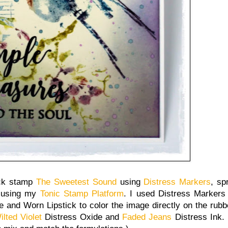
ack stamp
The Sweetest Sound
using
Distress Markers
, sp
using my
Tonic Stamp Platform
. I used Distress Markers
 and Worn Lipstick to color the image directly on the rub
ilted Violet
Distress Oxide and
Faded Jeans
Distress Ink. 