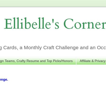
Ellibelle's Corne
Cards, a Monthly Craft Challenge and an Occa
gn Teams, Crafty Resume and Top Picks/Honors
Affiliate & Privacy
enge.