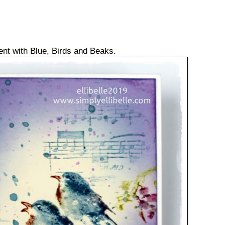
ent with Blue, Birds and Beaks.