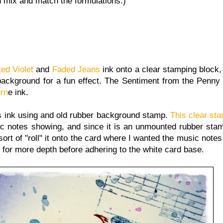
an mix and match the formulations.)
ted Violet
and
Faded Jeans
ink onto a clear stamping block
e background for a fun effect. The Sentiment from the Penn
urn
e ink.
 ink using and old rubber background stamp.
This clear st
ic notes showing, and since it is an unmounted rubber stam
ort of "roll" it onto the card where I wanted the music note
s for more depth before adhering to the white card base.