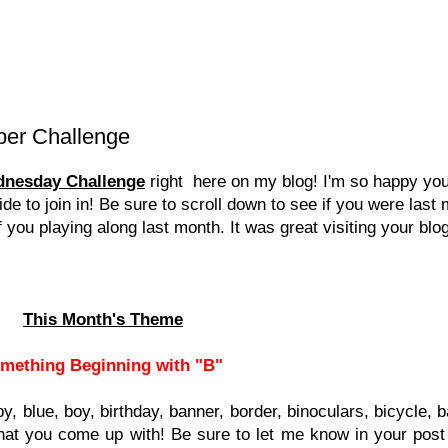
ber Challenge
dnesday Challenge
right here on my blog! I'm so happy you
e to join in! Be sure to scroll down to see if you were last
ou playing along last month. It was great visiting your blo
This Month's Theme
mething Beginning with "B"
aby, blue, boy, birthday, banner, border, binoculars, bicycle,
hat you come up with! Be sure to let me know in your post