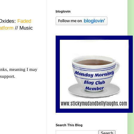
bloglovin
 Oxides:
Faded
atform
// Music
links, meaning I may
 support.
Search This Blog