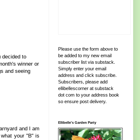
Please use the form above to
be added to my new email
 decided to
subscriber list via substack.
 month's winner or
Simply enter your email
gs and seeing
address and click subscribe.
Subscribers, please add
ellibellescorner at substack
dot com to your address book
so ensure post delivery.
Ellibelle's Garden Party
 barnyard and I am
 what your "B" is