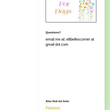
Questions?
email me at: ellibellescorner at
gmail dot com
Also find me here:
Pinterest