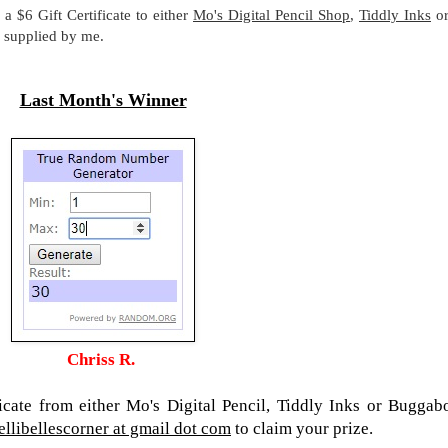
a $6 Gift Certificate to either
Mo's Digital Pencil Shop
,
Tiddly Inks
o
be supplied by me.
Last Month's Winner
Chriss R.
ficate from either Mo's Digital Pencil, Tiddly Inks or Buggab
ellibellescorner at gmail dot com
to claim your prize.