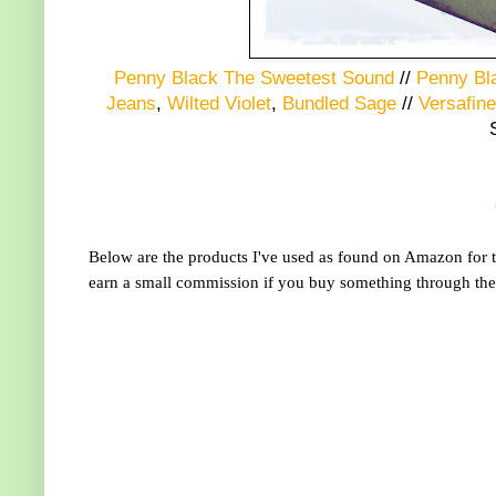
Penny Black The Sweetest Sound
//
Penny Bl
Jeans
,
Wilted Violet
,
Bundled Sage
//
Versafine
Below are the products I've used as found on Amazon for th
earn a small commission if you buy something through the l