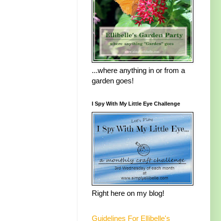
...where anything in or from a
garden goes!
I Spy With My Little Eye Challenge
Right here on my blog!
Guidelines For Ellibelle's