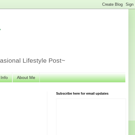
r
sional Lifestyle Post~
 Info
About Me
Subscribe here for email updates