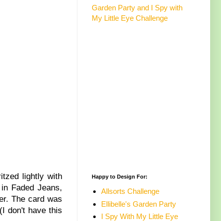
Garden Party and I Spy with
My Little Eye Challenge
ritzed lightly with
Happy to Design For:
 in Faded Jeans,
Allsorts Challenge
ber. The card was
Ellibelle's Garden Party
(I don't have this
I Spy With My Little Eye