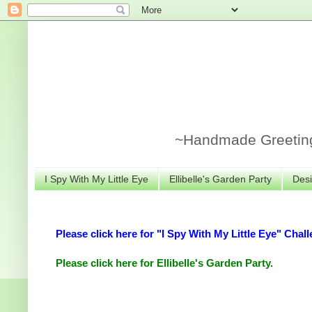
~Handmade Greeting 
I Spy With My Little Eye
Ellibelle's Garden Party
Desi
Please click here for "I Spy With My Little Eye" Chall
Please click here for Ellibelle's Garden Party.