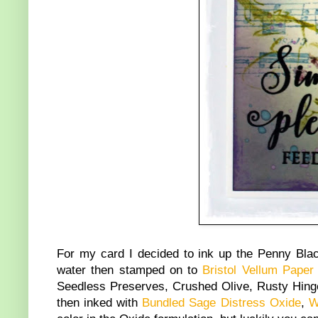
For my card I decided to ink up the Penny Bl
water then stamped on to
Bristol Vellum Paper
Seedless Preserves, Crushed Olive, Rusty Hinge
then inked with
Bundled Sage Distress Oxide
,
W