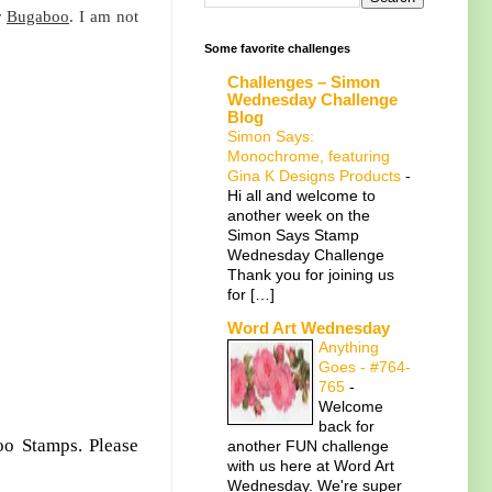
r
Bugaboo
. I am not
Some favorite challenges
Challenges – Simon
Wednesday Challenge
Blog
Simon Says:
Monochrome, featuring
Gina K Designs Products
-
Hi all and welcome to
another week on the
Simon Says Stamp
Wednesday Challenge
Thank you for joining us
for […]
Word Art Wednesday
Anything
Goes - #764-
765
-
Welcome
back for
oo Stamps. Please
another FUN challenge
with us here at Word Art
Wednesday. We're super