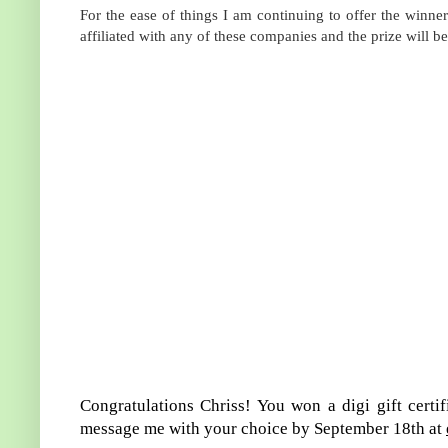
For the ease of things I am continuing to offer the winner 
affiliated with any of these companies and the prize will 
Congratulations Chriss! You won a digi gift certi
message me with your choice by September 18th at