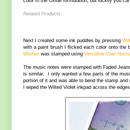
color in the Oxide formulation, but luckily you c
Related Products:
Next I created some ink puddles by pressing
Wil
with a paint brush I flicked each color onto th
Wishes
was stamped using
Versafine Clair Noct
The music notes were stamped with Faded Jeans
is similar. I only wanted a few parts of the mus
portion of it and was able to bend the stamp and s
I wiped the Wilted Violet inkpad across the edge