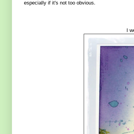
especially if it's not too obvious.
I w