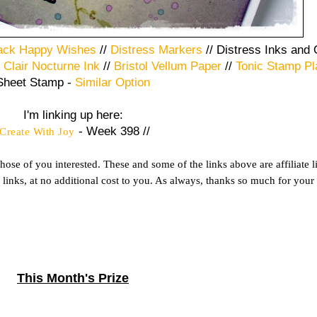
ack Happy Wishes
//
Distress Markers
// Distress Inks and
 Clair Nocturne Ink
//
Bristol Vellum Paper
//
Tonic Stamp Pl
Sheet Stamp -
Similar Option
I'm linking up here:
- Week 398 //
Create With Joy
ose of you interested. These and some of the links above are affiliate 
inks, at no additional cost to you. As always, thanks so much for your
This Month's Prize