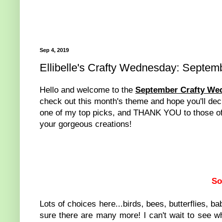
Sep 4, 2019
Ellibelle's Crafty Wednesday: Septem
Hello and welcome to the
September Crafty We
check out this month's theme and hope you'll decid
one of my top picks, and THANK YOU to those of y
your gorgeous creations!
So
Lots of choices here...birds, bees, butterflies, b
sure there are many more! I can't wait to see w