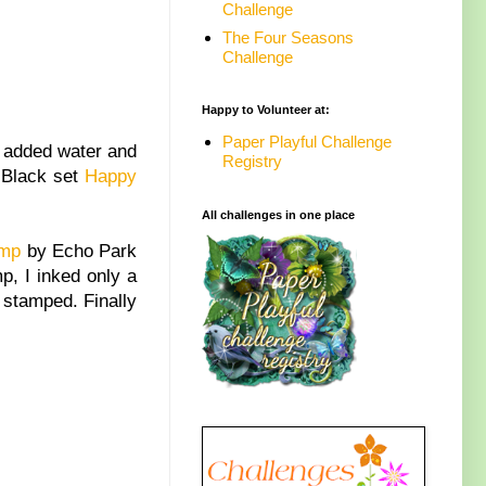
Challenge
The Four Seasons
Challenge
Happy to Volunteer at:
Paper Playful Challenge
, added water and
Registry
y Black set
Happy
All challenges in one place
amp
by Echo Park
p, I inked only a
s stamped. Finally