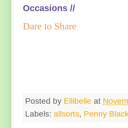
Occasions //
Dare to Share
Posted by
Ellibelle
at
Novem
Labels:
allsorts
,
Penny Blac