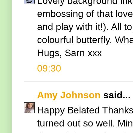
Lovely background inki
embossing of that lovel
and play with it!). All 
colourful butterfly. Wha
Hugs, Sarn xxx
09:30
Amy Johnson
said...
Happy Belated Thanksg
turned out so well. Mi