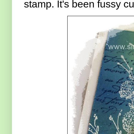
stamp. It's been fussy cu