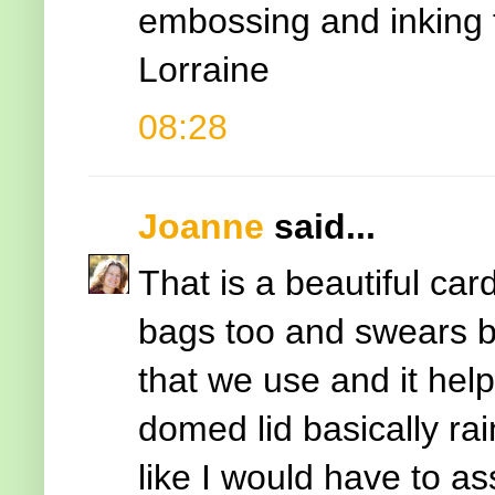
embossing and inking t
Lorraine
08:28
Joanne
said...
That is a beautiful ca
bags too and swears b
that we use and it hel
domed lid basically ra
like I would have to a