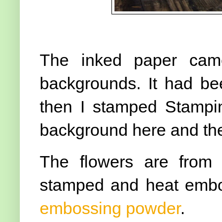
The inked paper cam
backgrounds. It had be
then I stamped Stampi
background here and th
The flowers are from
stamped and heat emb
embossing powder
.