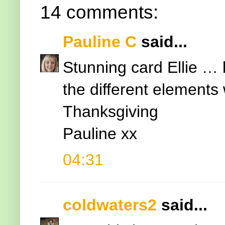
14 comments:
Pauline C
said...
Stunning card Ellie … 
the different elements
Thanksgiving
Pauline xx
04:31
coldwaters2
said...