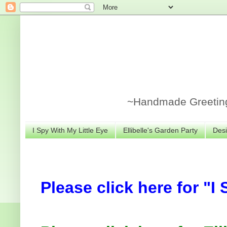
~Handmade Greeting 
I Spy With My Little Eye
Ellibelle's Garden Party
Desi
Please click here for "I