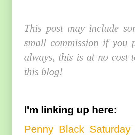
This post may include som
small commission if you p
always, this is at no cost
this blog!
I'm linking up here:
Penny Black Saturda