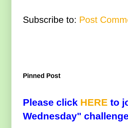
Subscribe to:
Post Comme
Pinned Post
Please click
HERE
to j
Wednesday" challenge