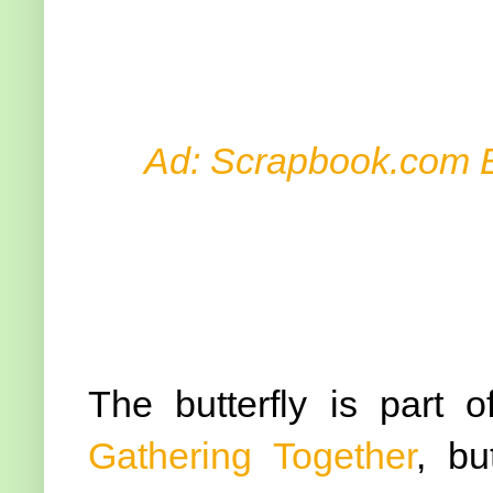
Ad: Scrapbook.com 
The butterfly is part 
Gathering Together
, bu