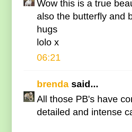
Wow this is a true bea
also the butterfly and
hugs
lolo x
06:21
brenda
said...
All those PB's have co
detailed and intense ca