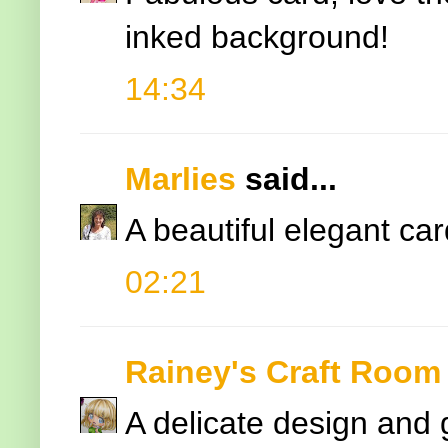
inked background!
14:34
Marlies
said...
A beautiful elegant card
02:21
Rainey's Craft Room
A delicate design and 