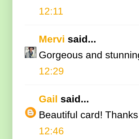
12:11
Mervi
said...
Gorgeous and stunnin
12:29
Gail
said...
Beautiful card! Thanks 
12:46