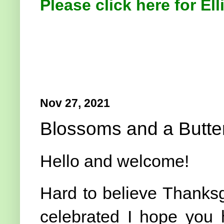
Please click here for Ell
Nov 27, 2021
Blossoms and a Butter
Hello and welcome!
Hard to believe Thanks
celebrated I hope you 