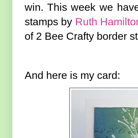
win. This week we have 
stamps by
Ruth Hamilto
of 2 Bee Crafty border 
And here is my card: