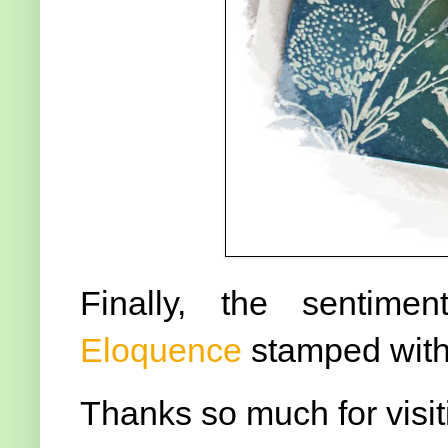
Finally, the sentim
Eloquence
stamped wit
Thanks so much for visit