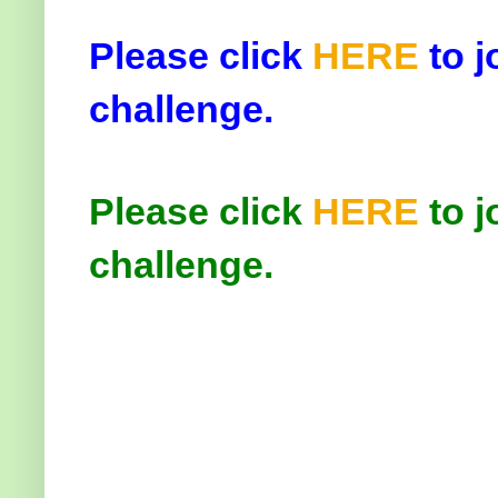
Please click
HERE
to j
challenge.
Please click
HERE
to j
challenge.