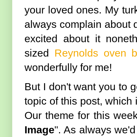
your loved ones. My tur
always complain about de
excited about it noneth
sized
Reynolds oven 
wonderfully for me!
But I don't want you to g
topic of this post, whic
Our theme for this week
Image
". As always we'd 