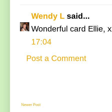
Wendy L
said...
Wonderful card Ellie, x
17:04
Post a Comment
Newer Post