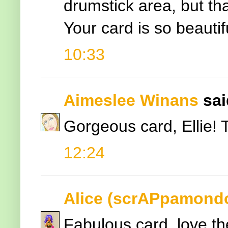
drumstick area, but tha
Your card is so beautifu
10:33
Aimeslee Winans
said
Gorgeous card, Ellie! T
12:24
Alice (scrAPpamond
Fabulous card, love th