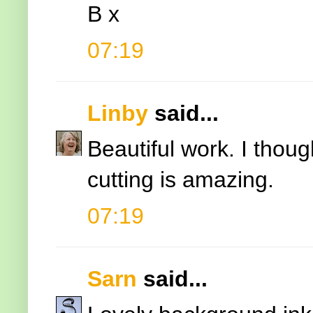
B x
07:19
Linby
said...
Beautiful work. I thoug
cutting is amazing.
07:19
Sarn
said...