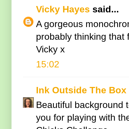
Vicky Hayes
said...
A gorgeous monochrom
probably thinking that
Vicky x
15:02
Ink Outside The Box
Beautiful background t
you for playing with th