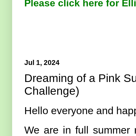
Please click here for Ell
Jul 1, 2024
Dreaming of a Pink S
Challenge)
Hello everyone and hap
We are in full summer