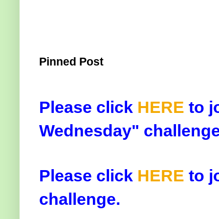
Pinned Post
Please click
HERE
to j
Wednesday" challenge
Please click
HERE
to j
challenge.