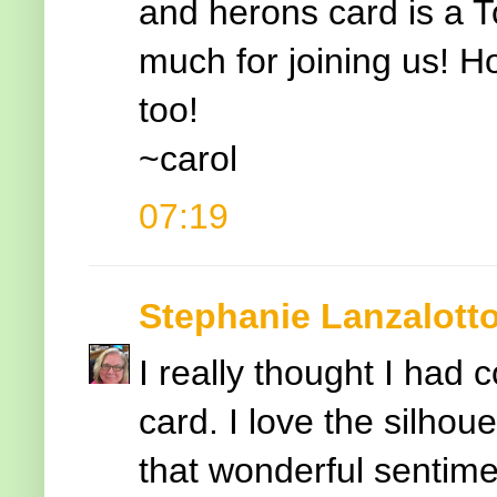
and herons card is a T
much for joining us! Ho
too!
~carol
07:19
Stephanie Lanzalott
I really thought I had 
card. I love the silhou
that wonderful sentime