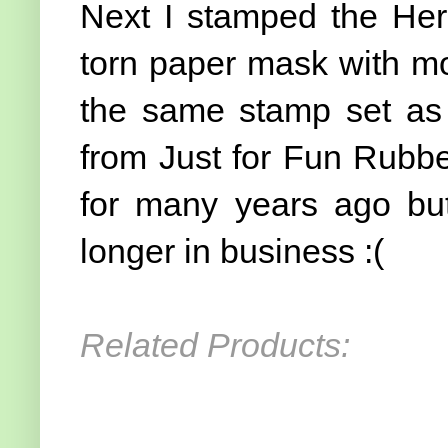
Next I stamped the He
torn paper mask with mo
the same stamp set as 
from Just for Fun Rubb
for many years ago but
longer in business :(
Related Products: