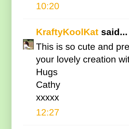
10:20
KraftyKoolKat
said...
This is so cute and pr
your lovely creation w
Hugs
Cathy
xxxxx
12:27