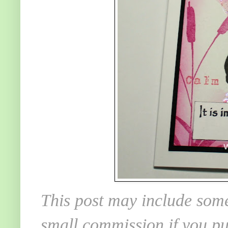
This post may include some
small commission if you pu