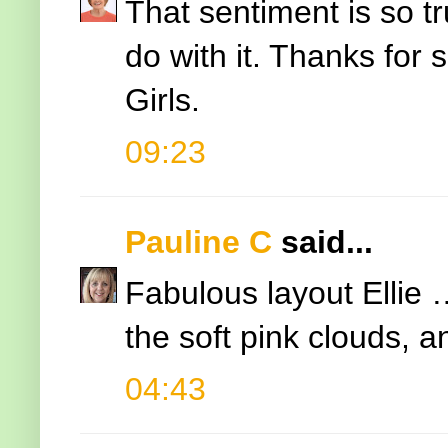
That sentiment is so 
do with it. Thanks for 
Girls.
09:23
Pauline C
said...
Fabulous layout Ellie 
the soft pink clouds, an
04:43