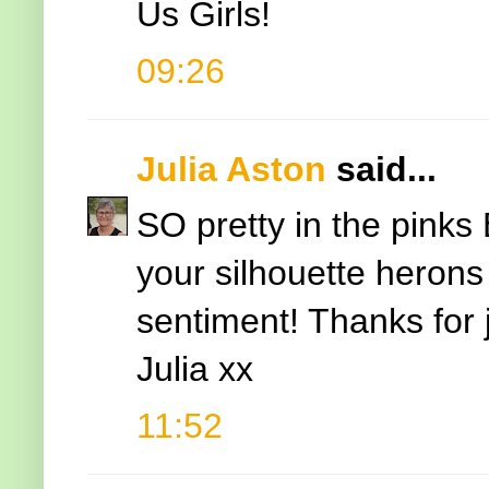
Us Girls!
09:26
Julia Aston
said...
SO pretty in the pinks 
your silhouette herons
sentiment! Thanks for j
Julia xx
11:52