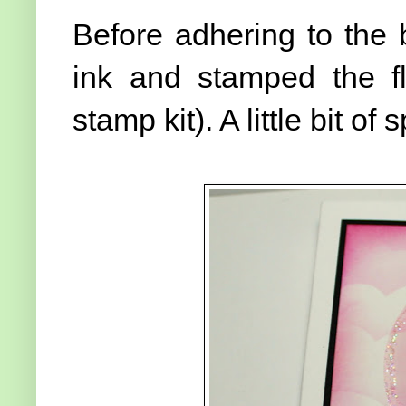
Before adhering to the 
ink and stamped the fl
stamp kit). A little bit 