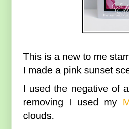
This is a new to me stam
I made a pink sunset sc
I used the negative of a 
removing I used my
M
clouds.