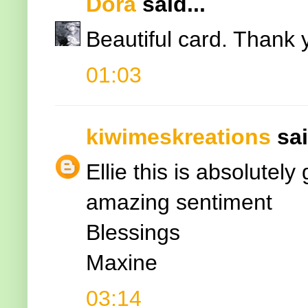
Dora
said...
Beautiful card. Thank 
01:03
kiwimeskreations
sai
Ellie this is absolutel
amazing sentiment
Blessings
Maxine
03:14