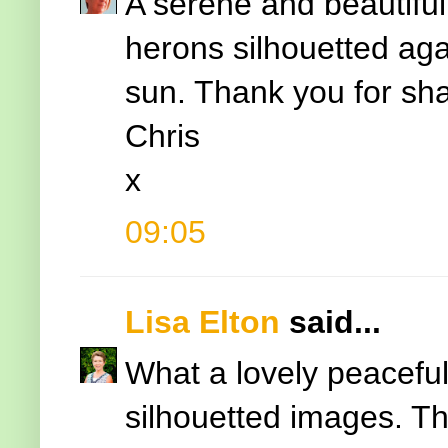
A serene and beautiful 
herons silhouetted agai
sun. Thank you for sha
Chris
x
09:05
Lisa Elton
said...
What a lovely peaceful 
silhouetted images. Tha