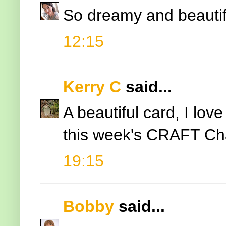
So dreamy and beautif
12:15
Kerry C
said...
A beautiful card, I lov
this week's CRAFT Cha
19:15
Bobby
said...