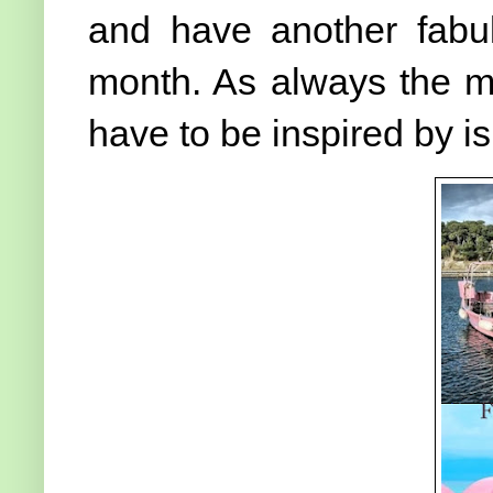
and have another fabu
month. As always the m
have to be inspired by 