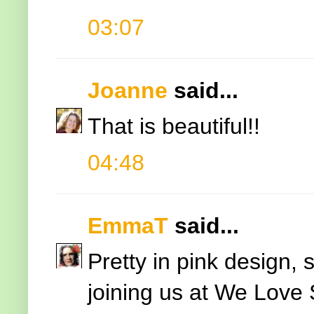
03:07
Joanne
said...
That is beautiful!!
04:48
EmmaT
said...
Pretty in pink design, 
joining us at We Lov