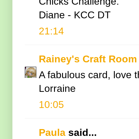
Chicks Challenge.
Diane - KCC DT
21:14
Rainey's Craft Room
A fabulous card, love 
Lorraine
10:05
Paula
said...