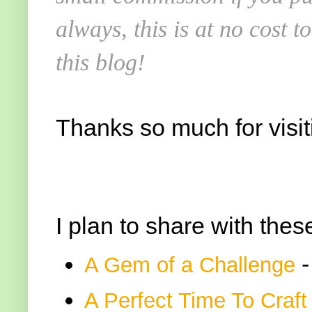
always, this is at no cost 
this blog!
Thanks so much for visit
I plan to share with thes
-
A Gem of a Challenge
A Perfect Time To Craft