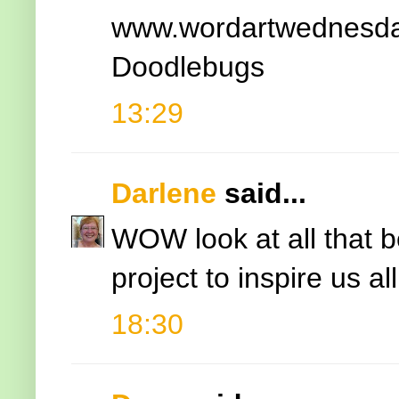
www.wordartwednesda
Doodlebugs
13:29
Darlene
said...
WOW look at all that 
project to inspire us all
18:30