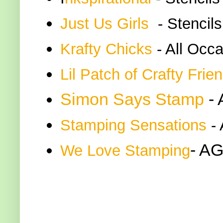
Just Us Girls
- Stencils
K
rafty Chicks
- All Occ
Lil Patch of Crafty Frie
Simon Says Stamp
-
Stamping Sensations
- 
- AG
We Love Stamping