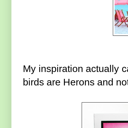
My inspiration actually 
birds are Herons and not 