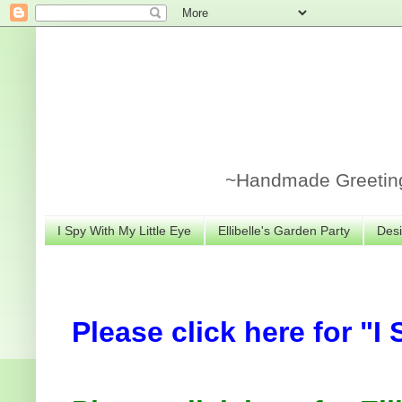
~Handmade Greeting 
I Spy With My Little Eye
Ellibelle's Garden Party
Desi
Please click here for "I