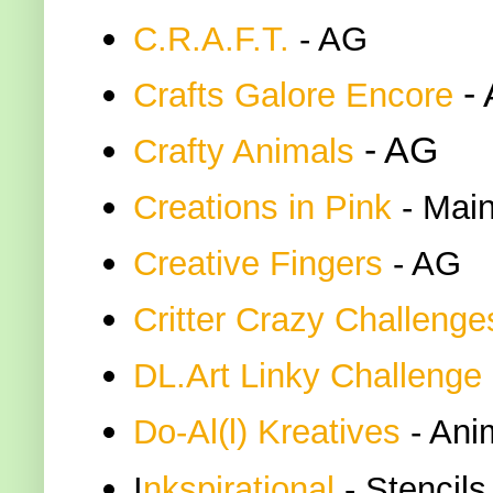
C.R.A.F.T.
- AG
-
Crafts Galore Encore
- AG
Crafty Animals
Creations in Pink
- Main
Creative Fingers
- AG
Critter Crazy Challenge
DL.Art Linky Challenge
Do-Al(l) Kreatives
- Ani
I
nkspirational
- Stencils