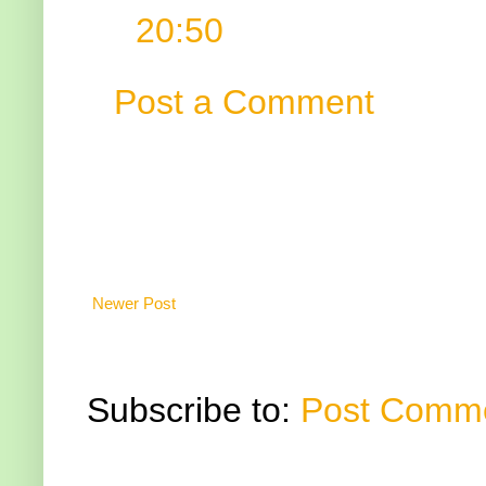
20:50
Post a Comment
Newer Post
Subscribe to:
Post Comme