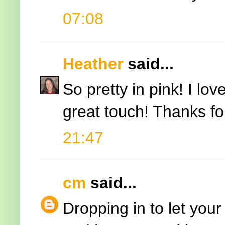
07:08
Heather
said...
So pretty in pink! I lo
great touch! Thanks fo
21:47
cm
said...
Dropping in to let your