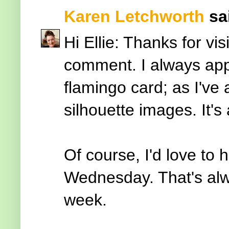
Karen Letchworth
sai
Hi Ellie: Thanks for vi
comment. I always appr
flamingo card; as I've
silhouette images. It'
Of course, I'd love to
Wednesday. That's alw
week.