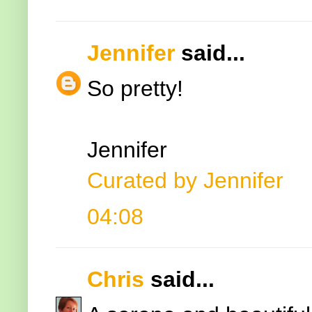
Jennifer
said...
So pretty!
Jennifer
Curated by Jennifer
04:08
Chris
said...