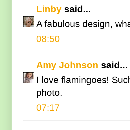
Linby
said...
A fabulous design, wha
08:50
Amy Johnson
said...
I love flamingoes! Such
photo.
07:17