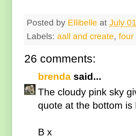
Posted by
Ellibelle
at
July 0
Labels:
aall and create
,
four
26 comments:
brenda
said...
The cloudy pink sky gi
quote at the bottom is 
B x