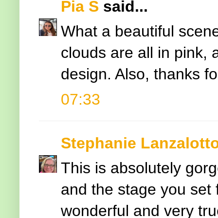
Pia S
said...
What a beautiful scene
clouds are all in pink,
design. Also, thanks for
07:33
Stephanie Lanzalott
This is absolutely gorg
and the stage you set 
wonderful and very tru