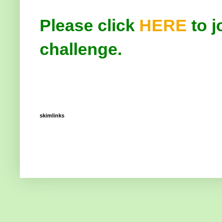
Please click
HERE
to j
challenge.
skimlinks