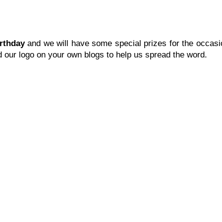
irthday
and we will have some special prizes for the occasi
ed our logo on your own blogs to help us spread the word.