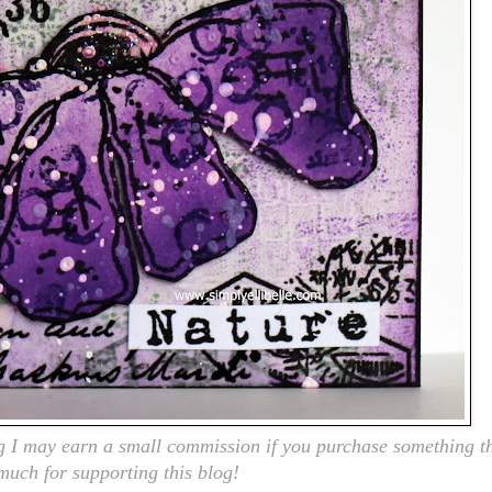
ng I may earn a small commission if you purchase something th
 much for supporting this blog!