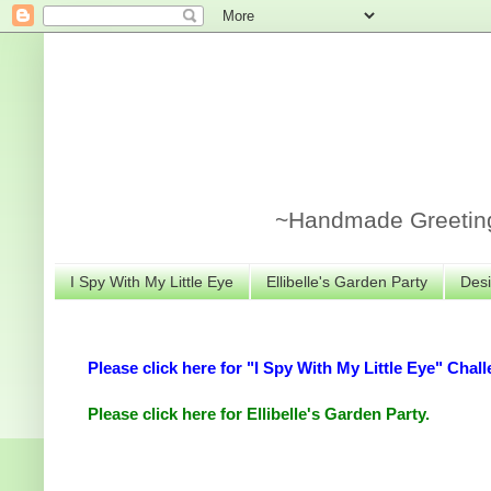
~Handmade Greeting 
I Spy With My Little Eye
Ellibelle's Garden Party
Desi
Please click here for "I Spy With My Little Eye" Chall
Please click here for Ellibelle's Garden Party.