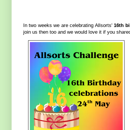
In two weeks we are celebrating Allsorts'
16th b
join us then too and we would love it if you shar