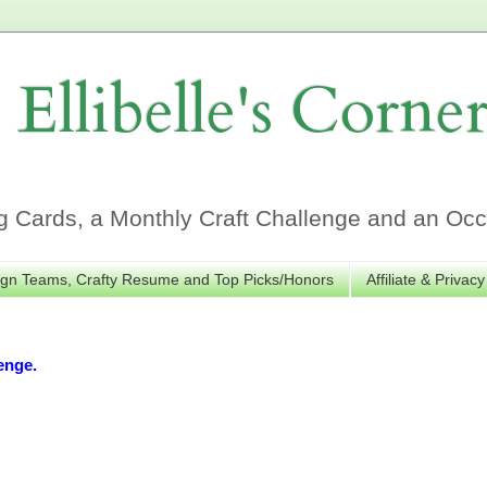
Ellibelle's Corne
Cards, a Monthly Craft Challenge and an Occa
gn Teams, Crafty Resume and Top Picks/Honors
Affiliate & Privacy
enge.