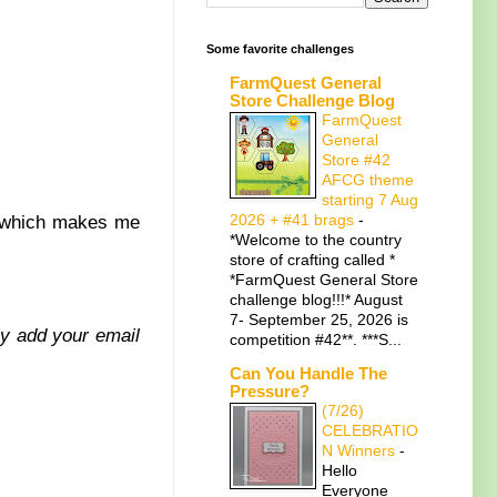
Some favorite challenges
FarmQuest General
Store Challenge Blog
FarmQuest
General
Store #42
AFCG theme
starting 7 Aug
2026 + #41 brags
-
t which makes me
*Welcome to the country
store of crafting called *
*FarmQuest General Store
challenge blog!!!* August
7- September 25, 2026 is
ply add your email
competition #42**. ***S...
Can You Handle The
Pressure?
(7/26)
CELEBRATIO
N Winners
-
Hello
Everyone