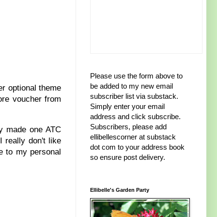
Please use the form above to
be added to my new email
er optional theme
subscriber list via substack.
tore voucher from
Simply enter your email
address and click subscribe.
Subscribers, please add
only made one ATC
ellibellescorner at substack
really don't like
dot com to your address book
re to my personal
so ensure post delivery.
Ellibelle's Garden Party