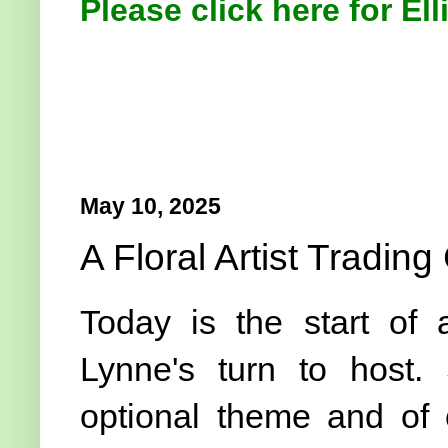
Please click here for Ell
May 10, 2025
A Floral Artist Trading
Today is the start of
Lynne's turn to host.
optional theme and of 