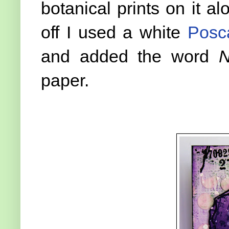
botanical prints on it al
off I used a white
Posc
and added the word
N
paper.