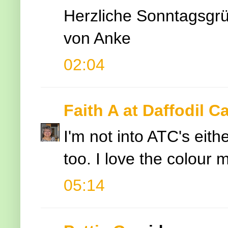
Herzliche Sonntagsgr
von Anke
02:04
Faith A at Daffodil C
I'm not into ATC's eith
too. I love the colour m
05:14