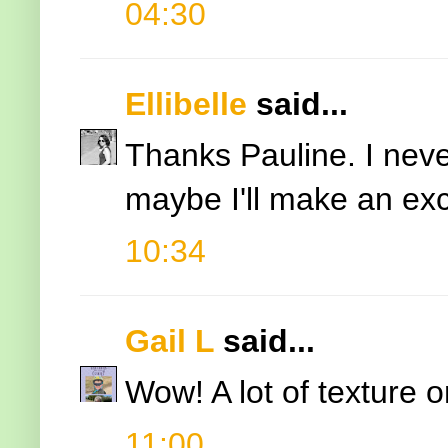
04:30
Ellibelle
said...
Thanks Pauline. I nev
maybe I'll make an exce
10:34
Gail L
said...
Wow! A lot of texture 
11:00