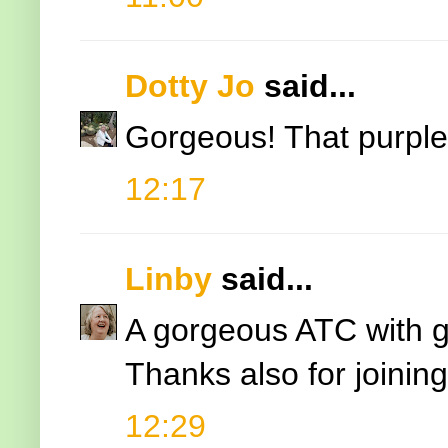
Dotty Jo
said...
Gorgeous! That purple 
12:17
Linby
said...
A gorgeous ATC with gr
Thanks also for joinin
12:29