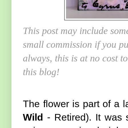
This post may include some
small commission if you pu
always, this is at no cost 
this blog!
The flower is part of a 
Wild
- Retired). It wa