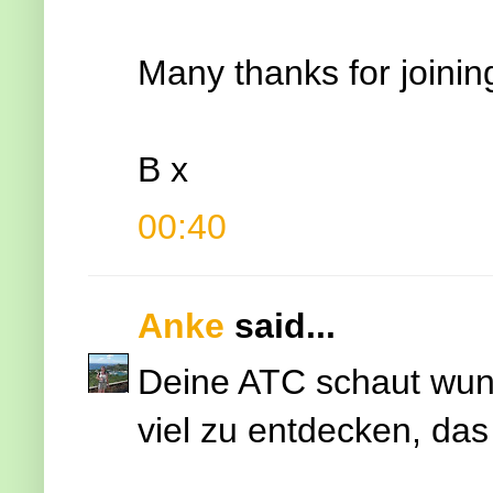
Many thanks for joinin
B x
00:40
Anke
said...
Deine ATC schaut wunde
viel zu entdecken, das 