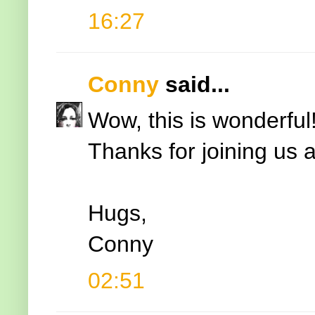
16:27
Conny
said...
Wow, this is wonderful
Thanks for joining us
Hugs,
Conny
02:51