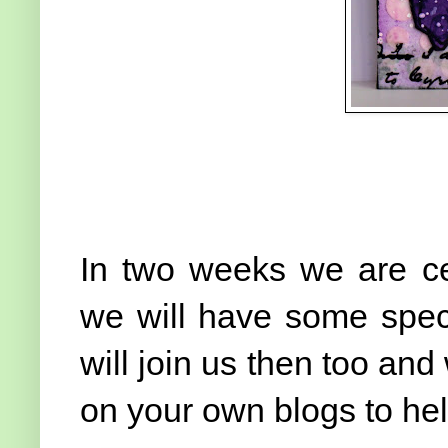
In two weeks we are cel
we will have some speci
will join us then too and
on your own blogs to he