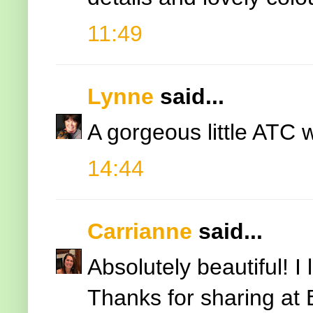
11:49
Lynne
said...
A gorgeous little ATC wi
14:44
Carrianne
said...
Absolutely beautiful! I
Thanks for sharing at 