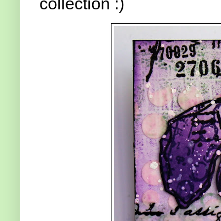
collection :)