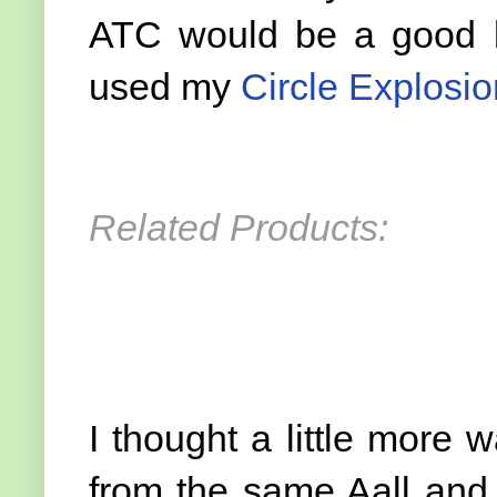
ATC would be a good b
used my
Circle Explosio
Related Products:
I thought a little more
from the same Aall and