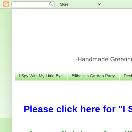
~Handmade Greeting 
I Spy With My Little Eye
Ellibelle's Garden Party
Desi
Please click here for "I