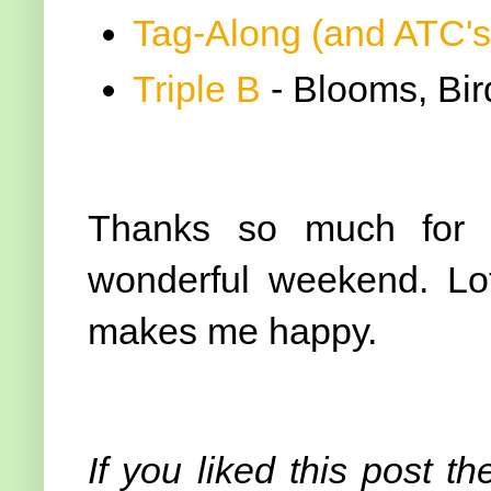
Tag-Along (and ATC's
Triple B
- Blooms, Bird
Thanks so much for v
wonderful weekend. Lot
makes me happy.
If you liked this post th