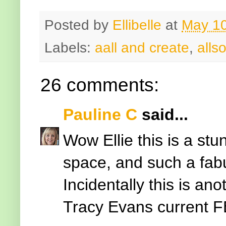
Posted by
Ellibelle
at
May 10
Labels:
aall and create
,
allso
26 comments:
Pauline C
said...
Wow Ellie this is a st
space, and such a fabul
Incidentally this is ano
Tracy Evans current F