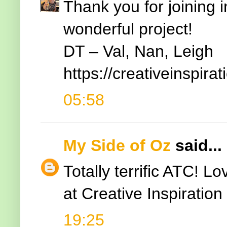
Thank you for joining 
wonderful project!
DT – Val, Nan, Leigh
https://creativeinspir
05:58
My Side of Oz
said...
Totally terrific ATC! L
at Creative Inspiratio
19:25