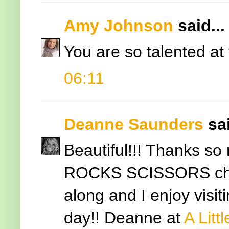
Amy Johnson
said...
You are so talented at t
06:11
Deanne Saunders
sai
Beautiful!!! Thanks so
ROCKS SCISSORS challe
along and I enjoy visit
day!! Deanne at
A Litt