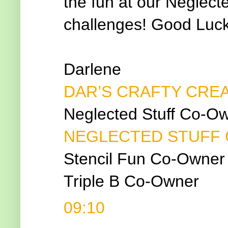
the fun at our Neglecte
challenges! Good Luck
Darlene
DAR’S CRAFTY CRE
Neglected Stuff Co-O
NEGLECTED STUFF
Stencil Fun Co-Owner
Triple B Co-Owner
09:10