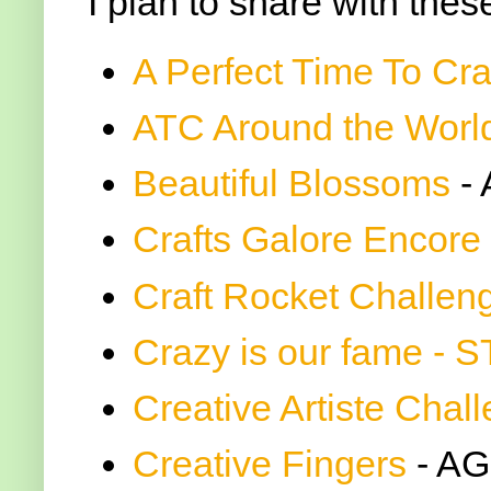
I plan to share with thes
A Perfect Time To Cra
ATC Around the Worl
Beautiful Blossoms
-
Crafts Galore Encore
Craft Rocket Challen
Crazy is our fame - 
Creative Artiste Chal
Creative Fingers
- AG