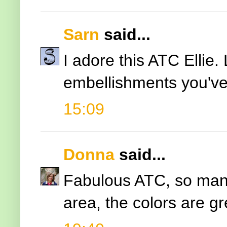
Sarn
said...
I adore this ATC Ellie.
embellishments you've
15:09
Donna
said...
Fabulous ATC, so many
area, the colors are gr