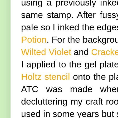
using a previously ink
same stamp. After fussy 
pale so I inked the edge
Potion
. For the backgro
Wilted Violet
and
Cracke
I applied to the gel pla
Holtz stencil
onto the pl
ATC was made when 
decluttering my craft r
used in some years but sti