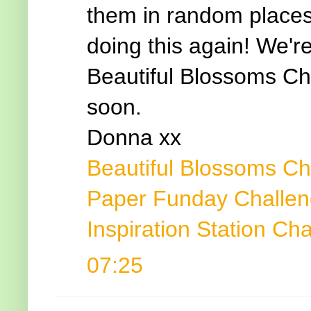
them in random places 
doing this again! We'r
Beautiful Blossoms Ch
soon.
Donna xx
Beautiful Blossoms Ch
Paper Funday Challe
Inspiration Station Ch
07:25