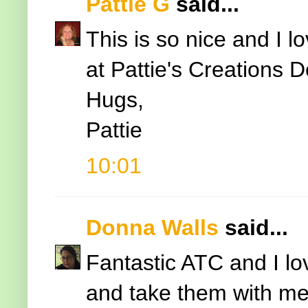
Pattie G
said...
This is so nice and I l
at Pattie's Creations 
Hugs,
Pattie
10:01
Donna Walls
said...
Fantastic ATC and I lo
and take them with me