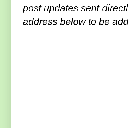
post updates sent direct
address below to be adde