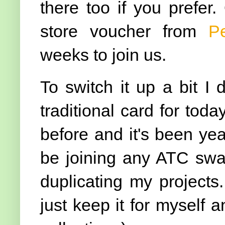
there too if you prefer.
store voucher from
P
weeks to join us.
To switch it up a bit I
traditional card for tod
before and it's been yea
be joining any ATC swap
duplicating my projects
just keep it for myself