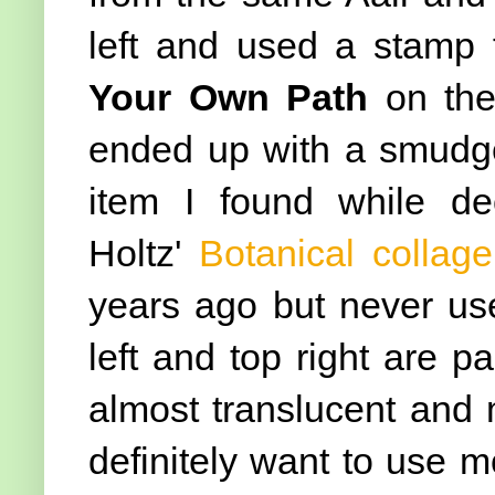
left and used a stamp 
Your Own Path
on the 
ended up with a smudge 
item I found while de
Holtz'
Botanical collag
years ago but never use
left and top right are par
almost translucent and m
definitely want to use mo