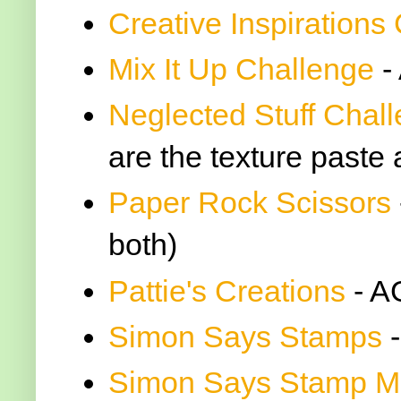
Creative Inspirations
Mix It Up Challenge
-
Neglected Stuff Chal
are the texture paste
Paper Rock Scissors
both)
Pattie's Creations
- A
Simon Says Stamps
-
Simon Says Stamp M