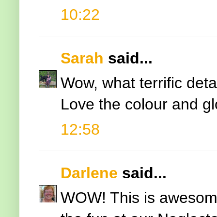
10:22
Sarah
said...
Wow, what terrific det
Love the colour and g
12:58
Darlene
said...
WOW! This is awesome 