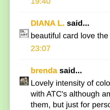
19:40
DIANA L.
said...
beautiful card love the
23:07
brenda
said...
Lovely intensity of co
with ATC's although a
them, but just for per