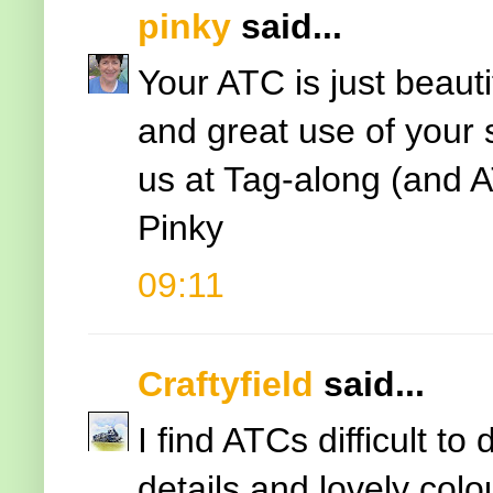
pinky
said...
Your ATC is just beauti
and great use of your 
us at Tag-along (and 
Pinky
09:11
Craftyfield
said...
I find ATCs difficult to
details and lovely colou