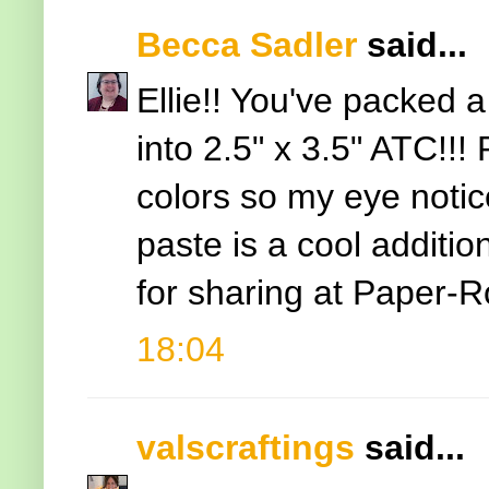
Becca Sadler
said...
Ellie!! You've packed a
into 2.5" x 3.5" ATC!!!
colors so my eye notice
paste is a cool additio
for sharing at Paper-
18:04
valscraftings
said...