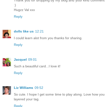
Thank you for dropping by my blog and your kind comment
:)
Hugzz Val xxx
Reply
dolls like us
12:21
I could learn alot from you thanks for sharing.
Reply
Jacquel
09:01
Such a beautiful card...I love it!
Reply
Liz Williams
09:52
So cute. I hope I get some time to play along. Love how you
layered your tag.
Reply