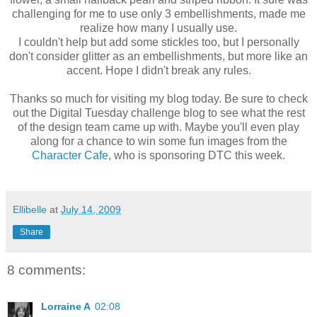
challenging for me to use only 3 embellishments, made me
realize how many I usually use.
I couldn't help but add some stickles too, but I personally
don't consider glitter as an embellishments, but more like an
accent. Hope I didn't break any rules.
Thanks so much for visiting my blog today. Be sure to check
out the Digital Tuesday challenge blog to see what the rest
of the design team came up with. Maybe you'll even play
along for a chance to win some fun images from the
Character Cafe
, who is sponsoring DTC this week.
Ellibelle
at
July 14, 2009
Share
8 comments:
Lorraine A
02:08