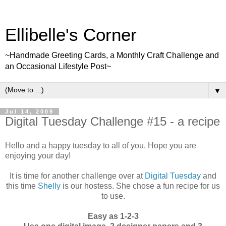
Ellibelle's Corner
~Handmade Greeting Cards, a Monthly Craft Challenge and
an Occasional Lifestyle Post~
▼
Jul 14, 2009
Digital Tuesday Challenge #15 - a recipe
Hello and a happy tuesday to all of you. Hope you are
enjoying your day!
It is time for another challenge over at
Digital Tuesday
and
this time
Shelly
is our hostess. She chose a fun recipe for us
to use.
Easy as 1-2-3