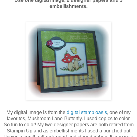
Use one digital image, 2 designer papers and 3
embellishments.
My digital image is from the
digital stamp oasis
, one of my
favorites, Mushroom Lane-Butterfly. I used copics to color.
So fun to color! My two designer papers are both retired from
Stampin Up and as embellishments I used a punched out
flower, a small halfback pearl and striped ribbon. It sure was