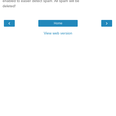
enabled to easier detect spam. All spam will be
deleted!
‹
›
Home
View web version