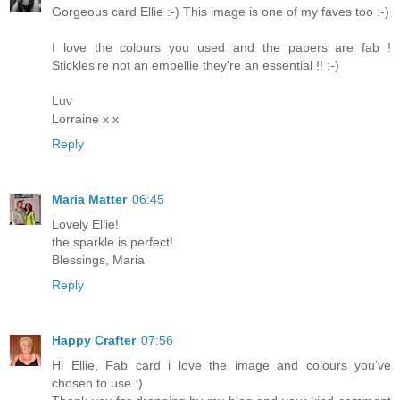
Gorgeous card Ellie :-) This image is one of my faves too :-)
I love the colours you used and the papers are fab !
Stickles're not an embellie they're an essential !! :-)
Luv
Lorraine x x
Reply
Maria Matter
06:45
Lovely Ellie!
the sparkle is perfect!
Blessings, Maria
Reply
Happy Crafter
07:56
Hi Ellie, Fab card i love the image and colours you've
chosen to use :)