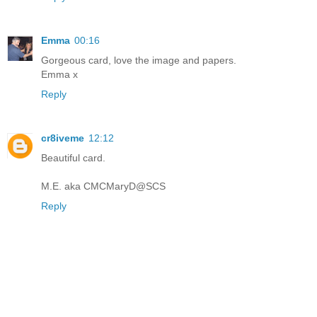
Emma
00:16
Gorgeous card, love the image and papers.
Emma x
Reply
cr8iveme
12:12
Beautiful card.
M.E. aka CMCMaryD@SCS
Reply