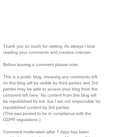
Thank you so much for visiting. As always I love
reading your comments and creative criticism.
Before leaving a comment please note:
This is a public blog, meaning any comments left
on this blog will be visible by third parties and 3rd
parties may be able to access your blog from the
comment left here. No content from this blog will
be republished by me, but I am not responsible for
republished content by 3rd parties.
(This was posted to be in compliance with the
GDPR regulations.)
Comment moderation after 7 days has been