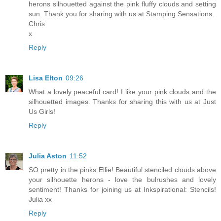
herons silhouetted against the pink fluffy clouds and setting
sun. Thank you for sharing with us at Stamping Sensations.
Chris
x
Reply
Lisa Elton
09:26
What a lovely peaceful card! I like your pink clouds and the
silhouetted images. Thanks for sharing this with us at Just
Us Girls!
Reply
Julia Aston
11:52
SO pretty in the pinks Ellie! Beautiful stenciled clouds above
your silhouette herons - love the bulrushes and lovely
sentiment! Thanks for joining us at Inkspirational: Stencils!
Julia xx
Reply