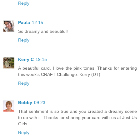
Reply
Paula
12:15
So dreamy and beautiful!
Reply
Kerry C
19:15
A beautiful card, I love the pink tones. Thanks for entering
this week's CRAFT Challenge. Kerry (DT)
Reply
Bobby
09:23
That sentiment is so true and you created a dreamy scene
to do with it. Thanks for sharing your card with us at Just Us
Girls.
Reply