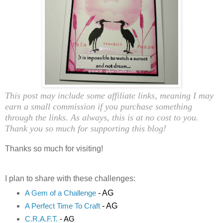
This post may include some affiliate links, meaning I may
earn a small commission if you purchase something
through the links. As always, this is at no cost to you.
Thank you so much for supporting this blog!
Thanks so much for visiting!
I plan to share with these challenges:
- AG
A Gem of a Challenge
- AG
A Perfect Time To Craft
C.R.A.F.T.
- AG