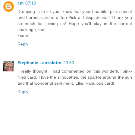
cm
07:19
Dropping in to let your know that your beautiful pink sunset
and herons card is a Top Pick at Inkspirational! Thank you
so much for joining us! Hope you'll play in the current
challenge, too!
~carol
Reply
Stephanie Lanzalotto
20:50
I really thought I had commented on this wonderful pink-
filled card. I love the silhouettes, the sparkle around the sun
and that wonderful sentiment, Ellie. Fabulous card!
Reply