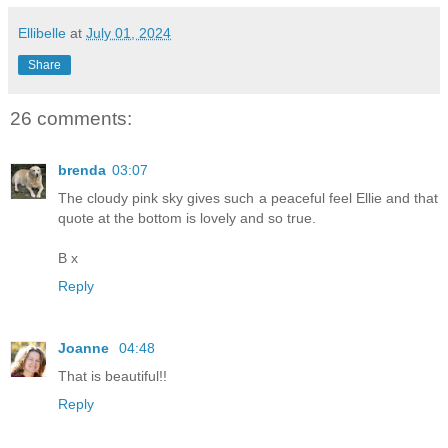
Ellibelle
at
July 01, 2024
Share
26 comments:
brenda
03:07
The cloudy pink sky gives such a peaceful feel Ellie and that
quote at the bottom is lovely and so true.
B x
Reply
Joanne
04:48
That is beautiful!!
Reply