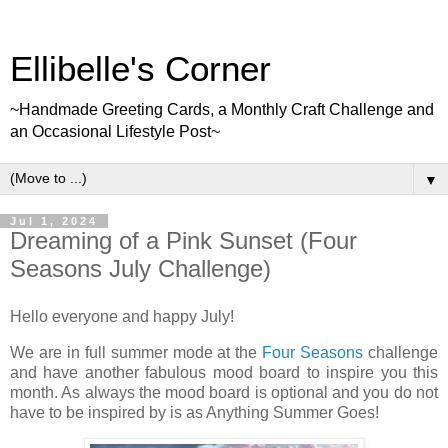
Ellibelle's Corner
~Handmade Greeting Cards, a Monthly Craft Challenge and
an Occasional Lifestyle Post~
▼
Jul 1, 2024
Dreaming of a Pink Sunset (Four
Seasons July Challenge)
Hello everyone and happy July!
We are in full summer mode at the
Four Seasons
challenge
and have another fabulous mood board to inspire you this
month. As always the mood board is optional and you do not
have to be inspired by is as Anything Summer Goes!