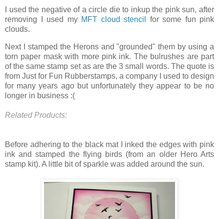
I used the negative of a circle die to inkup the pink sun, after
removing I used my
MFT cloud stencil
for some fun pink
clouds.
Next I stamped the Herons and "grounded" them by using a
torn paper mask with more pink ink. The bulrushes are part
of the same stamp set as are the 3 small words. The quote is
from Just for Fun Rubberstamps, a company I used to design
for many years ago but unfortunately they appear to be no
longer in business :(
Related Products:
Before adhering to the black mat I inked the edges with pink
ink and stamped the flying birds (from an older Hero Arts
stamp kit). A little bit of sparkle was added around the sun.