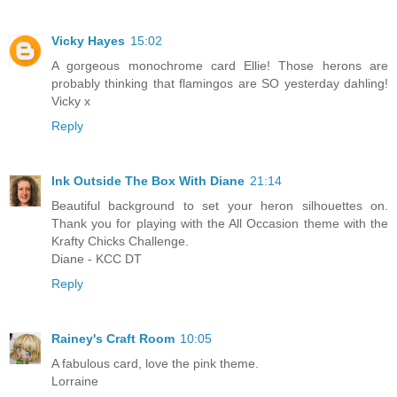
Vicky Hayes
15:02
A gorgeous monochrome card Ellie! Those herons are
probably thinking that flamingos are SO yesterday dahling!
Vicky x
Reply
Ink Outside The Box With Diane
21:14
Beautiful background to set your heron silhouettes on.
Thank you for playing with the All Occasion theme with the
Krafty Chicks Challenge.
Diane - KCC DT
Reply
Rainey's Craft Room
10:05
A fabulous card, love the pink theme.
Lorraine