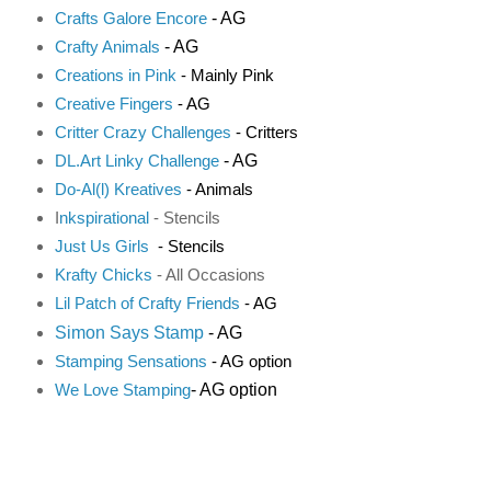
- AG
Crafts Galore Encore
- AG
Crafty Animals
Creations in Pink
- Mainly Pink
Creative Fingers
- AG
Critter Crazy Challenges
- Critters
- AG
DL.Art Linky Challenge
Do-Al(l) Kreatives
- Animals
I
nkspirational
- Stencils
Just Us Girls
- Stencils
K
rafty Chicks
- All Occasions
Lil Patch of Crafty Friends
- AG
Simon Says Stamp
- AG
Stamping Sensations
- AG option
- AG option
We Love Stamping