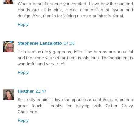
What a beautiful scene you created, I love how the sun and
clouds are all in pink, a nice composition of layout and
design. Also, thanks for joining us over at Inkspirational.
Reply
Stephanie Lanzalotto
07:08
This is absolutely gorgeous, Ellie. The herons are beautiful
and the stage you set for them is fabulous. The sentiment is
wonderful and very true!
Reply
Heather
21:47
So pretty in pink! I love the sparkle around the sun; such a
great touch! Thanks for playing with Critter Crazy
Challenge.
Reply