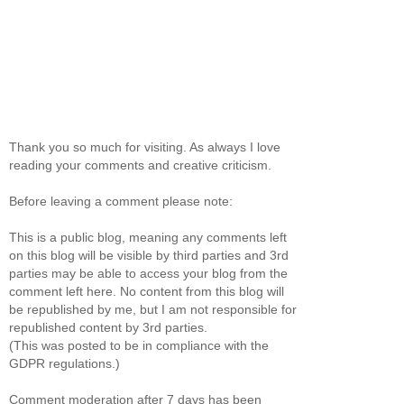
Thank you so much for visiting. As always I love
reading your comments and creative criticism.
Before leaving a comment please note:
This is a public blog, meaning any comments left
on this blog will be visible by third parties and 3rd
parties may be able to access your blog from the
comment left here. No content from this blog will
be republished by me, but I am not responsible for
republished content by 3rd parties.
(This was posted to be in compliance with the
GDPR regulations.)
Comment moderation after 7 days has been