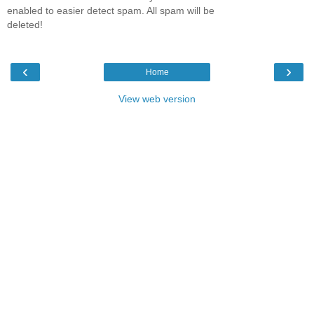
enabled to easier detect spam. All spam will be
deleted!
‹
›
Home
View web version