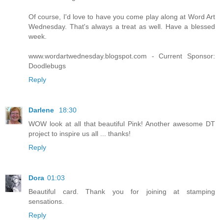
Of course, I'd love to have you come play along at Word Art
Wednesday. That's always a treat as well. Have a blessed
week.
www.wordartwednesday.blogspot.com - Current Sponsor:
Doodlebugs
Reply
Darlene
18:30
WOW look at all that beautiful Pink! Another awesome DT
project to inspire us all ... thanks!
Reply
Dora
01:03
Beautiful card. Thank you for joining at stamping
sensations.
Reply