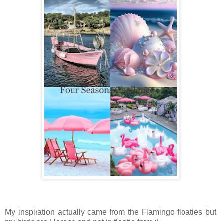
My inspiration actually came from the Flamingo floaties but