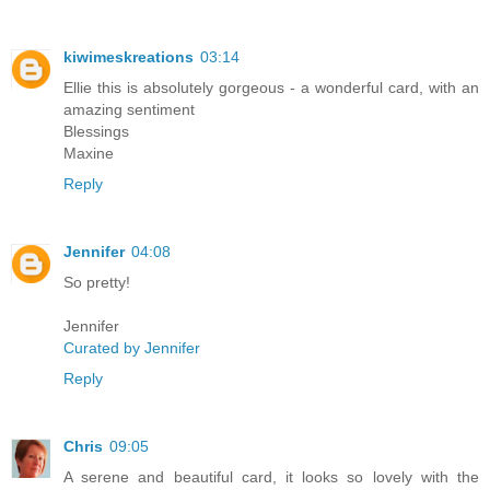
kiwimeskreations
03:14
Ellie this is absolutely gorgeous - a wonderful card, with an
amazing sentiment
Blessings
Maxine
Reply
Jennifer
04:08
So pretty!
Jennifer
Curated by Jennifer
Reply
Chris
09:05
A serene and beautiful card, it looks so lovely with the