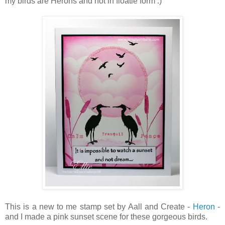
my birds are Herons and not in floatie form :)
This is a new to me stamp set by Aall and Create -
Heron
-
and I made a pink sunset scene for these gorgeous birds.