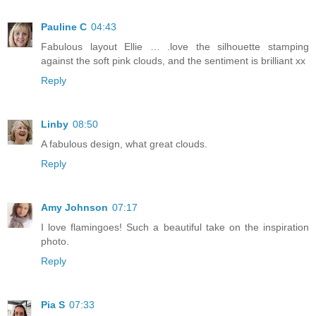
Pauline C
04:43
Fabulous layout Ellie … .love the silhouette stamping
against the soft pink clouds, and the sentiment is brilliant xx
Reply
Linby
08:50
A fabulous design, what great clouds.
Reply
Amy Johnson
07:17
I love flamingoes! Such a beautiful take on the inspiration
photo.
Reply
Pia S
07:33