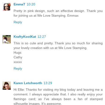
EmmaT
10:20
Pretty in pink design, such an effective design. Thank you
for joining us at We Love Stamping. Emmax
Reply
KraftyKoolKat
12:27
This is so cute and pretty. Thank you so much for sharing
your lovely creation with us at We Love Stamping.
Hugs
Cathy
xxxxx
Reply
Karen Letchworth
13:29
Hi Ellie: Thanks for visiting my blog today and leaving me a
comment. I always appreciate that. I also really enjoy your
flamingo card; as I've always been a fan of stamped
silhouette images. It's awesome.