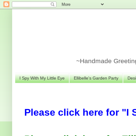
~Handmade Greeting 
I Spy With My Little Eye
Ellibelle's Garden Party
Desi
Please click here for "I