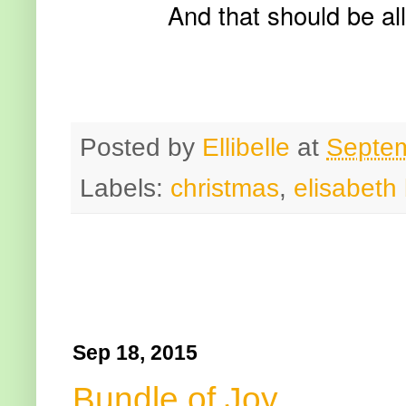
And that should be all
Posted by
Ellibelle
at
Septem
Labels:
christmas
,
elisabeth 
Sep 18, 2015
Bundle of Joy