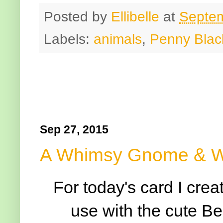
Posted by
Ellibelle
at
Septem
Labels:
animals
,
Penny Blac
Sep 27, 2015
A Whimsy Gnome & Wa
For today's card I cre
use with the cute 