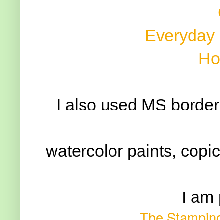
Everyday
Ho
I also used MS border
watercolor paints, copic 
I am 
The Stamping