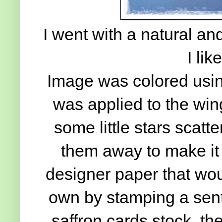
I went with a natural and 
I lik
Image was colored using
was applied to the wi
some little stars scatt
them away to make it w
designer paper that wo
own by stamping a sen
saffron cards stock, th