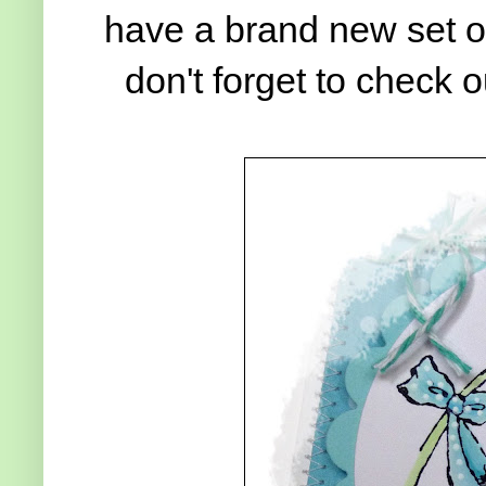
have a brand new set o
don't forget to check 