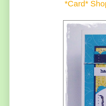
*Card* Sho