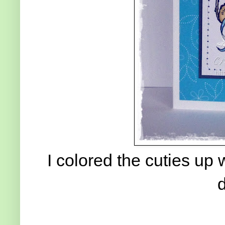
I colored the cuties up
d