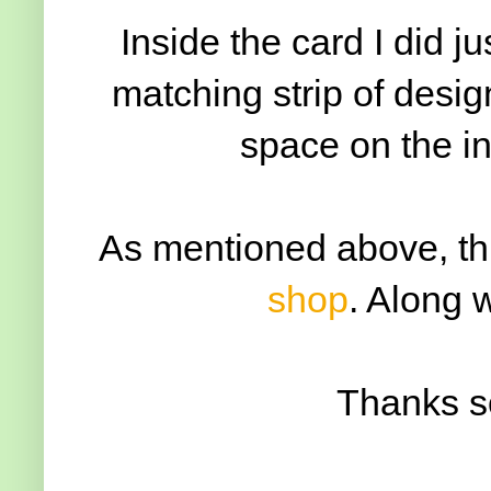
Inside the card I did ju
matching strip of design
space on the i
As mentioned above, thi
shop
. Along 
Thanks s