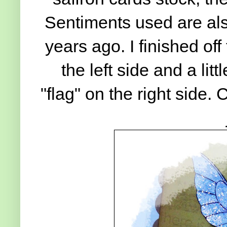
Sentiments used are al
years ago. I finished of
the left side and a litt
"flag" on the right side.