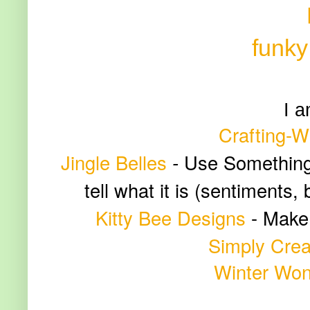
funky
I a
Crafting-W
Jingle Belles
-
Use Something F
tell what it is (sentiments,
Kitty Bee Designs
-
Make 
Simply Crea
Winter Won