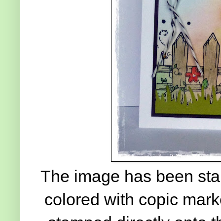
The image has been stam
colored with copic mark