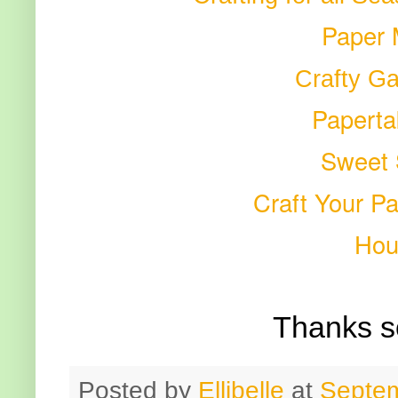
Paper 
Crafty Ga
Paperta
Sweet
Craft Your P
Hou
Thanks s
Posted by
Ellibelle
at
Septem