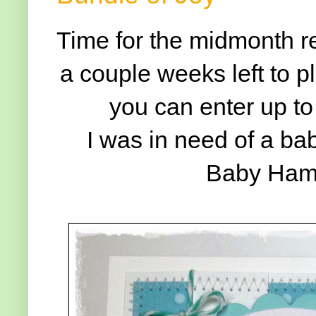
Time for the midmonth r
a couple weeks left to p
you can enter up to
I was in need of a ba
Baby Hamm