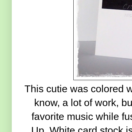
This cutie was colored w
know, a lot of work, but
favorite music while f
Up. White card stock is