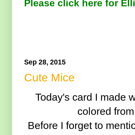
Please click here for Ell
Sep 28, 2015
Cute Mice
Today's card I made wi
colored from
Before I forget to mentio