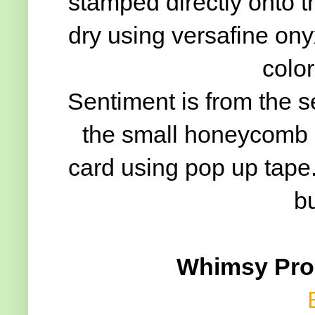
stamped directly onto t
dry using versafine ony
color
Sentiment is from the 
the small honeycomb di
card using pop up tape. I
b
Whimsy Prod