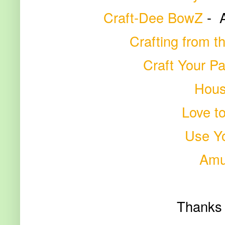
Craft-Dee BowZ
-
Crafting from t
Craft Your P
Hous
Love t
Use Yo
Amu
Thanks 