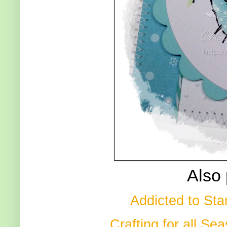
Also 
Addicted to St
Crafting for all Se