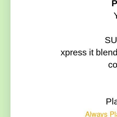
P
SU
xpress it blen
co
Pl
Always Pl