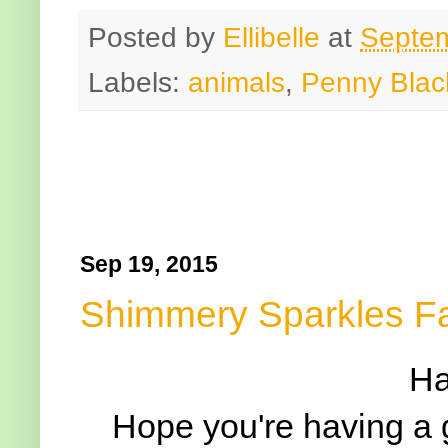
Posted by
Ellibelle
at
Septem
Labels:
animals
,
Penny Blac
Sep 19, 2015
Shimmery Sparkles F
Ha
Hope you're having a 