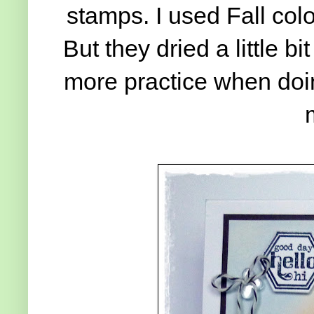
stamps. I used Fall col
But they dried a little bi
more practice when doi