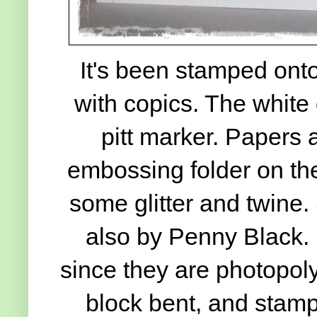
It's been stamped onto
with copics. The white
pitt marker. Papers 
embossing folder on the
some glitter and twine.
also by Penny Black. I
since they are photopolym
block bent, and stamp 