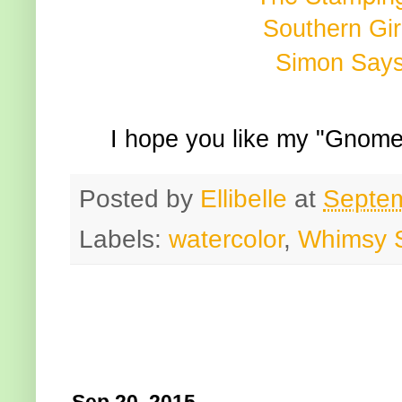
Southern Gir
Simon Say
I hope you like my "Gnome
Posted by
Ellibelle
at
Septem
Labels:
watercolor
,
Whimsy 
Sep 20, 2015