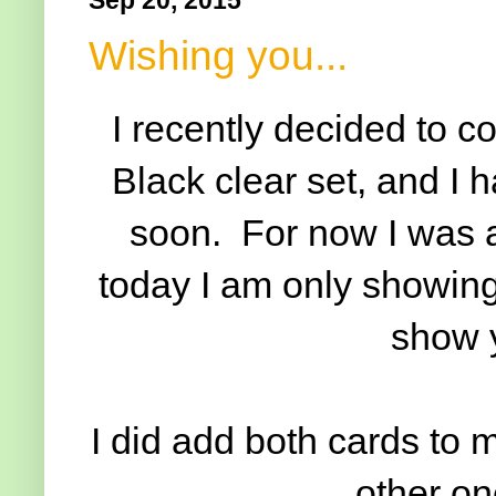
Wishing you...
I recently decided to 
Black clear set, and I 
soon. For now I was a
today I am only showin
show y
I did add both cards to 
other one