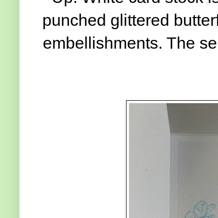
punched glittered butter
embellishments. The se