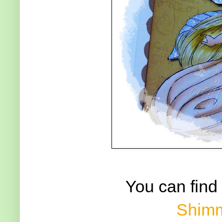
You can find
Shimm