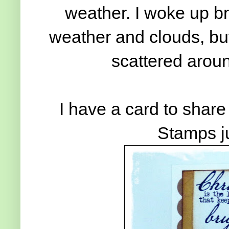
weather. I woke up br
weather and clouds, but
scattered aroun
I have a card to shar
Stamps j