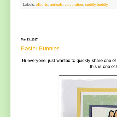
Labels:
allsorts
,
animals
,
celebration
,
cuddly buddly
Mar 23, 2017
Easter Bunnies
Hi everyone, just wanted to quickly share one of
this is one of