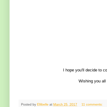
I hope you'll decide to c
Wishing you all
Posted by
Ellibelle
at
March 25, 2017
11 comments: