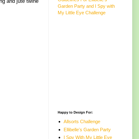
g and jute twine
Garden Party and I Spy with
My Little Eye Challenge
Happy to Design For:
Allsorts Challenge
Ellibelle's Garden Party
I Spy With My Little Eye