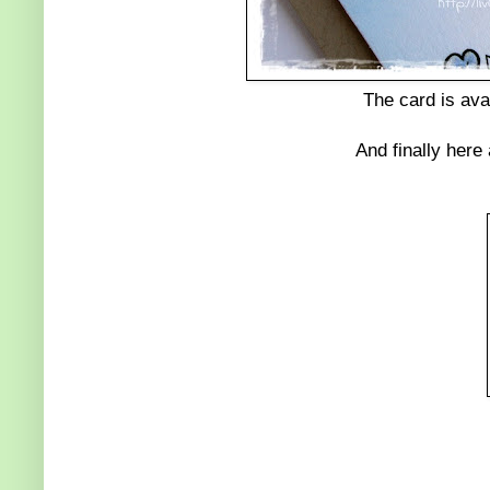
The card is ava
And finally here 