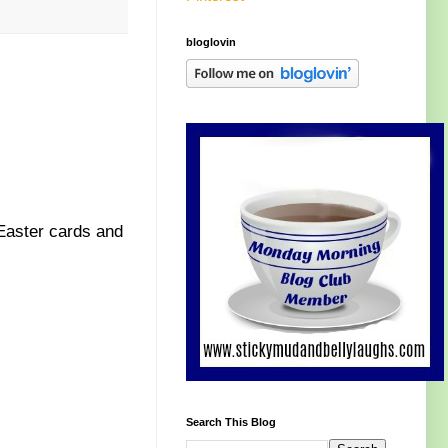
bloglovin
 Easter cards and
Search This Blog