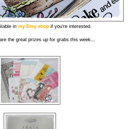
ilable in
my Etsy shop
if you're interested.
are the great prizes up for grabs this week...