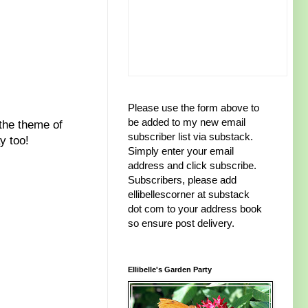
Please use the form above to
be added to my new email
 the theme of
subscriber list via substack.
y too!
Simply enter your email
address and click subscribe.
Subscribers, please add
ellibellescorner at substack
dot com to your address book
so ensure post delivery.
Ellibelle's Garden Party