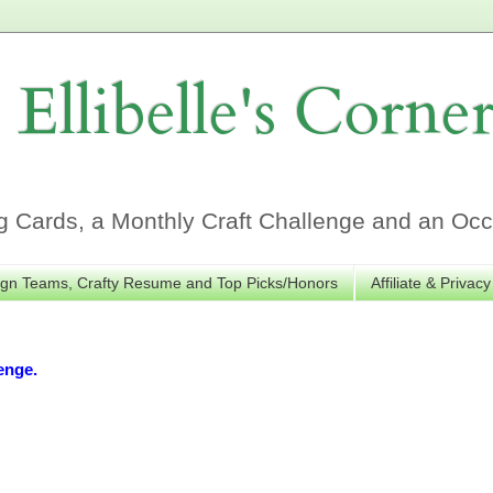
Ellibelle's Corne
Cards, a Monthly Craft Challenge and an Occa
gn Teams, Crafty Resume and Top Picks/Honors
Affiliate & Privacy
enge.