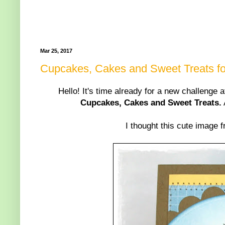
Mar 25, 2017
Cupcakes, Cakes and Sweet Treats for
Hello! It's time already for a new challenge 
Cupcakes, Cakes and Sweet Treats.
I thought this cute image 