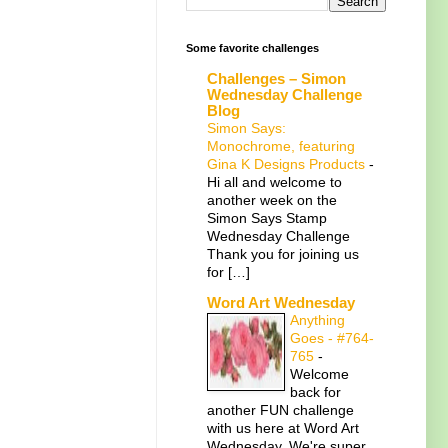
Some favorite challenges
Challenges – Simon
Wednesday Challenge
Blog
Simon Says:
Monochrome, featuring
Gina K Designs Products
-
Hi all and welcome to
another week on the
Simon Says Stamp
Wednesday Challenge
Thank you for joining us
for […]
Word Art Wednesday
Anything
Goes - #764-
765
-
Welcome
back for
another FUN challenge
with us here at Word Art
Wednesday. We're super