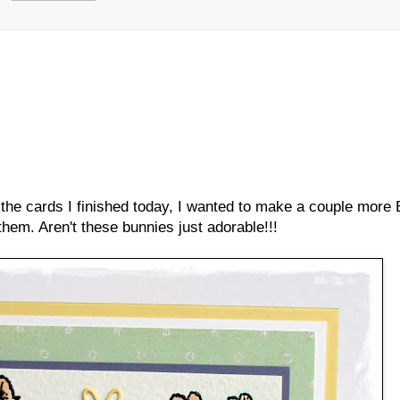
 the cards I finished today, I wanted to make a couple more
 them. Aren't these bunnies just adorable!!!