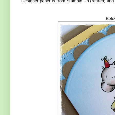
Designer paper is from Stampin Up (retired) an
Belo