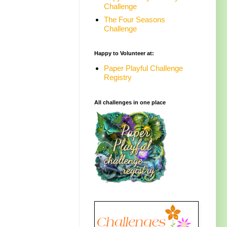
Challenge
The Four Seasons
Challenge
Happy to Volunteer at:
Paper Playful Challenge
Registry
All challenges in one place