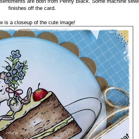
d sentiments are both from Penny Black. Some machine sewin
finishes off the card.
w is a closeup of the cute image!