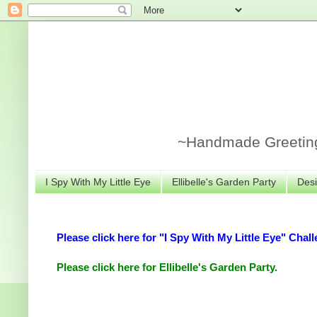
~Handmade Greeting 
I Spy With My Little Eye
Ellibelle's Garden Party
Desi
Please click here for "I Spy With My Little Eye" Chall
Please click here for Ellibelle's Garden Party.