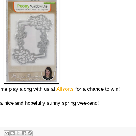
ome play along with us at
Allsorts
for a chance to win!
 a nice and hopefully sunny spring weekend!