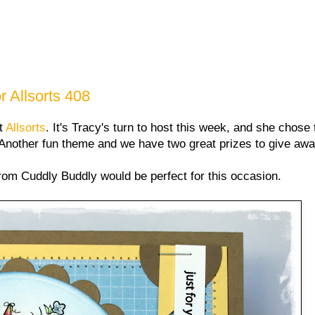
 Allsorts 408
at
Allsorts
. It's Tracy's turn to host this week, and she chose
Another fun theme and we have two great prizes to give awa
from Cuddly Buddly would be perfect for this occasion.