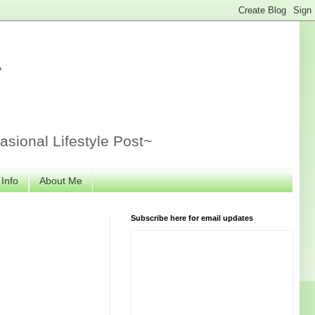
r
sional Lifestyle Post~
 Info
About Me
Subscribe here for email updates