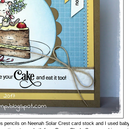
s pencils on Neenah Solar Crest card stock and I used baby 