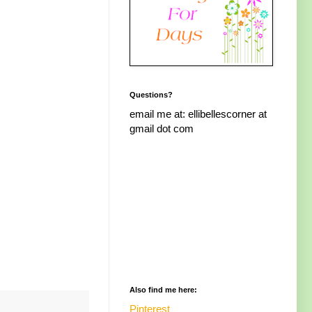
Questions?
email me at: ellibellescorner at
gmail dot com
Also find me here:
Pinterest