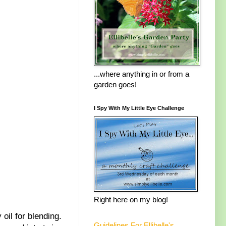
...where anything in or from a
garden goes!
I Spy With My Little Eye Challenge
Right here on my blog!
oil for blending.
Guidelines For Ellibelle's