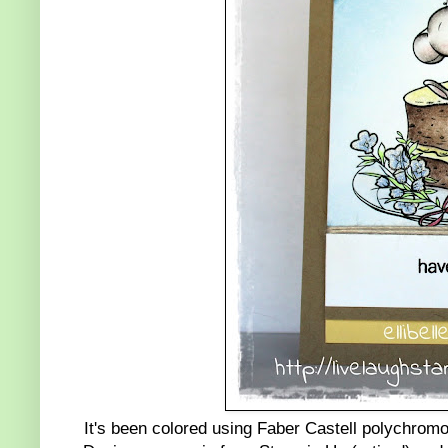
It's been colored using Faber Castell polychromo