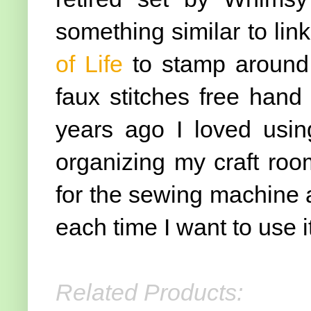
something similar to link
of Life
to stamp around
faux stitches free hand
years ago I loved usi
organizing my craft roo
for the sewing machine an
each time I want to use it
Related Products: