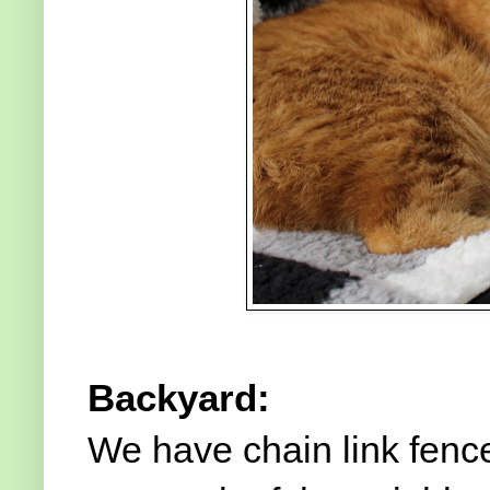
Backyard:
We have chain link fen