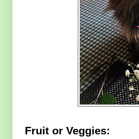
Fruit or Veggies: