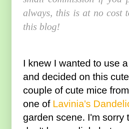
always, this is at no cost
this blog!
I knew I wanted to use 
and decided on this cute
couple of cute mice from 
one of
Lavinia's Dandeli
garden scene. I'm sorry 