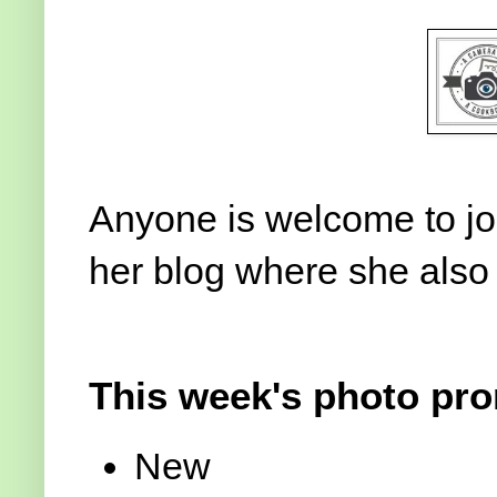
Anyone is welcome to join
her blog where she also
This week's photo pro
New