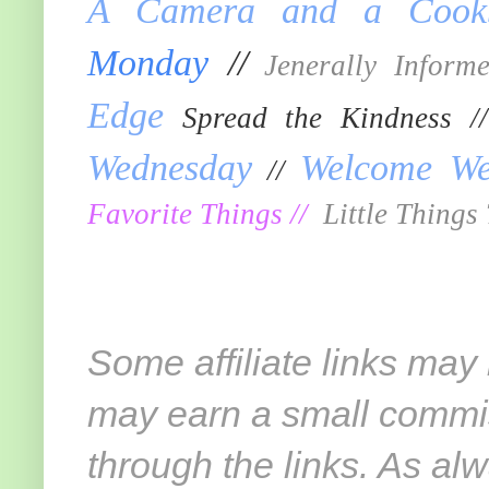
A Camera and a Cook
Monday
//
Jenerally Inform
Edge
Spread the Kindness 
Wednesday
Welcome We
//
Favorite Things
//
Little Things
Some affiliate links may
may earn a small commi
through the links. As alw