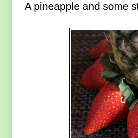
A pineapple and some st