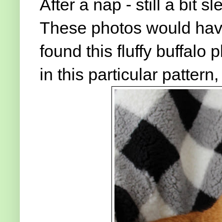
After a nap - still a bit s
These photos would have 
found this fluffy buffalo p
in this particular pattern,