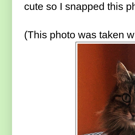
cute so I snapped this p
(This photo was taken w