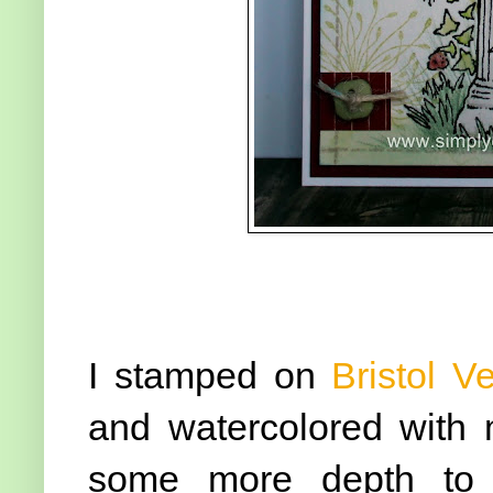
I stamped on
Bristol V
and watercolored wit
some more depth to