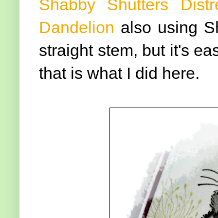
Shabby Shutters Distr
Dandelion
also using S
straight stem, but it's e
that is what I did here.