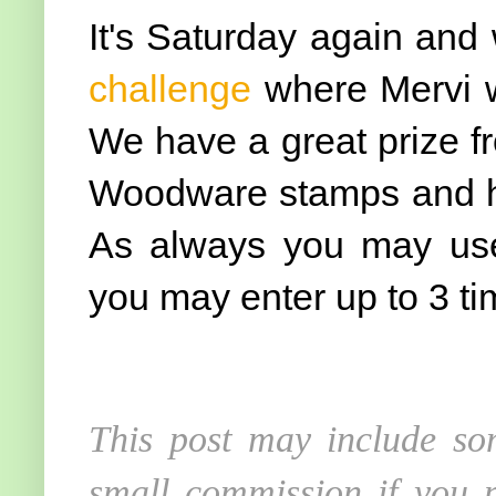
It's Saturday again an
challenge
where Mervi w
We have a great prize 
Woodware stamps and hop
As always you may use
you may enter up to 3 ti
This post may include som
small commission if you p