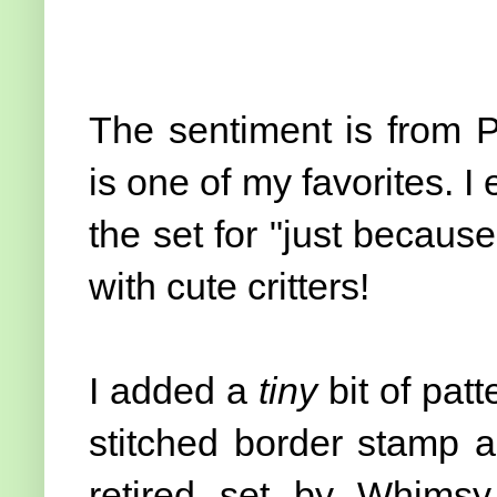
The sentiment is from 
is one of my favorites. I
the set for "just because
with cute critters!
I added a
tiny
bit of pat
stitched border stamp a
retired set by Whimsy 