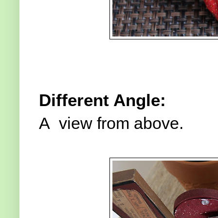
Different Angle:
A view from above.