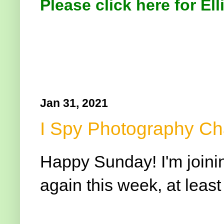
Please click here for Ell
Jan 31, 2021
I Spy Photography Ch
Happy Sunday! I'm joini
again this week, at least 