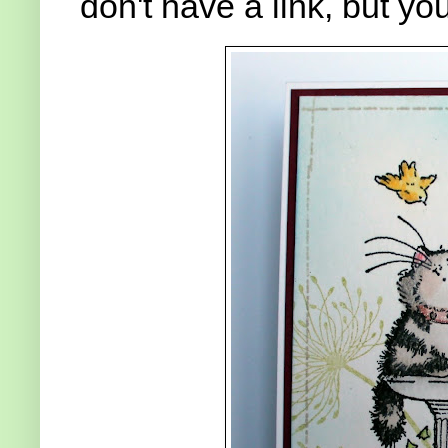
don't have a link, but y