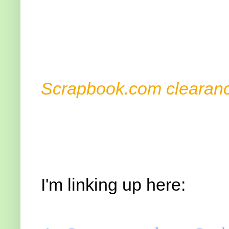
Advert
Scrapbook.com clearanc
I'm linking up here: