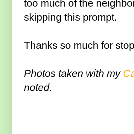
too much of the neighbo
skipping this prompt.
Thanks so much for stop
Photos taken with my
C
noted.