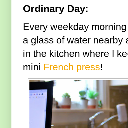
Ordinary Day:
Every weekday morning -
a glass of water nearby a
in the kitchen where I k
mini
French press
!