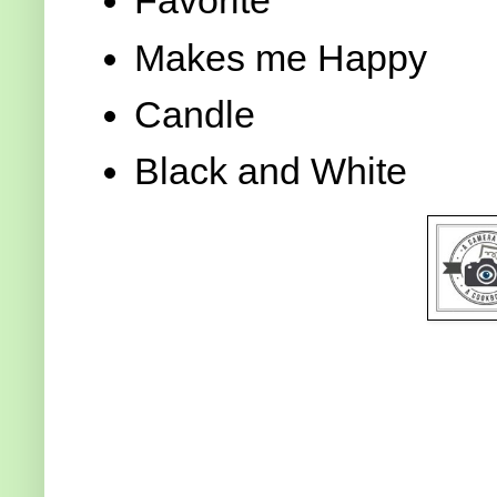
Favorite
Makes me Happy
Candle
Black and White