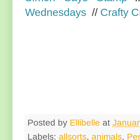
Wednesdays
//
Crafty C
Posted by
Ellibelle
at
Januar
Labels:
allsorts
,
animals
,
Pe