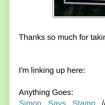
Thanks so much for takin
I'm linking up here:
Anything Goes:
Simon Says Stamp
/