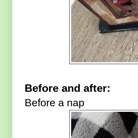
Before and after:
Before a nap