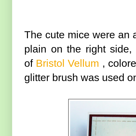
The cute mice were an aft
plain on the right side
of
Bristol Vellum
, color
glitter brush was used on