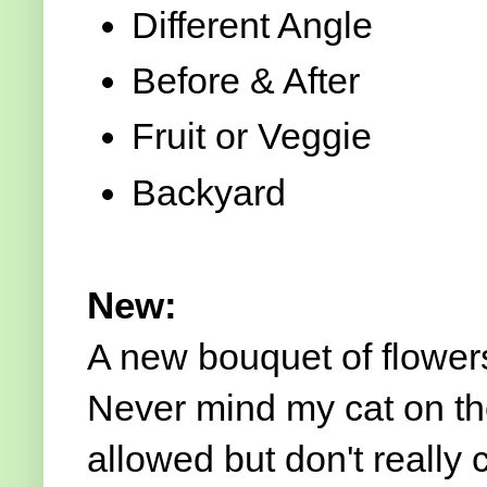
Different Angle
Before & After
Fruit or Veggie
Backyard
New:
A new bouquet of flowers
Never mind my cat on th
allowed but don't really 