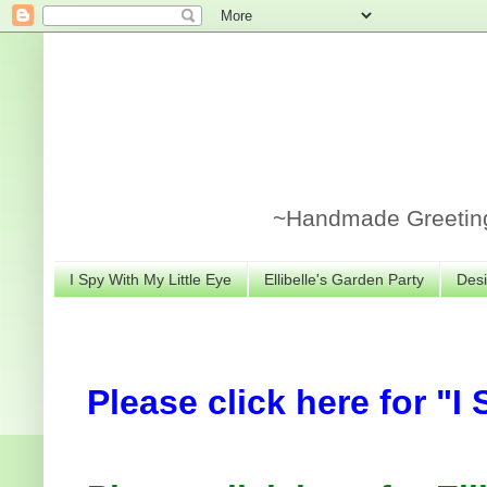
~Handmade Greeting 
I Spy With My Little Eye
Ellibelle's Garden Party
Desi
Please click here for "I