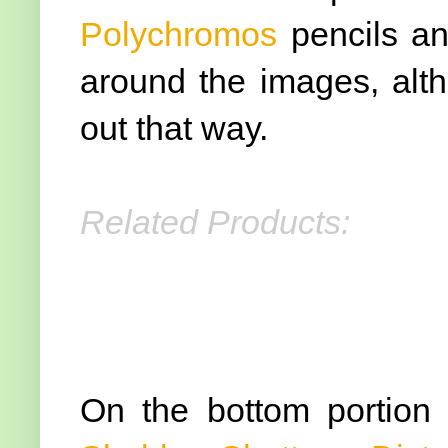
Polychromos
pencils an
around the images, alth
out that way.
Related Products:
On the bottom portion 