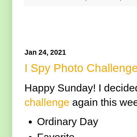
Jan 24, 2021
I Spy Photo Challenge
Happy Sunday! I decided 
challenge
again this wee
Ordinary Day