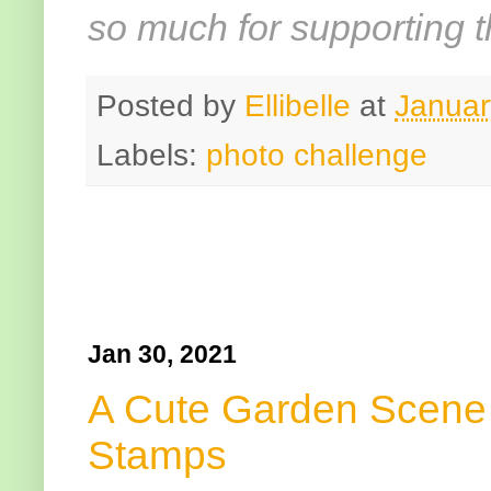
so much for supporting t
Posted by
Ellibelle
at
Januar
Labels:
photo challenge
Jan 30, 2021
A Cute Garden Scene 
Stamps