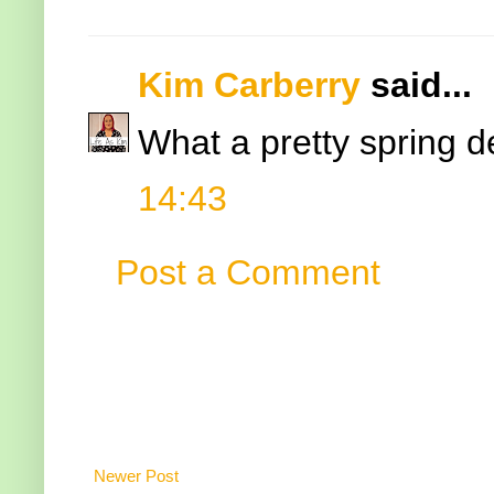
Kim Carberry
said...
What a pretty spring de
14:43
Post a Comment
Newer Post