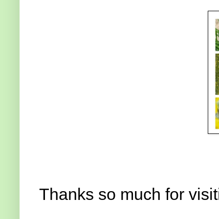
Thanks so much for visit