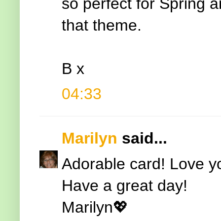
so perfect for Spring a
that theme.
B x
04:33
Marilyn
said...
Adorable card! Love yo
Have a great day!
Marilyn💖