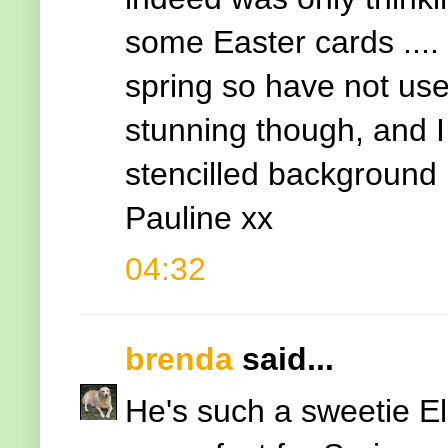
some Easter cards .... 
spring so have not used
stunning though, and I
stencilled background
Pauline xx
04:32
brenda
said...
He's such a sweetie El