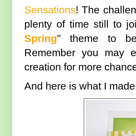
Sensations
! The challe
plenty of time still to j
Spring
" theme to be 
Remember you may ent
creation for more chanc
And here is what I made