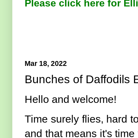
Please click here for Ell
Mar 18, 2022
Bunches of Daffodils E
Hello and welcome!
Time surely flies, hard t
and that means it's time