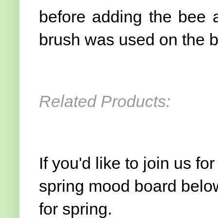
before adding the bee 
brush was used on the be
Related Products:
If you'd like to join us f
spring mood board below
for spring.