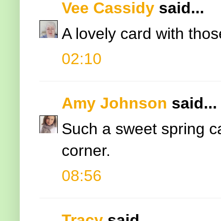
Vee Cassidy
said...
A lovely card with thos
02:10
Amy Johnson
said...
Such a sweet spring ca
corner.
08:56
Tracy
said...