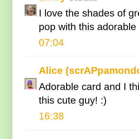
I love the shades of g
pop with this adorable
07:04
Alice (scrAPpamond
Adorable card and I thi
this cute guy! :)
16:38