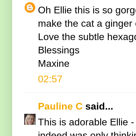
Oh Ellie this is so gor
make the cat a ginger o
Love the subtle hexago
Blessings
Maxine
02:57
Pauline C
said...
This is adorable Ellie
indeed was only thinki