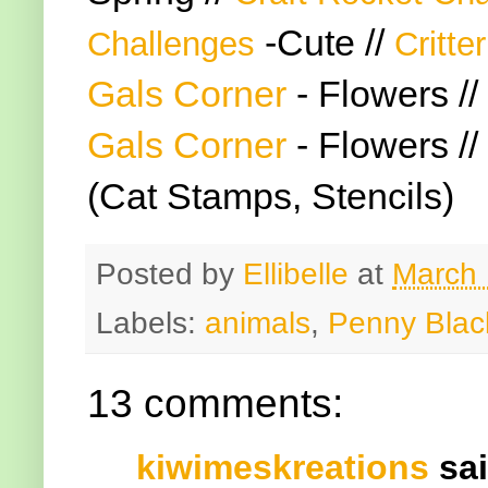
-Cute //
Challenges
Critte
Gals Corner
- Flowers //
Gals Corner
- Flowers //
(Cat Stamps, Stencils)
Posted by
Ellibelle
at
March 
Labels:
animals
,
Penny Blac
13 comments:
kiwimeskreations
sai