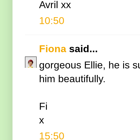
Avril xx
10:50
Fiona
said...
gorgeous Ellie, he is s
him beautifully.
Fi
x
15:50