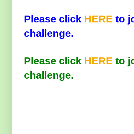
Please click
HERE
to j
challenge.
Please click
HERE
to j
challenge.