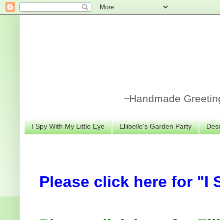
~Handmade Greeting 
I Spy With My Little Eye
Ellibelle's Garden Party
Desi
Please click here for "I