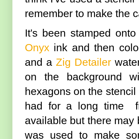
remember to make the ca
It's been stamped ont
Onyx
ink and then col
and a
Zig Detailer
wate
on the background wi
hexagons on the stencil 
had for a long time 
available but there may
was used to make som