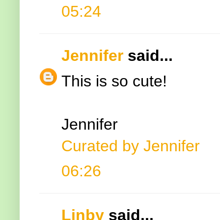
05:24
Jennifer
said...
This is so cute!
Jennifer
Curated by Jennifer
06:26
Linby
said...