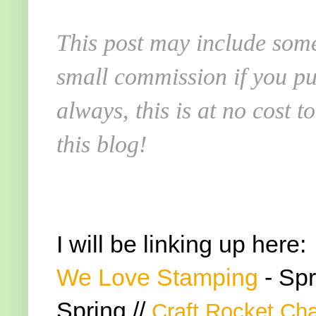
This post may include some
small commission if you pu
always, this is at no cost 
this blog!
I will be linking up here:
We Love Stamping
- Spr
Spring //
Craft Rocket Ch