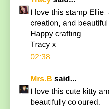
I love this stamp Ellie
creation, and beautiful
Happy crafting
Tracy x
02:38
Mrs.B
said...
I love this cute kitty a
beautifully coloured.