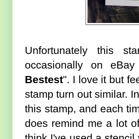
Unfortunately this 
occasionally on eBay 
Bestest
". I love it but 
stamp turn out similar. In
this stamp, and each time
does remind me a lot of 
think I've used a stencil 