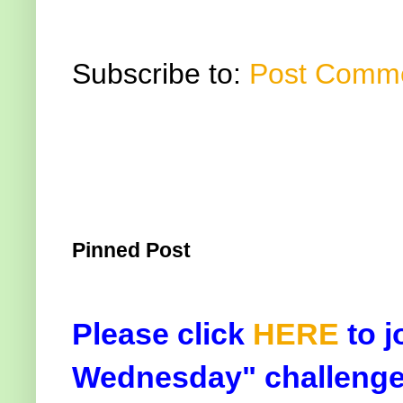
Subscribe to:
Post Comme
Pinned Post
Please click
HERE
to j
Wednesday" challenge