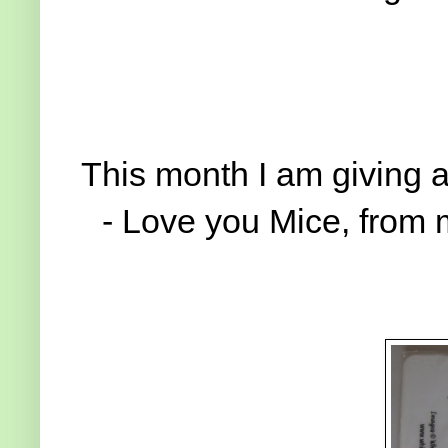
This month I am giving 
- Love you Mice, from m