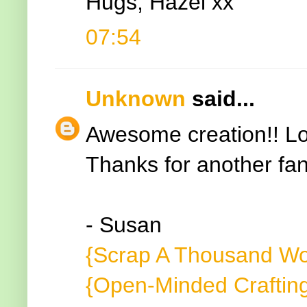
Hugs, Hazel xx
07:54
Unknown
said...
Awesome creation!! Lo
Thanks for another fan
- Susan
{Scrap A Thousand Wo
{Open-Minded Craftin