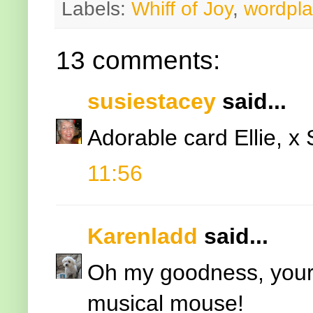
Labels:
Whiff of Joy
,
wordpla
13 comments:
susiestacey
said...
Adorable card Ellie, x
11:56
Karenladd
said...
Oh my goodness, your 
musical mouse!