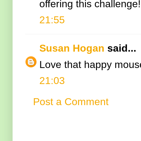
offering this challeng
21:55
Susan Hogan
said...
Love that happy mouse
21:03
Post a Comment