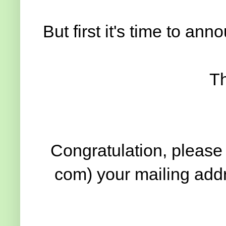
But first it's time to an
Th
Congratulation, please 
com) your mailing addr