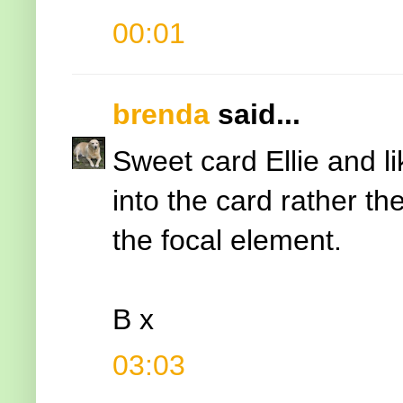
00:01
brenda
said...
Sweet card Ellie and l
into the card rather th
the focal element.
B x
03:03