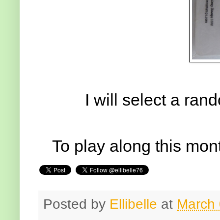
I will select a ra
To play along this mont
Posted by
Ellibelle
at
March 