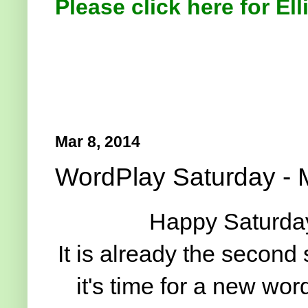
Please click here for Ell
Mar 8, 2014
WordPlay Saturday - 
Happy Saturday
It is already the second
it's time for a new wo