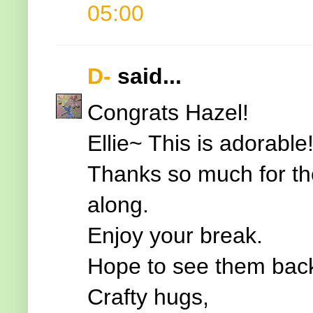
05:00
D-
said...
Congrats Hazel!
Ellie~ This is adorable
Thanks so much for the
along.
Enjoy your break.
Hope to see them back
Crafty hugs,