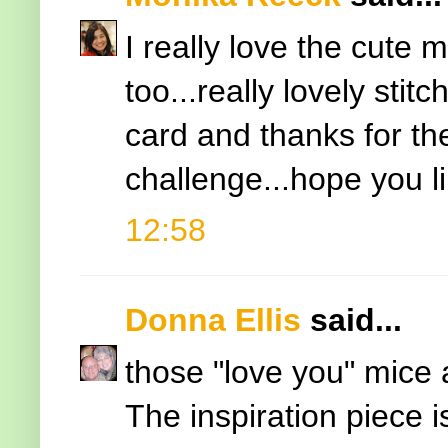
I really love the cute
too...really lovely stit
card and thanks for the
challenge...hope you l
12:58
Donna Ellis
said...
those "love you" mice a
The inspiration piece i