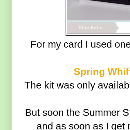
For my card I used one
Spring Whiff
The kit was only availab
But soon the Summer Stam
and as soon as I get 