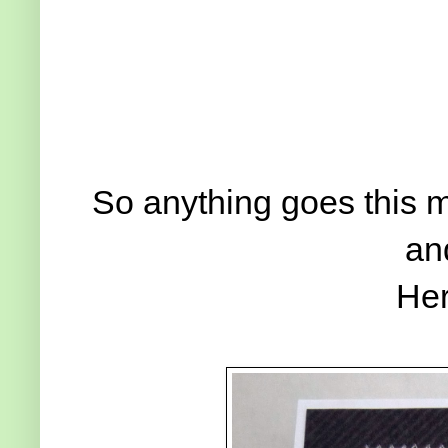
So anything goes this m
an
Her