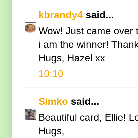
kbrandy4
said...
Wow! Just came over t
i am the winner! Thank
Hugs, Hazel xx
10:10
Simko
said...
Beautiful card, Ellie! 
Hugs,