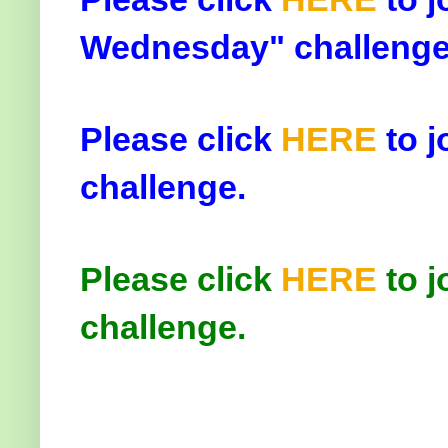
Wednesday" challenge
Please click
HERE
to j
challenge.
Please click
HERE
to j
challenge.