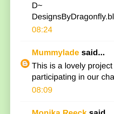
D~
DesignsByDragonfly.b
08:24
Mummylade
said...
This is a lovely projec
participating in our ch
08:09
Monika Reeck
said...