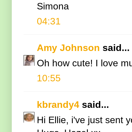
Simona
04:31
Amy Johnson
said...
Oh how cute! I love mu
10:55
kbrandy4
said...
Hi Ellie, i've just sent