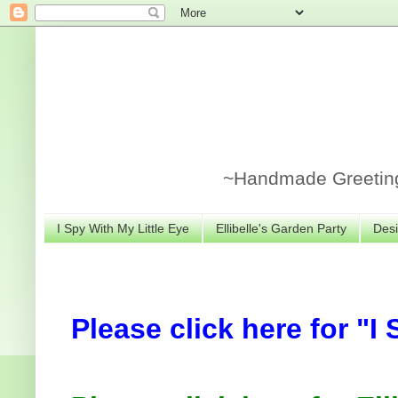
~Handmade Greeting 
I Spy With My Little Eye
Ellibelle's Garden Party
Desi
Please click here for "I