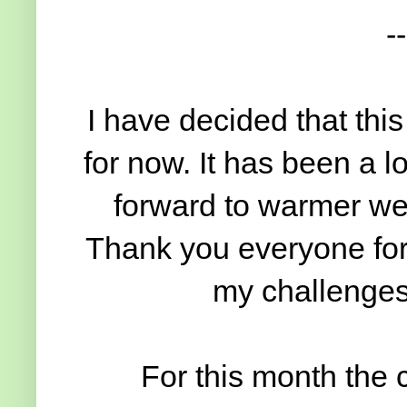
--
I have decided that this
for now. It has been a l
forward to warmer wea
Thank you everyone for 
my challenges
For this month the 