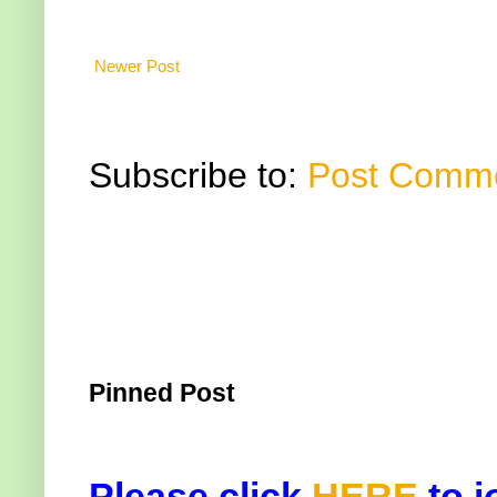
Newer Post
Subscribe to:
Post Comme
Pinned Post
Please click
HERE
to j