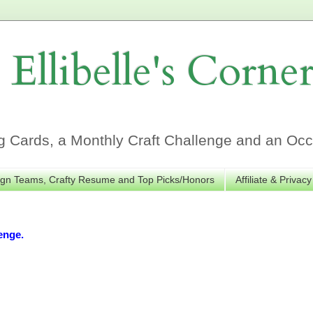
Ellibelle's Corne
Cards, a Monthly Craft Challenge and an Occa
gn Teams, Crafty Resume and Top Picks/Honors
Affiliate & Privacy
enge.