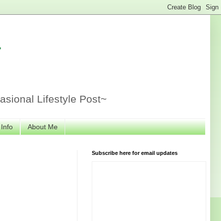
r
sional Lifestyle Post~
 Info
About Me
Subscribe here for email updates