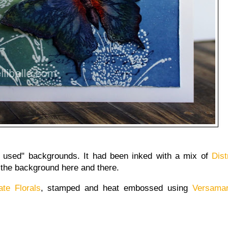
 used" backgrounds. It had been inked with a mix of
Dist
 the background here and there.
ate Florals
, stamped and heat embossed using
Versamar