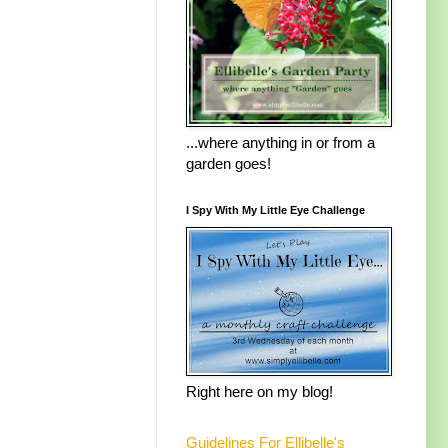
...where anything in or from a
garden goes!
I Spy With My Little Eye Challenge
Right here on my blog!
Guidelines For Ellibelle's