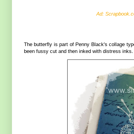
Ad: Scrapbook.c
The butterfly is part of Penny Black's collage t
been fussy cut and then inked with distress inks