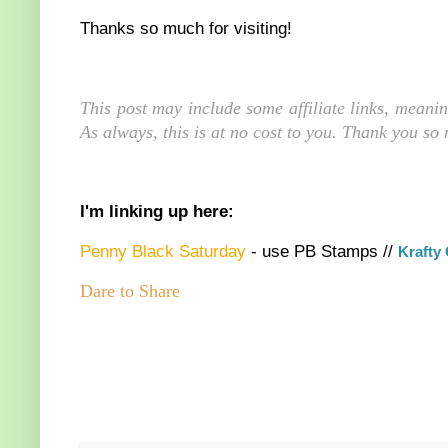
Thanks so much for visiting!
This post may include some affiliate links, meani
As always, this is at no cost to you. Thank you so
I'm linking up here:
Penny Black Saturday
- use PB Stamps //
K
rafty
Dare to Share