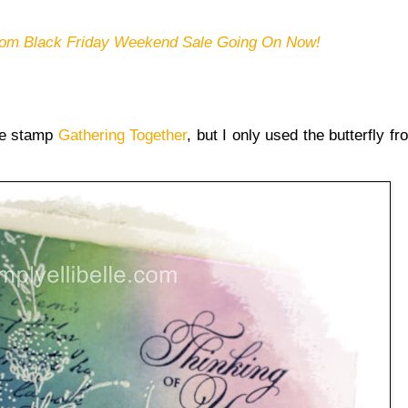
om Black Friday Weekend Sale Going On Now!
ype stamp
Gathering Together
, but I only used the butterfly fr
.