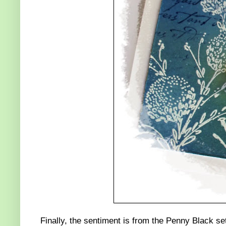
Finally, the sentiment is from the Penny Black s