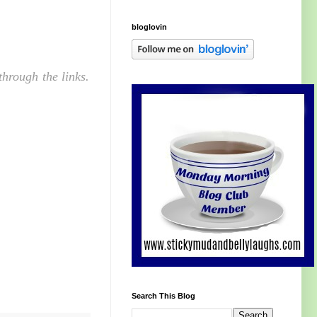
bloglovin
hrough the links.
Search This Blog