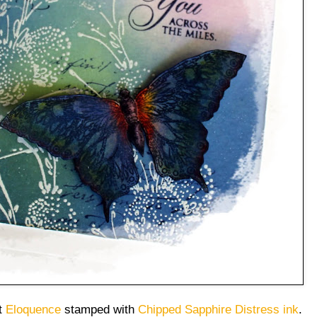
et
Eloquence
stamped with
Chipped Sapphire Distress ink
.