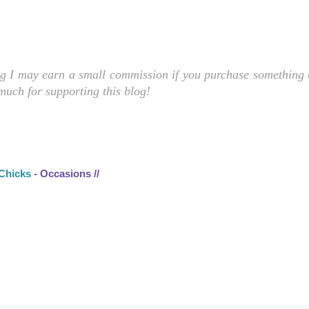
ng I may earn a small commission if you purchase something t
 much for supporting this blog!
 Chicks
- Occasions //