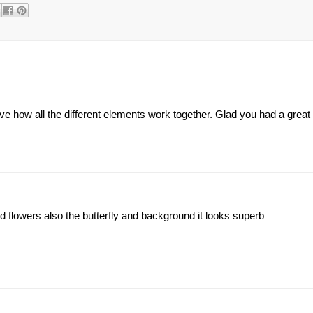
ve how all the different elements work together. Glad you had a grea
d flowers also the butterfly and background it looks superb