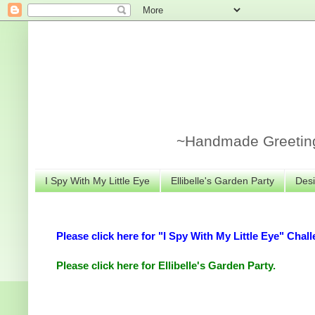
~Handmade Greeting 
I Spy With My Little Eye
Ellibelle's Garden Party
Desi
Please click here for "I Spy With My Little Eye" Chall
Please click here for Ellibelle's Garden Party.