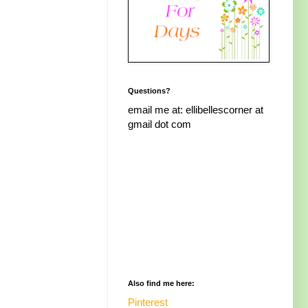
Questions?
email me at: ellibellescorner at
gmail dot com
Also find me here:
Pinterest