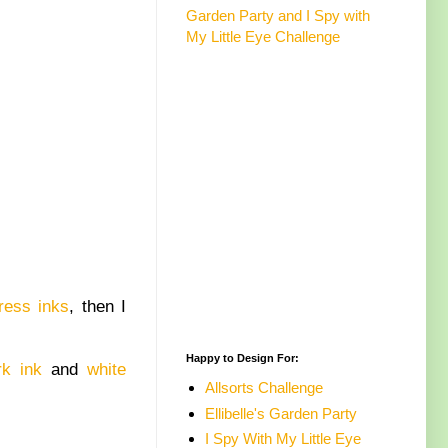
Garden Party and I Spy with
My Little Eye Challenge
ress inks
, then I
Happy to Design For:
k ink
and
white
Allsorts Challenge
Ellibelle's Garden Party
I Spy With My Little Eye