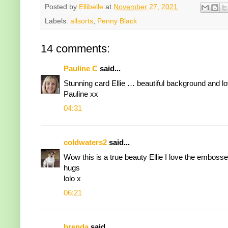
Posted by
Ellibelle
at
November 27, 2021
Labels:
allsorts
,
Penny Black
14 comments:
Pauline C
said...
Stunning card Ellie … beautiful background and lo
Pauline xx
04:31
coldwaters2
said...
Wow this is a true beauty Ellie I love the embosse
hugs
lolo x
06:21
brenda
said...