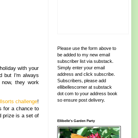
Please use the form above to
be added to my new email
subscriber list via substack.
Simply enter your email
holiday with your
address and click subscribe.
d but I'm always
Subscribers, please add
 now, they work
ellibellescorner at substack
dot com to your address book
so ensure post delivery.
llsorts challenge
!
s for a chance to
prize is a set of
Ellibelle's Garden Party