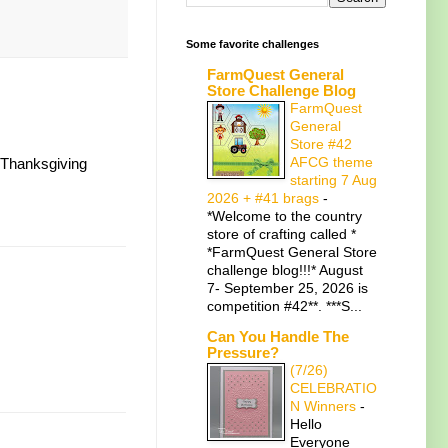
Some favorite challenges
FarmQuest General
Store Challenge Blog
FarmQuest
General
Store #42
AFCG theme
t Thanksgiving
starting 7 Aug
2026 + #41 brags
-
*Welcome to the country
store of crafting called *
*FarmQuest General Store
challenge blog!!!* August
7- September 25, 2026 is
competition #42**. ***S...
Can You Handle The
Pressure?
(7/26)
CELEBRATIO
N Winners
-
Hello
Everyone