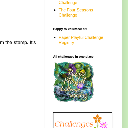
Challenge
The Four Seasons
Challenge
Happy to Volunteer at:
Paper Playful Challenge
om the stamp. It's
Registry
All challenges in one place