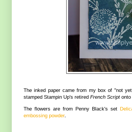
The inked paper came from my box of "not yet
stamped Stampin Up's retired
French Script
onto
The flowers are from Penny Black's set
Delic
embossing powder
.