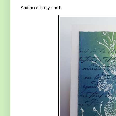
And here is my card: