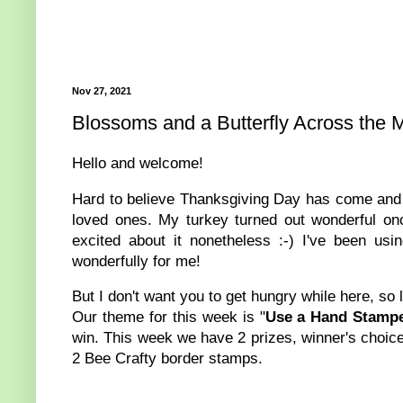
Nov 27, 2021
Blossoms and a Butterfly Across the M
Hello and welcome!
Hard to believe Thanksgiving Day has come and g
loved ones. My turkey turned out wonderful onc
excited about it nonetheless :-) I've been us
wonderfully for me!
But I don't want you to get hungry while here, so 
Our theme for this week is "
Use a Hand Stampe
win. This week we have 2 prizes, winner's choice
2 Bee Crafty border stamps.