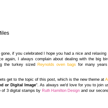
iles
one, if you celebrated I hope you had a nice and relaxing 
e again, I always complain about dealing with the big bir
ing the turkey sized
Reynolds oven bags
for many years
lets get to the topic of this post, which is the new theme at
A
d or Digital Image
". As always we'd love for you to join u
 of 3 digital stamps by
and our second 
Ruth Hamilton Design