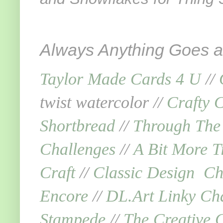
Always Anything Goes an
Taylor Made Cards 4 U
//
twist watercolor //
Crafty 
Shortbread
//
Through The
Challenges
//
A Bit More T
Craft
//
Classic Design Ch
Encore
//
DL.Art Linky Ch
Stampede
//
The Creative C