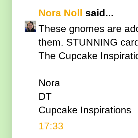
Nora Noll
said...
These gnomes are ador
them. STUNNING card d
The Cupcake Inspirati
Nora
DT
Cupcake Inspirations
17:33