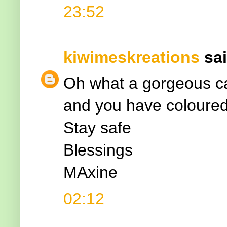
23:52
kiwimeskreations
sai
Oh what a gorgeous car
and you have coloured 
Stay safe
Blessings
MAxine
02:12