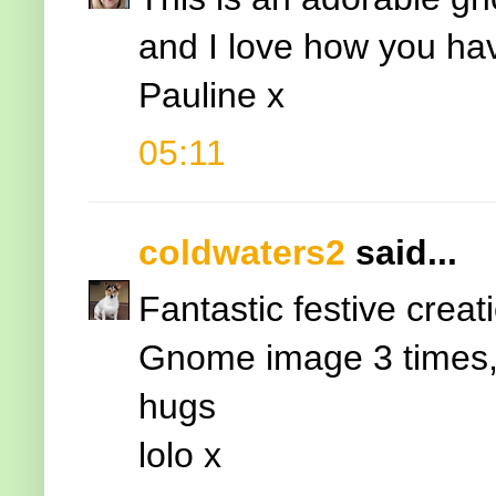
and I love how you ha
Pauline x
05:11
coldwaters2
said...
Fantastic festive creat
Gnome image 3 times, 
hugs
lolo x