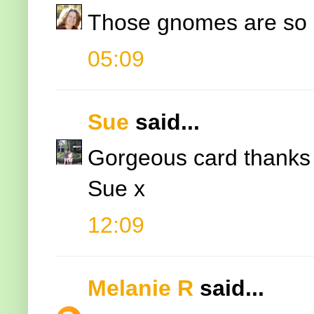
Those gnomes are so 
05:09
Sue
said...
Gorgeous card thanks f
Sue x
12:09
Melanie R
said...