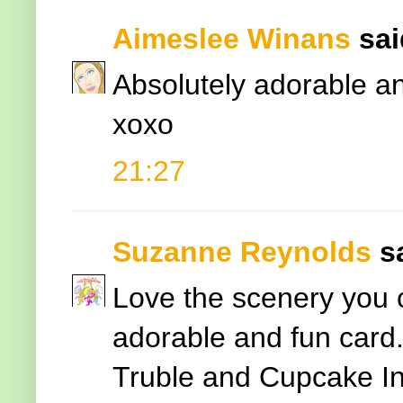
Aimeslee Winans
said
Absolutely adorable an
xoxo
21:27
Suzanne Reynolds
s
Love the scenery you c
adorable and fun card.
Truble and Cupcake In