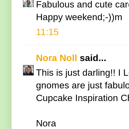
Fabulous and cute car
Happy weekend;-))m
11:15
Nora Noll
said...
This is just darling!!
gnomes are just fabulo
Cupcake Inspiration C
Nora