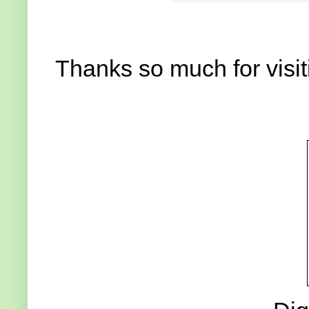
Thanks so much for visit