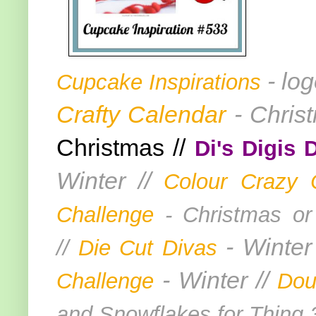
- lo
Cupcake Inspirations
Crafty Calendar
- Chris
Christmas //
Di's Digis 
Winter //
Colour Crazy 
Challenge
- Christmas or
- Winter
//
Die Cut Divas
- Winter //
Challenge
Dou
and Snowflakes for Thing 