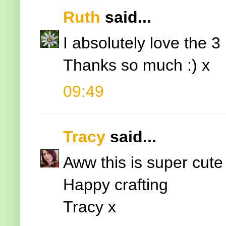
Ruth
said...
I absolutely love the 3
Thanks so much :) x
09:49
Tracy
said...
Aww this is super cute El
Happy crafting
Tracy x