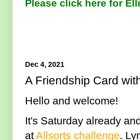
Please click here for Ell
Dec 4, 2021
A Friendship Card wit
Hello and welcome!
It's Saturday already an
at
Allsorts challenge
. Ly