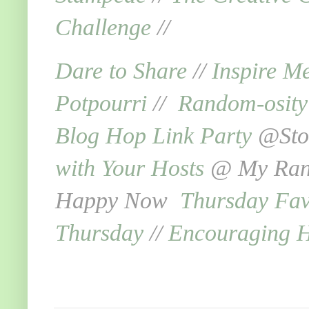
Challenge
//
Dare to Share
//
Inspire M
Potpourri
//
Random-osit
Blog Hop Link Party
@Ston
with Your Hosts
@ My Rand
Happy Now
Thursday Fav
Thursday
//
Encouraging 