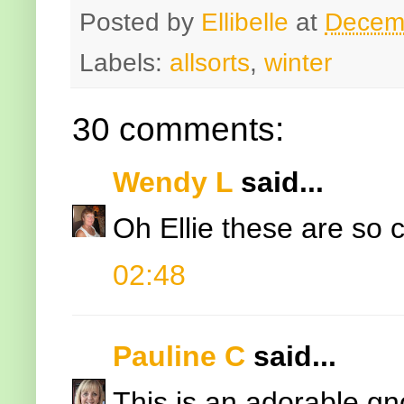
Posted by
Ellibelle
at
Decem
Labels:
allsorts
,
winter
30 comments:
Wendy L
said...
Oh Ellie these are so c
02:48
Pauline C
said...
This is an adorable gn