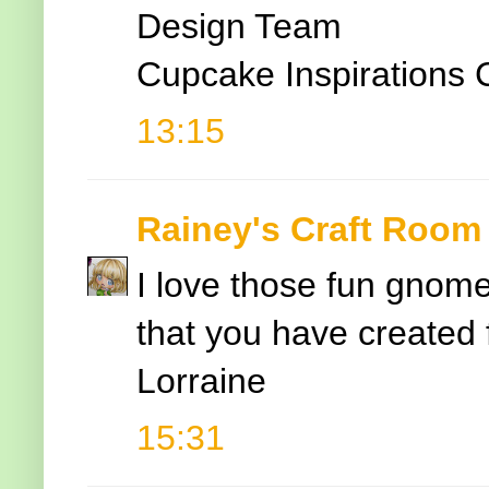
Design Team
Cupcake Inspirations 
13:15
Rainey's Craft Room
I love those fun gnom
that you have created 
Lorraine
15:31