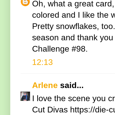
Oh, what a great card,
colored and I like the
Pretty snowflakes, too
season and thank you f
Challenge #98.
12:13
Arlene
said...
I love the scene you c
Cut Divas
https://die-