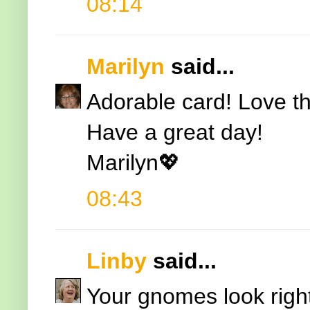
08:14
Marilyn
said...
Adorable card! Love 
Have a great day!
Marilyn💖
08:43
Linby
said...
Your gnomes look right