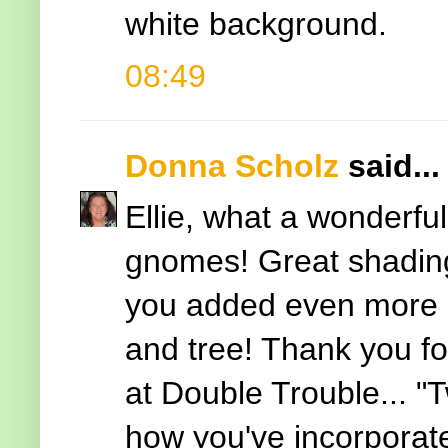
white background.
08:49
Donna Scholz
said...
Ellie, what a wonderfu
gnomes! Great shadin
you added even more de
and tree! Thank you for
at Double Trouble... "T
how you've incorporat