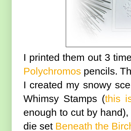
I printed them out 3 ti
Polychromos
pencils. Th
I created my snowy scen
Whimsy Stamps (
this i
enough to cut by hand), 
die set
Beneath the Birc