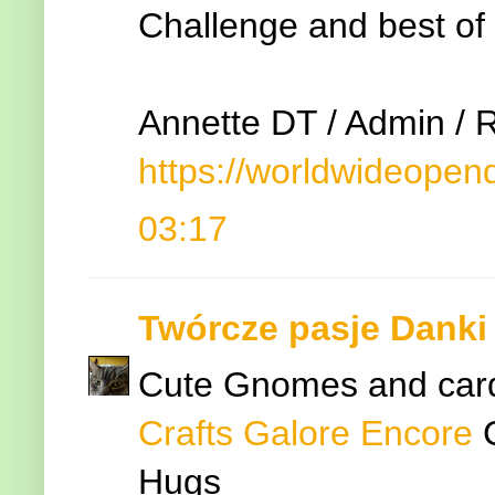
Challenge and best of 
Annette DT / Admin / 
https://worldwideopen
03:17
Twórcze pasje Danki
Cute Gnomes and card.
Crafts Galore Encore
Hugs