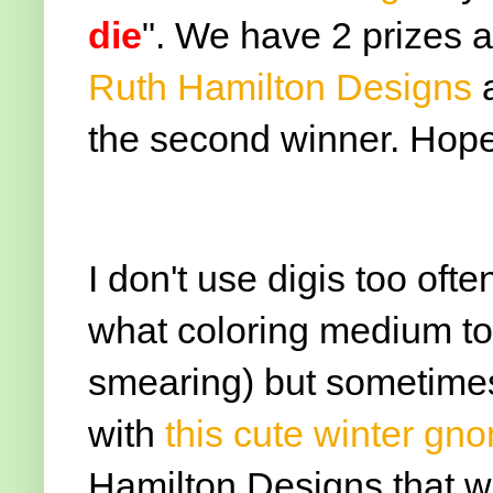
die
". We have 2 prizes a
Ruth Hamilton Designs
a
the second winner. Hope 
I don't use digis too of
what coloring medium to 
smearing) but sometimes 
with
this cute winter g
Hamilton Designs that wa