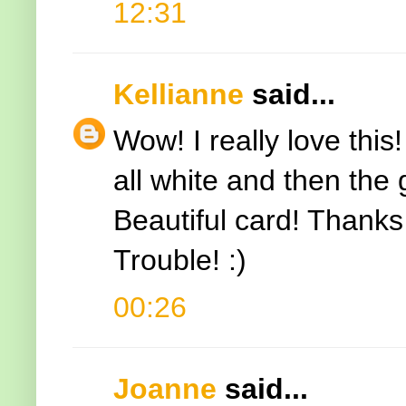
12:31
Kellianne
said...
Wow! I really love this!
all white and then the
Beautiful card! Thanks 
Trouble! :)
00:26
Joanne
said...