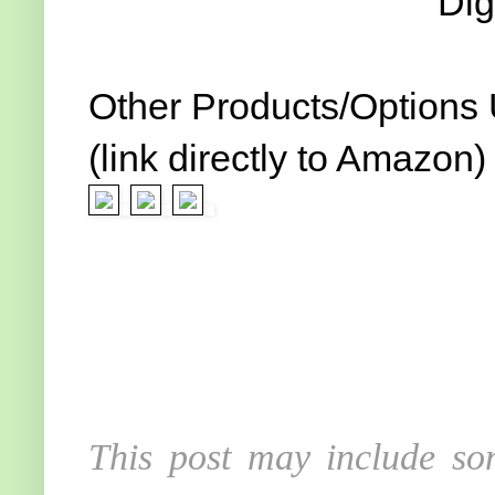
Dig
Other Products/Options
(link directly to Amazon)
This post may include som