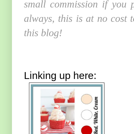
small commission if you p
always, this is at no cost
this blog!
Linking up here: