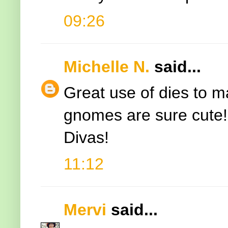
09:26
Michelle N.
said...
Great use of dies to 
gnomes are sure cute! 
Divas!
11:12
Mervi
said...