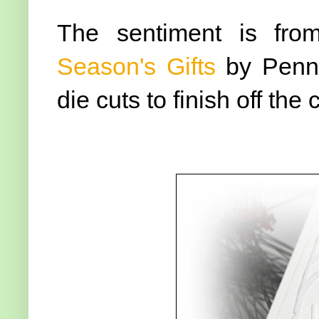
The sentiment is fro
Season's Gifts
by Penny
die cuts to finish off the