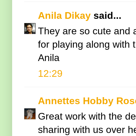
Anila Dikay
said...
They are so cute and a
for playing along with
Anila
12:29
Annettes Hobby Ros
Great work with the des
sharing with us over 