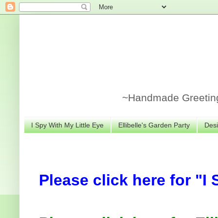
~Handmade Greeting 
I Spy With My Little Eye
Ellibelle's Garden Party
Desi
Please click here for "I