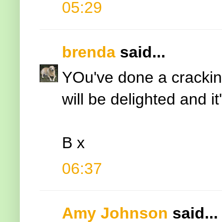
05:29
brenda
said...
YOu've done a crackin
will be delighted and it
B x
06:37
Amy Johnson
said...