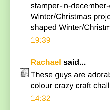
stamper-in-december-
Winter/Christmas proje
shaped Winter/Christ
19:39
Rachael
said...
These guys are adorabl
colour crazy craft cha
14:32