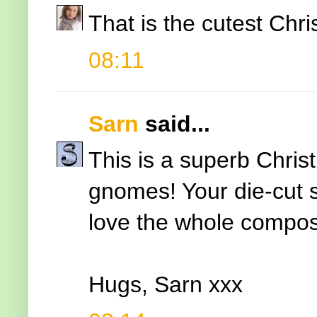
That is the cutest Chr
08:11
Sarn
said...
This is a superb Chris
gnomes! Your die-cut 
love the whole composi
Hugs, Sarn xxx