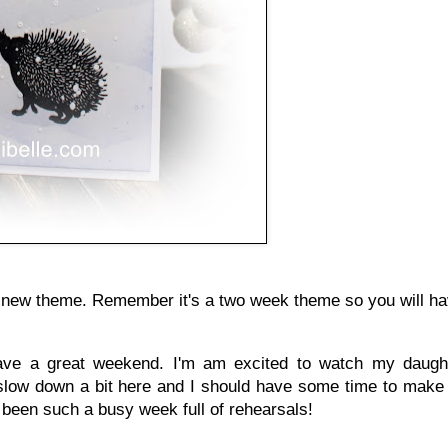
our new theme. Remember it's a two week theme so you will ha
ave a great weekend. I'm am excited to watch my daugh
ll slow down a bit here and I should have some time to ma
s been such a busy week full of rehearsals!