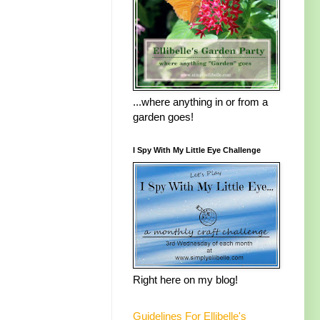
...where anything in or from a
garden goes!
I Spy With My Little Eye Challenge
Right here on my blog!
Guidelines For Ellibelle's