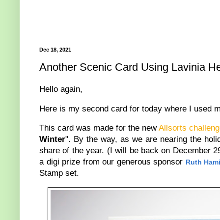
Dec 18, 2021
Another Scenic Card Using Lavinia H
Hello again,
Here is my second card for today where I used 
This card was made for the new
Allsorts challen
Winter
". By the way, as we are nearing the holid
share of the year. (I will be back on December 2
a digi prize from our generous sponsor
Ruth Hami
Stamp set.