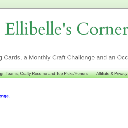
Ellibelle's Corne
Cards, a Monthly Craft Challenge and an Occa
gn Teams, Crafty Resume and Top Picks/Honors
Affiliate & Privacy
enge.