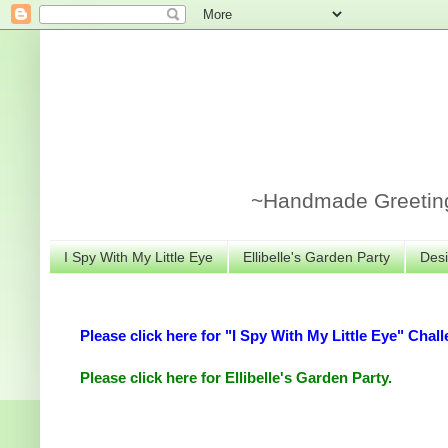
~Handmade Greeting 
I Spy With My Little Eye
Ellibelle's Garden Party
Desi
Please click here for "I Spy With My Little Eye" Chall
Please click here for Ellibelle's Garden Party.