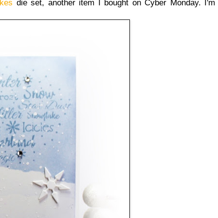
akes
die set, another item I bought on Cyber Monday. I'm d