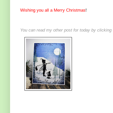
Wishing you all a Merry Christmas
!
You can read my other post for today by clicking