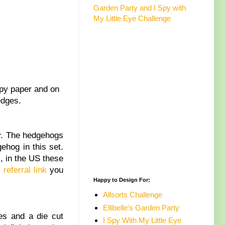
Garden Party and I Spy with
My Little Eye Challenge
opy paper and on
edges.
y. The hedgehogs
ehog in this set.
, in the US these
 referral link
you
Happy to Design For:
Allsorts Challenge
Ellibelle's Garden Party
es and a die cut
I Spy With My Little Eye