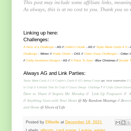
This post may include some affiliate links, meani
As always, this is at no cost to you. Thank you so
Linking up here:
Challenges:
A Gem of a Challenge
- AG //
Crafter's Castle
- AG //
Taylor Made Cards 4 U
- 
Challenge
- Winter //
K
rafty Chicks
- CAS //
Critter Crazy Challenges
- Critter 
//
Crafty Sentiment Designs
- AG //
A Place To Start
- Blue Christmas //
Double T
Always AG and Link Parties:
Taylor Made Cards 4 U
//
Crafter's Castle
//
613 Avenue Create
opt. twist watercolor //
C
to Craft
//
A Perfect Time To Craft
//
Classic Design Challenge
* //
Crafts Galore Encor
Dare to Share
//
Inspire Me Monday
//
Link Up Potpourri
//
//
Anything Goes with Your Hosts
@ My Random Musings //
Je
ner
and Home
@ Slices of Life
Posted by
Ellibelle
at
December 18, 2021
Labels:
allsorts
,
card scene
,
Lavinia
,
winter