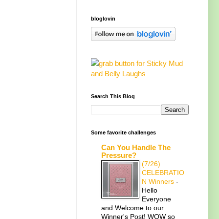
bloglovin
Search This Blog
Some favorite challenges
Can You Handle The
Pressure?
(7/26)
CELEBRATIO
N Winners
-
Hello
Everyone
and Welcome to our
Winner's Post! WOW so