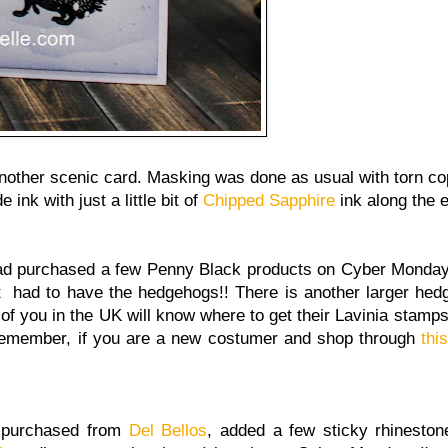
nother scenic card. Masking was done as usual with torn c
 ink with just a little bit of
Chipped Sapphire
ink along the 
had purchased a few Penny Black products on Cyber Monda
t had to have the hedgehogs!! There is another larger hedg
of you in the UK will know where to get their Lavinia stamps
remember, if you are a new costumer and shop through
this
o purchased from
Del Bellos
, added a few sticky rhineston