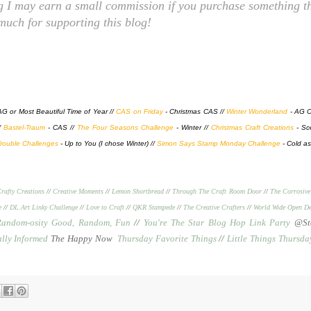
ng I may earn a small commission if you purchase something th
 much for supporting this blog!
AG or Most Beautiful Time of Year //
CAS on Friday
- Christmas CAS //
Winter Wonderland
- AG C
//
Bastel-Traum
- CAS //
The Four Seasons Challenge
- Winter //
Christmas Craft Creations
- Sc
rouble Challenges
- Up to You (I chose Winter) //
Simon Says Stamp Monday Challenge
- Cold as
rafty Creations
//
Creative Moments
//
Lemon Shortbread
//
Through The Craft Room Door
//
The Corrosive
e
//
DL.Art Linky Challenge
//
Love to Craft
//
QKR Stampede
//
The Creative Crafters
//
World Wide Open De
Random-osity Good, Random, Fun
//
You're The Star Blog Hop Link Party
@Sto
ally Informed
The Happy Now
Thursday Favorite Things
//
Little Things Thursda