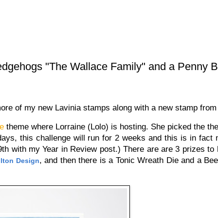
edgehogs "The Wallace Family" and a Penny B
more of my new Lavinia stamps along with a new stamp fro
ge
theme where Lorraine (Lolo) is hosting. She picked the th
ays, this challenge will run for 2 weeks and this is in fact
9th with my Year in Review post.) There are are 3 prizes to 
, and then there is a Tonic Wreath Die and a Bee
lton Design