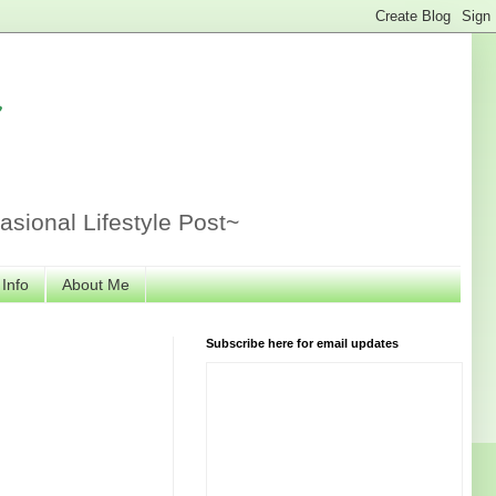
r
sional Lifestyle Post~
 Info
About Me
Subscribe here for email updates