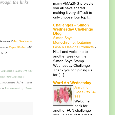
rough the links.
many AMAZING projects
you all have shared ...
making it very difficult to
only choose four top f...
Challenges – Simon
Wednesday Challenge
Blog
Simon Says:
hristmas //
Aud Sentiments
Monochrome, featuring
Gina K Designs Products
-
enes //
Paper Shelter
- AG
Hi all and welcome to
 Ice //
another week on the
Simon Says Stamp
Wednesday Challenge
Thank you for joining us
 Challenges
//
A Bit More Time
for […]
sign Team Challenge
//
necottage Adventures
Word Art Wednesday
Anything
y
//
Encouraging Heart
Goes - #764-
765
-
Welcome
back for
another FUN challenge
with us here at Word Art