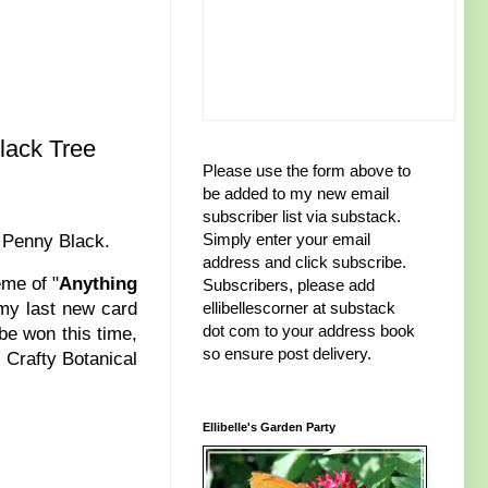
lack Tree
Please use the form above to
be added to my new email
subscriber list via substack.
Simply enter your email
m Penny Black.
address and click subscribe.
eme of "
Anything
Subscribers, please add
 my last new card
ellibellescorner at substack
dot com to your address book
be won this time,
so ensure post delivery.
 Crafty Botanical
Ellibelle's Garden Party