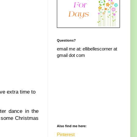
Questions?
email me at: ellibellescorner at
gmail dot com
ve extra time to
ter dance in the
ke some Christmas
Also find me here:
Pinterest