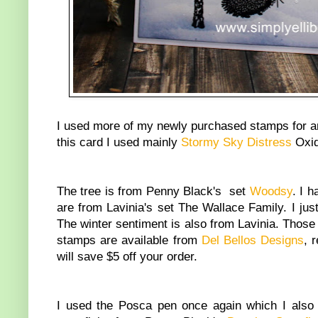
I used more of my newly purchased stamps for a
this card I used mainly
Stormy Sky Distress
Oxide
The tree is from Penny Black's set
Woodsy
. I 
are from Lavinia's set The Wallace Family. I jus
The winter sentiment is also from Lavinia. Those 
stamps are available from
Del Bellos Designs
, 
will save $5 off your order.
I used the Posca pen once again which I als