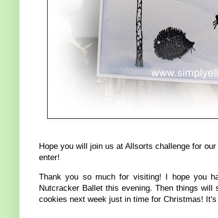
Hope you will join us at Allsorts challenge for 
enter!
Thank you so much for visiting! I hope you h
Nutcracker Ballet this evening. Then things wi
cookies next week just in time for Christmas! It'