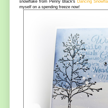
snowflake from Penny Black's
Dancing Snowfl
myself on a spending freeze now!