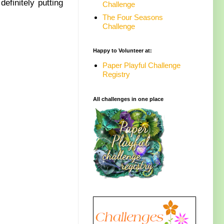
efinitely putting
Challenge
The Four Seasons
Challenge
Happy to Volunteer at:
Paper Playful Challenge
Registry
All challenges in one place