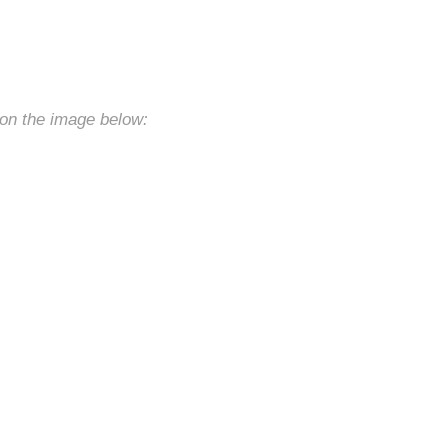
 on the image below: