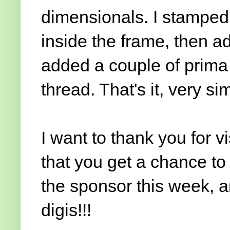
dimensionals. I stamped
inside the frame, then ad
added a couple of prima 
thread. That's it, very s
I want to thank you for v
that you get a chance to
the sponsor this week, a
digis!!!