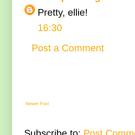
Pretty, ellie!
16:30
Post a Comment
Newer Post
Subscribe to:
Post Comme