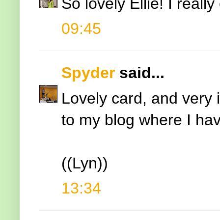
So lovely Ellie! I reall
09:45
Spyder
said...
Lovely card, and very 
to my blog where I have
((Lyn))
13:34