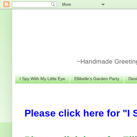
~Handmade Greeting 
I Spy With My Little Eye
Ellibelle's Garden Party
Desi
Please click here for "I