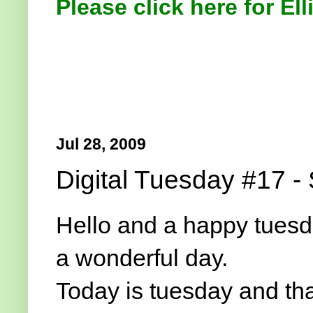
Please click here for Ell
Jul 28, 2009
Digital Tuesday #17 - 
Hello and a happy tuesda
a wonderful day.
Today is tuesday and t