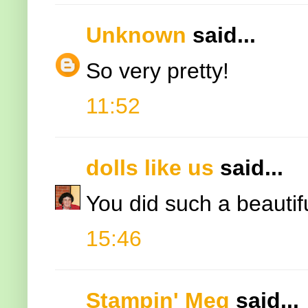
Unknown
said...
So very pretty!
11:52
dolls like us
said...
You did such a beautiful 
15:46
Stampin' Meg
said...