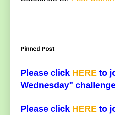
Pinned Post
Please click
HERE
to j
Wednesday" challenge
Please click
HERE
to j