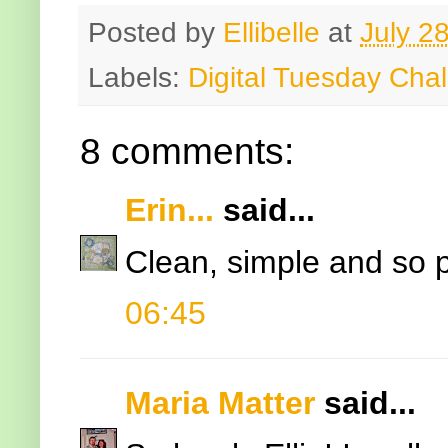
Posted by
Ellibelle
at
July 2
Labels:
Digital Tuesday Cha
8 comments:
Erin...
said...
Clean, simple and so pr
06:45
Maria Matter
said...