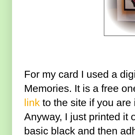
For my card I used a dig
Memories. It is a free on
link
to the site if you are
Anyway, I just printed it
basic black and then adh