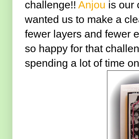
challenge!!
Anjou
is our
wanted us to make a cl
fewer layers and fewer e
so happy for that challen
spending a lot of time on