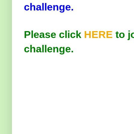
challenge.
Please click
HERE
to j
challenge.