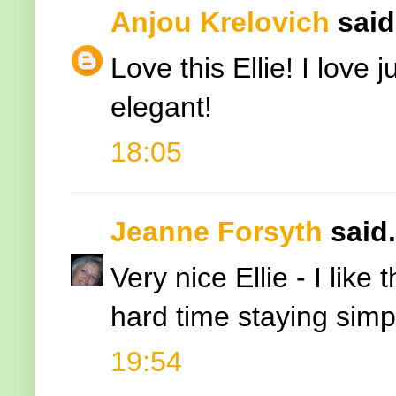
Anjou Krelovich
said.
Love this Ellie! I love j
elegant!
18:05
Jeanne Forsyth
said.
Very nice Ellie - I lik
hard time staying simp
19:54