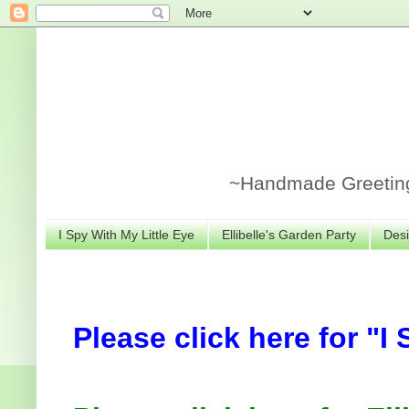
~Handmade Greeting 
I Spy With My Little Eye
Ellibelle's Garden Party
Desi
Please click here for "I