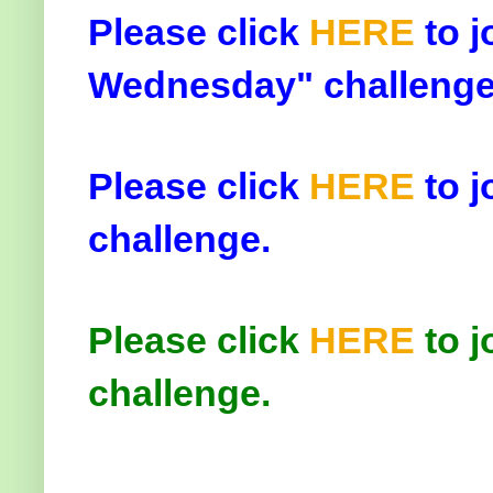
Please click
HERE
to j
Wednesday" challenge
Please click
HERE
to j
challenge.
Please click
HERE
to j
challenge.