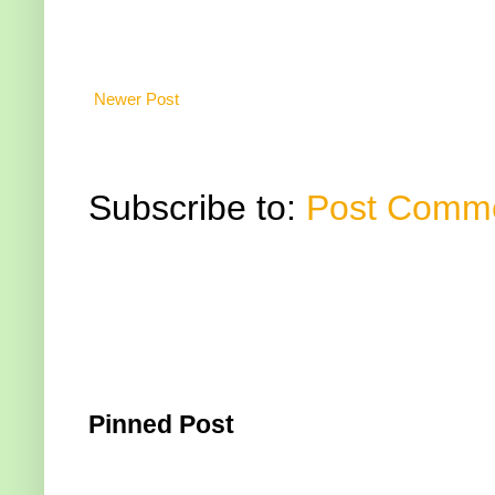
Newer Post
Subscribe to:
Post Comme
Pinned Post