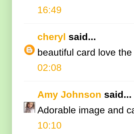
16:49
cheryl
said...
beautiful card love the
02:08
Amy Johnson
said...
Adorable image and c
10:10