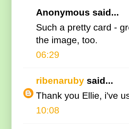
Anonymous said...
Such a pretty card - gr
the image, too.
06:29
ribenaruby
said...
Thank you Ellie, i've 
10:08