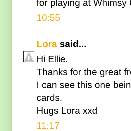
for playing at Whimsy 
10:55
Lora
said...
Hi Ellie.
Thanks for the great fr
I can see this one bei
cards.
Hugs Lora xxd
11:17