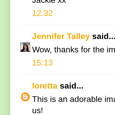
12:32
Jennifer Talley
said..
Wow, thanks for the ima
15:13
loretta
said...
This is an adorable im
us!