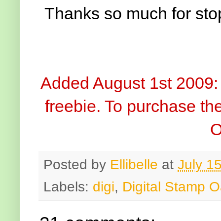
Thanks so much for sto
Added August 1st 2009: 
freebie. To purchase the
O
Posted by
Ellibelle
at
July 1
Labels:
digi
,
Digital Stamp O