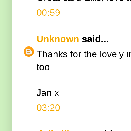
00:59
Unknown
said...
Thanks for the lovely 
too
Jan x
03:20