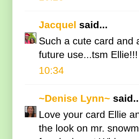
Jacquel
said...
Such a cute card and an
future use...tsm Ellie!!!
10:34
~Denise Lynn~
said..
Love your card Ellie a
the look on mr. snowm