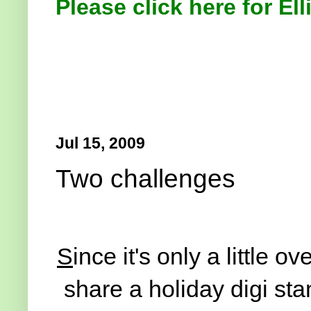
Please click here for Ell
Jul 15, 2009
Two challenges
S
ince it's only a little 
share a holiday digi sta