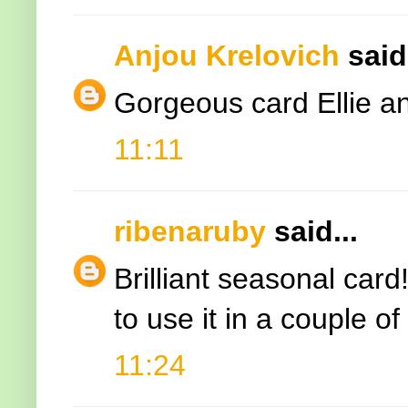
Anjou Krelovich
said.
Gorgeous card Ellie an
11:11
ribenaruby
said...
Brilliant seasonal card
to use it in a couple o
11:24