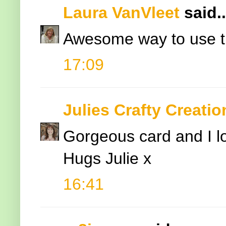
Laura VanVleet
said..
Awesome way to use this
17:09
Julies Crafty Creatio
Gorgeous card and I lo
Hugs Julie x
16:41