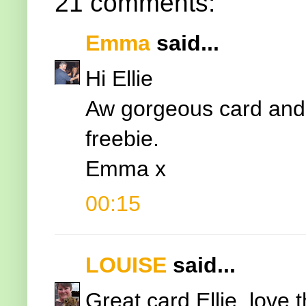
21 comments:
Emma
said...
Hi Ellie
Aw gorgeous card and 
freebie.
Emma x
00:15
LOUISE
said...
Great card Ellie, love