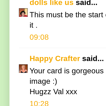
dolls like us
said...
This must be the start 
it .
09:08
Happy Crafter
said...
Your card is gorgeous 
image :)
Hugzz Val xxx
10:28