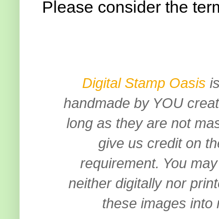
Please consider the ter
Digital Stamp Oasis
is
handmade by YOU creation
long as they are not mas
give us credit on th
requirement.
You may 
neither digitally nor pri
these images into 