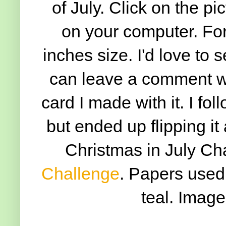
of July. Click on the pic
on your computer. For 
inches size. I'd love to
can leave a comment wit
card I made with it. I fo
but ended up flipping it
Christmas in July Ch
Challenge
. Papers used 
teal. Image