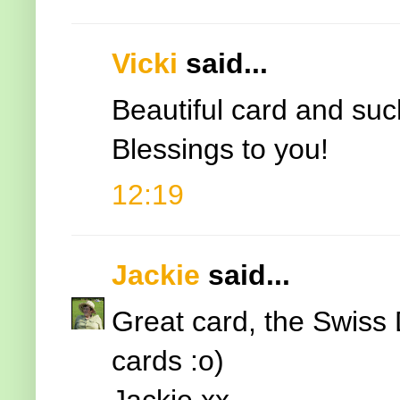
Vicki
said...
Beautiful card and su
Blessings to you!
12:19
Jackie
said...
Great card, the Swiss 
cards :o)
Jackie xx