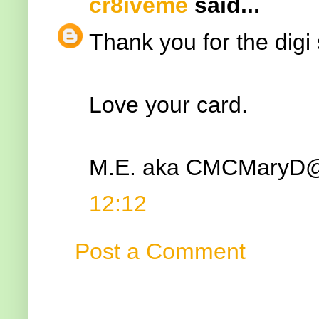
cr8iveme
said...
Thank you for the digi 
Love your card.
M.E. aka CMCMary
12:12
Post a Comment