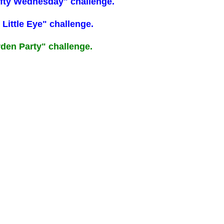
Crafty Wednesday" challenge.
 Little Eye" challenge.
arden Party" challenge.