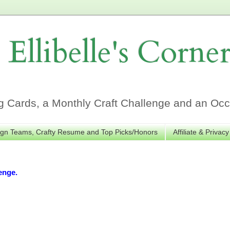
Ellibelle's Corne
Cards, a Monthly Craft Challenge and an Occa
gn Teams, Crafty Resume and Top Picks/Honors
Affiliate & Privacy
enge.