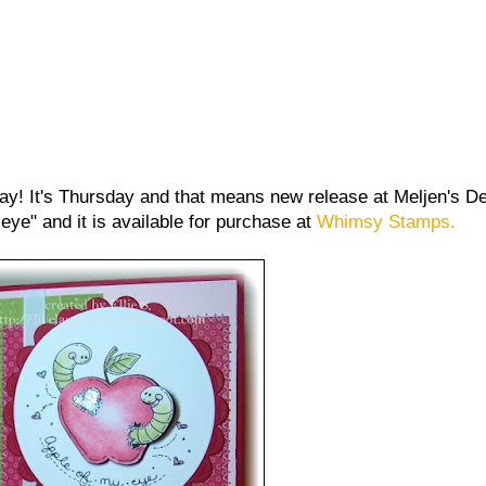
ay! It's Thursday and that means new release at Meljen's De
eye" and it is available for purchase at
Whimsy Stamps.