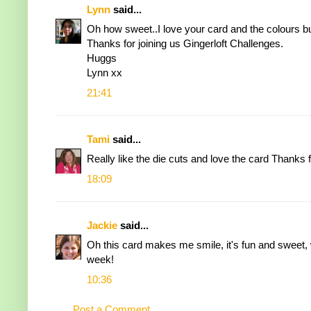
Lynn
said...
Oh how sweet..I love your card and the colours but
Thanks for joining us Gingerloft Challenges.
Huggs
Lynn xx
21:41
Tami
said...
Really like the die cuts and love the card Thanks f
18:09
Jackie
said...
Oh this card makes me smile, it's fun and sweet, 
week!
10:36
Post a Comment