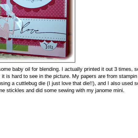
ome baby oil for blending. I actually printed it out 3 times, s
it is hard to see in the picture. My papers are from stampin 
ing a cuttlebug die (I just love that die!!), and I also used 
d some stickles and did some sewing with my janome mini.