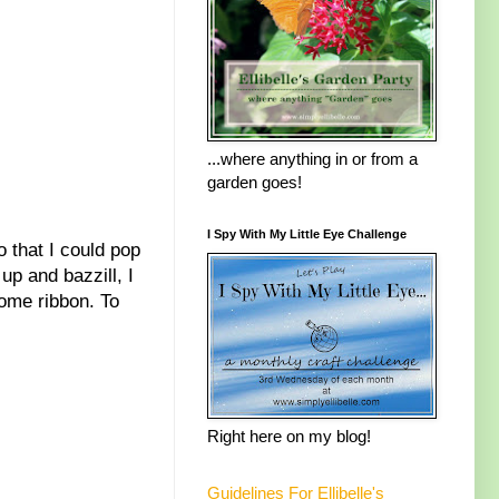
...where anything in or from a
garden goes!
I Spy With My Little Eye Challenge
o that I could pop
up and bazzill, I
some ribbon. To
Right here on my blog!
Guidelines For Ellibelle's