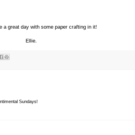
e a great day with some paper crafting in it!
Ellie.
Sentimental Sundays!