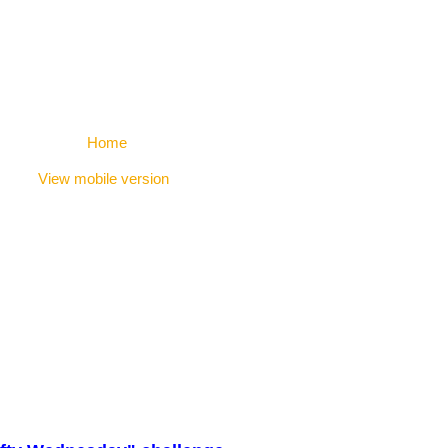
Home
View mobile version