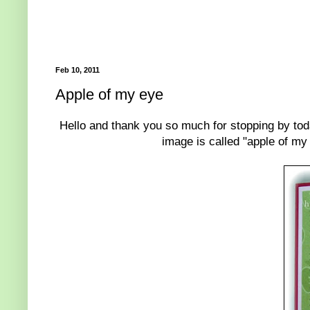
Feb 10, 2011
Apple of my eye
Hello and thank you so much for stopping by tod
image is called "apple of my 