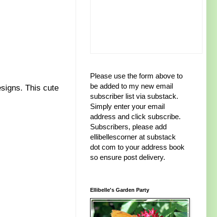
Please use the form above to
be added to my new email
signs. This cute
subscriber list via substack.
Simply enter your email
address and click subscribe.
Subscribers, please add
ellibellescorner at substack
dot com to your address book
so ensure post delivery.
Ellibelle's Garden Party