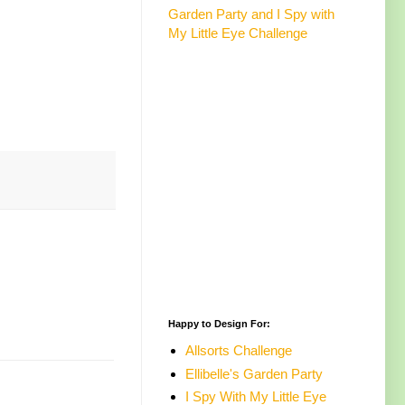
Garden Party and I Spy with
My Little Eye Challenge
Happy to Design For:
Allsorts Challenge
Ellibelle's Garden Party
I Spy With My Little Eye