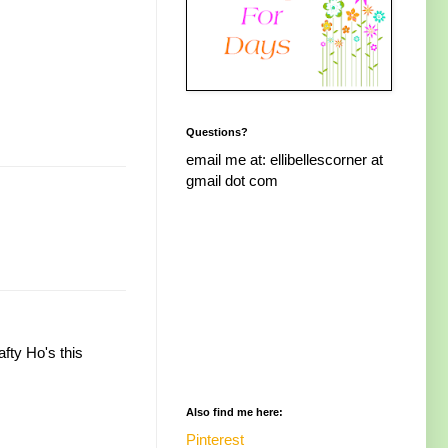
Questions?
email me at: ellibellescorner at
gmail dot com
fty Ho's this
Also find me here:
Pinterest