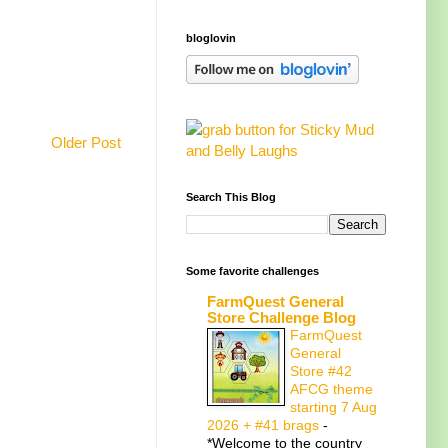
bloglovin
Older Post
Search This Blog
Some favorite challenges
FarmQuest General
Store Challenge Blog
FarmQuest
General
Store #42
AFCG theme
starting 7 Aug
2026 + #41 brags
-
*Welcome to the country