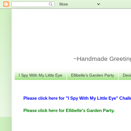
~Handmade Greeting 
I Spy With My Little Eye
Ellibelle's Garden Party
Desi
Please click here for "I Spy With My Little Eye" Chall
Please click here for Ellibelle's Garden Party.