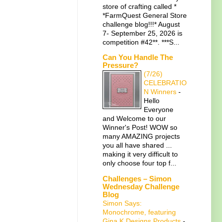
store of crafting called *
*FarmQuest General Store
challenge blog!!!* August
7- September 25, 2026 is
competition #42**. ***S...
Can You Handle The
Pressure?
(7/26)
CELEBRATIO
N Winners
-
Hello
Everyone
and Welcome to our
Winner's Post! WOW so
many AMAZING projects
you all have shared ...
making it very difficult to
only choose four top f...
Challenges – Simon
Wednesday Challenge
Blog
Simon Says:
Monochrome, featuring
Gina K Designs Products
-