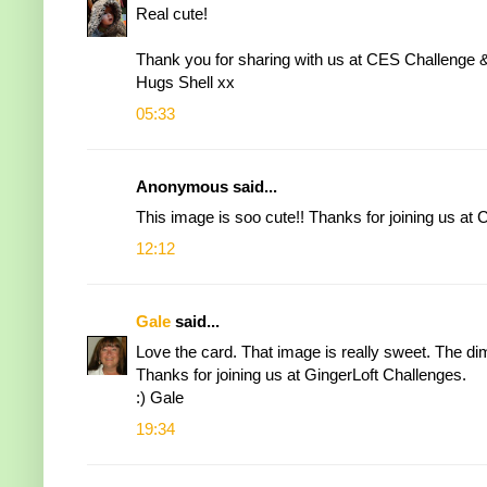
Real cute!
Thank you for sharing with us at CES Challenge &
Hugs Shell xx
05:33
Anonymous said...
This image is soo cute!! Thanks for joining us a
12:12
Gale
said...
Love the card. That image is really sweet. The di
Thanks for joining us at GingerLoft Challenges.
:) Gale
19:34