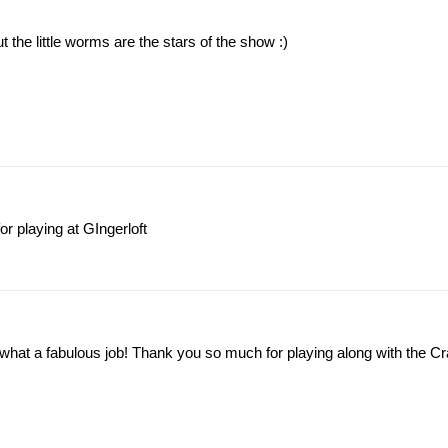
 the little worms are the stars of the show :)
or playing at GIngerloft
what a fabulous job! Thank you so much for playing along with the Cra