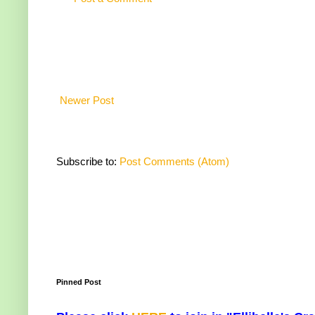
Newer Post
Subscribe to:
Post Comments (Atom)
Pinned Post