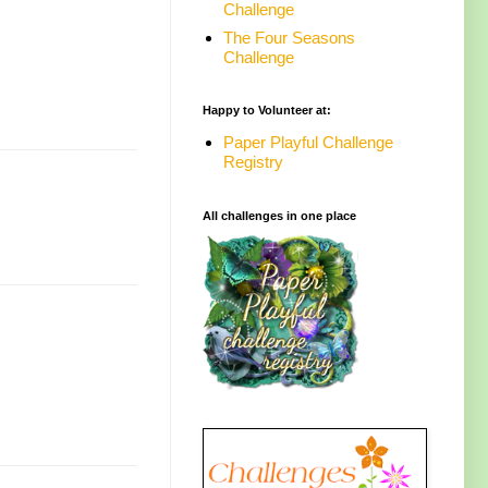
Challenge
The Four Seasons
Challenge
Happy to Volunteer at:
Paper Playful Challenge
Registry
All challenges in one place