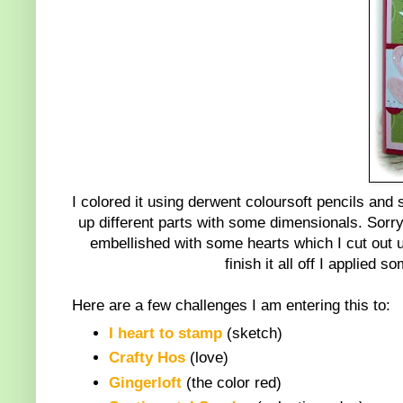
I colored it using derwent coloursoft pencils and s
up different parts with some dimensionals. Sorry 
embellished with some hearts which I cut out us
finish it all off I applie
Here are a few challenges I am entering this to:
I heart to stamp
(sketch)
Crafty Hos
(love)
Gingerloft
(the color red)