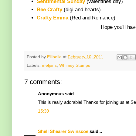
Sentimental Sunday
(valentines day)
Bee Crafty
(digi and hearts)
Crafty Emma
(Red and Romance)
Hope you'll hav
Posted by
Ellibelle
at
February 10, 2011
Labels:
meljens
,
Whimsy Stamps
7 comments:
Anonymous said...
This is really adorable! Thanks for joining us at 
15:39
Shell Shearer Swinscoe
said...