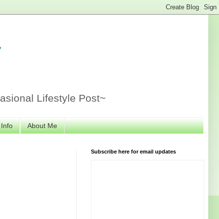
r
sional Lifestyle Post~
 Info
About Me
Subscribe here for email updates