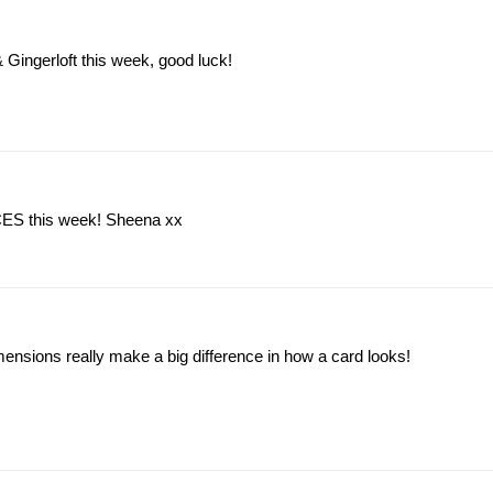
 Gingerloft this week, good luck!
t CES this week! Sheena xx
mensions really make a big difference in how a card looks!