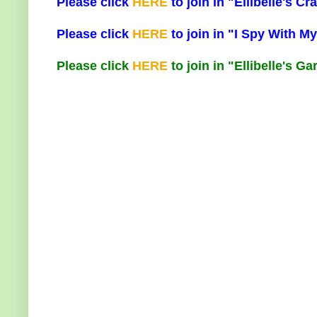
Please click
HERE
to join in "Ellibelle's 
Please click
HERE
to join in "I Spy With My
Please click
HERE
to join in "Ellibelle's G