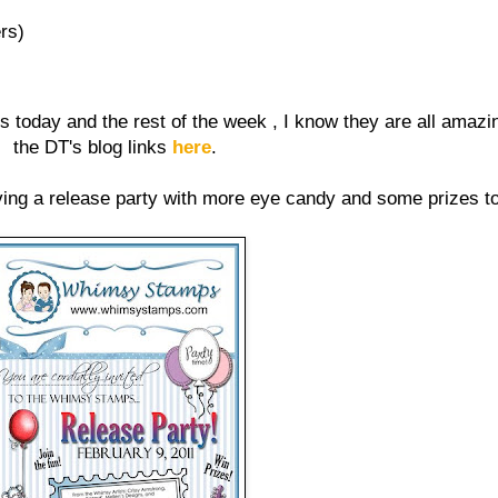
rs)
s today and the rest of the week , I know they are all amazi
the DT's blog links
here
.
ing a release party with more eye candy and some prizes t