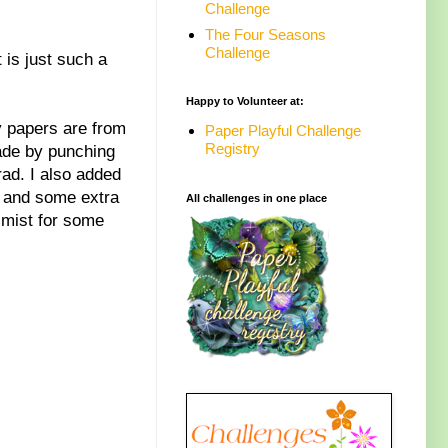
Challenge
The Four Seasons
Challenge
 is just such a
Happy to Volunteer at:
y papers are from
Paper Playful Challenge
Registry
ade by punching
ad. I also added
, and some extra
All challenges in one place
 mist for some