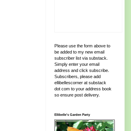
Please use the form above to
be added to my new email
subscriber list via substack.
Simply enter your email
address and click subscribe.
Subscribers, please add
ellibellescorner at substack
dot com to your address book
so ensure post delivery.
Ellibelle's Garden Party