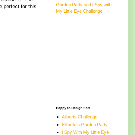
Garden Party and I Spy with
 perfect for this
My Little Eye Challenge
Happy to Design For:
Allsorts Challenge
Ellibelle's Garden Party
I Spy With My Little Eye