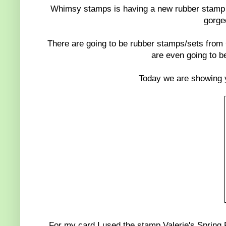
Whimsy stamps is having a new rubber stamp r
gorge
There are going to be rubber stamps/sets from
are even going to be
Today we are showing 
For my card I used the stamp Valerie's Spring R