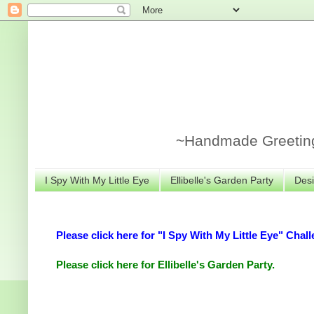
~Handmade Greeting 
I Spy With My Little Eye
Ellibelle's Garden Party
Desi
Please click here for "I Spy With My Little Eye" Chall
Please click here for Ellibelle's Garden Party.