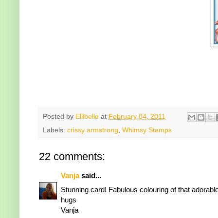
Posted by
Ellibelle
at
February 04, 2011
Labels:
crissy armstrong
,
Whimsy Stamps
22 comments:
Vanja
said...
Stunning card! Fabulous colouring of that adorable
hugs
Vanja