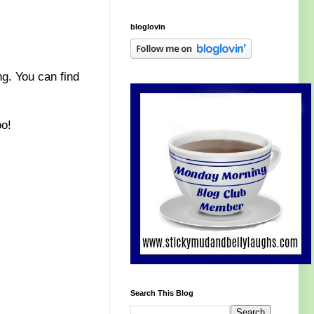
bloglovin
ng. You can find
oo!
Search This Blog