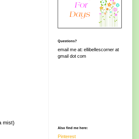
Questions?
email me at: ellibellescorner at
gmail dot com
a mist)
Also find me here:
Pinterest