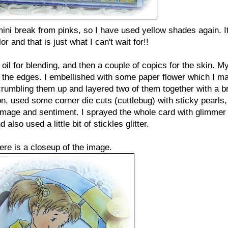
mini break from pinks, so I have used yellow shades again. It
or and that is just what I can't wait for!!
il for blending, and then a couple of copics for the skin. M
 the edges. I embellished with some paper flower which I m
rumbling them up and layered two of them together with a br
, used some corner die cuts (cuttlebug) with sticky pearls
image and sentiment. I sprayed the whole card with glimmer
 also used a little bit of stickles glitter.
ere is a closeup of the image.