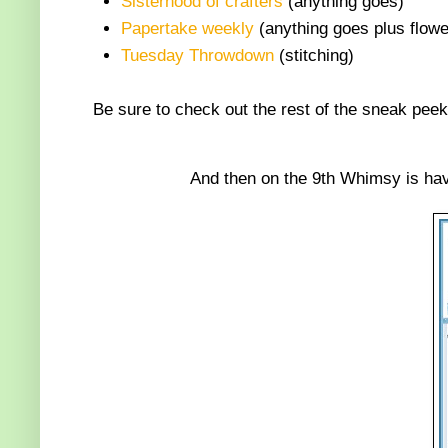
Sisterhood of crafters
(anything goes)
Papertake weekly
(anything goes plus flowe
Tuesday Throwdown
(stitching)
Be sure to check out the rest of the sneak peek
And then on the 9th Whimsy is hav