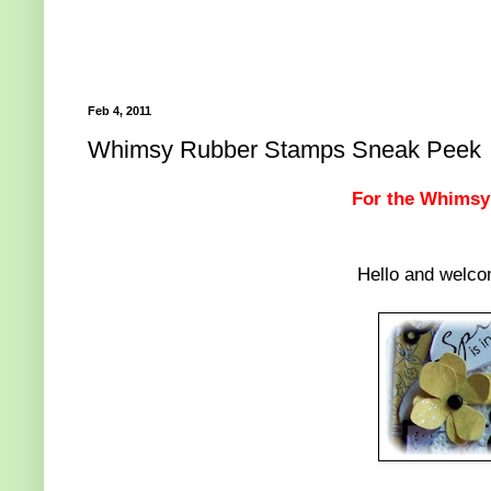
Feb 4, 2011
Whimsy Rubber Stamps Sneak Peek
For the Whimsy d
Hello and welc