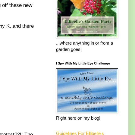
 off these new
ny K, and there
...where anything in or from a
garden goes!
I Spy With My Little Eye Challenge
Right here on my blog!
Guidelines For Ellibelle's
weetest??!! The