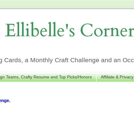
Ellibelle's Corne
Cards, a Monthly Craft Challenge and an Occa
gn Teams, Crafty Resume and Top Picks/Honors
Affiliate & Privacy
enge.