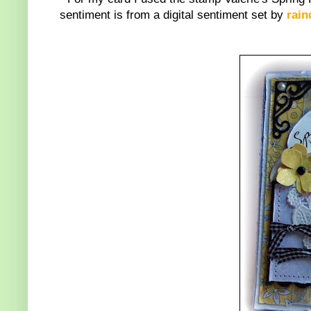
sentiment is from a digital sentiment set by
rain