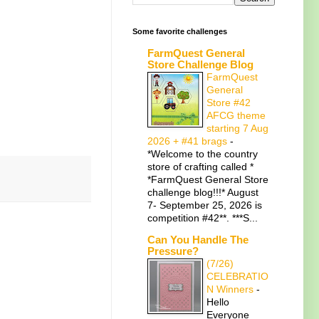
Some favorite challenges
FarmQuest General
Store Challenge Blog
FarmQuest
General
Store #42
AFCG theme
starting 7 Aug
2026 + #41 brags
-
*Welcome to the country
store of crafting called *
*FarmQuest General Store
challenge blog!!!* August
7- September 25, 2026 is
competition #42**. ***S...
Can You Handle The
Pressure?
(7/26)
CELEBRATIO
N Winners
-
Hello
Everyone