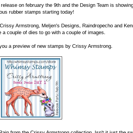
elease on february the 9th and the Design Team is showing
ous rubber stamps starting today!
 Crissy Armstrong, Meljen's Designs, Raindropecho and Ken
 a couple of dies to go with a couple of images.
you a preview of new stamps by Crissy Armstrong.
ain from the Crissy Armstrong collection. Isn't it just the s