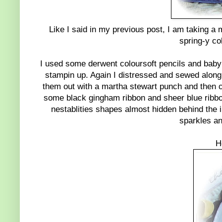
Like I said in my previous post, I am taking a 
spring-y col
I used some derwent coloursoft pencils and baby o
stampin up. Again I distressed and sewed along
them out with a martha stewart punch and then c
some black gingham ribbon and sheer blue ribbon
nestablities shapes almost hidden behind the 
sparkles and
H