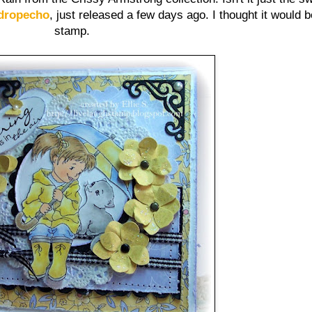
dropecho
, just released a few days ago. I thought it would be
stamp.