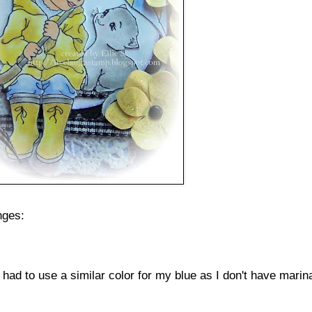
nges:
 had to use a similar color for my blue as I don't have marin