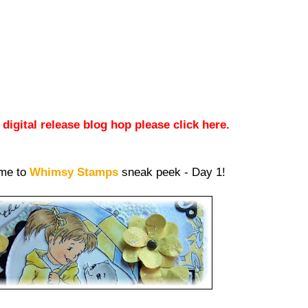
igital release blog hop please click here.
ome to
Whimsy Stamps
sneak peek - Day 1!