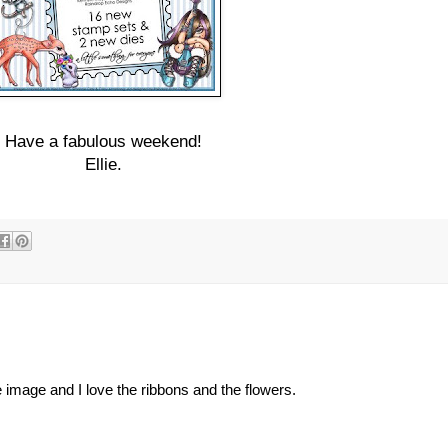
Have a fabulous weekend!
Ellie.
 image and I love the ribbons and the flowers.