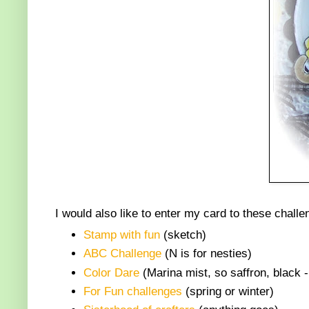
I would also like to enter my card to these challe
Stamp with fun
(sketch)
ABC Challenge
(N is for nesties)
Color Dare
(Marina mist, so saffron, black -
For Fun challenges
(spring or winter)