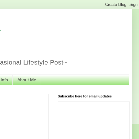
r
sional Lifestyle Post~
 Info
About Me
Subscribe here for email updates