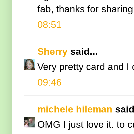
fab, thanks for sharing
08:51
Sherry
said...
Very pretty card and I 
09:46
michele hileman
said
OMG I just love it. to 