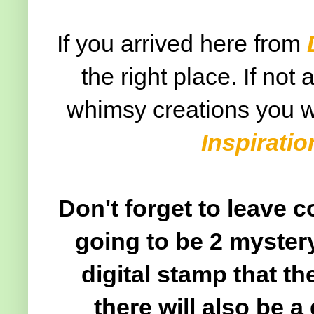
If you arrived here from
the right place. If not
whimsy creations you wi
Inspirati
Don't forget to leave 
going to be 2 mystery
digital stamp that t
there will also be a