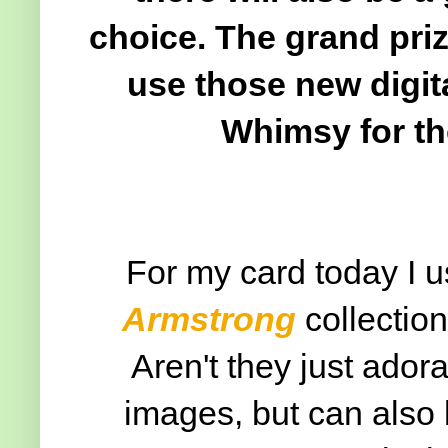
choice. The grand priz
use those new digit
Whimsy for th
For my card today I 
Armstrong
collectio
Aren't they just ador
images, but can also 