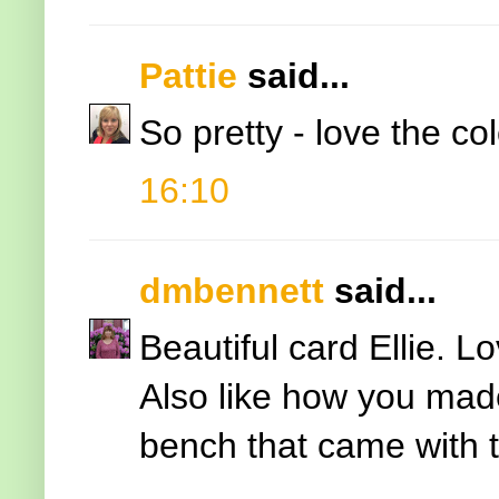
Pattie
said...
So pretty - love the col
16:10
dmbennett
said...
Beautiful card Ellie. 
Also like how you made
bench that came with t