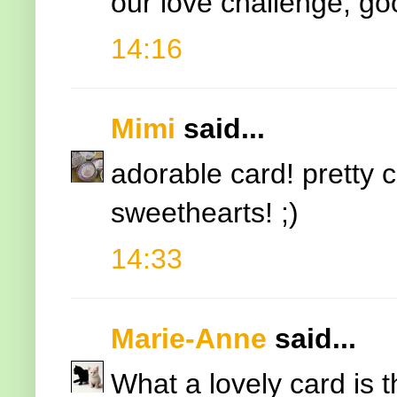
our love challenge, go
14:16
Mimi
said...
adorable card! pretty 
sweethearts! ;)
14:33
Marie-Anne
said...
What a lovely card is t