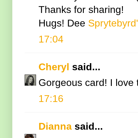
Thanks for sharing!
Hugs! Dee
Sprytebyrd
17:04
Cheryl
said...
Gorgeous card! I love
17:16
Dianna
said...