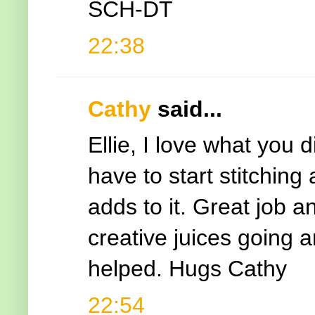
SCH-DT
22:38
Cathy
said...
Ellie, I love what you 
have to start stitching
adds to it. Great job a
creative juices going a
helped. Hugs Cathy
22:54