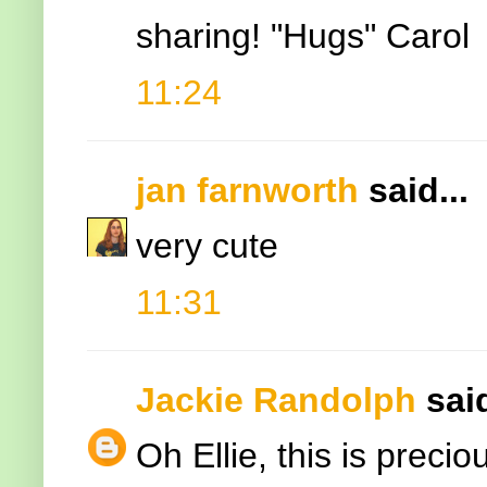
sharing! "Hugs" Carol
11:24
jan farnworth
said...
very cute
11:31
Jackie Randolph
said
Oh Ellie, this is prec