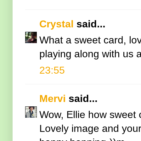
Crystal
said...
What a sweet card, lov
playing along with us 
23:55
Mervi
said...
Wow, Ellie how sweet 
Lovely image and your 