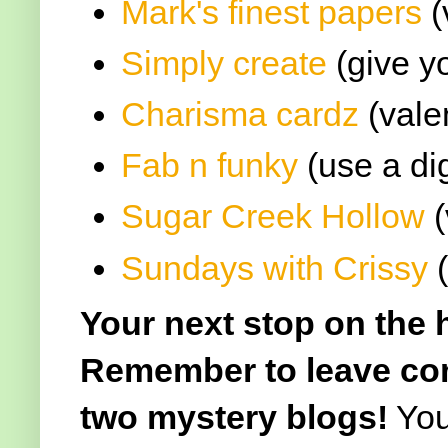
Mark's finest papers
(
Simply create
(give y
Charisma cardz
(vale
Fab n funky
(use a dig
Sugar Creek Hollow
(
Sundays with Crissy
(
Your next stop on the 
Remember to leave com
two mystery blogs!
You