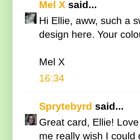
Mel X
said...
Hi Ellie, aww, such a
design here. Your colo
Mel X
16:34
Sprytebyrd
said...
Great card, Ellie! Lov
me really wish I could