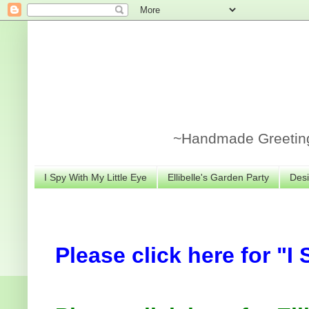
~Handmade Greeting 
I Spy With My Little Eye
Ellibelle's Garden Party
Desi
Please click here for "I