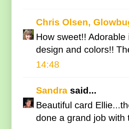
Chris Olsen, Glowbu
How sweet!! Adorable i
design and colors!! The
14:48
Sandra
said...
Beautiful card Ellie..
done a grand job with 