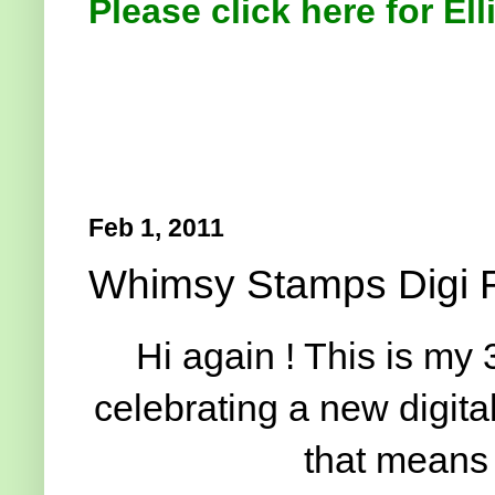
Please click here for Ell
Feb 1, 2011
Whimsy Stamps Digi 
Hi again ! This is my 
celebrating a new digita
that means 