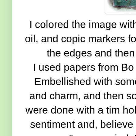
I colored the image wit
oil, and copic markers fo
the edges and then
I used papers from Bo
Embellished with some 
and charm, and then so
were done with a tim hol
sentiment and, believe 