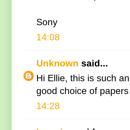
Sony
14:08
Unknown
said...
Hi Ellie, this is such a
good choice of papers
14:28