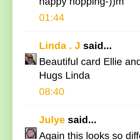
happy hopping-))m
01:44
Linda . J
said...
Beautiful card Ellie an
Hugs Linda
08:40
Julye
said...
Again this looks so dif