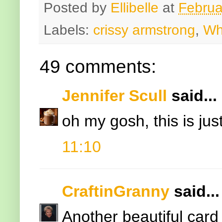
Posted by
Ellibelle
at
Februa
Labels:
crissy armstrong
,
Wh
49 comments:
Jennifer Scull
said...
oh my gosh, this is just 
11:10
CraftinGranny
said...
Another beautiful card