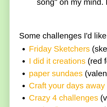
song" on my mind. I
Some challenges I'd like
Friday Sketchers
(ske
I did it creations
(red f
paper sundaes
(valen
Craft your days away
Crazy 4 challenges
(v