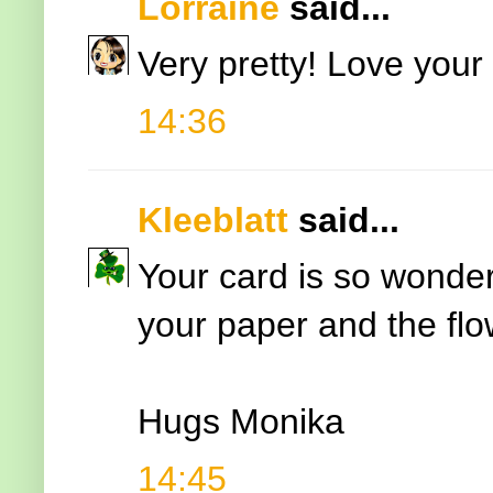
Lorraine
said...
Very pretty! Love your
14:36
Kleeblatt
said...
Your card is so wonder
your paper and the flo
Hugs Monika
14:45