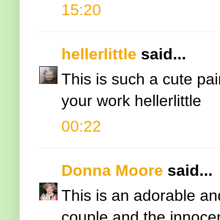
15:20
hellerlittle
said...
This is such a cute pair
your work hellerlittle
00:22
Donna Moore
said...
This is an adorable and
couple and the innocen