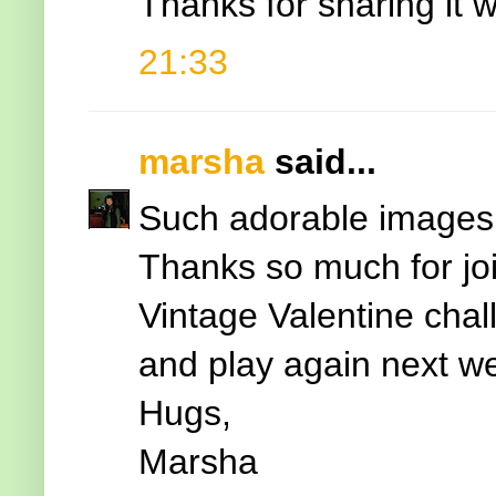
Thanks for sharing it w
21:33
marsha
said...
Such adorable images 
Thanks so much for jo
Vintage Valentine cha
and play again next w
Hugs,
Marsha