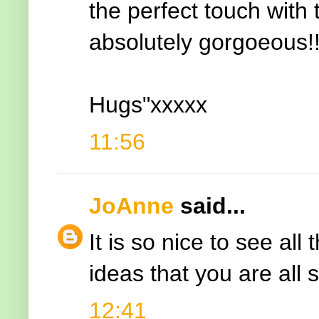
the perfect touch with 
absolutely gorgoeous!
Hugs"xxxxx
11:56
JoAnne
said...
It is so nice to see al
ideas that you are all 
12:41