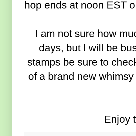
hop ends at noon EST o
I am not sure how much
days, but I will be b
stamps be sure to check
of a brand new whimsy r
Enjoy t