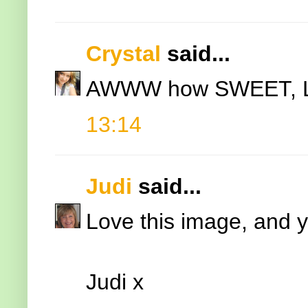
Crystal
said...
AWWW how SWEET, LOV
13:14
Judi
said...
Love this image, and yo
Judi x