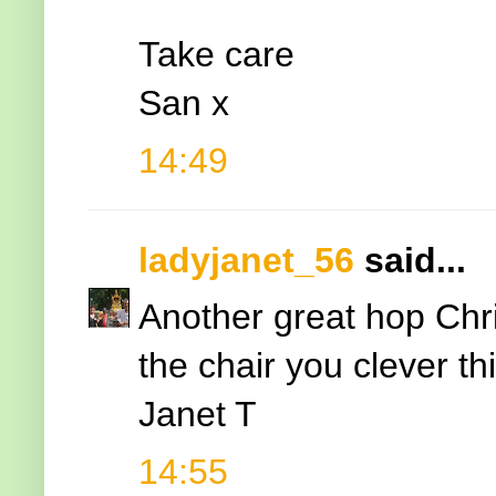
Take care
San x
14:49
ladyjanet_56
said...
Another great hop Chr
the chair you clever th
Janet T
14:55