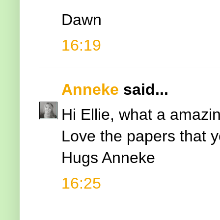
Dawn
16:19
Anneke
said...
Hi Ellie, what a amazin
Love the papers that 
Hugs Anneke
16:25