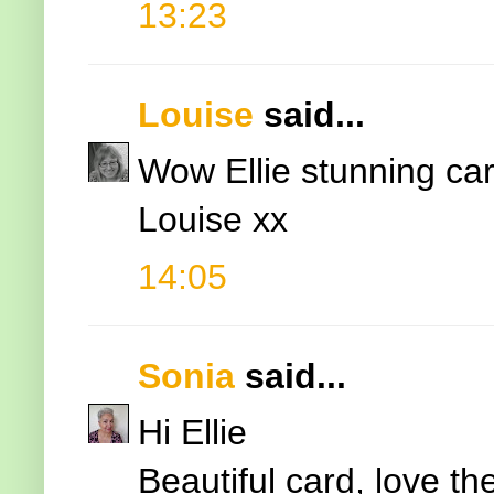
13:23
Louise
said...
Wow Ellie stunning car
Louise xx
14:05
Sonia
said...
Hi Ellie
Beautiful card, love th