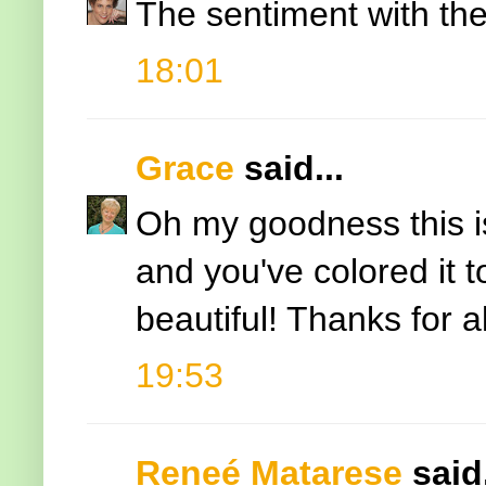
The sentiment with the
18:01
Grace
said...
Oh my goodness this is 
and you've colored it t
beautiful! Thanks for al
19:53
Reneé Matarese
said.