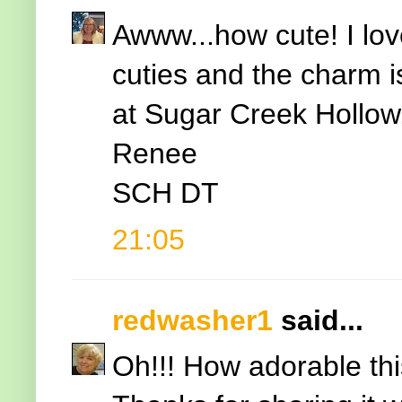
Awww...how cute! I love
cuties and the charm i
at Sugar Creek Hollow
Renee
SCH DT
21:05
redwasher1
said...
Oh!!! How adorable this