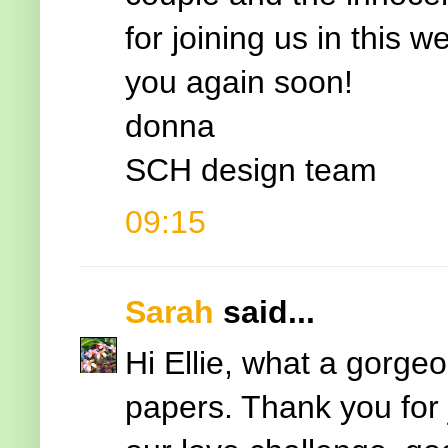
for joining us in this
you again soon!
donna
SCH design team
09:15
Sarah
said...
Hi Ellie, what a gorgeo
papers. Thank you for 