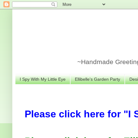
~Handmade Greeting 
I Spy With My Little Eye
Ellibelle's Garden Party
Desi
Please click here for "I