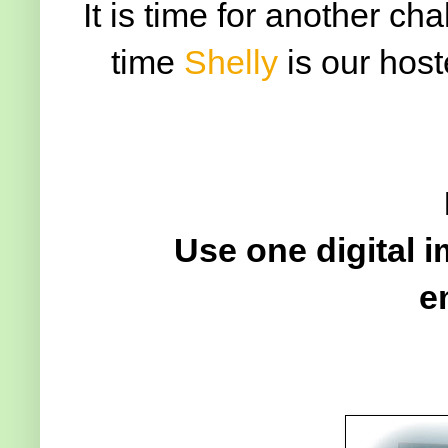
It is time for another ch
time
Shelly
is our host
Use one digital 
e