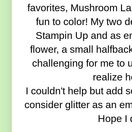
favorites, Mushroom Lane
fun to color! My two d
Stampin Up and as em
flower, a small halfbac
challenging for me to
realize 
I couldn't help but add s
consider glitter as an e
Hope I 