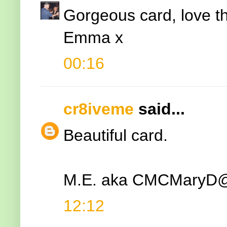
Gorgeous card, love t
Emma x
00:16
cr8iveme
said...
Beautiful card.
M.E. aka CMCMary
12:12