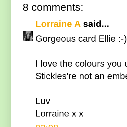
8 comments:
Lorraine A
said...
Gorgeous card Ellie :-)
I love the colours you
Stickles're not an embel
Luv
Lorraine x x