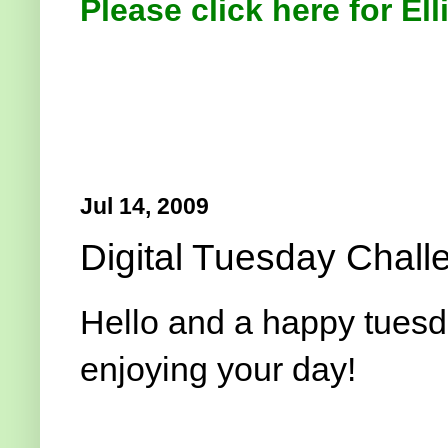
Please click here for Ell
Jul 14, 2009
Digital Tuesday Chall
Hello and a happy tuesda
enjoying your day!