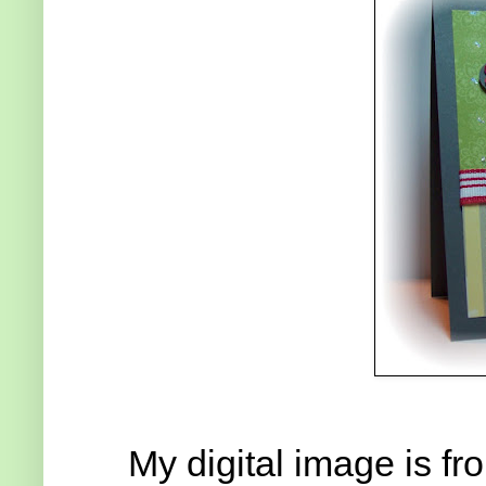
My digital image is f