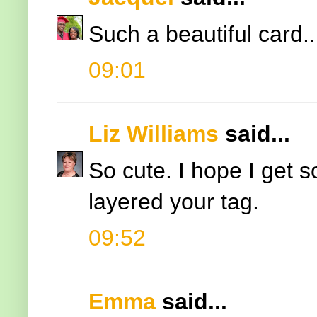
Such a beautiful card...
09:01
Liz Williams
said...
So cute. I hope I get 
layered your tag.
09:52
Emma
said...