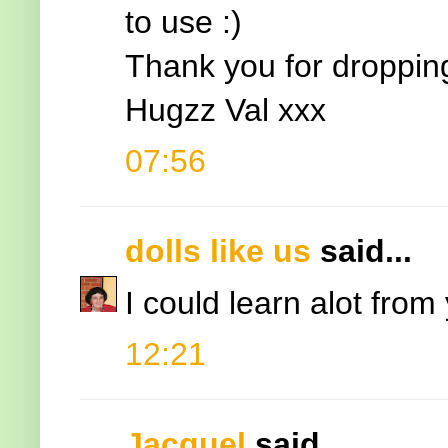
to use :)
Thank you for droppin
Hugzz Val xxx
07:56
dolls like us
said...
I could learn alot from
12:21
Jacquel
said...