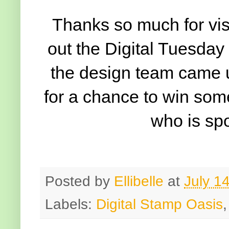
Thanks so much for vis
out the Digital Tuesday 
the design team came u
for a chance to win som
who is sp
Posted by
Ellibelle
at
July 1
Labels:
Digital Stamp Oasis