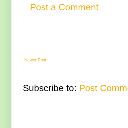
Post a Comment
Newer Post
Subscribe to:
Post Comme