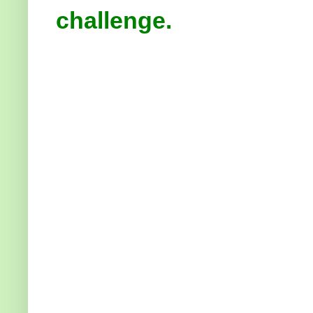
challenge.