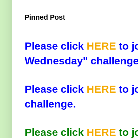
Pinned Post
Please click
HERE
to j
Wednesday" challenge
Please click
HERE
to j
challenge.
Please click
HERE
to j