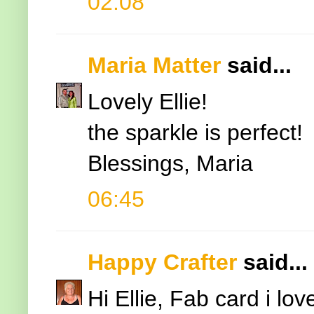
02:08
Maria Matter
said...
Lovely Ellie!
the sparkle is perfect!
Blessings, Maria
06:45
Happy Crafter
said...
Hi Ellie, Fab card i l