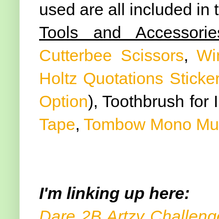
used are all included in
Tools and Accessorie
Cutterbee Scissors
,
Wi
Holtz Quotations Sticke
Option
), Toothbrush for 
Tape
,
Tombow Mono Mult
I'm linking up here:
Dare 2B Artzy Challeng