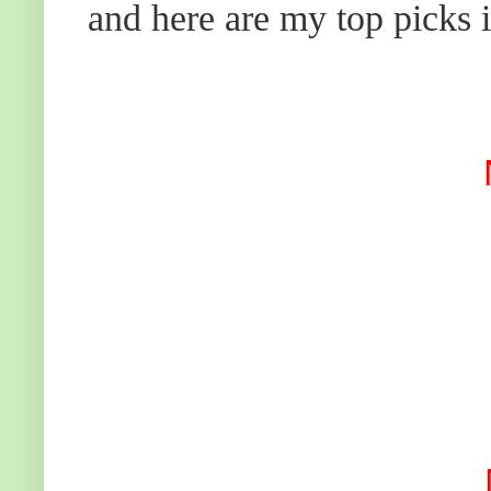
and here are my top picks i