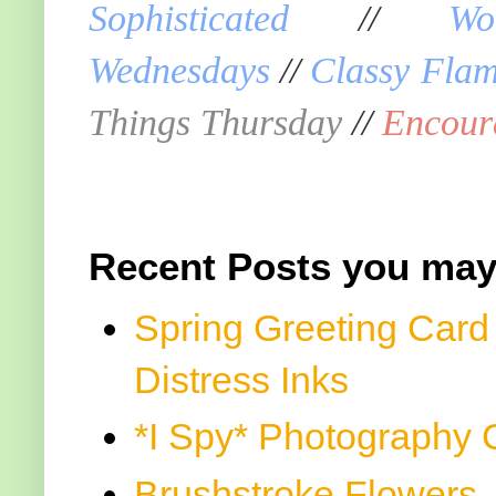
Sophisticated
//
Wo
Wednesdays
//
Classy Fla
Things Thursday
//
Encour
Recent Posts you may
Spring Greeting Card
Distress Inks
*I Spy* Photography 
Brushstroke Flowers, 