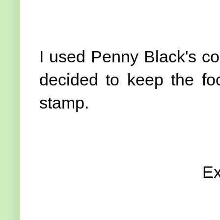
I used Penny Black's co
decided to keep the foc
stamp.
Ex