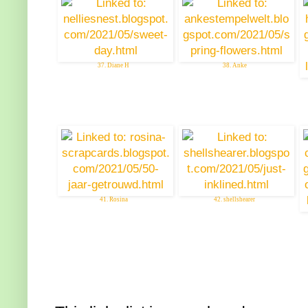
37. Diane H
38. Anke
41. Rosina
42. shellshearer