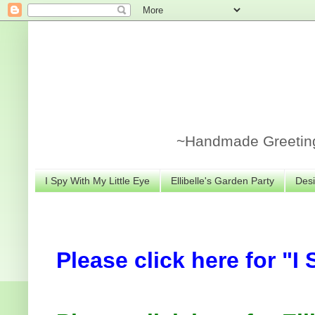
~Handmade Greeting 
I Spy With My Little Eye
Ellibelle's Garden Party
Desi
Please click here for "I