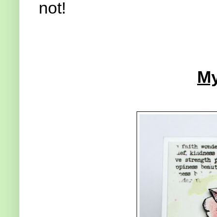
not!
My