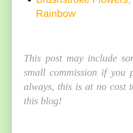
Rainbow
This post may include som
small commission if you p
always, this is at no cost
this blog!