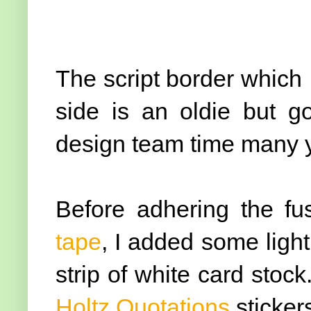
The script border which I
side is an oldie but 
design team time many y
Before adhering the fu
tape
, I added some light
strip of white card stoc
Holtz Quotations
sticker