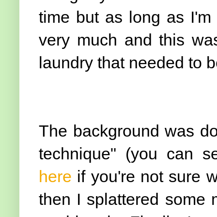
time but as long as I'm
very much and this wa
laundry that needed to be
The background was don
technique" (you can se
here
if you're not sure 
then I splattered some 