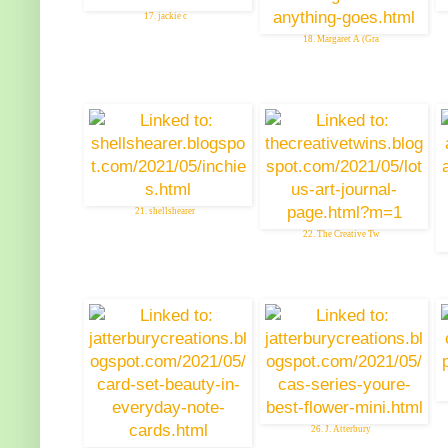
17. jackie c
18. Margaret A (Gra
21. shellshearer
22. The Creative Tw
26. J. Atterbury