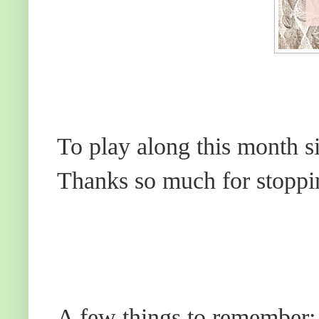
To play along this month s
Thanks so much for stoppi
A few things to remember: