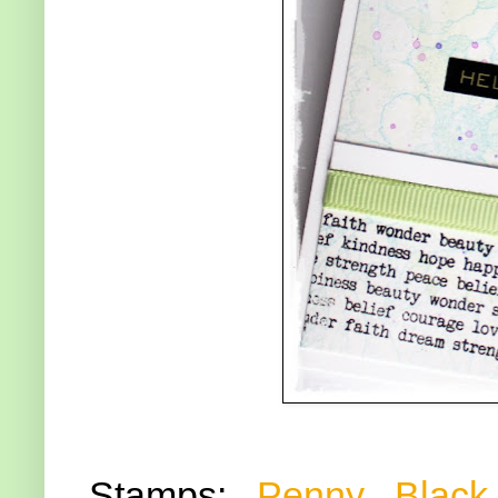
Stamps:
Penny Black