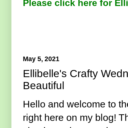
Please click here for Ell
May 5, 2021
Ellibelle's Crafty We
Beautiful
Hello and welcome to t
right here on my blog! T