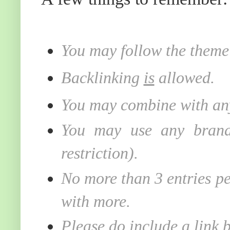
You may follow the theme 
Backlinking
is
allowed.
You may combine with any
You may use any brand 
restriction).
No more than 3 entries pe
with more.
Please do include a link 