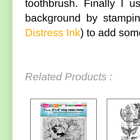
toothbrush. Finally I 
background by stamping
Distress Ink
) to add som
Related Products :