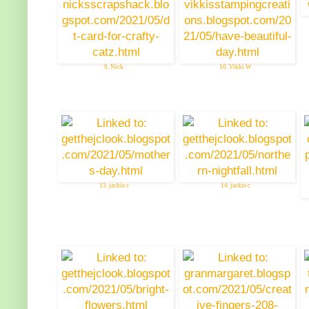
9. Nick
10. Vikki W
13. jackie c
14. jackie c