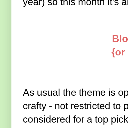
year) so this month it's all 
Blo
{or
As usual the theme is op
crafty - not restricted to 
considered for a top pic