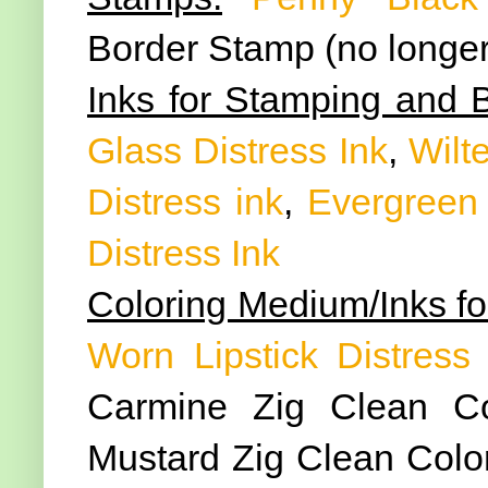
Border Stamp (no longer
Inks for Stamping and 
Glass Distress Ink
,
Wilte
Distress ink
,
Evergreen 
Distress Ink
Coloring Medium/Inks fo
Worn Lipstick Distress 
Carmine Zig Clean Co
Mustard Zig Clean Color