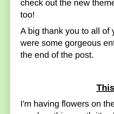
check out the new theme 
too!
A big thank you to all of 
were some gorgeous entr
the end of the post.
Thi
I'm having flowers on the 