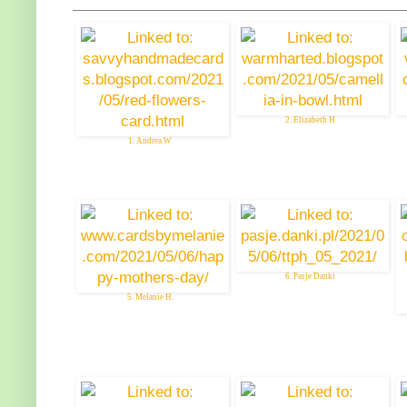
2. Elizabeth H
1. Andrea W
6. Pasje Danki
5. Melanie H.