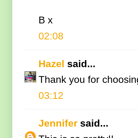
B x
02:08
Hazel
said...
Thank you for choosing
03:12
Jennifer
said...