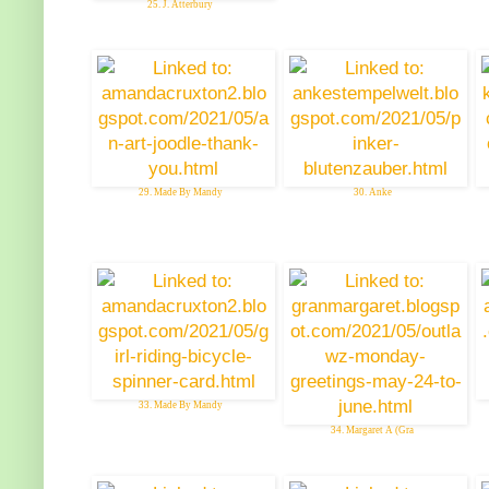
25. J. Atterbury
29. Made By Mandy
30. Anke
33. Made By Mandy
34. Margaret A (Gra