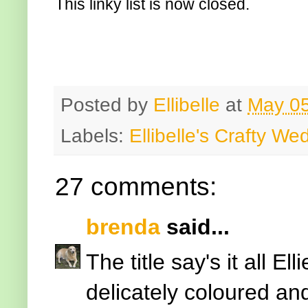
This linky list is now closed.
Posted by
Ellibelle
at
May 05
Labels:
Ellibelle's Crafty W
27 comments:
brenda
said...
The title say's it all Ell
delicately coloured an