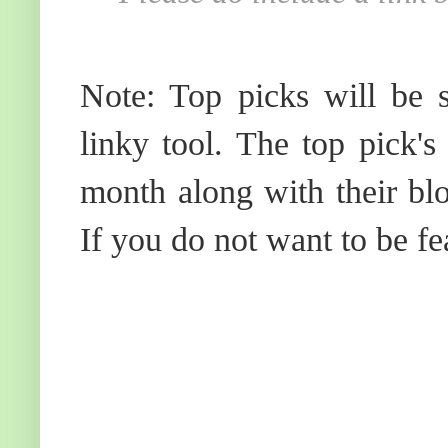
Note: Top picks will be s
linky tool. The top pick's
month along with their blo
If you do not want to be fe