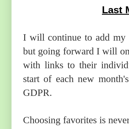
Last 
I will continue to add my 
but going forward I will o
with links to their indiv
start of each new month's
GDPR.
Choosing favorites is neve