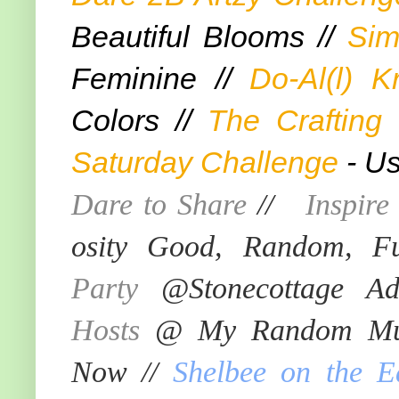
Beautiful Blooms //
Sim
Feminine //
Do-Al(l) K
Colors //
The Crafting
Saturday Challenge
- Us
Dare to Share
//
Inspir
osity Good, Random, F
Party
@Stonecottage Ad
Hosts
@ My Random Mus
Now //
Shelbee on the E