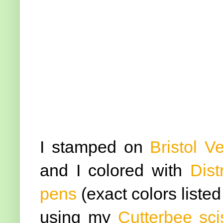
I stamped on
Bristol V
and I colored with
Dist
pens
(exact colors liste
using my
Cutterbee sci