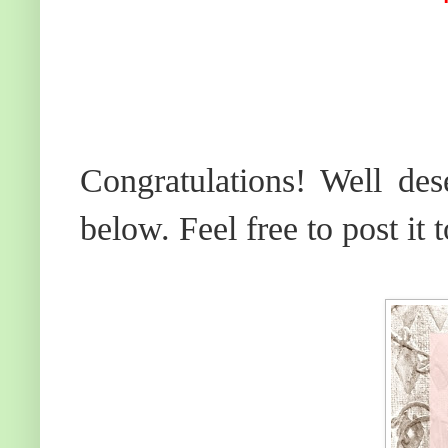
Congratulations! Well des
below. Feel free to post it 