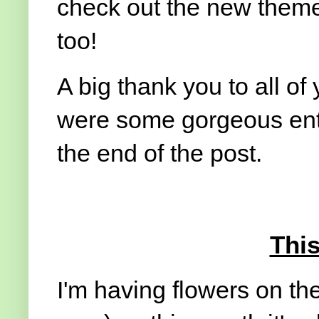
check out the new theme 
too!
A big thank you to all of 
were some gorgeous entr
the end of the post.
Thi
I'm having flowers on the 