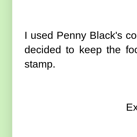
I used Penny Black's co
decided to keep the foc
stamp.
Ex