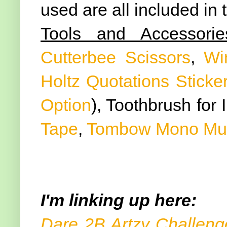
used are all included in
Tools and Accessorie
Cutterbee Scissors
,
Wi
Holtz Quotations Sticke
Option
), Toothbrush for 
Tape
,
Tombow Mono Mult
I'm linking up here:
Dare 2B Artzy Challeng