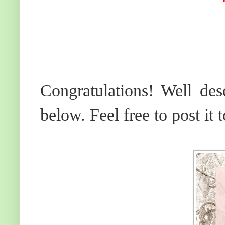
Congratulations! Well des
below. Feel free to post it 