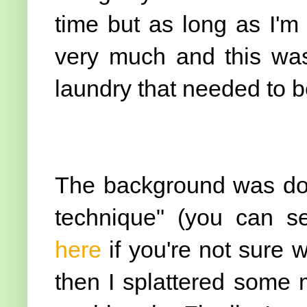
time but as long as I'm
very much and this wa
laundry that needed to be
The background was don
technique" (you can se
here
if you're not sure 
then I splattered some 