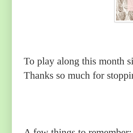
To play along this month s
Thanks so much for stoppi
A few things to remember: