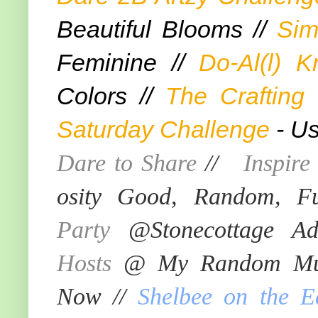
Beautiful Blooms //
Sim
Feminine //
Do-Al(l) K
Colors //
The Crafting
Saturday Challenge
- Us
Dare to Share
//
Inspir
osity Good, Random, F
Party
@Stonecottage Ad
Hosts
@ My Random Mus
Now //
Shelbee on the E