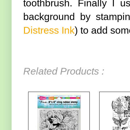
toothbrush. Finally I 
background by stamping
Distress Ink
) to add som
Related Products :