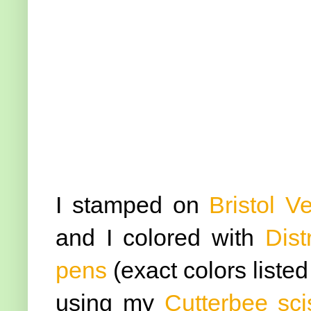
I stamped on
Bristol V
and I colored with
Dist
pens
(exact colors liste
using my
Cutterbee sci