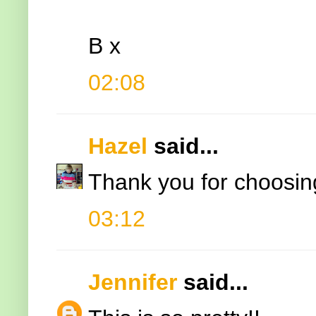
B x
02:08
Hazel
said...
Thank you for choosing
03:12
Jennifer
said...