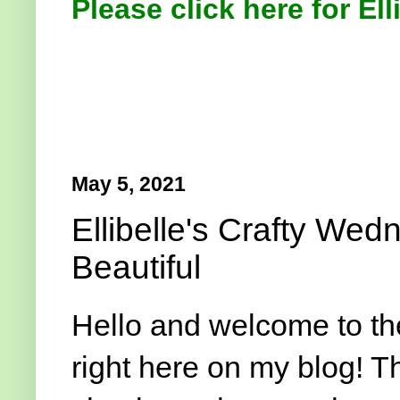
Please click here for Ell
May 5, 2021
Ellibelle's Crafty We
Beautiful
Hello and welcome to t
right here on my blog! T