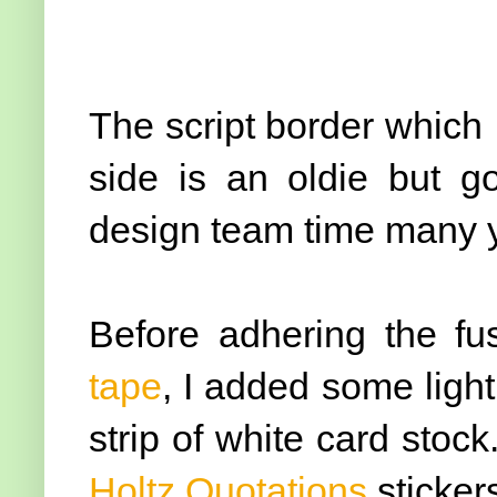
The script border which I
side is an oldie but 
design team time many y
Before adhering the fu
tape
, I added some light
strip of white card stoc
Holtz Quotations
sticker