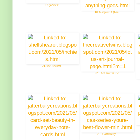
17. jackie c
18. Margaret A (Gra
21. shellshearer
22. The Creative Tw
26. J. Atterbury