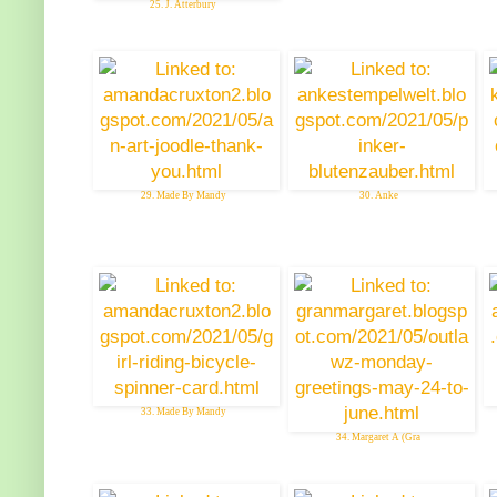
25. J. Atterbury
29. Made By Mandy
30. Anke
33. Made By Mandy
34. Margaret A (Gra