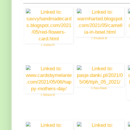
2. Elizabeth H
1. Andrea W
6. Pasje Danki
5. Melanie H.