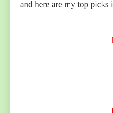
and here are my top picks i