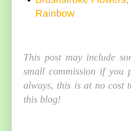
Rainbow
This post may include som
small commission if you p
always, this is at no cost
this blog!