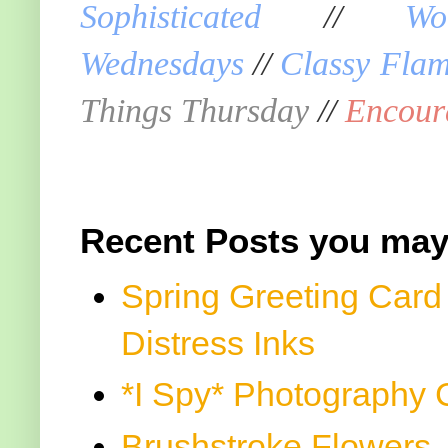
Sophisticated
//
Wo
Wednesdays
//
Classy Fla
Things Thursday
//
Encour
Recent Posts you may
Spring Greeting Card
Distress Inks
*I Spy* Photography 
Brushstroke Flowers, 