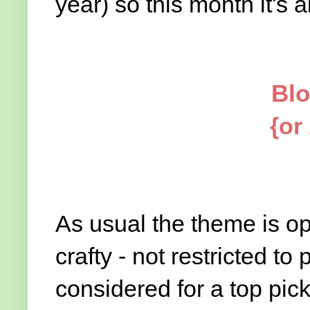
year) so this month it's all 
Blo
{or
As usual the theme is op
crafty - not restricted to 
considered for a top pic