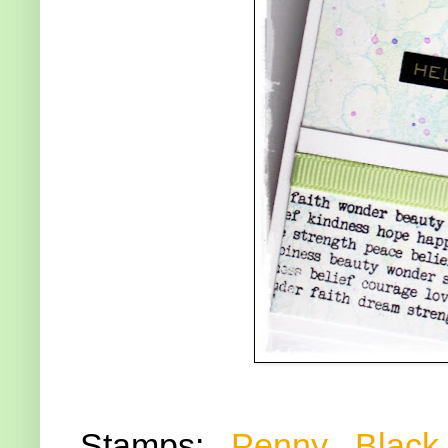
Stamps:
Penny Black