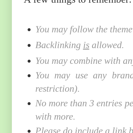
You may follow the theme 
Backlinking
is
allowed.
You may combine with any
You may use any brand 
restriction).
No more than 3 entries pe
with more.
Please do include a link 