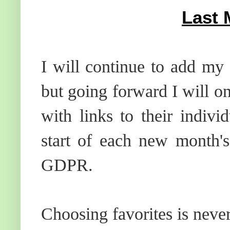
Last 
I will continue to add my 
but going forward I will o
with links to their indiv
start of each new month's
GDPR.
Choosing favorites is neve