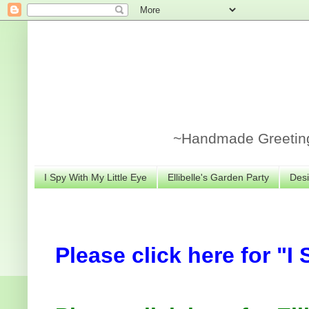
~Handmade Greeting 
I Spy With My Little Eye
Ellibelle's Garden Party
Desi
Please click here for "I