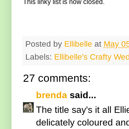
This linky list is now closed.
Posted by
Ellibelle
at
May 05
Labels:
Ellibelle's Crafty W
27 comments:
brenda
said...
The title say's it all Ell
delicately coloured an