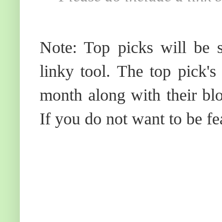
Note: Top picks will be s
linky tool. The top pick's
month along with their blo
If you do not want to be fe