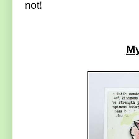
not!
My