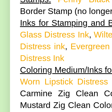
Border Stamp (no longer
Inks for Stamping and 
Glass Distress Ink
,
Wilte
Distress ink
,
Evergreen 
Distress Ink
Coloring Medium/Inks fo
Worn Lipstick Distress 
Carmine Zig Clean Co
Mustard Zig Clean Color