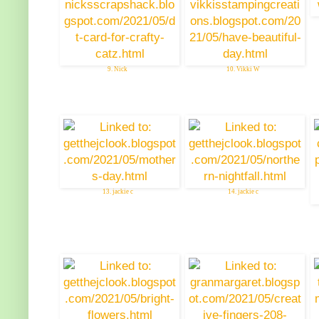
9. Nick
10. Vikki W
13. jackie c
14. jackie c