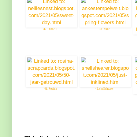
37. Diane H
38. Anke
41. Rosina
42. shellshearer