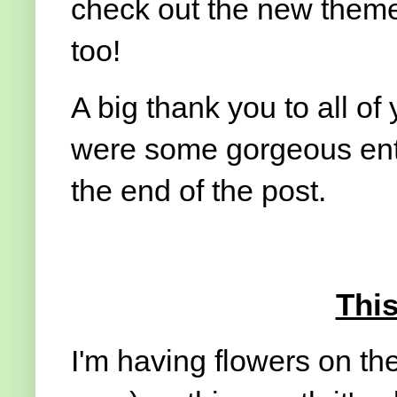
check out the new theme 
too!
A big thank you to all of 
were some gorgeous entr
the end of the post.
Thi
I'm having flowers on the 