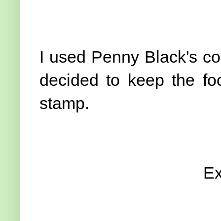
I used Penny Black's co
decided to keep the foc
stamp.
Ex