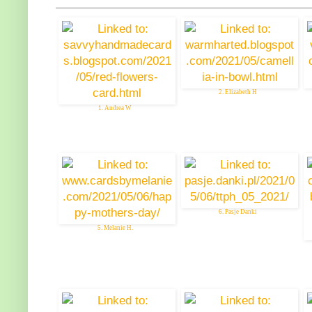
2. Elizabeth H
1. Andrea W
6. Pasje Danki
5. Melanie H.