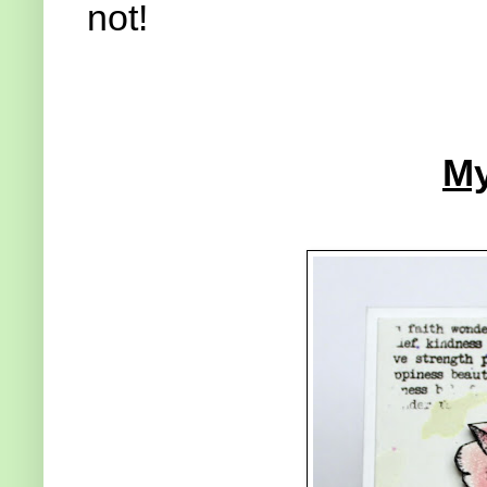
not!
My