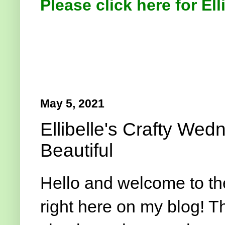
Please click here for Ell
May 5, 2021
Ellibelle's Crafty We
Beautiful
Hello and welcome to t
right here on my blog! T