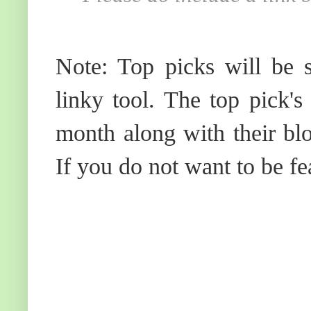
Note: Top picks will be s
linky tool. The top pick's
month along with their blo
If you do not want to be fe