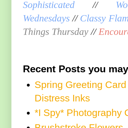
Sophisticated
//
Wo
Wednesdays
//
Classy Fla
Things Thursday
//
Encour
Recent Posts you may
Spring Greeting Card
Distress Inks
*I Spy* Photography 
Brushstroke Flowers, 