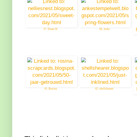
37. Diane H
38. Anke
41. Rosina
42. shellshearer