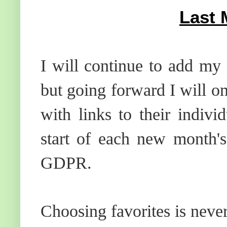
Last 
I will continue to add my 
but going forward I will o
with links to their indiv
start of each new month's
GDPR.
Choosing favorites is neve