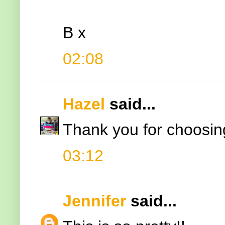
B x
02:08
Hazel
said...
Thank you for choosing
03:12
Jennifer
said...