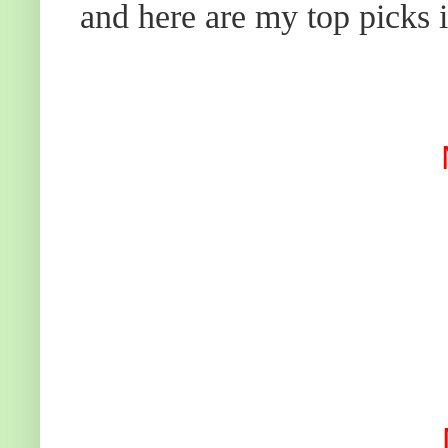
and here are my top picks i