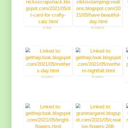
9. Nick
10. Vikki W
13. jackie c
14. jackie c