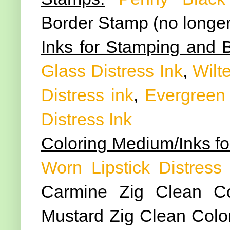
Border Stamp (no longer
Inks for Stamping and 
Glass Distress Ink
,
Wilte
Distress ink
,
Evergreen 
Distress Ink
Coloring Medium/Inks fo
Worn Lipstick Distress 
Carmine Zig Clean Co
Mustard Zig Clean Color