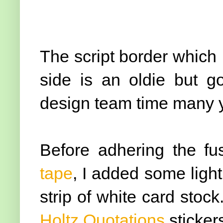
The script border which I
side is an oldie but 
design team time many y
Before adhering the fu
tape
, I added some light
strip of white card stoc
Holtz Quotations
sticker