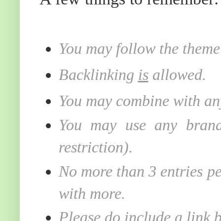
You may follow the theme 
Backlinking
is
allowed.
You may combine with any
You may use any brand 
restriction).
No more than 3 entries pe
with more.
Please do include a link 