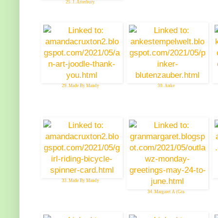
25. J. Atterbury
29. Made By Mandy
30. Anke
33. Made By Mandy
34. Margaret A (Gra