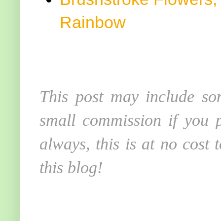
Rainbow
This post may include som
small commission if you p
always, this is at no cost
this blog!