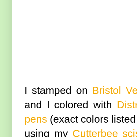
I stamped on
Bristol V
and I colored with
Dist
pens
(exact colors liste
using my
Cutterbee sci