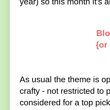
year) so this month it's all 
Blo
{or
As usual the theme is op
crafty - not restricted to 
considered for a top pic