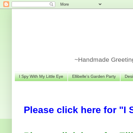
~Handmade Greeting 
I Spy With My Little Eye
Ellibelle's Garden Party
Desi
Please click here for "I