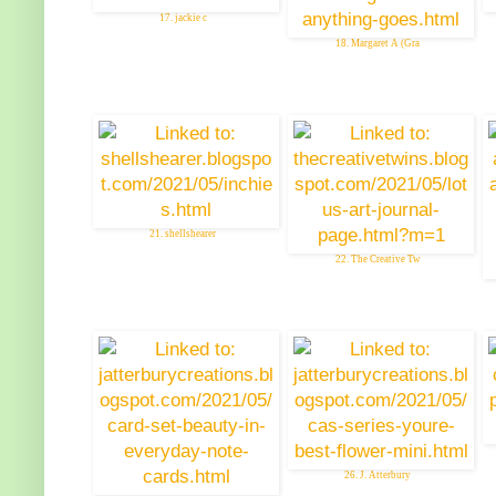
17. jackie c
18. Margaret A (Gra
21. shellshearer
22. The Creative Tw
26. J. Atterbury