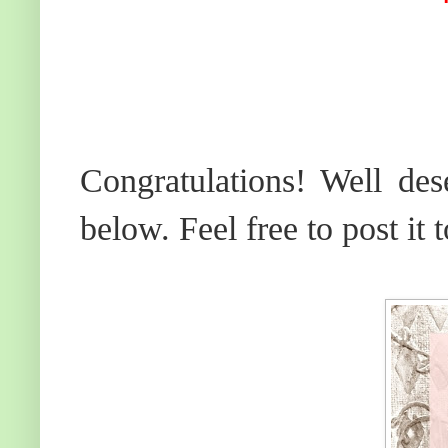
Congratulations! Well des
below. Feel free to post it 