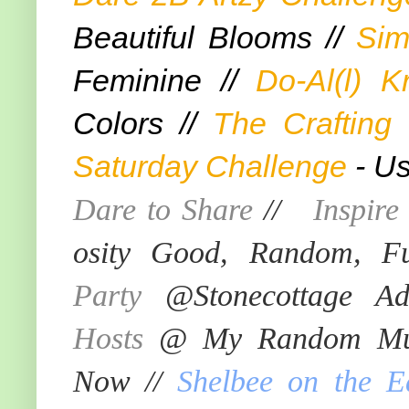
Beautiful Blooms //
Sim
Feminine //
Do-Al(l) K
Colors //
The Crafting
Saturday Challenge
- Us
Dare to Share
//
Inspir
osity Good, Random, F
Party
@Stonecottage Ad
Hosts
@ My Random Mus
Now //
Shelbee on the E