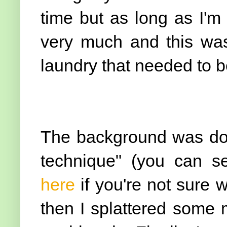
time but as long as I'm
very much and this wa
laundry that needed to be
The background was don
technique" (you can se
here
if you're not sure 
then I splattered some 