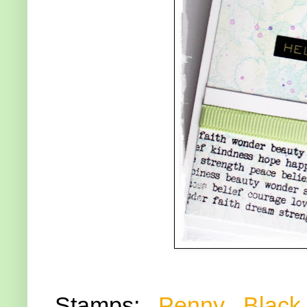
Stamps:
Penny Black