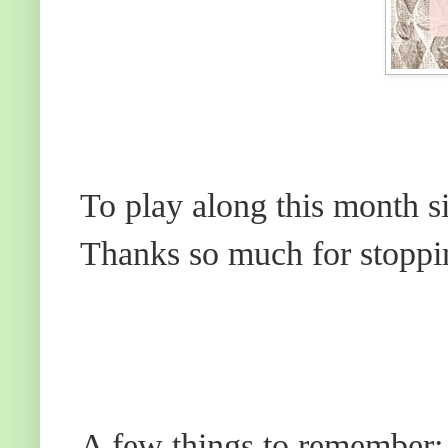
To play along this month s
Thanks so much for stoppi
A few things to remember: