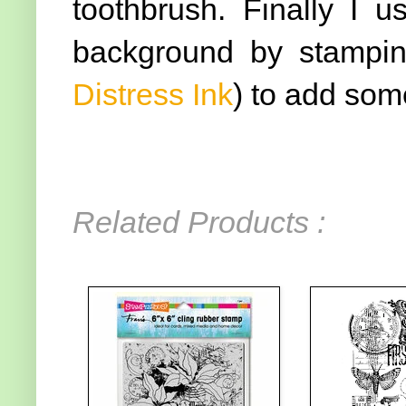
toothbrush. Finally I 
background by stamping
Distress Ink
) to add som
Related Products :