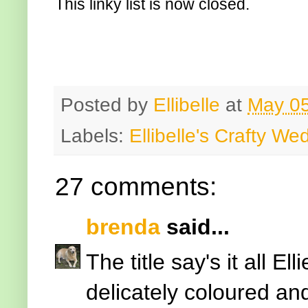
This linky list is now closed.
Posted by
Ellibelle
at
May 05
Labels:
Ellibelle's Crafty W
27 comments:
brenda
said...
The title say's it all Ell
delicately coloured an