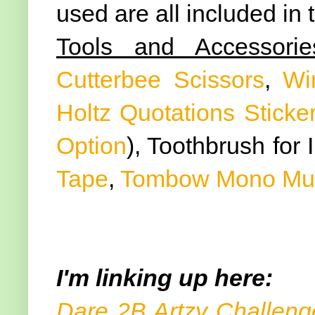
used are all included in
Tools and Accessorie
Cutterbee Scissors
,
Wi
Holtz Quotations Sticke
Option
), Toothbrush for 
Tape
,
Tombow Mono Mult
I'm linking up here:
Dare 2B Artzy Challeng