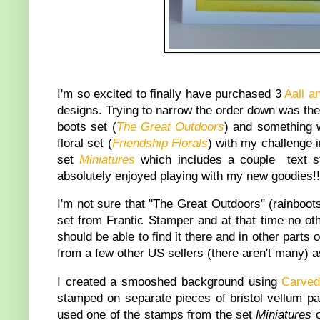
I'm so excited to finally have purchased 3
Aall a
designs. Trying to narrow the order down was the h
boots set (
The Great Outdoors
) and something w
floral set (
Friendship Florals
) with my challenge i
set
Miniatures
which includes a couple text st
absolutely enjoyed playing with my new goodies!!
I'm not sure that "The Great Outdoors" (rainboots
set from Frantic Stamper and at that time no oth
should be able to find it there and in other parts 
from a few other US sellers (there aren't many) a
I created a smooshed background using
Carve
stamped on separate pieces of bristol vellum pap
used one of the stamps from the set
Miniatures
o