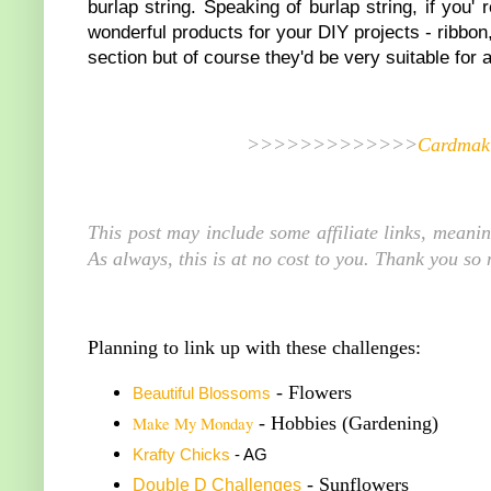
burlap string. Speaking of burlap string, if you'
wonderful products for your DIY projects - ribbo
section but of course they'd be very suitable for 
>>>>>>>>>>>>>
Cardmaki
This post may include some affiliate links, meani
As always, this is at no cost to you. Thank you so
Planning to link up with these challenges:
- Flowers
Beautiful Blossoms
Make My Monday
- Hobbies (Gardening)
K
rafty Chicks
- AG
- Sunflowers
Double
D Challenge
s