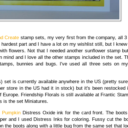
nd Create
stamp sets, my very first from the company, all 
ardest part and I have a lot on my wishlist still, but I knew
ith flowers. Not that I needed another sunflower stamp but 
n mind and I love all the other stamps included in the set. T
amps, bunnies and bugs. I've used all three sets on m
) set is currently available anywhere in the US (pretty sure 
er store in the US had it in stock) but it's been restocked
of Europe. Friendship Florals is still available at Frantic St
s is the set Miniatures.
d Pumpkin
Distress Oxide ink for the card front. The boot
er and I used Distress Inks for coloring. Fussy cut the bo
n the boots along with a little bug from the same set that lo