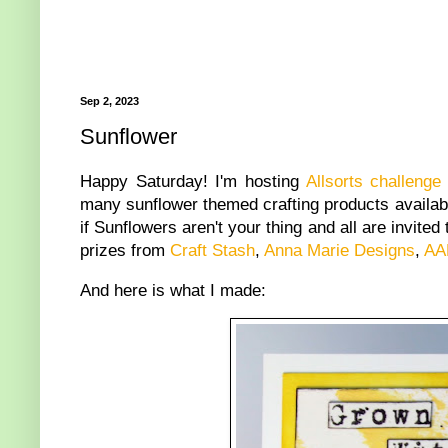
Sep 2, 2023
Sunflower
Happy Saturday! I'm hosting
Allsorts challenge
many sunflower themed crafting products availabl
if Sunflowers aren't your thing and all are invite
prizes from
Craft Stash
,
Anna Marie Designs
,
AA
And here is what I made: