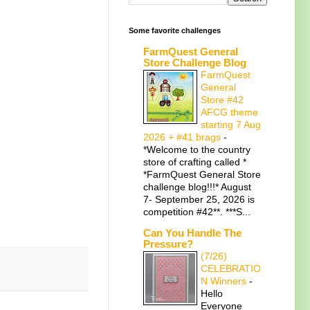
Some favorite challenges
FarmQuest General
Store Challenge Blog
FarmQuest
General
Store #42
AFCG theme
starting 7 Aug
2026 + #41 brags
-
*Welcome to the country
store of crafting called *
*FarmQuest General Store
challenge blog!!!* August
7- September 25, 2026 is
competition #42**. ***S...
Can You Handle The
Pressure?
(7/26)
CELEBRATIO
N Winners
-
Hello
Everyone