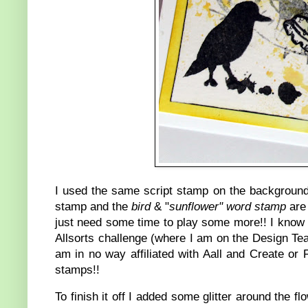
I used the same script stamp on the background
stamp and the
bird
& "
sunflower" word stamp
are 
just need some time to play some more!! I know 
Allsorts challenge (where I am on the Design Tea
am in no way affiliated with Aall and Create or
stamps!!
To finish it off I added some glitter around the