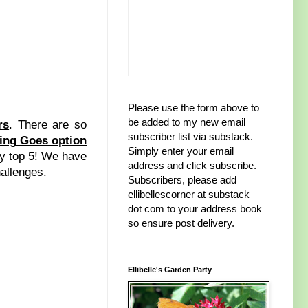
Please use the form above to
be added to my new email
rs
. There are so
subscriber list via substack.
ing Goes option
Simply enter your email
 my top 5! We have
address and click subscribe.
hallenges.
Subscribers, please add
ellibellescorner at substack
dot com to your address book
so ensure post delivery.
Ellibelle's Garden Party