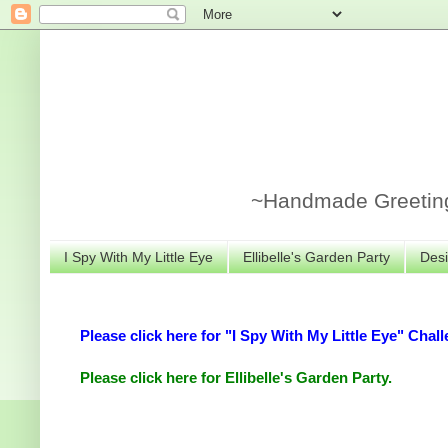
~Handmade Greeting 
I Spy With My Little Eye
Ellibelle's Garden Party
Desi
Please click here for "I Spy With My Little Eye" Chall
Please click here for Ellibelle's Garden Party.