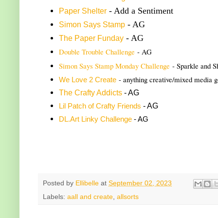
- Add a Sentiment
Paper Shelter
- AG
Simon Says Stamp
- AG
The Paper Funday
Double Trouble Challenge
- AG
Simon Says Stamp Monday Challenge
- Sparkle and S
- anything creative/mixed media 
We Love 2 Create
The Crafty Addicts
- AG
- AG
Lil Patch of Crafty Friends
DL.Art Linky Challenge
- AG
Posted by
Ellibelle
at
September 02, 2023
Labels:
aall and create
,
allsorts