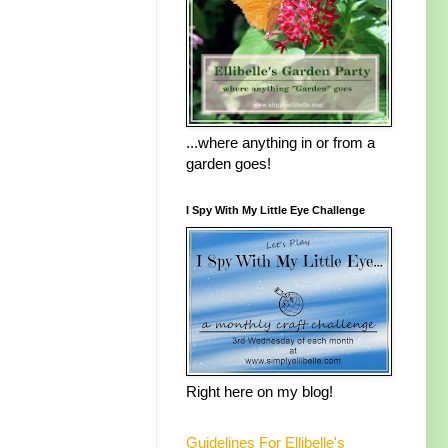
...where anything in or from a
garden goes!
I Spy With My Little Eye Challenge
Right here on my blog!
Guidelines For Ellibelle's