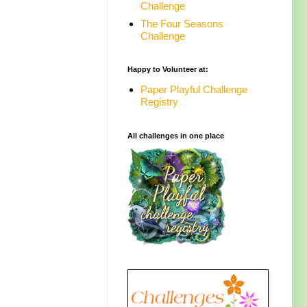
Challenge
The Four Seasons
Challenge
Happy to Volunteer at:
Paper Playful Challenge
Registry
All challenges in one place