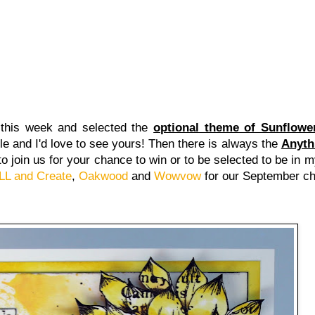
this week and selected the
optional theme of Sunflowe
e and I'd love to see yours! Then there is always the
Anyth
d to join us for your chance to win or to be selected to be in
LL and Create
,
Oakwood
and
Wowvow
for our September c