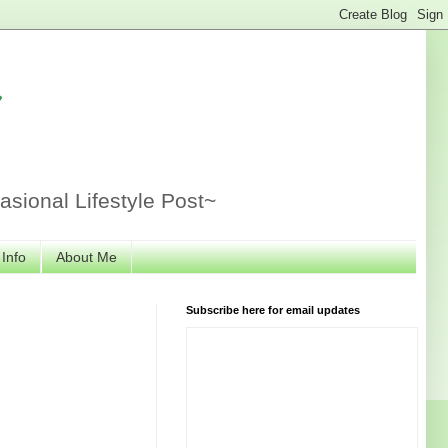
r
sional Lifestyle Post~
 Info
About Me
Subscribe here for email updates