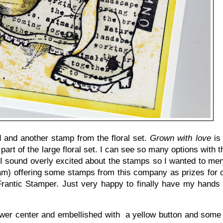
 and another stamp from the floral set.
Grown with love
is 
part of the large floral set. I can see so many options with 
I sound overly excited about the stamps so I wanted to men
m) offering some stamps from this company as prizes for ou
 Frantic Stamper. Just very happy to finally have my hands
 flower center and embellished with a yellow button and some