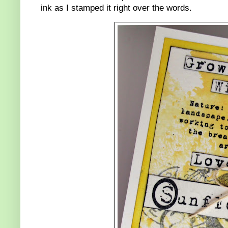
ink as I stamped it right over the words.