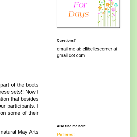
Questions?
email me at: ellibellescorner at
gmail dot com
part of the boots
these sets!! Now I
tion that besides
r participants, I
 on some of their
Also find me here:
 natural May Arts
Pinterest