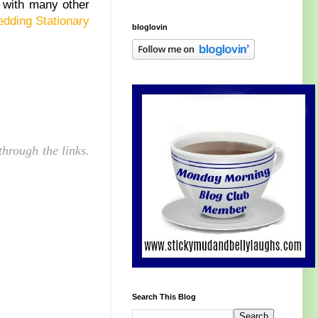
 with many other
dding Stationary
bloglovin
hrough the links.
Search This Blog