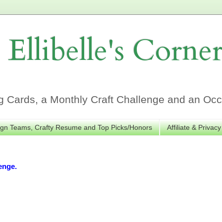
Ellibelle's Corne
Cards, a Monthly Craft Challenge and an Occa
gn Teams, Crafty Resume and Top Picks/Honors
Affiliate & Privacy
enge.