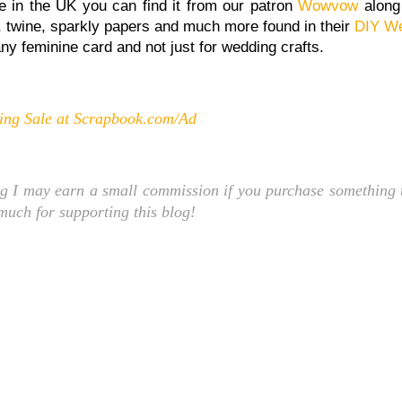
 re in the UK you can find it from our patron
Wowvow
along
n, twine, sparkly papers and much more found in their
DIY We
any feminine card and not just for wedding crafts.
ng Sale at Scrapbook.com/Ad
ng I may earn a small commission if you purchase something t
 much for supporting this blog!