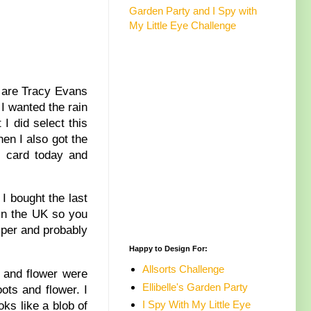
Garden Party and I Spy with
My Little Eye Challenge
3 are Tracy Evans
 I wanted the rain
I did select this
hen I also got the
y card today and
I bought the last
 in the UK so you
amper and probably
Happy to Design For:
Allsorts Challenge
s and flower were
Ellibelle's Garden Party
ots and flower. I
I Spy With My Little Eye
oks like a blob of