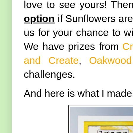
love to see yours! The
option
if Sunflowers aren
us for your chance to wi
We have prizes from
Cr
and Create
,
Oakwood
challenges.
And here is what I made