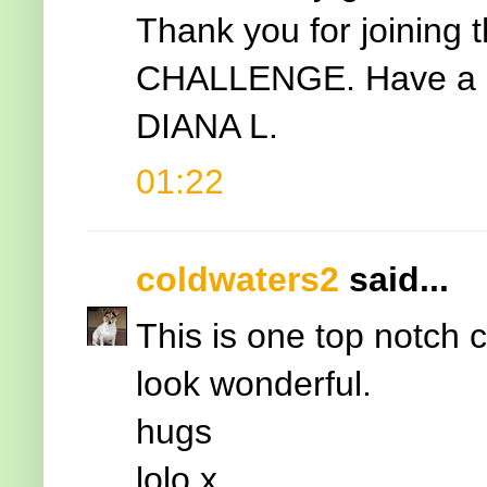
Thank you for joining 
CHALLENGE. Have a b
DIANA L.
01:22
coldwaters2
said...
This is one top notch 
look wonderful.
hugs
lolo x