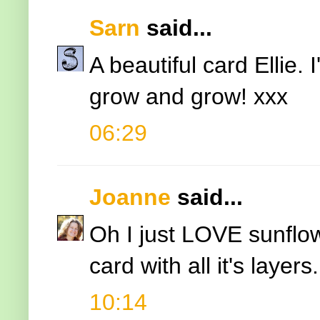
Sarn
said...
A beautiful card Ellie.
grow and grow! xxx
06:29
Joanne
said...
Oh I just LOVE sunflow
card with all it's layers.
10:14