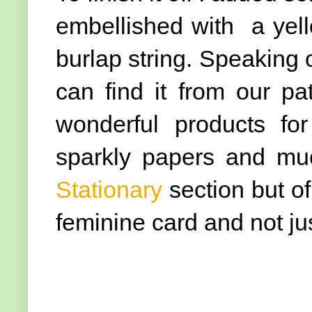
embellished with a yel
burlap string. Speaking o
can find it from our p
wonderful products for
sparkly papers and mu
Stationary
section but of
feminine card and not jus