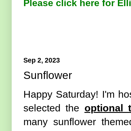
Please click here for Ell
Sep 2, 2023
Sunflower
Happy Saturday! I'm ho
selected the
optional
many sunflower themed 