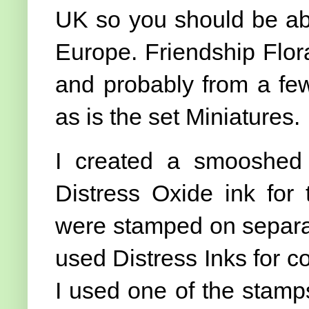
UK so you should be able
Europe. Friendship Floral
and probably from a few
as is the set Miniatures.
I created a smooshed
Distress Oxide ink for 
were stamped on separat
used Distress Inks for co
I used one of the stamp