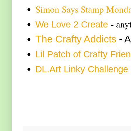
Simon Says Stamp Monda
- any
We Love 2 Create
The Crafty Addicts
- 
Lil Patch of Crafty Frie
DL.Art Linky Challenge