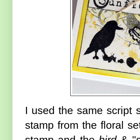
I used the same script
stamp from the floral se
stamp and the
bird
& "