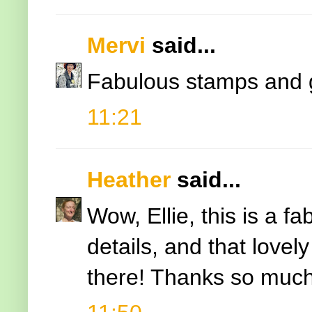
Mervi
said...
Fabulous stamps and 
11:21
Heather
said...
Wow, Ellie, this is a f
details, and that lovel
there! Thanks so much