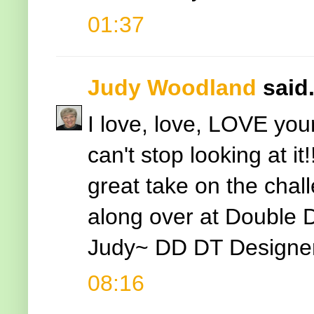
01:37
Judy Woodland
said.
I love, love, LOVE your
can't stop looking at i
great take on the chal
along over at Double 
Judy~ DD DT Designe
08:16