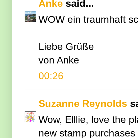
Anke
said...
WOW ein traumhaft sc
Liebe Grüße
von Anke
00:26
Suzanne Reynolds
s
Wow, Elllie, love the 
new stamp purchases a