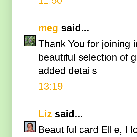
11:50
meg
said...
Thank You for joining 
beautiful selection of
added details
13:19
Liz
said...
Beautiful card Ellie, I 