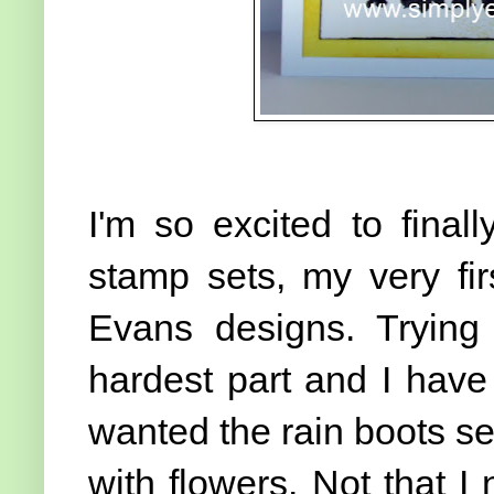
I'm so excited to fina
stamp sets, my very fir
Evans designs. Trying
hardest part and I have a
wanted the rain boots se
with flowers. Not that 