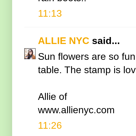
11:13
ALLIE NYC
said...
Sun flowers are so fu
table. The stamp is lov
Allie of
www.allienyc.com
11:26