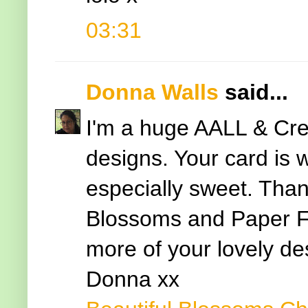
03:31
Donna Walls
said...
I'm a huge AALL & Cre
designs. Your card is 
especially sweet. Thank
Blossoms and Paper F
more of your lovely de
Donna xx