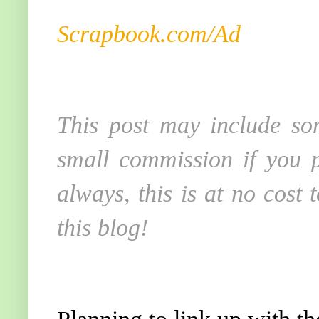
Scrapbook.com/Ad
This post may include som
small commission if you p
always, this is at no cost
this blog!