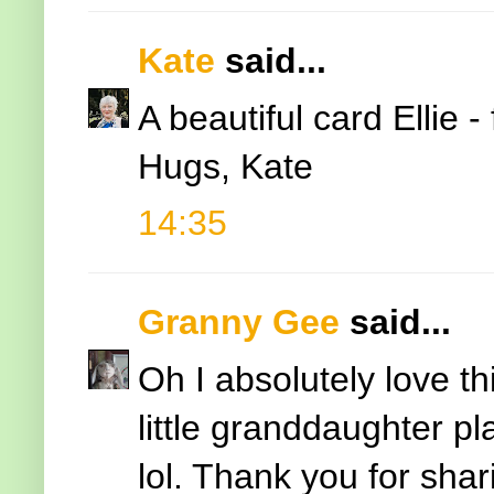
Kate
said...
A beautiful card Ellie 
Hugs, Kate
14:35
Granny Gee
said...
Oh I absolutely love t
little granddaughter pl
lol. Thank you for shar