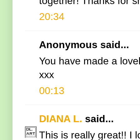
together! Thanks for s
20:34
Anonymous said...
You have made a lovely
xxx
00:13
DIANA L.
said...
This is really great!! 