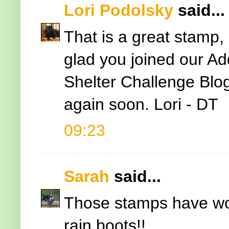
Lori Podolsky
said...
That is a great stamp, 
glad you joined our A
Shelter Challenge Blo
again soon. Lori - DT
09:23
Sarah
said...
Those stamps have work
rain boots!!