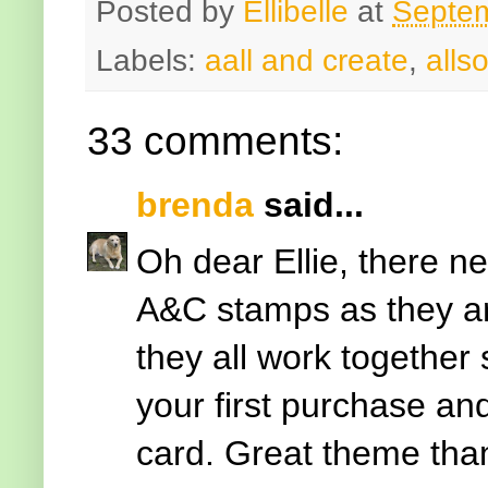
Posted by
Ellibelle
at
Septem
Labels:
aall and create
,
allso
33 comments:
brenda
said...
Oh dear Ellie, there n
A&C stamps as they are
they all work together
your first purchase a
card. Great theme tha