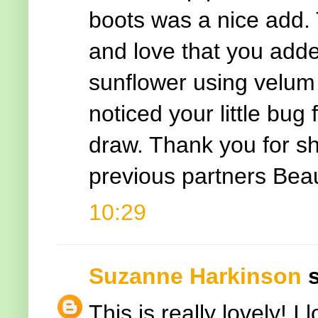
boots was a nice add.
and love that you add
sunflower using velum 
noticed your little bug
draw. Thank you for sh
previous partners Bea
10:29
Suzanne Harkinson
s
This is really lovely! 