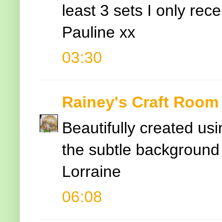
least 3 sets I only rec
Pauline xx
03:30
Rainey's Craft Room
Beautifully created usi
the subtle background
Lorraine
06:08