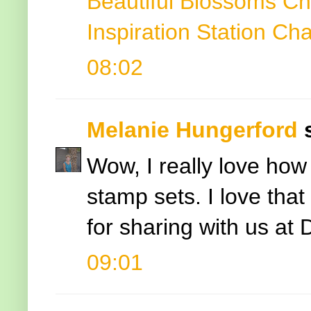
Beautiful Blossoms Ch
Inspiration Station Ch
08:02
Melanie Hungerford
s
Wow, I really love how 
stamp sets. I love that
for sharing with us at
09:01