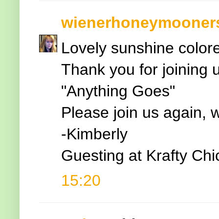
wienerhoneymooner
Lovely sunshine colore
Thank you for joining 
"Anything Goes"
Please join us again, 
-Kimberly
Guesting at Krafty Ch
15:20