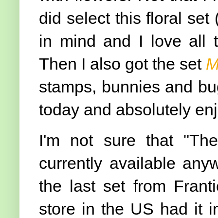
did select this floral set 
in mind and I love all 
Then I also got the set
M
stamps, bunnies and bug
today and absolutely en
I'm not sure that "The
currently available any
the last set from Frant
store in the US had it i