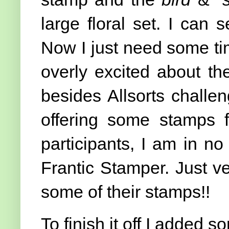
large floral set. I can
Now I just need some ti
overly excited about th
besides Allsorts chall
offering some stamps 
participants, I am in no
Frantic Stamper. Just v
some of their stamps!!
To finish it off I added 