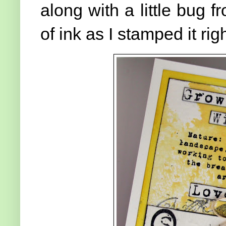
along with a little bug f
of ink as I stamped it ri