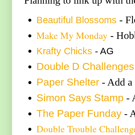
Planning to link up with th
- F
Beautiful Blossoms
Make My Monday
- Hobb
K
rafty Chicks
- AG
Double
D Challenge
s
Paper Shelter
- Add a
Simon Says Stamp
-
The Paper Funday
- 
Double Trouble Challeng