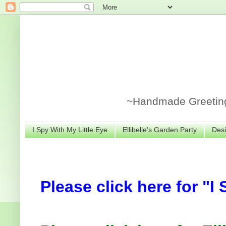
~Handmade Greeting 
I Spy With My Little Eye
Ellibelle's Garden Party
Desi
Please click here for "I