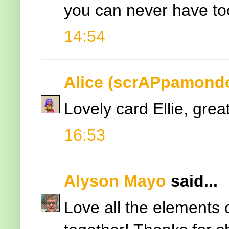
you can never have to
14:54
Alice (scrAPpamond
Lovely card Ellie, grea
16:53
Alyson Mayo
said...
Love all the elements 