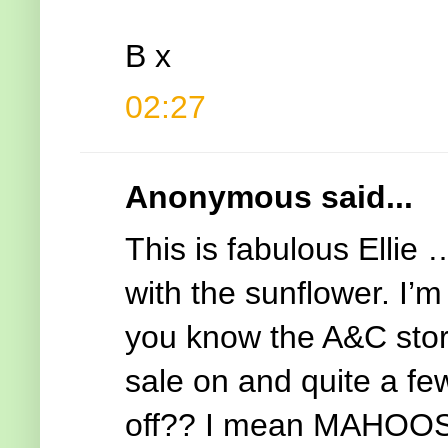
B x
02:27
Anonymous said...
This is fabulous Ellie
with the sunflower. I’
you know the A&C stor
sale on and quite a f
off?? I mean MAHOOSIV