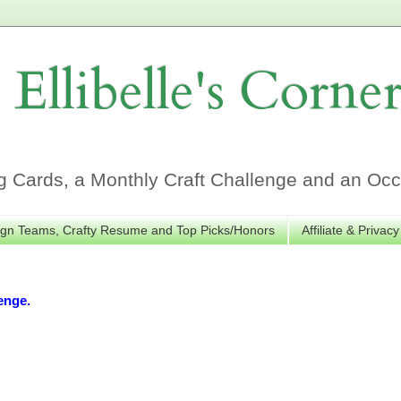
Ellibelle's Corne
Cards, a Monthly Craft Challenge and an Occa
gn Teams, Crafty Resume and Top Picks/Honors
Affiliate & Privacy
enge.