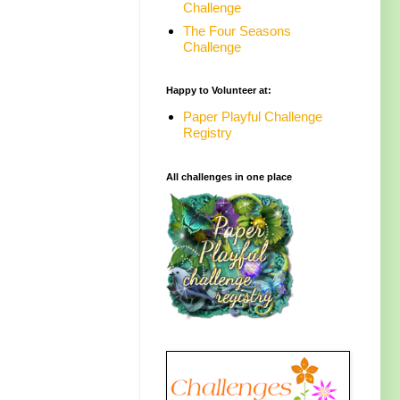
Challenge
The Four Seasons
Challenge
Happy to Volunteer at:
Paper Playful Challenge
Registry
All challenges in one place