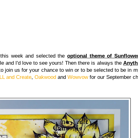
this week and selected the
optional theme of Sunflowe
e and I'd love to see yours! Then there is always the
Anyth
d to join us for your chance to win or to be selected to be in
LL and Create
,
Oakwood
and
Wowvow
for our September c