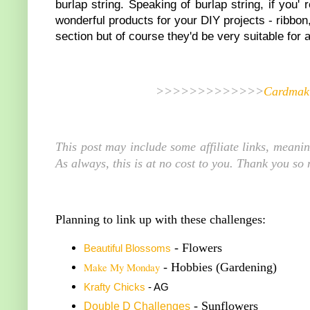
burlap string. Speaking of burlap string, if you'
wonderful products for your DIY projects - ribbo
section but of course they'd be very suitable for 
>>>>>>>>>>>>>
Cardmaki
This post may include some affiliate links, meani
As always, this is at no cost to you. Thank you so
Planning to link up with these challenges:
- Flowers
Beautiful Blossoms
Make My Monday
- Hobbies (Gardening)
K
rafty Chicks
- AG
- Sunflowers
Double
D Challenge
s