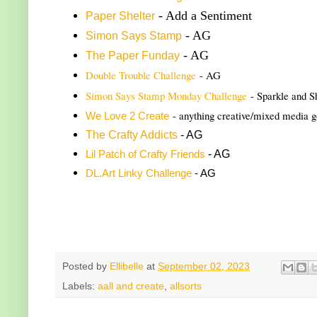
- Add a Sentiment
Paper Shelter
- AG
Simon Says Stamp
- AG
The Paper Funday
Double Trouble Challenge
- AG
Simon Says Stamp Monday Challenge
- Sparkle and S
- anything creative/mixed media 
We Love 2 Create
The Crafty Addicts
- AG
- AG
Lil Patch of Crafty Friends
DL.Art Linky Challenge
- AG
Posted by
Ellibelle
at
September 02, 2023
Labels:
aall and create
,
allsorts