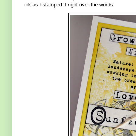
ink as I stamped it right over the words.