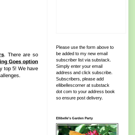
Please use the form above to
be added to my new email
rs
. There are so
subscriber list via substack.
ing Goes option
Simply enter your email
 my top 5! We have
address and click subscribe.
hallenges.
Subscribers, please add
ellibellescorner at substack
dot com to your address book
so ensure post delivery.
Ellibelle's Garden Party