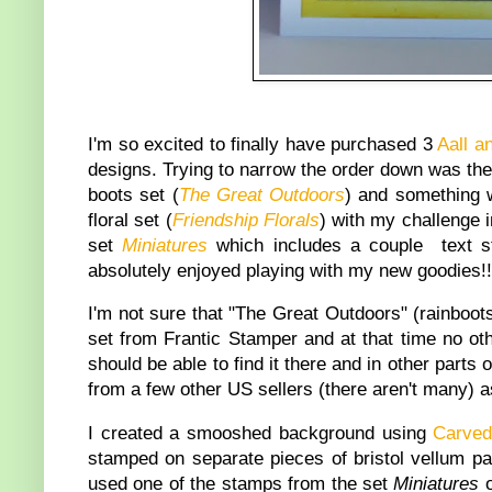
I'm so excited to finally have purchased 3
Aall a
designs. Trying to narrow the order down was the h
boots set (
The Great Outdoors
) and something w
floral set (
Friendship Florals
) with my challenge i
set
Miniatures
which includes a couple text st
absolutely enjoyed playing with my new goodies!!
I'm not sure that "The Great Outdoors" (rainboots
set from Frantic Stamper and at that time no oth
should be able to find it there and in other parts 
from a few other US sellers (there aren't many) a
I created a smooshed background using
Carve
stamped on separate pieces of bristol vellum pap
used one of the stamps from the set
Miniatures
o