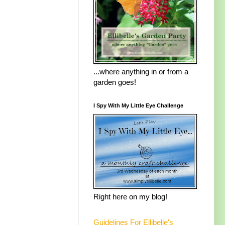
...where anything in or from a
garden goes!
I Spy With My Little Eye Challenge
Right here on my blog!
Guidelines For Ellibelle's