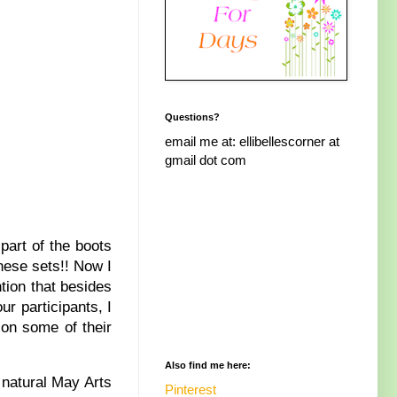
Questions?
email me at: ellibellescorner at
gmail dot com
part of the boots
these sets!! Now I
tion that besides
r participants, I
 on some of their
Also find me here:
 natural May Arts
Pinterest