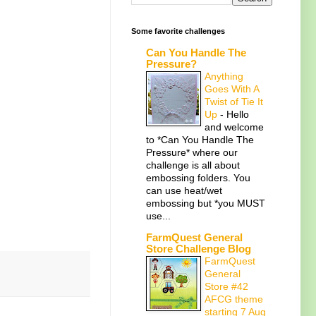
Some favorite challenges
Can You Handle The
Pressure?
Anything
Goes With A
Twist of Tie It
Up
-
Hello
and welcome
to *Can You Handle The
Pressure* where our
challenge is all about
embossing folders. You
can use heat/wet
embossing but *you MUST
use...
FarmQuest General
Store Challenge Blog
FarmQuest
General
Store #42
AFCG theme
starting 7 Aug