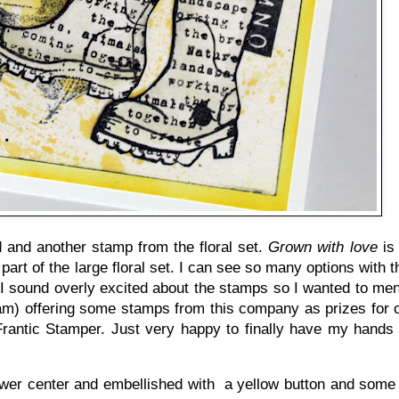
 and another stamp from the floral set.
Grown with love
is 
part of the large floral set. I can see so many options with 
I sound overly excited about the stamps so I wanted to men
m) offering some stamps from this company as prizes for ou
 Frantic Stamper. Just very happy to finally have my hands
 flower center and embellished with a yellow button and some