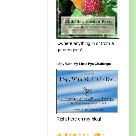
...where anything in or from a
garden goes!
I Spy With My Little Eye Challenge
Right here on my blog!
Guidelines For Ellibelle's