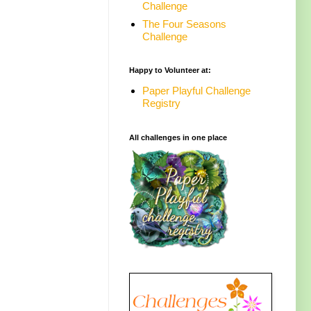
Challenge
The Four Seasons
Challenge
Happy to Volunteer at:
Paper Playful Challenge
Registry
All challenges in one place