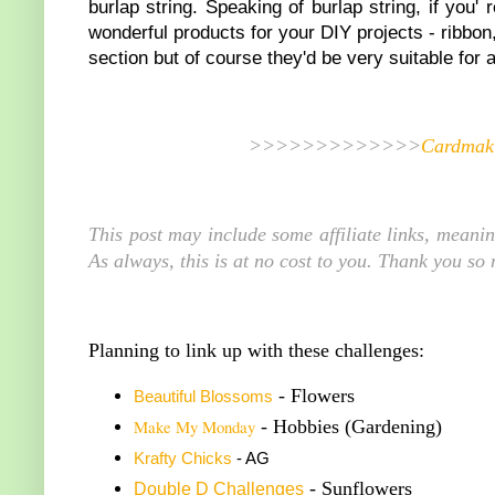
burlap string. Speaking of burlap string, if you'
wonderful products for your DIY projects - ribbo
section but of course they'd be very suitable for 
>>>>>>>>>>>>>
Cardmaki
This post may include some affiliate links, meani
As always, this is at no cost to you. Thank you so
Planning to link up with these challenges:
- Flowers
Beautiful Blossoms
Make My Monday
- Hobbies (Gardening)
K
rafty Chicks
- AG
- Sunflowers
Double
D Challenge
s