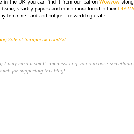
 re in the UK you can find it from our patron
Wowvow
along
n, twine, sparkly papers and much more found in their
DIY We
any feminine card and not just for wedding crafts.
ng Sale at Scrapbook.com/Ad
ng I may earn a small commission if you purchase something t
 much for supporting this blog!