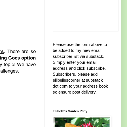
Please use the form above to
be added to my new email
rs
. There are so
subscriber list via substack.
ing Goes option
Simply enter your email
 my top 5! We have
address and click subscribe.
hallenges.
Subscribers, please add
ellibellescorner at substack
dot com to your address book
so ensure post delivery.
Ellibelle's Garden Party