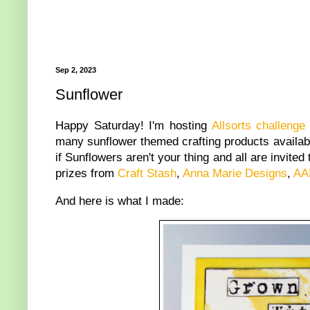
Sep 2, 2023
Sunflower
Happy Saturday! I'm hosting
Allsorts challenge
many sunflower themed crafting products availabl
if Sunflowers aren't your thing and all are invite
prizes from
Craft Stash
,
Anna Marie Designs
,
AA
And here is what I made: