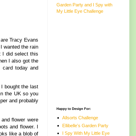
Garden Party and I Spy with
My Little Eye Challenge
3 are Tracy Evans
 I wanted the rain
I did select this
hen I also got the
y card today and
I bought the last
 in the UK so you
amper and probably
Happy to Design For:
Allsorts Challenge
s and flower were
Ellibelle's Garden Party
ots and flower. I
I Spy With My Little Eye
oks like a blob of