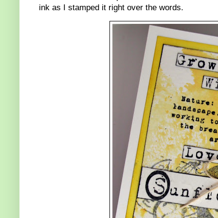
ink as I stamped it right over the words.