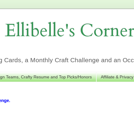
Ellibelle's Corne
Cards, a Monthly Craft Challenge and an Occa
gn Teams, Crafty Resume and Top Picks/Honors
Affiliate & Privacy
enge.