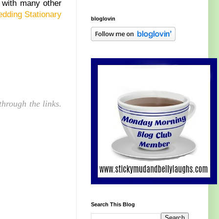
 with many other
dding Stationary
bloglovin
hrough the links.
Search This Blog