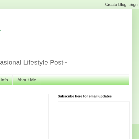
r
sional Lifestyle Post~
 Info
About Me
Subscribe here for email updates