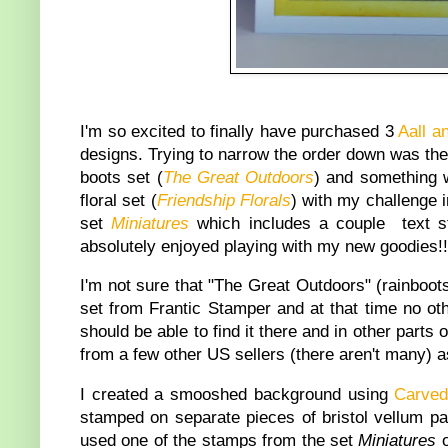
I'm so excited to finally have purchased 3
Aall a
designs. Trying to narrow the order down was the h
boots set (
The Great Outdoors
) and something w
floral set (
Friendship Florals
) with my challenge i
set
Miniatures
which includes a couple text st
absolutely enjoyed playing with my new goodies!!
I'm not sure that "The Great Outdoors" (rainboots
set from Frantic Stamper and at that time no oth
should be able to find it there and in other parts 
from a few other US sellers (there aren't many) a
I created a smooshed background using
Carve
stamped on separate pieces of bristol vellum pap
used one of the stamps from the set
Miniatures
o