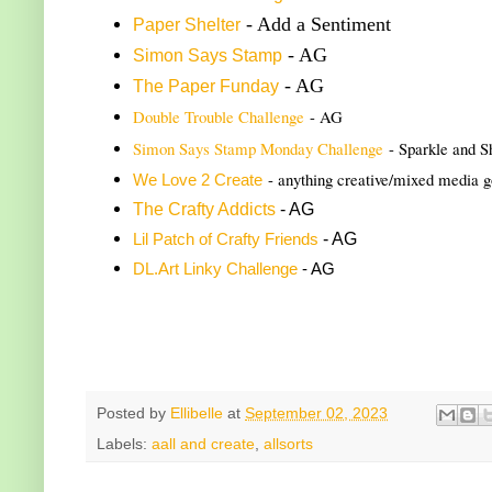
- Add a Sentiment
Paper Shelter
- AG
Simon Says Stamp
- AG
The Paper Funday
Double Trouble Challenge
- AG
Simon Says Stamp Monday Challenge
- Sparkle and S
- anything creative/mixed media 
We Love 2 Create
The Crafty Addicts
- AG
- AG
Lil Patch of Crafty Friends
DL.Art Linky Challenge
- AG
Posted by
Ellibelle
at
September 02, 2023
Labels:
aall and create
,
allsorts