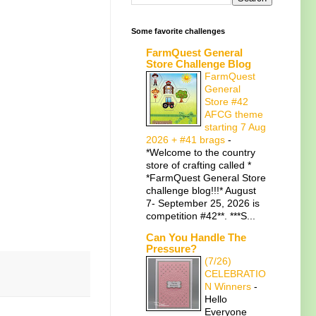
Some favorite challenges
FarmQuest General
Store Challenge Blog
FarmQuest
General
Store #42
AFCG theme
starting 7 Aug
2026 + #41 brags
-
*Welcome to the country
store of crafting called *
*FarmQuest General Store
challenge blog!!!* August
7- September 25, 2026 is
competition #42**. ***S...
Can You Handle The
Pressure?
(7/26)
CELEBRATIO
N Winners
-
Hello
Everyone