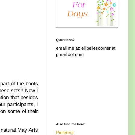
Questions?
email me at: ellibellescorner at
gmail dot com
part of the boots
these sets!! Now I
tion that besides
r participants, I
 on some of their
Also find me here:
 natural May Arts
Pinterest