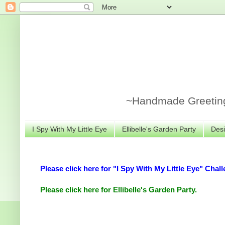
~Handmade Greeting 
I Spy With My Little Eye
Ellibelle's Garden Party
Desi
Please click here for "I Spy With My Little Eye" Chall
Please click here for Ellibelle's Garden Party.