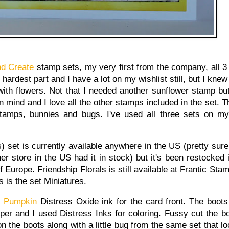
nd Create
stamp sets, my very first from the company, all 
ardest part and I have a lot on my wishlist still, but I knew
ith flowers. Not that I needed another sunflower stamp but 
n mind and I love all the other stamps included in the set. T
amps, bunnies and bugs. I've used all three sets on m
) set is currently available anywhere in the US (pretty sure 
er store in the US had it in stock) but it's been restocked
of Europe. Friendship Florals is still available at Frantic St
s is the set Miniatures.
d Pumpkin
Distress Oxide ink for the card front. The boot
er and I used Distress Inks for coloring. Fussy cut the bo
n the boots along with a little bug from the same set that lo