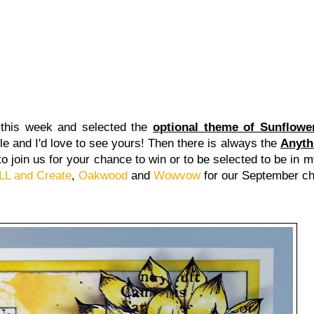
this week and selected the
optional theme of Sunflowe
e and I'd love to see yours! Then there is always the
Anyth
d to join us for your chance to win or to be selected to be in
LL and Create
,
Oakwood
and
Wowvow
for our September c