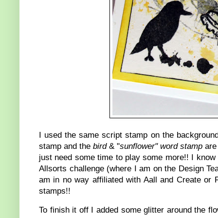
I used the same script stamp on the background
stamp and the
bird
& "
sunflower" word stamp
are 
just need some time to play some more!! I know 
Allsorts challenge (where I am on the Design Tea
am in no way affiliated with Aall and Create or
stamps!!
To finish it off I added some glitter around the