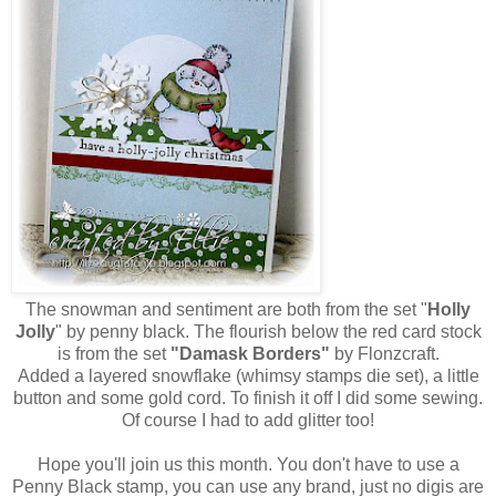
The snowman and sentiment are both from the set "
Holly
Jolly
" by penny black. The flourish below the red card stock
is from the set
"Damask Borders"
by Flonzcraft.
Added a layered snowflake (whimsy stamps die set), a little
button and some gold cord. To finish it off I did some sewing.
Of course I had to add glitter too!
Hope you'll join us this month. You don't have to use a
Penny Black stamp, you can use any brand, just no digis are