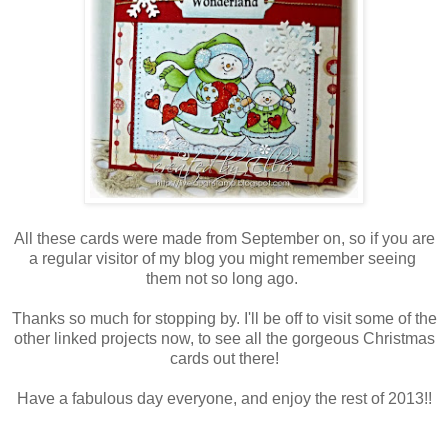
All these cards were made from September on, so if you are
a regular visitor of my blog you might remember seeing
them not so long ago.
Thanks so much for stopping by. I'll be off to visit some of the
other linked projects now, to see all the gorgeous Christmas
cards out there!
Have a fabulous day everyone, and enjoy the rest of 2013!!