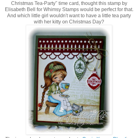
Christmas Tea-Party" time card, thought this stamp by
Elisabeth Bell for Whimsy Stamps would be perfect for that.
And which little girl wouldn't want to have a little tea party
with her kitty on Christmas Day?