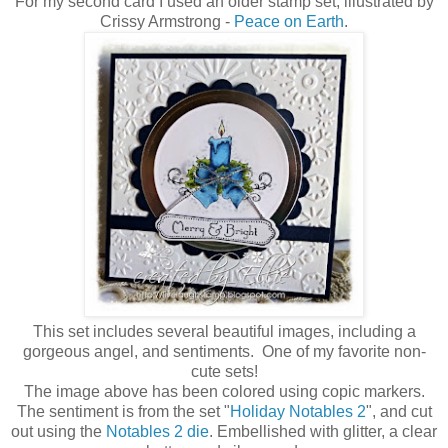
For my second card I used an older stamp set, illustrated by
Crissy Armstrong -
Peace on Earth
.
This set includes several beautiful images, including a
gorgeous angel, and sentiments. One of my favorite non-
cute sets!
The image above has been colored using copic markers.
The sentiment is from the set "
Holiday Notables 2
", and cut
out using the
Notables 2 die
. Embellished with glitter, a clear