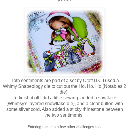
Both sentiments are part of a set by Craft UK. I used a
Whimy Shapeology die to cut out the Ho, Ho, Ho (Notables 2
die).
To finish it off I did a little sewing, added a sowflake
(Whimsy's layered snowflake die), and a clear button with
some silver cord. Also added a sticky rhinestone between
the two sentiments.
Entering this into a few other challenges too: