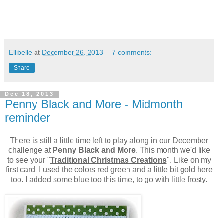
Ellibelle
at
December 26, 2013
7 comments:
Share
Dec 18, 2013
Penny Black and More - Midmonth
reminder
There is still a little time left to play along in our December
challenge at
Penny Black and More
. This month we'd like
to see your "
Traditional Christmas Creations
". Like on my
first card, I used the colors red green and a little bit gold here
too. I added some blue too this time, to go with little frosty.