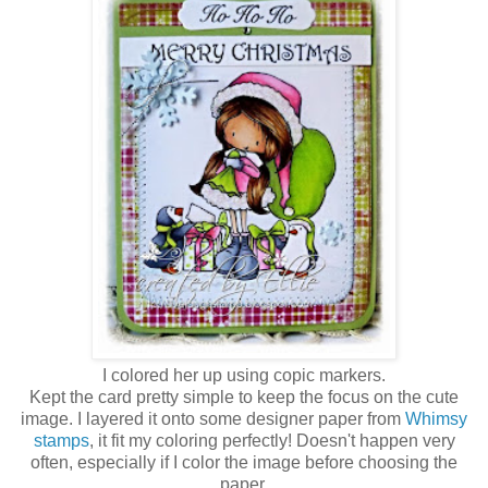
I colored her up using copic markers.
Kept the card pretty simple to keep the focus on the cute
image. I layered it onto some designer paper from
Whimsy
stamps
, it fit my coloring perfectly! Doesn't happen very
often, especially if I color the image before choosing the
paper.