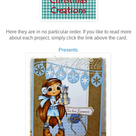
Here they are in no particular order. If you like to read more
about each project, simply click the link above the card.
Presents