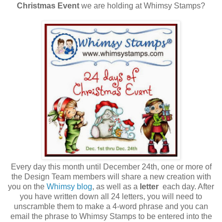
Christmas Event
we are holding at Whimsy Stamps?
Every day this month until December 24th, one or more of
the Design Team members will share a new creation with
you on the
Whimsy blog
, as well as a
letter
each day. After
you have written down all 24 letters, you will need to
unscramble them to make a 4-word phrase and you can
email the phrase to Whimsy Stamps to be entered into the