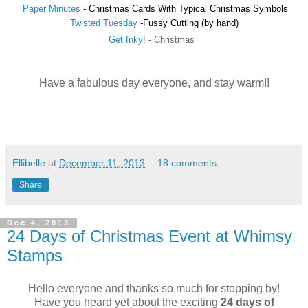
Paper Minutes
-
Christmas Cards With Typical Christmas Symbols
Twisted Tuesday
-
Fussy Cutting (by hand)
Get Inky!
-
Christmas
Have a fabulous day everyone, and stay warm!!
Ellibelle
at
December 11, 2013
18 comments:
Share
Dec 4, 2013
24 Days of Christmas Event at Whimsy
Stamps
Hello everyone and thanks so much for stopping by!
Have you heard yet about the exciting
24 days of