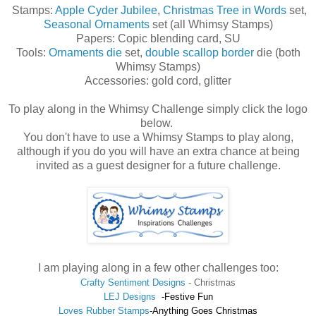
Stamps:
Apple Cyder Jubilee
,
Christmas Tree in Words
set,
Seasonal Ornaments
set (all Whimsy Stamps)
Papers: Copic blending card, SU
Tools:
Ornaments die
set,
double scallop border
die (both
Whimsy Stamps)
Accessories: gold cord, glitter
To play along in the Whimsy Challenge simply click the logo
below.
You don't have to use a Whimsy Stamps to play along,
although if you do you will have an extra chance at being
invited as a guest designer for a future challenge.
I am playing along in a few other challenges too:
Crafty Sentiment Designs
-
Christmas
LEJ Designs
-Festive Fun
Loves Rubber Stamps
-Anything Goes Christmas