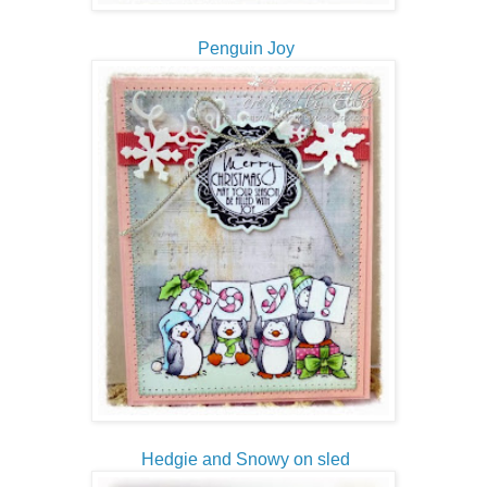
Penguin Joy
Hedgie and Snowy on sled