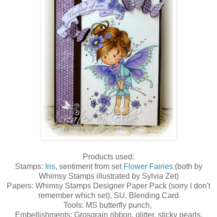
Products used:
Stamps:
Iris
, sentiment from set
Flower Fairies
(both by
Whimsy Stamps illustrated by Sylvia Zet)
Papers: Whimsy Stamps Designer Paper Pack (sorry I don't
remember which set), SU, Blending Card
Tools: MS butterfly punch,
Embellishments: Grosgrain ribbon, glitter, sticky pearls.