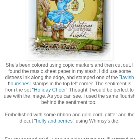
She's been colored using copic markers and then cut out. I
found the music sheet paper in my stash, I did use some
distress ink along the edge, and stamped one of the "
lavish
f
lourishes
" stamps in the top left corner. The sentiment is
f
rom the set "
Holiday Cheer
" Thought it would be perfect to
use with the image. As you can see, I used the same
flourish
behind the sentiment too.
Embellished with some ribbon and gold cord, glitter and the
diecut "
holly and berries
" using Whimsy's die.