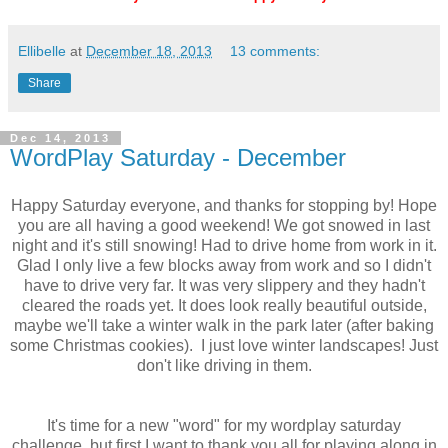
Ellibelle
at
December 18, 2013
13 comments:
Share
Dec 14, 2013
WordPlay Saturday - December
Happy Saturday everyone, and thanks for stopping by! Hope
you are all having a good weekend! We got snowed in last
night and it's still snowing! Had to drive home from work in it.
Glad I only live a few blocks away from work and so I didn't
have to drive very far. It was very slippery and they hadn't
cleared the roads yet. It does look really beautiful outside,
maybe we'll take a winter walk in the park later (after baking
some Christmas cookies). I just love winter landscapes! Just
don't like driving in them.
It's time for a new "word" for my wordplay saturday
challenge, but first I want to thank you all for playing along in