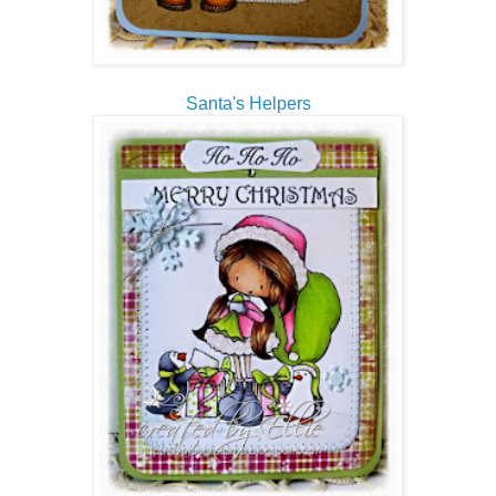
Santa's Helpers