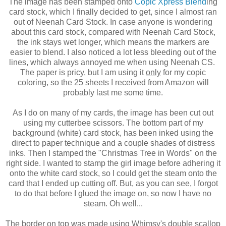
The image has been stamped onto
Copic Xpress Blend
ing
card stock, which I finally decided to get, since I almost ran
out of Neenah Card Stock. In case anyone is wondering
about this card stock, compared with Neenah Card Stock,
the ink stays wet longer, which means the markers are
easier to blend. I also noticed a lot less bleeding out of the
lines, which always annoyed me when using Neenah CS.
The paper is pricy, but I am using it
only
for my copic
coloring, so the 25 sheets I received from Amazon will
probably last me some time.
As I do on many of my cards, the image has been cut out
using my cutterbee scissors. The bottom part of my
background (white) card stock, has been inked using the
direct to paper technique and a couple shades of distress
inks. Then I stamped the "Christmas Tree in Words" on the
right side. I wanted to stamp the girl image before adhering it
onto the white card stock, so I could get the steam onto the
card that I ended up cutting off. But, as you can see, I forgot
to do that before I glued the image on, so now I have no
steam. Oh well...
The border on top was made using Whimsy's double scallop