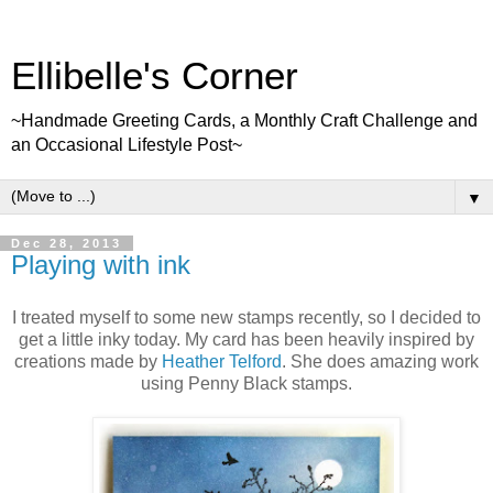
Ellibelle's Corner
~Handmade Greeting Cards, a Monthly Craft Challenge and
an Occasional Lifestyle Post~
▼
Dec 28, 2013
Playing with ink
I treated myself to some new stamps recently, so I decided to
get a little inky today. My card has been heavily inspired by
creations made by
Heather Telford
. She does amazing work
using Penny Black stamps.