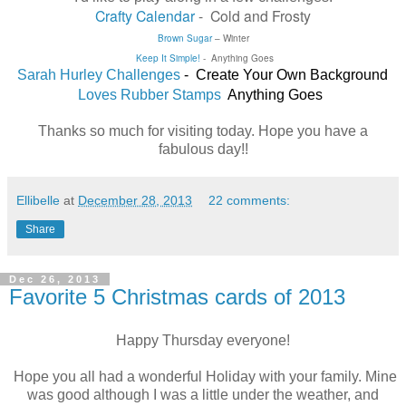
Crafty Calendar
- Cold and Frosty
Brown Sugar
–
Winter
Keep It Simple!
- Anything Goes
Sarah Hurley Challenges
- Create Your Own Background
Loves Rubber Stamps
Anything Goes
Thanks so much for visiting today. Hope you have a
fabulous day!!
Ellibelle
at
December 28, 2013
22 comments:
Share
Dec 26, 2013
Favorite 5 Christmas cards of 2013
Happy Thursday everyone!
Hope you all had a wonderful Holiday with your family. Mine
was good although I was a little under the weather, and