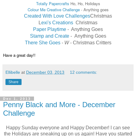
Totally Papercrafts
Ho, Ho, Holidays
Colour Me Creative Challenge
- Anything goes
Created With Love Challenges
Christmas
L
exi's Creations
Christmas
Paper Playtime
-
Anything Goes
Stamp and Create
-
Anything Goes
There She Goes
-
W
-
Christmas Critters
Have a great day!!
Ellibelle
at
December 03, 2013
12 comments:
Share
Dec 1, 2013
Penny Black and More - December
Challenge
Happy Sunday everyone and Happy December! I can see
the Holidays are sneaking up on us again! Have you started