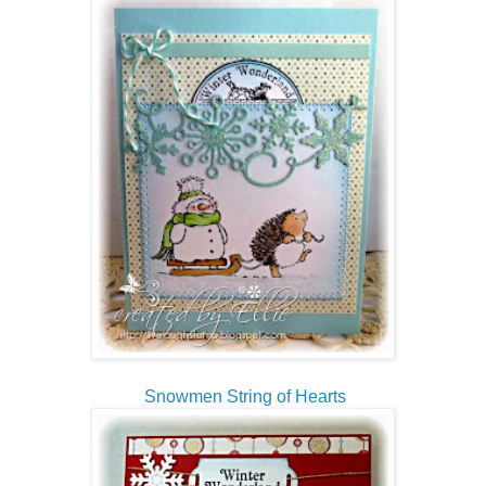
Snowmen String of Hearts