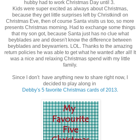
hubby had to work Christmas Day until 3.
Kids were super excited as always about Christmas,
because they get little surprises left by Christkindl on
Christmas Eve, then of course Santa visits us too, so more
presents Christmas morning. Had to exchange some things
that my son got, because Santa just has no clue what
beyblades are and doesn't know the difference between
beyblades and beywarriers. LOL. Thanks to the amazing
return policies he was able to get what he wanted after all! It
was a nice and relaxing Christmas spend with my little
family.
Since I don't have anything new to share right now, I
decided to play along in
Debby's 5 favorite Christmas cards of 2013.