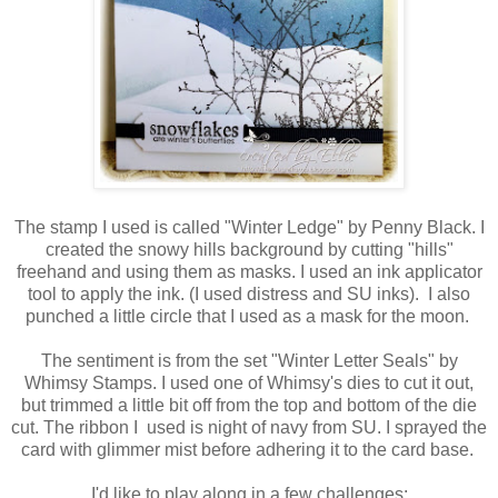
The stamp I used is called "Winter Ledge" by Penny Black. I
created the snowy hills background by cutting "hills"
freehand and using them as masks. I used an ink applicator
tool to apply the ink. (I used distress and SU inks). I also
punched a little circle that I used as a mask for the moon.
The sentiment is from the set "Winter Letter Seals" by
Whimsy Stamps. I used one of Whimsy's dies to cut it out,
but trimmed a little bit off from the top and bottom of the die
cut. The ribbon I used is night of navy from SU. I sprayed the
card with glimmer mist before adhering it to the card base.
I'd like to play along in a few challenges: