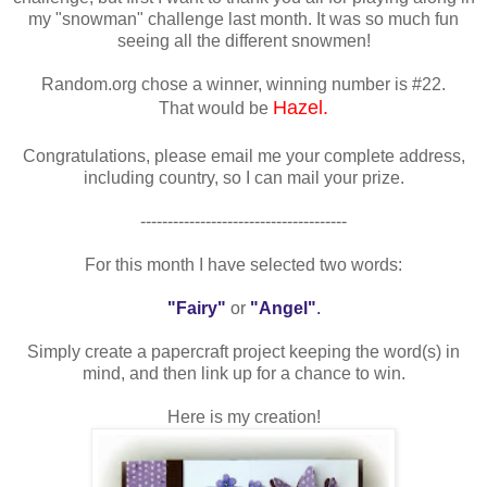
my "snowman" challenge last month. It was so much fun
seeing all the different snowmen!
Random.org chose a winner, winning number is #22.
Hazel.
That would be
Congratulations, please email me your complete address,
including country, so I can mail your prize.
--------------------------------------
For this month I have selected two words:
"Fairy"
or
"Angel"
.
Simply create a papercraft project keeping the word(s) in
mind, and then link up for a chance to win.
Here is my creation!