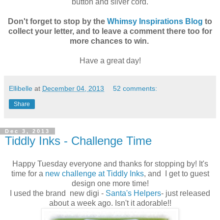
button and silver cord.
Don't forget to stop by the
Whimsy Inspirations Blog
to
collect your letter, and to leave a comment there too for
more chances to win.
Have a great day!
Ellibelle
at
December 04, 2013
52 comments:
Share
Dec 3, 2013
Tiddly Inks - Challenge Time
Happy Tuesday everyone and thanks for stopping by! It's
time for a
new challenge at Tiddly Inks
, and I get to guest
design one more time!
I used the brand new digi -
Santa's Helpers
- just released
about a week ago. Isn't it adorable!!