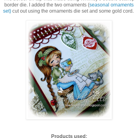
border die. I added the two ornaments (
seasonal ornaments
set)
cut out using the ornaments die set and some gold cord.
Products used: