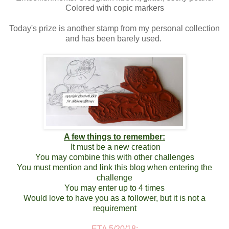
Colored with copic markers
Today's prize is another stamp from my personal collection
and has been barely used.
A few things to remember:
It must be a new creation
You may combine this with other challenges
You must mention and link this blog when entering the
challenge
You may enter up to 4 times
Would love to have you as a follower, but it is not a
requirement
ETA 5/20/18: