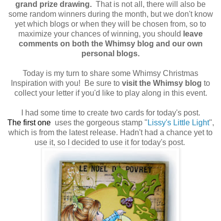
grand prize drawing.
That is not all, there will also be
some random winners during the month, but we don't know
yet which blogs or when they will be chosen from, so to
maximize your chances of winning, you should
leave
comments on both the Whimsy blog and our own
personal blogs.
Today is my turn to share some Whimsy Christmas
Inspiration with you! Be sure to
visit the Whimsy blog
to
collect your letter if you'd like to play along in this event.
I had some time to create two cards for today's post.
The
f
irst one
uses the gorgeous stamp "
Lissy's Little Light
",
which is from the latest release. Hadn't had a chance yet to
use it, so I decided to use it for today's post.