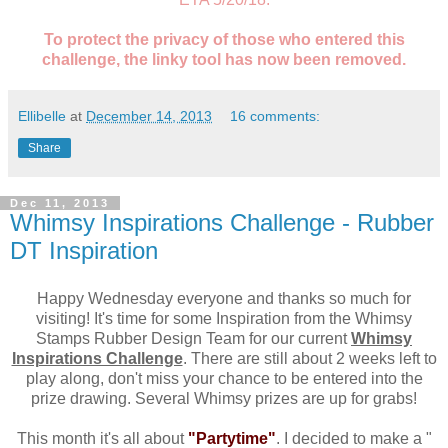
To protect the privacy of those who entered this
challenge, the linky tool has now been removed.
Ellibelle
at
December 14, 2013
16 comments:
Share
Dec 11, 2013
Whimsy Inspirations Challenge - Rubber
DT Inspiration
Happy Wednesday everyone and thanks so much for
visiting! It's time for some Inspiration from the Whimsy
Stamps Rubber Design Team for our current
Whimsy
Inspirations Challenge
. There are still about 2 weeks left to
play along, don't miss your chance to be entered into the
prize drawing. Several Whimsy prizes are up for grabs!
This month it's all about
"Partytime"
. I decided to make a "