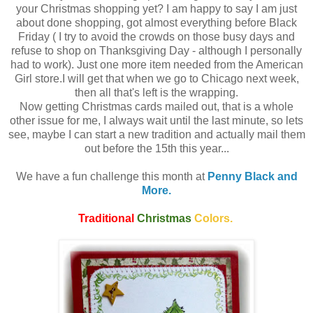
your Christmas shopping yet? I am happy to say I am just
about done shopping, got almost everything before Black
Friday ( I try to avoid the crowds on those busy days and
refuse to shop on Thanksgiving Day - although I personally
had to work). Just one more item needed from the American
Girl store.I will get that when we go to Chicago next week,
then all that's left is the wrapping.
Now getting Christmas cards mailed out, that is a whole
other issue for me, I always wait until the last minute, so lets
see, maybe I can start a new tradition and actually mail them
out before the 15th this year...
We have a fun challenge this month at
Penny Black and
More.
Traditional
Christmas
Colors.