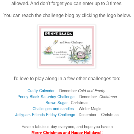
allowed. And don't forget you can enter up to 3 times!
You can reach the challenge blog by clicking the logo below.
I'd love to play along in a few other challenges too:
Crafty Calendar
- December
Cold and Frosty
Penny Black Saturday Challenge
-
December
Christmas
Brown Sugar
–
Christmas
Challenges and candies
-
Winter Magic
Jellypark Friends Friday Challenge
-
December -
Christmas
Have a fabulous day everyone, and hope you have a
Merry Christmas and Happy Holidays!!