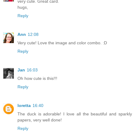
very cute. Great card.
hugs,
Reply
Ann
12:08
Very cute! Love the image and color combo. :D
Reply
Jan
16:03
Oh how cute is this!!!
Reply
loretta
16:40
The duck is adorable! I love all the beautiful and sparkly
papers, very well done!
Reply