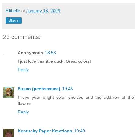
Ellibelle
at
January 13, 2009
Share
23 comments:
Anonymous
18:53
I just love this little duck. Great colors!
Reply
Susan (peebsmama)
19:45
I love your bright color choices and the addition of the
flowers.
Reply
Kentucky Paper Kreations
19:49