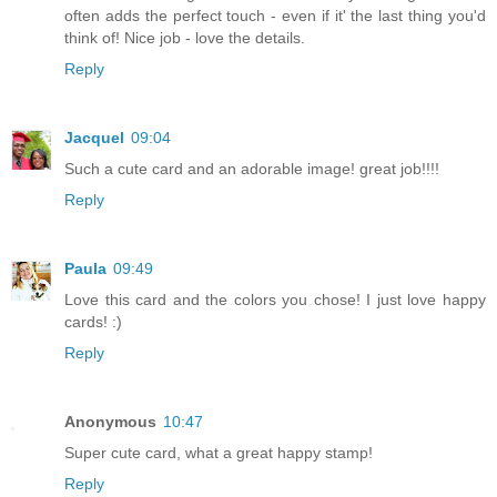
often adds the perfect touch - even if it' the last thing you'd
think of! Nice job - love the details.
Reply
Jacquel
09:04
Such a cute card and an adorable image! great job!!!!
Reply
Paula
09:49
Love this card and the colors you chose! I just love happy
cards! :)
Reply
Anonymous
10:47
Super cute card, what a great happy stamp!
Reply