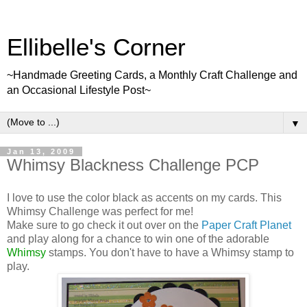
Ellibelle's Corner
~Handmade Greeting Cards, a Monthly Craft Challenge and
an Occasional Lifestyle Post~
▼
Jan 13, 2009
Whimsy Blackness Challenge PCP
I love to use the color black as accents on my cards. This
Whimsy Challenge was perfect for me!
Make sure to go check it out over on the
Paper Craft Planet
and play along for a chance to win one of the adorable
Whimsy
stamps. You don't have to have a Whimsy stamp to
play.