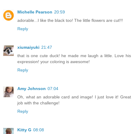
Michelle Pearson
20:59
adorable...I like the black too! The little flowers are cut!!!
Reply
xiumaiyuki
21:47
that is one cute duck! he made me laugh a little. Love his
expression! your coloring is awesome!
Reply
Amy Johnson
07:04
Oh, what an adorable card and image! I just love it! Great
job with the challenge!
Reply
Kitty G
08:08