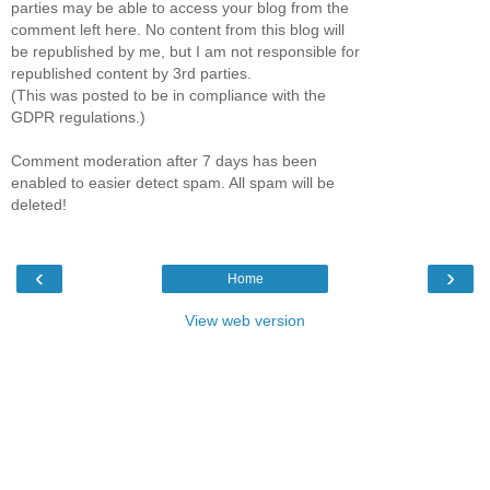
parties may be able to access your blog from the
comment left here. No content from this blog will
be republished by me, but I am not responsible for
republished content by 3rd parties.
(This was posted to be in compliance with the
GDPR regulations.)
Comment moderation after 7 days has been
enabled to easier detect spam. All spam will be
deleted!
‹
›
Home
View web version