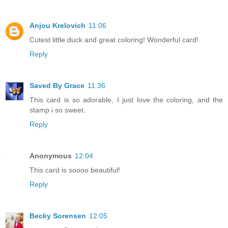
Anjou Krelovich
11:06
Cutest little duck and great coloring! Wonderful card!
Reply
Saved By Grace
11:36
This card is so adorable, I just love the coloring, and the
stamp i so sweet.
Reply
Anonymous
12:04
This card is soooo beautiful!
Reply
Becky Sorensen
12:05