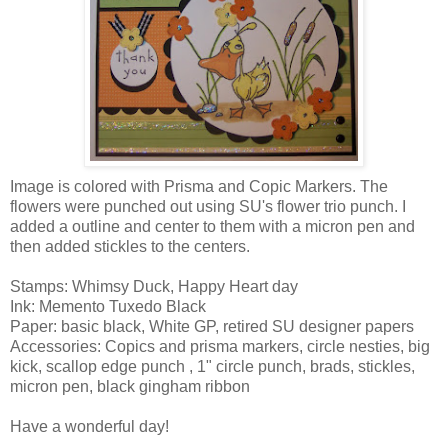
Image is colored with Prisma and Copic Markers. The
flowers were punched out using SU's flower trio punch. I
added a outline and center to them with a micron pen and
then added stickles to the centers.
Stamps: Whimsy Duck, Happy Heart day
Ink: Memento Tuxedo Black
Paper: basic black, White GP, retired SU designer papers
Accessories: Copics and prisma markers, circle nesties, big
kick, scallop edge punch , 1" circle punch, brads, stickles,
micron pen, black gingham ribbon
Have a wonderful day!