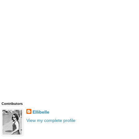
Contributors
Ellibelle
View my complete profile