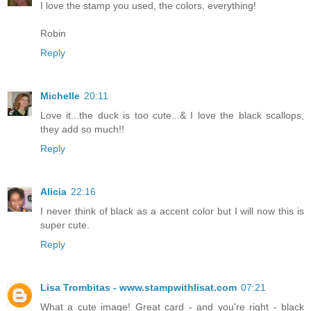
I love the stamp you used, the colors, everything!
Robin
Reply
Michelle
20:11
Love it...the duck is too cute...& I love the black scallops,
they add so much!!
Reply
Alicia
22:16
I never think of black as a accent color but I will now this is
super cute.
Reply
Lisa Trombitas - www.stampwithlisat.com
07:21
What a cute image! Great card - and you're right - black