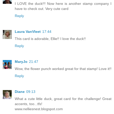
I LOVE the duck!!! Now here is another stamp company I
have to check out. Very cute card
Reply
Laura VanVleet
17:44
This card is adorable, Ellie!! I love the duck!!
Reply
MaryJo
21:47
Wow, the flower punch worked great for that stamp! Love it!!
Reply
Diane
09:13
What a cute little duck, great card for the challenge! Great
accents, too...tfs!
www.nelliesnest.blogspot.com