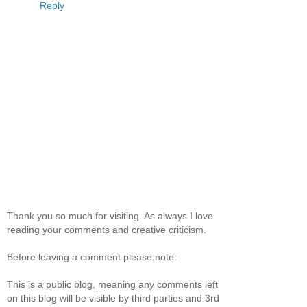
Reply
Thank you so much for visiting. As always I love
reading your comments and creative criticism.
Before leaving a comment please note:
This is a public blog, meaning any comments left
on this blog will be visible by third parties and 3rd