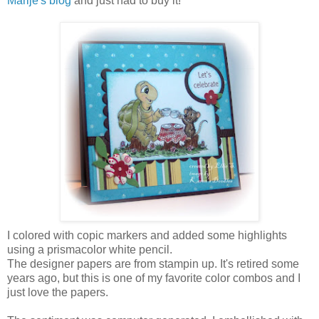
Marije's blog
and just had to buy it!
I colored with copic markers and added some highlights
using a prismacolor white pencil.
The designer papers are from stampin up. It's retired some
years ago, but this is one of my favorite color combos and I
just love the papers.