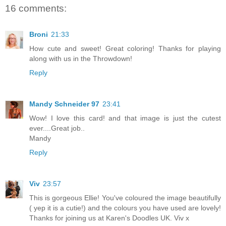
16 comments:
Broni
21:33
How cute and sweet! Great coloring! Thanks for playing
along with us in the Throwdown!
Reply
Mandy Schneider 97
23:41
Wow! I love this card! and that image is just the cutest
ever....Great job..
Mandy
Reply
Viv
23:57
This is gorgeous Ellie! You've coloured the image beautifully
( yep it is a cutie!) and the colours you have used are lovely!
Thanks for joining us at Karen's Doodles UK. Viv x