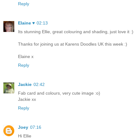
Reply
Elaine ♥
02:13
Its stunning Ellie, great colouring and shading, just love it :)
Thanks for joining us at Karens Doodles UK this week :)
Elaine x
Reply
Jackie
02:42
Fab card and colours, very cute image :o)
Jackie xx
Reply
Joey
07:16
Hi Ellie