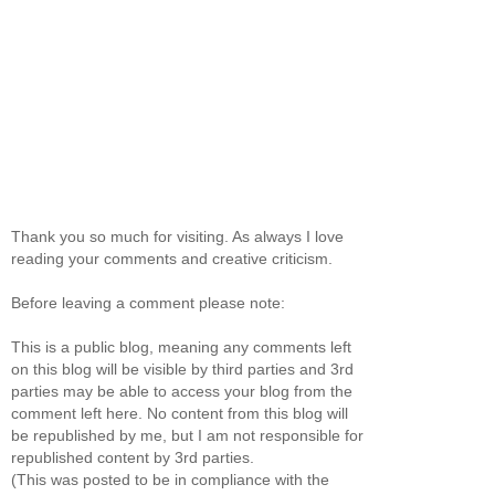
Thank you so much for visiting. As always I love
reading your comments and creative criticism.
Before leaving a comment please note:
This is a public blog, meaning any comments left
on this blog will be visible by third parties and 3rd
parties may be able to access your blog from the
comment left here. No content from this blog will
be republished by me, but I am not responsible for
republished content by 3rd parties.
(This was posted to be in compliance with the