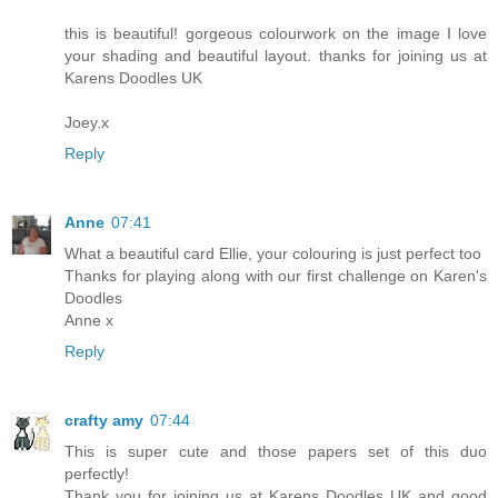
this is beautiful! gorgeous colourwork on the image I love
your shading and beautiful layout. thanks for joining us at
Karens Doodles UK
Joey.x
Reply
Anne
07:41
What a beautiful card Ellie, your colouring is just perfect too
Thanks for playing along with our first challenge on Karen's
Doodles
Anne x
Reply
crafty amy
07:44
This is super cute and those papers set of this duo
perfectly!
Thank you for joining us at Karens Doodles UK and good