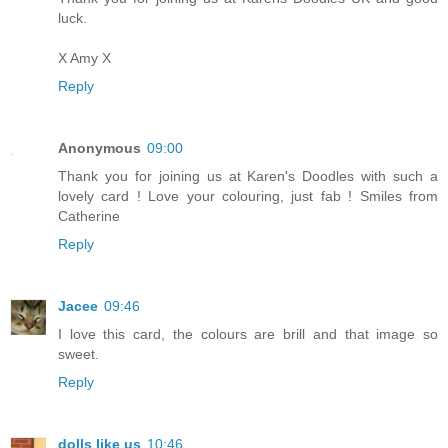
luck.
X Amy X
Reply
Anonymous
09:00
Thank you for joining us at Karen's Doodles with such a
lovely card ! Love your colouring, just fab ! Smiles from
Catherine
Reply
Jacee
09:46
I love this card, the colours are brill and that image so
sweet.
Reply
dolls like us
10:46