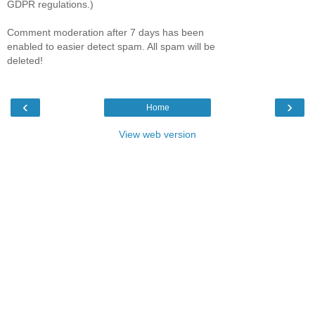
GDPR regulations.)
Comment moderation after 7 days has been
enabled to easier detect spam. All spam will be
deleted!
‹
›
Home
View web version