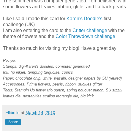
The sentiment was computer generated. I embellished with
some flowers and leaves, ribbon, glitter and flatback pearls.
Like I said I made this card for
Karen's Doodle's
first
challenge (UK)
I am also entering the card to the
Critter challenge
with the
theme of flowers and the
Color Throwdown challenge .
Thanks so much for visiting my blog! Have a great day!
Recipe:
Stamps: digi-Karen's doodles, computer generated
Ink: hp inkjet, tempting turquoise, copics
Paper: chocolate chip, white, wasabi, designer papers by SU (retired)
Accessories: Prima flowers, pearls, ribbon, stickles glitter
Tools: Stampin Up flower trio punch, spring bouquet punch, SU sizzix
leaves die, nestabities scallop rectangle die, big kick
Ellibelle
at
March 14, 2010
Share