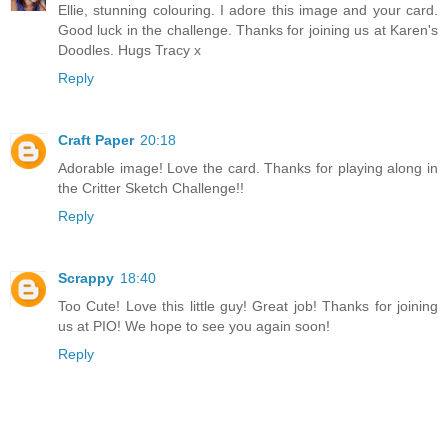
Ellie, stunning colouring. I adore this image and your card.
Good luck in the challenge. Thanks for joining us at Karen's
Doodles. Hugs Tracy x
Reply
Craft Paper
20:18
Adorable image! Love the card. Thanks for playing along in
the Critter Sketch Challenge!!
Reply
Scrappy
18:40
Too Cute! Love this little guy! Great job! Thanks for joining
us at PIO! We hope to see you again soon!
Reply