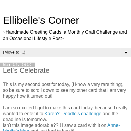
Ellibelle's Corner
~Handmade Greeting Cards, a Monthly Craft Challenge and
an Occasional Lifestyle Post~
▼
Mar 14, 2010
Let's Celebrate
This is my second post for today, (I know a very rare thing),
so be sure to scroll down to see my other card that I am very
happy how it turned out!
I am so excited I got to make this card today, because I really
wanted to enter it to
Karen's Doodle's challenge
and the
deadline is tomorrow.
Isn't this image adorable??!! I saw a card with it on
Anne-