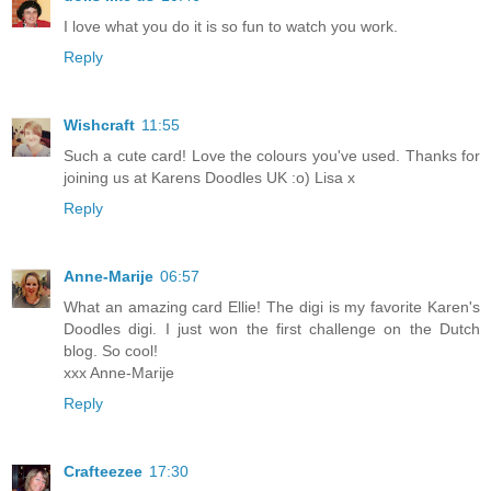
I love what you do it is so fun to watch you work.
Reply
Wishcraft
11:55
Such a cute card! Love the colours you've used. Thanks for
joining us at Karens Doodles UK :o) Lisa x
Reply
Anne-Marije
06:57
What an amazing card Ellie! The digi is my favorite Karen's
Doodles digi. I just won the first challenge on the Dutch
blog. So cool!
xxx Anne-Marije
Reply
Crafteezee
17:30