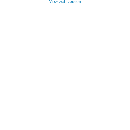
View web version