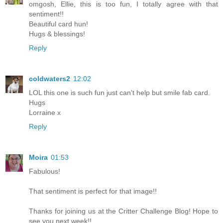
omgosh, Ellie, this is too fun, I totally agree with that
sentiment!!
Beautiful card hun!
Hugs & blessings!
Reply
coldwaters2
12:02
LOL this one is such fun just can't help but smile fab card.
Hugs
Lorraine x
Reply
Moira
01:53
Fabulous!
That sentiment is perfect for that image!!
Thanks for joining us at the Critter Challenge Blog! Hope to
see you next week!!