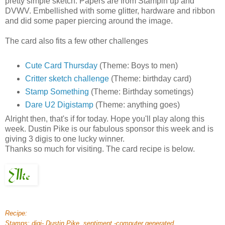
pretty simple sketch. Papers are from Stampin up and
DVWV. Embellished with some glitter, hardware and ribbon
and did some paper piercing around the image.
The card also fits a few other challenges
Cute Card Thursday
(Theme: Boys to men)
Critter sketch challenge
(Theme: birthday card)
Stamp Something
(Theme: Birthday sometings)
Dare U2 Digistamp
(Theme: anything goes)
Alright then, that's if for today. Hope you'll play along this
week. Dustin Pike is our fabulous sponsor this week and is
giving 3 digis to one lucky winner.
Thanks so much for visiting. The card recipe is below.
Recipe:
Stamps: digi- Dustin Pike, sentiment -computer generated