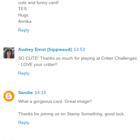
cute and funny card!
TFS
Hugs
Annika
Reply
Audrey Ernst (hippieaud)
13:53
SO CUTE! Thanks so much for playing at Critter Challenges
- LOVE your critter!!
Reply
Sandie
14:14
What a gorgeous card. Great image!!
Thanks for joining us on Stamp Something, good luck.
Reply