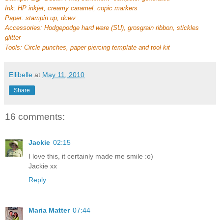
Ink: HP inkjet, creamy caramel, copic markers
Paper: stampin up, dcwv
Accessories: Hodgepodge hard ware (SU), grosgrain ribbon, stickles
glitter
Tools: Circle punches, paper piercing template and tool kit
Ellibelle
at
May 11, 2010
Share
16 comments:
Jackie
02:15
I love this, it certainly made me smile :o)
Jackie xx
Reply
Maria Matter
07:44