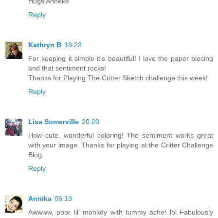
Hugs Anneke
Reply
Kathryn B
18:23
For keeping it simple it's beautiful! I love the paper piecing
and that sentiment rocks!
Thanks for Playing The Critter Sketch challenge this week!
Reply
Lisa Somerville
20:20
How cute, wonderful coloring! The sentiment works great
with your image. Thanks for playing at the Critter Challenge
Blog.
Reply
Annika
06:19
Awwww, poor lil' monkey with tummy ache! lol Fabulously