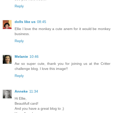
Reply
dolls like us
08:45
Ellie I love the monkey a cute anem for it would be monkey
business.
Reply
Melanie
10:46
Aw so super cute, thank you for joining us at the Critter
challenge blog. I love this image!!
Reply
Anneke
11:34
Hi Ellie,
Beautifull card!
And you have a great blog to ;)