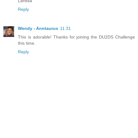
Larissa
Reply
Wendy - Anntaurus
11:31
This is adorable! Thanks for joining the DU2DS Challenge
this time.
Reply