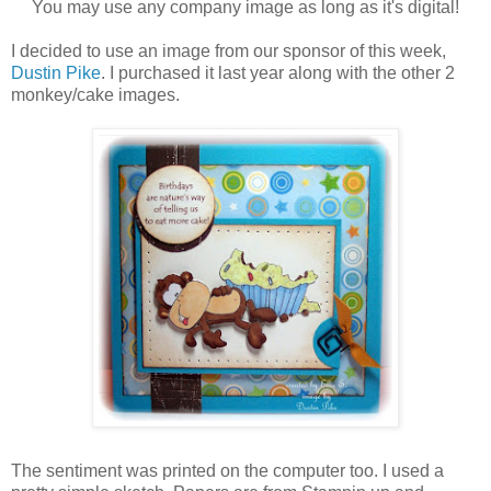
You may use any company image as long as it's digital!
I decided to use an image from our sponsor of this week,
Dustin Pike
. I purchased it last year along with the other 2
monkey/cake images.
The sentiment was printed on the computer too. I used a