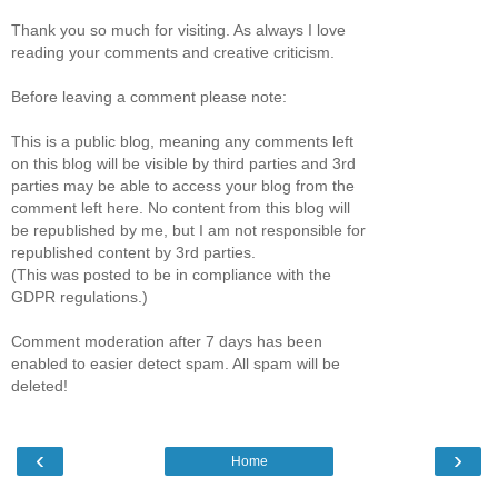
Thank you so much for visiting. As always I love
reading your comments and creative criticism.
Before leaving a comment please note:
This is a public blog, meaning any comments left
on this blog will be visible by third parties and 3rd
parties may be able to access your blog from the
comment left here. No content from this blog will
be republished by me, but I am not responsible for
republished content by 3rd parties.
(This was posted to be in compliance with the
GDPR regulations.)
Comment moderation after 7 days has been
enabled to easier detect spam. All spam will be
deleted!
‹
›
Home