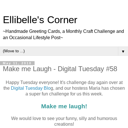
Ellibelle's Corner
~Handmade Greeting Cards, a Monthly Craft Challenge and
an Occasional Lifestyle Post~
▼
May 11, 2010
Make me Laugh - Digital Tuesday #58
Happy Tuesday everyone! It's challenge day again over at
the
Digital Tuesday Blo
g, and our hostess Maria has chosen
a super fun challenge for us this week.
Make me laugh!
We would love to see your funny, silly and humorous
creations!