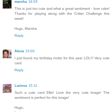
marsha
16:03
This is just too cute and what a great sentiment - love cake!
Thanks for playing along with the Critter Challenge this
week!
Hugs, Marsha
Reply
Alicia
23:03
I just found my birthday motto for this year LOL!!! Very cute
card.
Reply
Larissa
15:11
Such a cute card Ellie! Love the very cute image! The
sentiment is perfect for this image!
Hugs,