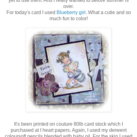
yet to use them. And I really wanted to before summer is
over.
For today's card I used
Blueberry girl
. What a cutie and so
much fun to color!
It's been printed on couture 80lb card stock which I
purchased at I heart papers. Again, I used my derwent
coloursoft pencils blended with baby oil. For the skin I used