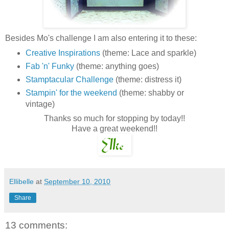
Besides Mo's challenge I am also entering it to these:
Creative Inspirations
(theme: Lace and sparkle)
Fab 'n' Funky
(theme: anything goes)
Stamptacular Challenge
(theme: distress it)
Stampin' for the weekend
(theme: shabby or
vintage)
Thanks so much for stopping by today!!
Have a great weekend!!
Ellibelle
at
September 10, 2010
Share
13 comments: