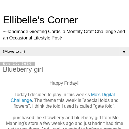
Ellibelle's Corner
~Handmade Greeting Cards, a Monthly Craft Challenge and
an Occasional Lifestyle Post~
▼
Sep 10, 2010
Blueberry girl
Happy Friday!!
Today I decided to play in this week's
Mo's Digital
Challenge
. The theme this week is "special folds and
flowers". I think the fold I used is called "gate fold".
I purchased the strawberry and blueberry girl from Mo
Manning's store a few weeks ago and just hadn't had time