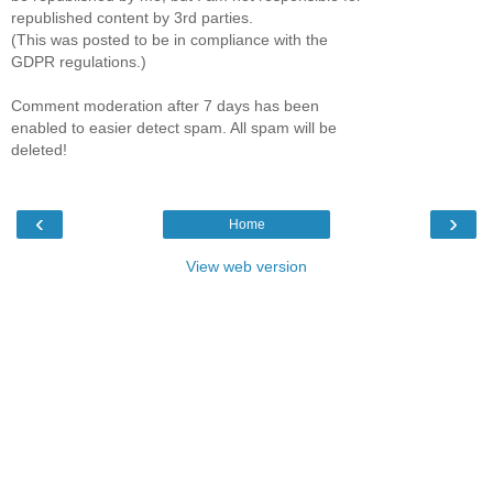
republished content by 3rd parties.
(This was posted to be in compliance with the
GDPR regulations.)
Comment moderation after 7 days has been
enabled to easier detect spam. All spam will be
deleted!
‹
›
Home
View web version