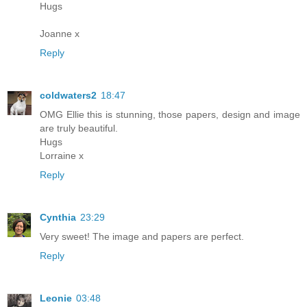
Hugs
Joanne x
Reply
coldwaters2
18:47
OMG Ellie this is stunning, those papers, design and image
are truly beautiful.
Hugs
Lorraine x
Reply
Cynthia
23:29
Very sweet! The image and papers are perfect.
Reply
Leonie
03:48