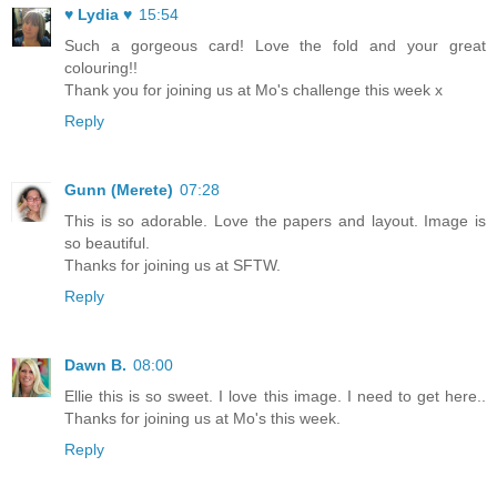
♥ Lydia ♥
15:54
Such a gorgeous card! Love the fold and your great
colouring!!
Thank you for joining us at Mo's challenge this week x
Reply
Gunn (Merete)
07:28
This is so adorable. Love the papers and layout. Image is
so beautiful.
Thanks for joining us at SFTW.
Reply
Dawn B.
08:00
Ellie this is so sweet. I love this image. I need to get here..
Thanks for joining us at Mo's this week.
Reply