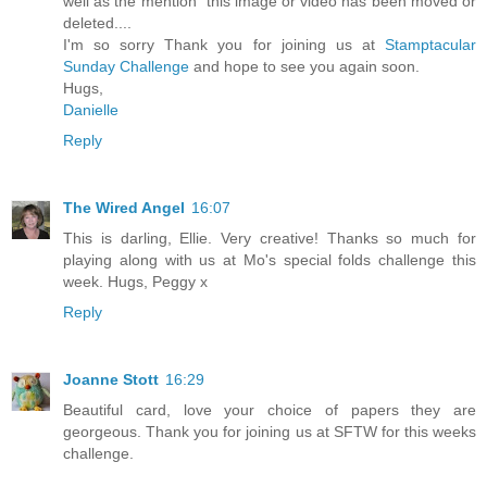
well as the mention "this image or video has been moved or
deleted....
I'm so sorry Thank you for joining us at
Stamptacular
Sunday Challenge
and hope to see you again soon.
Hugs,
Danielle
Reply
The Wired Angel
16:07
This is darling, Ellie. Very creative! Thanks so much for
playing along with us at Mo's special folds challenge this
week. Hugs, Peggy x
Reply
Joanne Stott
16:29
Beautiful card, love your choice of papers they are
georgeous. Thank you for joining us at SFTW for this weeks
challenge.