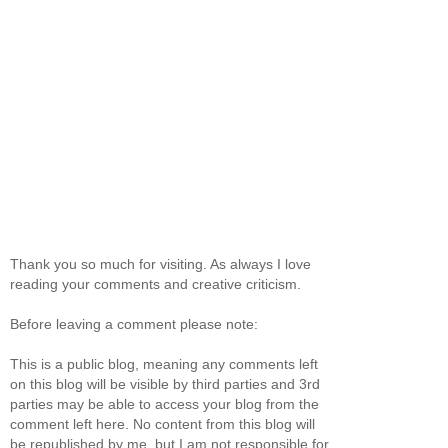
Thank you so much for visiting. As always I love
reading your comments and creative criticism.
Before leaving a comment please note:
This is a public blog, meaning any comments left
on this blog will be visible by third parties and 3rd
parties may be able to access your blog from the
comment left here. No content from this blog will
be republished by me, but I am not responsible for