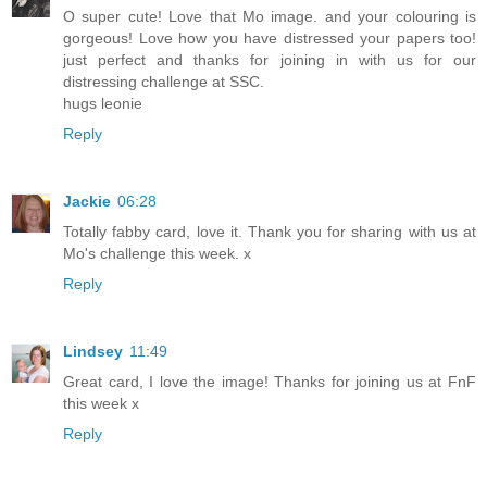
O super cute! Love that Mo image. and your colouring is
gorgeous! Love how you have distressed your papers too!
just perfect and thanks for joining in with us for our
distressing challenge at SSC.
hugs leonie
Reply
Jackie
06:28
Totally fabby card, love it. Thank you for sharing with us at
Mo's challenge this week. x
Reply
Lindsey
11:49
Great card, I love the image! Thanks for joining us at FnF
this week x
Reply