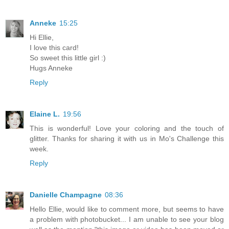
Anneke
15:25
Hi Ellie,
I love this card!
So sweet this little girl :)
Hugs Anneke
Reply
Elaine L.
19:56
This is wonderful! Love your coloring and the touch of
glitter. Thanks for sharing it with us in Mo's Challenge this
week.
Reply
Danielle Champagne
08:36
Hello Ellie, would like to comment more, but seems to have
a problem with photobucket... I am unable to see your blog