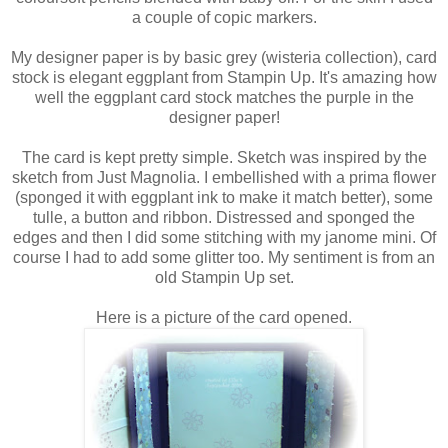
a couple of copic markers.
My designer paper is by basic grey (wisteria collection), card
stock is elegant eggplant from Stampin Up. It's amazing how
well the eggplant card stock matches the purple in the
designer paper!
The card is kept pretty simple. Sketch was inspired by the
sketch from Just Magnolia. I embellished with a prima flower
(sponged it with eggplant ink to make it match better), some
tulle, a button and ribbon. Distressed and sponged the
edges and then I did some stitching with my janome mini. Of
course I had to add some glitter too. My sentiment is from an
old Stampin Up set.
Here is a picture of the card opened.