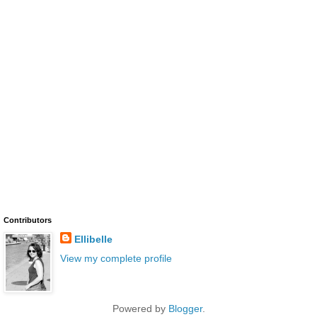
Contributors
Ellibelle
View my complete profile
Powered by
Blogger
.