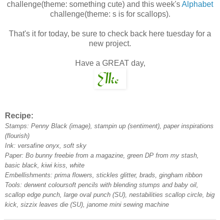
challenge(theme: something cute) and this week's
Alphabet
challenge(theme: s is for scallops).
That's it for today, be sure to check back here tuesday for a
new project.
Have a GREAT day,
Recipe:
Stamps: Penny Black (image), stampin up (sentiment), paper inspirations
(flourish)
Ink: versafine onyx, soft sky
Paper: Bo bunny freebie from a magazine, green DP from my stash,
basic black, kiwi kiss, white
Embellishments: prima flowers, stickles glitter, brads, gingham ribbon
Tools: derwent coloursoft pencils with blending stumps and baby oil,
scallop edge punch, large oval punch (SU), nestabilities scallop circle, big
kick, sizzix leaves die (SU), janome mini sewing machine