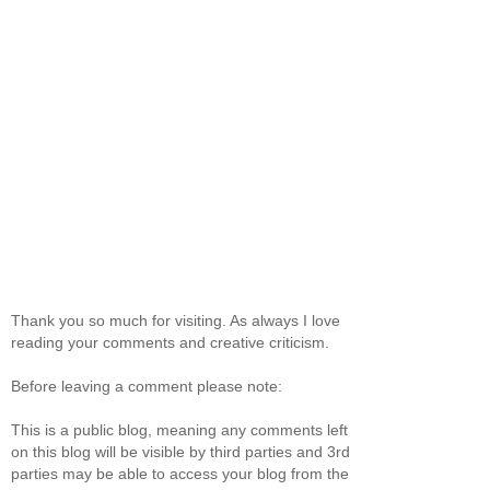
Thank you so much for visiting. As always I love
reading your comments and creative criticism.
Before leaving a comment please note:
This is a public blog, meaning any comments left
on this blog will be visible by third parties and 3rd
parties may be able to access your blog from the