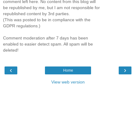
comment left here. No content from this blog will
be republished by me, but I am not responsible for
republished content by 3rd parties.
(This was posted to be in compliance with the
GDPR regulations.)
Comment moderation after 7 days has been
enabled to easier detect spam. All spam will be
deleted!
‹
›
Home
View web version