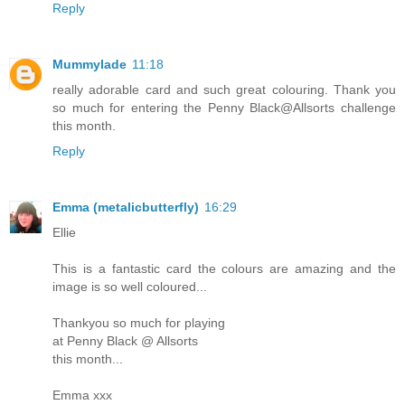
Reply
Mummylade
11:18
really adorable card and such great colouring. Thank you
so much for entering the Penny Black@Allsorts challenge
this month.
Reply
Emma (metalicbutterfly)
16:29
Ellie
This is a fantastic card the colours are amazing and the
image is so well coloured...
Thankyou so much for playing
at Penny Black @ Allsorts
this month...
Emma xxx