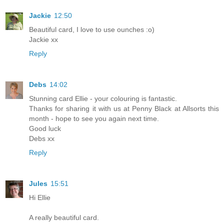
Jackie
12:50
Beautiful card, I love to use ounches :o)
Jackie xx
Reply
Debs
14:02
Stunning card Ellie - your colouring is fantastic.
Thanks for sharing it with us at Penny Black at Allsorts this
month - hope to see you again next time.
Good luck
Debs xx
Reply
Jules
15:51
Hi Ellie
A really beautiful card.