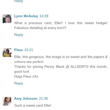
Reply
Lynn McAuley
14:39
What a precious card, Ellie!! I love this sweet hedgie!
Fabulous detailing at every turn!!!
Reply
Fleur
15:21
Ellie, this gorgeous, the image is so sweet and the papers &
colours are perfect
Thanks for joining Penny Black @ ALLSORTS this month,
good luck
Hugz Fleur xXx
Reply
Amy Johnson
21:36
Such a sweet card Ellie!