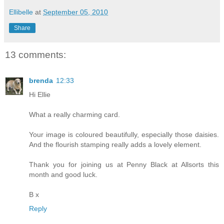
Ellibelle
at
September 05, 2010
Share
13 comments:
brenda
12:33
Hi Ellie
What a really charming card.
Your image is coloured beautifully, especially those daisies.
And the flourish stamping really adds a lovely element.
Thank you for joining us at Penny Black at Allsorts this
month and good luck.
B x
Reply