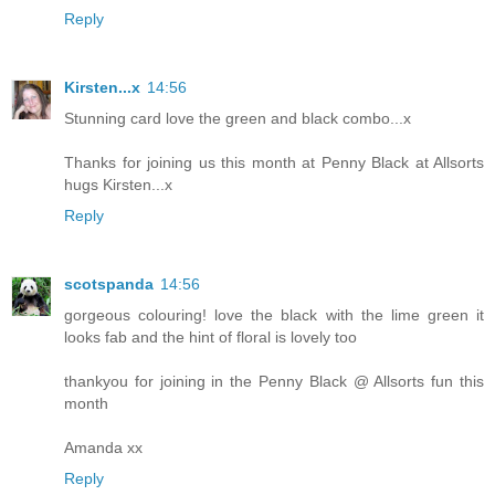
Reply
Kirsten...x
14:56
Stunning card love the green and black combo...x
Thanks for joining us this month at Penny Black at Allsorts
hugs Kirsten...x
Reply
scotspanda
14:56
gorgeous colouring! love the black with the lime green it
looks fab and the hint of floral is lovely too
thankyou for joining in the Penny Black @ Allsorts fun this
month
Amanda xx
Reply