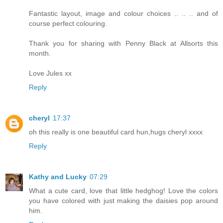
Fantastic layout, image and colour choices .. .. .. and of
course perfect colouring.
Thank you for sharing with Penny Black at Allsorts this
month.
Love Jules xx
Reply
cheryl
17:37
oh this really is one beautiful card hun,hugs cheryl xxxx
Reply
Kathy and Lucky
07:29
What a cute card, love that little hedghog! Love the colors
you have colored with just making the daisies pop around
him.