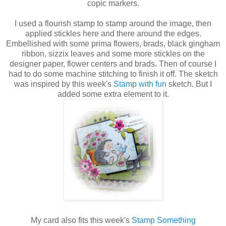
copic markers.
I used a flourish stamp to stamp around the image, then
applied stickles here and there around the edges.
Embellished with some prima flowers, brads, black gingham
ribbon, sizzix leaves and some more stickles on the
designer paper, flower centers and brads. Then of course I
had to do some machine stitching to finish it off. The sketch
was inspired by this week's
S
tamp with fun
sketch. But I
added some extra element to it.
My card also fits this week's
Stamp Something