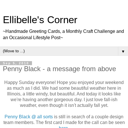
Ellibelle's Corner
~Handmade Greeting Cards, a Monthly Craft Challenge and
an Occasional Lifestyle Post~
▼
Sep 5, 2010
Penny Black - a message from above
Happy Sunday everyone! Hope you enjoyed your weekend
as much as I did. We had some beautiful weather here in
Illinois, a little windy, but beautiful. And today it looks like
we're having another gorgeous day. I just love fall-ish
weather, even though it isn't actually fall yet.
Penny Black @ all sorts
is still in search of a couple design
team members. The first card I made for the call can be seen