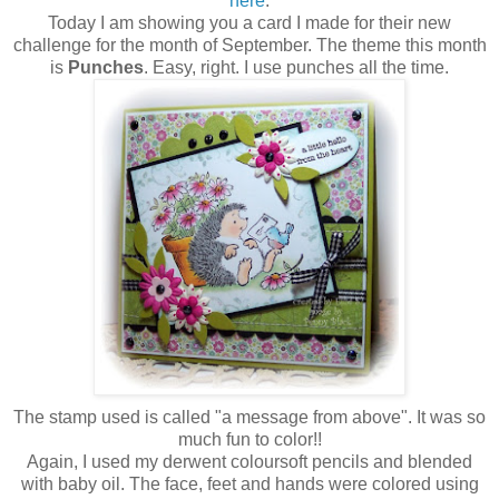
here
.
Today I am showing you a card I made for their new
challenge for the month of September. The theme this month
is
Punches
. Easy, right. I use punches all the time.
The stamp used is called "a message from above". It was so
much fun to color!!
Again, I used my derwent coloursoft pencils and blended
with baby oil. The face, feet and hands were colored using