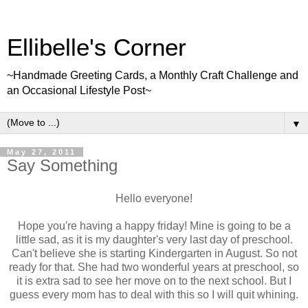
Ellibelle's Corner
~Handmade Greeting Cards, a Monthly Craft Challenge and
an Occasional Lifestyle Post~
▼
May 27, 2011
Say Something
Hello everyone!
Hope you're having a happy friday! Mine is going to be a
little sad, as it is my daughter's very last day of preschool.
Can't believe she is starting Kindergarten in August. So not
ready for that. She had two wonderful years at preschool, so
it is extra sad to see her move on to the next school. But I
guess every mom has to deal with this so I will quit whining.