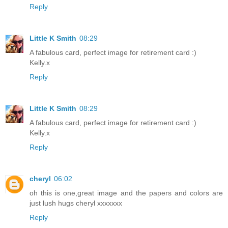
Reply
Little K Smith
08:29
A fabulous card, perfect image for retirement card :)
Kelly.x
Reply
Little K Smith
08:29
A fabulous card, perfect image for retirement card :)
Kelly.x
Reply
cheryl
06:02
oh this is one,great image and the papers and colors are
just lush hugs cheryl xxxxxxx
Reply