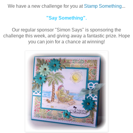
We have a new challenge for you at
Stamp Something
...
"Say Something".
Our regular sponsor "Simon Says" is sponsoring the
challenge this week, and giving away a fantastic prize. Hope
you can join for a chance at winning!