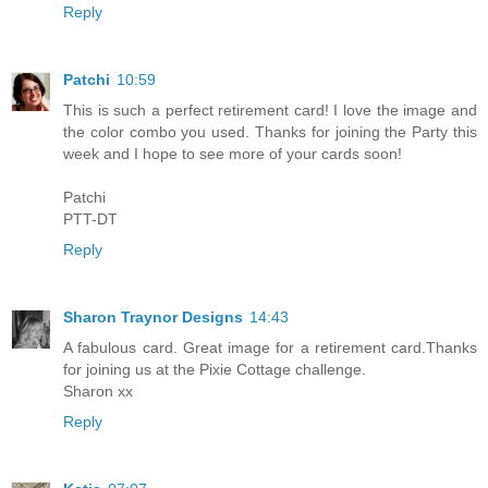
Reply
Patchi
10:59
This is such a perfect retirement card! I love the image and
the color combo you used. Thanks for joining the Party this
week and I hope to see more of your cards soon!
Patchi
PTT-DT
Reply
Sharon Traynor Designs
14:43
A fabulous card. Great image for a retirement card.Thanks
for joining us at the Pixie Cottage challenge.
Sharon xx
Reply