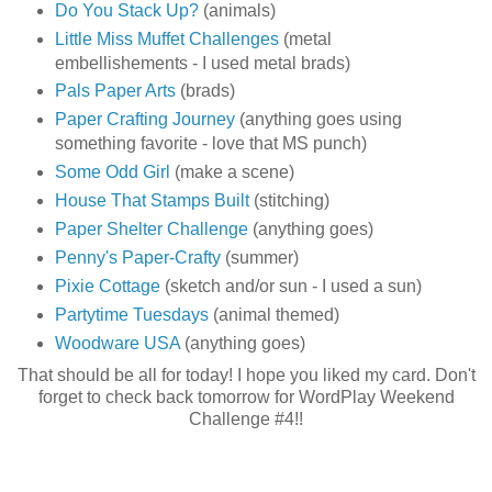
Do You Stack Up?
(animals)
Little Miss Muffet Challenges
(metal
embellishements - I used metal brads)
Pals Paper Arts
(brads)
Paper Crafting Journey
(anything goes using
something favorite - love that MS punch)
Some Odd Girl
(make a scene)
House That Stamps Built
(stitching)
Paper Shelter Challenge
(anything goes)
Penny's Paper-Crafty
(summer)
Pixie Cottage
(sketch and/or sun - I used a sun)
Partytime Tuesdays
(animal themed)
Woodware USA
(anything goes)
That should be all for today! I hope you liked my card. Don't
forget to check back tomorrow for WordPlay Weekend
Challenge #4!!