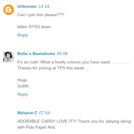
Unknown
14:14
Can I join him please???
kitten DYSU team
Reply
Bella´s Bastelecke
00:08
It's so cute! What a lovely colours you have used……………
Thanks for joining at TPS this week......
Hugs
Judith
Reply
Melanie C
07:54
ADORABLE CARD!! LOVE IT!!! Thank you for playing along
with Pals Paper Arts.