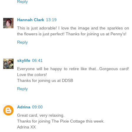
Reply
Hannah Clark
13:19
This is just adorable! I love the image and the sparkles on
the flowers is just perfect! Thanks for joining us at Penny's!
Reply
skylife
06:41
Everyone will be happy to retire like that...Gorgeous card!
Love the colors!
Thanks for joining us at DDSB
Reply
Adrina
09:00
Great card, very relaxing.
Thanks for joining The Pixie Cottage this week.
Adrina XX