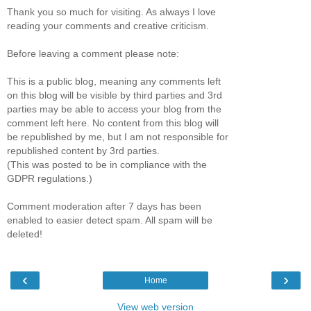
Thank you so much for visiting. As always I love
reading your comments and creative criticism.
Before leaving a comment please note:
This is a public blog, meaning any comments left
on this blog will be visible by third parties and 3rd
parties may be able to access your blog from the
comment left here. No content from this blog will
be republished by me, but I am not responsible for
republished content by 3rd parties.
(This was posted to be in compliance with the
GDPR regulations.)
Comment moderation after 7 days has been
enabled to easier detect spam. All spam will be
deleted!
‹
›
Home
View web version