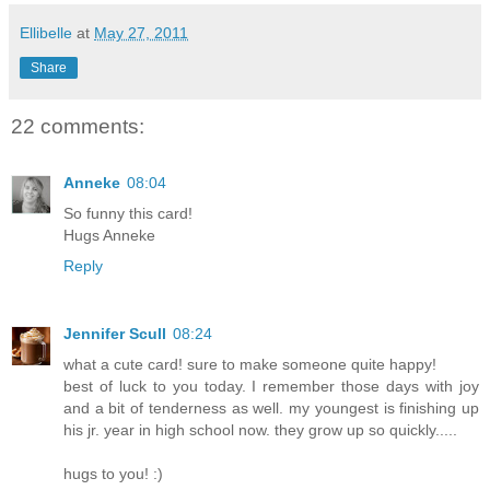
Ellibelle
at
May 27, 2011
Share
22 comments:
Anneke
08:04
So funny this card!
Hugs Anneke
Reply
Jennifer Scull
08:24
what a cute card! sure to make someone quite happy!
best of luck to you today. I remember those days with joy
and a bit of tenderness as well. my youngest is finishing up
his jr. year in high school now. they grow up so quickly.....
hugs to you! :)