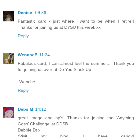
Denise
09:36
Fantastic card - just where I want to be when I retire!!
Thanks for joining us at DYSU this week xx
Reply
WencheP
11:24
Fabulous card, I can almost feel the summer.... Thank you
for joining us over at Do You Stack Up.
-Wenche
Reply
Debs M
14:12
great image and bp's! Thanks for joining the ‘Anything
Goes’ Challenge’ at DDSB
Debbie Dt x
(Visit my blog, I have candy!