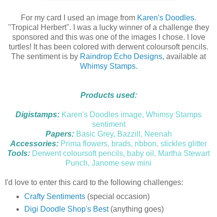
For my card I used an image from
Karen's Doodles.
"Tropical Herbert". I was a lucky winner of a challenge they
sponsored and this was one of the images I chose. I love
turtles! It has been colored with derwent coloursoft pencils.
The sentiment is by
Raindrop Echo Designs
, available at
Whimsy Stamps.
Products used:
Digistamps:
Karen's Doodles image, Whimsy Stamps
sentiment
Papers:
Basic Grey, Bazzill, Neenah
Accessories:
Prima flowers, brads, ribbon, stickles glitter
Tools:
Derwent coloursoft pencils, baby oil, Martha Stewart
Punch, Janome sew mini
I'd love to enter this card to the following challenges:
Crafty Sentiments
(special occasion)
Digi Doodle Shop's Best
(anything goes)