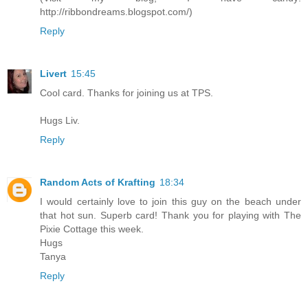
http://ribbondreams.blogspot.com/)
Reply
Livert
15:45
Cool card. Thanks for joining us at TPS.
Hugs Liv.
Reply
Random Acts of Krafting
18:34
I would certainly love to join this guy on the beach under
that hot sun. Superb card! Thank you for playing with The
Pixie Cottage this week.
Hugs
Tanya
Reply