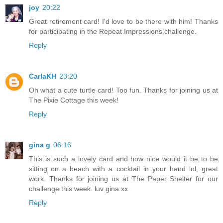
joy
20:22
Great retirement card! I'd love to be there with him! Thanks
for participating in the Repeat Impressions challenge.
Reply
CarlaKH
23:20
Oh what a cute turtle card! Too fun. Thanks for joining us at
The Pixie Cottage this week!
Reply
gina g
06:16
This is such a lovely card and how nice would it be to be
sitting on a beach with a cocktail in your hand lol, great
work. Thanks for joining us at The Paper Shelter for our
challenge this week. luv gina xx
Reply