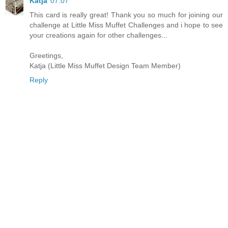
Katja
07:07
This card is really great! Thank you so much for joining our
challenge at Little Miss Muffet Challenges and i hope to see
your creations again for other challenges...
Greetings,
Katja (Little Miss Muffet Design Team Member)
Reply