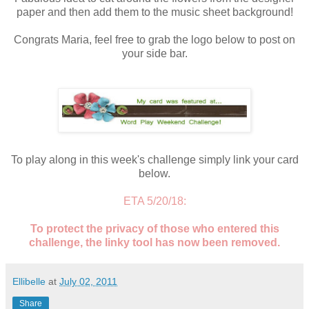
paper and then add them to the music sheet background!
Congrats Maria, feel free to grab the logo below to post on
your side bar.
To play along in this week's challenge simply link your card
below.
ETA 5/20/18:
To protect the privacy of those who entered this
challenge, the linky tool has now been removed.
Ellibelle
at
July 02, 2011
Share