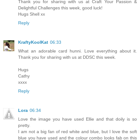
Thank you for sharing with us at Craft Your Passion &
Delightful Challenges this week, good luck!
Hugs Shell xx
Reply
KraftyKoolKat
06:33
What an adorable card hunni. Love everything about it.
Thank you for sharing with us at DDSC this week.
Hugs
Cathy
xxxx
Reply
Lora
06:34
Love the image you have used Ellie and that doily is so
pretty.
I am not a big fan of red white and blue, but I love the soft
blue you have used and the colour combo looks fab on this