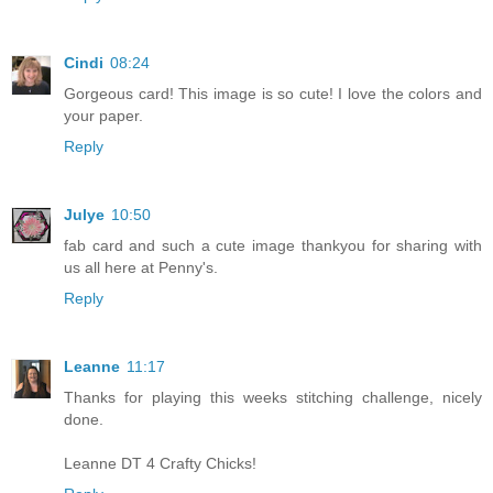
Cindi
08:24
Gorgeous card! This image is so cute! I love the colors and
your paper.
Reply
Julye
10:50
fab card and such a cute image thankyou for sharing with
us all here at Penny's.
Reply
Leanne
11:17
Thanks for playing this weeks stitching challenge, nicely
done.
Leanne DT 4 Crafty Chicks!