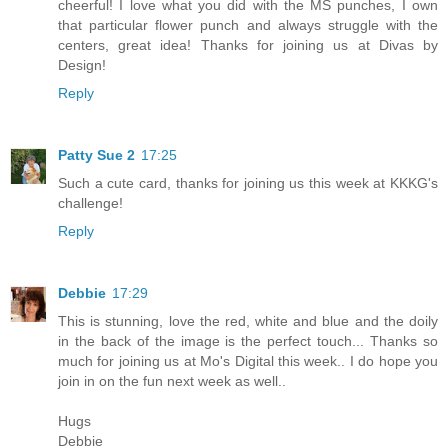
cheerful! I love what you did with the MS punches, I own
that particular flower punch and always struggle with the
centers, great idea! Thanks for joining us at Divas by
Design!
Reply
Patty Sue 2
17:25
Such a cute card, thanks for joining us this week at KKKG's
challenge!
Reply
Debbie
17:29
This is stunning, love the red, white and blue and the doily
in the back of the image is the perfect touch... Thanks so
much for joining us at Mo's Digital this week.. I do hope you
join in on the fun next week as well..
Hugs
Debbie