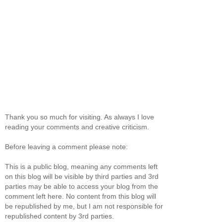
Thank you so much for visiting. As always I love
reading your comments and creative criticism.
Before leaving a comment please note:
This is a public blog, meaning any comments left
on this blog will be visible by third parties and 3rd
parties may be able to access your blog from the
comment left here. No content from this blog will
be republished by me, but I am not responsible for
republished content by 3rd parties.