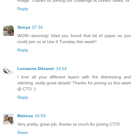
image. Thanks for joining our challenge at Dream Valley. xx
Reply
Sonya
07:34
WOW--stunning! Glad you found that bit of paper so you
could join us at Use It Tuesday this week!!
Reply
Lucianna Dilsaver
14:54
I love all your different layers with the distressing and
stitching, really great details! Thanks for joining us this week
@ CTO :)
Reply
Melissa
16:59
Very pretty, great job, thanks so much for joining CTO!
Reply