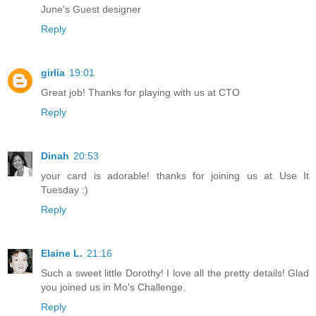
June's Guest designer
Reply
girlia
19:01
Great job! Thanks for playing with us at CTO
Reply
Dinah
20:53
your card is adorable! thanks for joining us at Use It
Tuesday :)
Reply
Elaine L.
21:16
Such a sweet little Dorothy! I love all the pretty details! Glad
you joined us in Mo's Challenge.
Reply