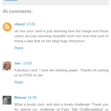
45 comments:
cheryl
12:05
oh hun your card is just stunning love the image,and those
colors are just stunning beautiful work hun love that card of
maria,s saw that on her blog hugs cherylxxxx
Reply
Jan
13:02
Fabulous card, I love the backing paper. Thanks for joining
us at CFAS xx Jan
Reply
Bianca
14:39
What a lovely card, and also a lovely challenge! Thank you
for joining our challenge at Fairy Tale Challengeblog! xx