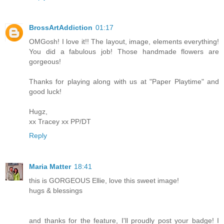
BrossArtAddiction
01:17
OMGosh! I love it!! The layout, image, elements everything!
You did a fabulous job! Those handmade flowers are
gorgeous!
Thanks for playing along with us at "Paper Playtime" and
good luck!
Hugz,
xx Tracey xx PP/DT
Reply
Maria Matter
18:41
this is GORGEOUS Ellie, love this sweet image!
hugs & blessings
and thanks for the feature, I'll proudly post your badge! I