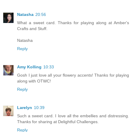
Natasha
20:56
What a sweet card. Thanks for playing along at Amber's
Crafts and Stuff.
Natasha
Reply
Amy Kolling
10:33
Gosh I just love all your flowery accents! Thanks for playing
along with OTWC!
Reply
Larelyn
10:39
Such a sweet card. I love all the embellies and distressing.
Thanks for sharing at Delightful Challenges.
Reply