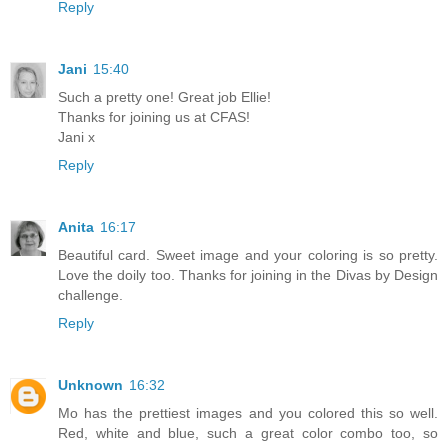
Reply
Jani
15:40
Such a pretty one! Great job Ellie!
Thanks for joining us at CFAS!
Jani x
Reply
Anita
16:17
Beautiful card. Sweet image and your coloring is so pretty.
Love the doily too. Thanks for joining in the Divas by Design
challenge.
Reply
Unknown
16:32
Mo has the prettiest images and you colored this so well.
Red, white and blue, such a great color combo too, so