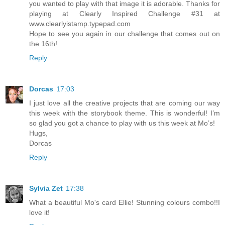
you wanted to play with that image it is adorable. Thanks for
playing at Clearly Inspired Challenge #31 at
www.clearlyistamp.typepad.com
Hope to see you again in our challenge that comes out on
the 16th!
Reply
Dorcas
17:03
I just love all the creative projects that are coming our way
this week with the storybook theme. This is wonderful! I’m
so glad you got a chance to play with us this week at Mo’s!
Hugs,
Dorcas
Reply
Sylvia Zet
17:38
What a beautiful Mo's card Ellie! Stunning colours combo!!I
love it!