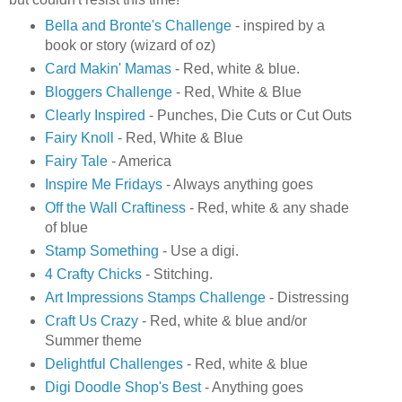
Bella and Bronte's Challenge
- inspired by a
book or story (wizard of oz)
Card Makin' Mamas
- Red, white & blue.
Bloggers Challenge
- Red, White & Blue
Clearly Inspired
- Punches, Die Cuts or Cut Outs
Fairy Knoll
- Red, White & Blue
Fairy Tale
- America
Inspire Me Fridays
- Always anything goes
Off the Wall Craftiness
- Red, white & any shade
of blue
Stamp Something
- Use a digi.
4 Crafty Chicks
- Stitching.
Art Impressions Stamps Challenge
- Distressing
Craft Us Crazy
- Red, white & blue and/or
Summer theme
Delightful Challenges
- Red, white & blue
Digi Doodle Shop's Best
- Anything goes