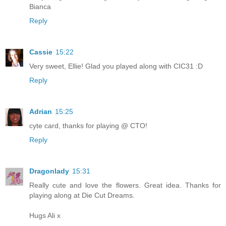
Bianca
Reply
Cassie
15:22
Very sweet, Ellie! Glad you played along with CIC31 :D
Reply
Adrian
15:25
cyte card, thanks for playing @ CTO!
Reply
Dragonlady
15:31
Really cute and love the flowers. Great idea. Thanks for
playing along at Die Cut Dreams.
Hugs Ali x