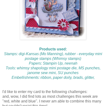
Products used:
Stamps: digi-
Kansas
(Mo Manning), rubber -
everyday mini
postage stamps
(Whimsy stamps)
Papers: Stampin Up, neenah
Tools:
whimsy shapology mini postage die
, MS punches,
janome sew mini, SU punches
Embellishments: ribbon, paper doily, brads, glitter,
I'd like to enter my card to the following challenges:
and, wow, I did find lots as most challenges this week are
"red, white and blue". I never am able to combine this many
but couldn't resist this time!