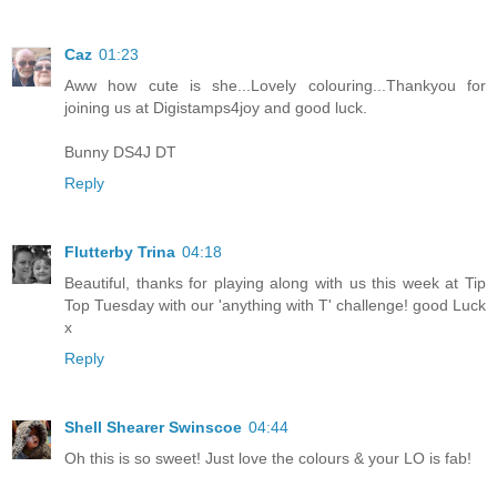
Caz
01:23
Aww how cute is she...Lovely colouring...Thankyou for
joining us at Digistamps4joy and good luck.
Bunny DS4J DT
Reply
Flutterby Trina
04:18
Beautiful, thanks for playing along with us this week at Tip
Top Tuesday with our 'anything with T' challenge! good Luck
x
Reply
Shell Shearer Swinscoe
04:44
Oh this is so sweet! Just love the colours & your LO is fab!