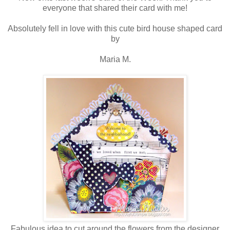
everyone that shared their card with me!
Absolutely fell in love with this cute bird house shaped card
by
Maria M.
Fabulous idea to cut around the flowers from the designer