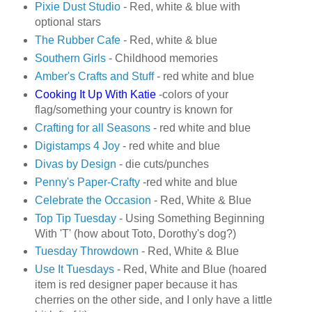
Pixie Dust Studio
- Red, white & blue with
optional stars
The Rubber Cafe
- Red, white & blue
Southern Girls
- Childhood memories
Amber's Crafts and Stuff
- red white and blue
Cooking It Up With Katie
-colors of your
flag/something your country is known for
Crafting for all Seasons
- red white and blue
Digistamps 4 Joy
- red white and blue
Divas by Design
- die cuts/punches
Penny's Paper-Crafty
-red white and blue
Celebrate the Occasion
- Red, White & Blue
Top Tip Tuesday
- Using Something Beginning
With 'T' (how about Toto, Dorothy's dog?)
Tuesday Throwdown
- Red, White & Blue
Use It Tuesdays
- Red, White and Blue (hoared
item is red designer paper because it has
cherries on the other side, and I only have a little