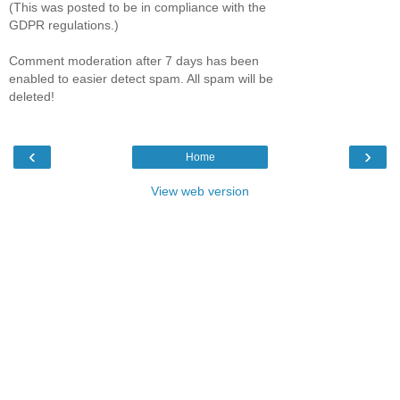
(This was posted to be in compliance with the
GDPR regulations.)
Comment moderation after 7 days has been
enabled to easier detect spam. All spam will be
deleted!
‹
›
Home
View web version