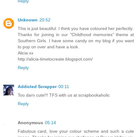
Reply
Unknown
20:52
This is just beautiful. I think you have coloured her perfectly.
Thanks for joining in our "Childhood memories" theme at
Southern Girls. I have some candy on my blog if you want
to pop on over and have a look.
Alicia xx
http://alicia-timetocreate.blogspot.com/
Reply
Addicted Scrapper
00:11
Too darn cute!!! TFS with us at scrapbookaholic
Reply
Anonymous
05:14
Fabulous card, love your colour scheme and such a cute