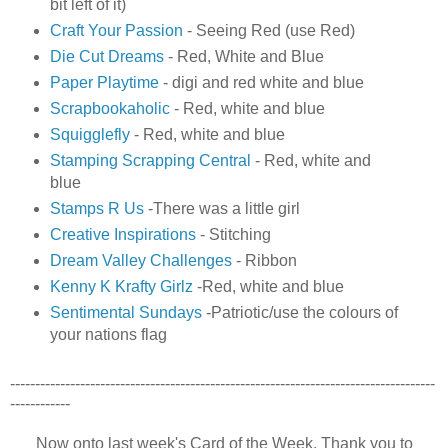
bit left of it)
Craft Your Passion
- Seeing Red (use Red)
Die Cut Dreams
- Red, White and Blue
Paper Playtime
- digi and red white and blue
Scrapbookaholic
- Red, white and blue
Squigglefly
- Red, white and blue
Stamping Scrapping Central
- Red, white and
blue
Stamps R Us
-There was a little girl
Creative Inspirations
- Stitching
Dream Valley Challenges
-
Ribbon
Kenny K Krafty Girlz
-Red, white and blue
Sentimental Sundays
-Patriotic/use the colours of
your nations flag
-------------------------------------------------------------------------------------
------------
Now onto last week's Card of the Week. Thank you to