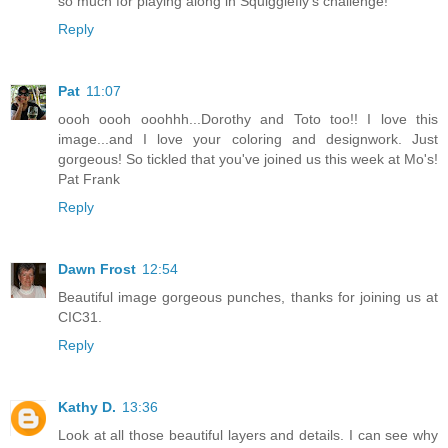
so much for playing along in Squigglefly's challenge!
Reply
Pat
11:07
oooh oooh ooohhh...Dorothy and Toto too!! I love this
image...and I love your coloring and designwork. Just
gorgeous! So tickled that you've joined us this week at Mo's!
Pat Frank
Reply
Dawn Frost
12:54
Beautiful image gorgeous punches, thanks for joining us at
CIC31.
Reply
Kathy D.
13:36
Look at all those beautiful layers and details. I can see why