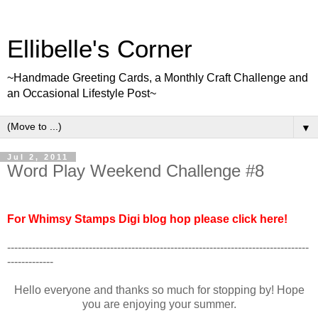
Ellibelle's Corner
~Handmade Greeting Cards, a Monthly Craft Challenge and
an Occasional Lifestyle Post~
▼
Jul 2, 2011
Word Play Weekend Challenge #8
For Whimsy Stamps Digi blog hop please click here!
-------------------------------------------------------------------------------------
-------------
Hello everyone and thanks so much for stopping by! Hope
you are enjoying your summer.