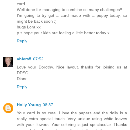
card.
Well done for managing to combine so many challenges!!
I'm going to try get a card made with a puppy today, so
might be back soon :)
hugs Lora xx
p.s hope your kids are feeling a little better today x
Reply
ahlers5
07:52
Love your Dorothy. Nice layout. thanks for joining us at
DDSC.
Diane
Reply
Holly Young
08:37
Your card is so cute. I love the papers and the doily is a
really extra special touch. Very unique using white leaves
with your flowers! Your coloring is just spectacular. Thanks