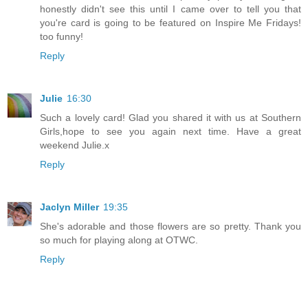
honestly didn't see this until I came over to tell you that
you're card is going to be featured on Inspire Me Fridays!
too funny!
Reply
Julie
16:30
Such a lovely card! Glad you shared it with us at Southern
Girls,hope to see you again next time. Have a great
weekend Julie.x
Reply
Jaclyn Miller
19:35
She's adorable and those flowers are so pretty. Thank you
so much for playing along at OTWC.
Reply