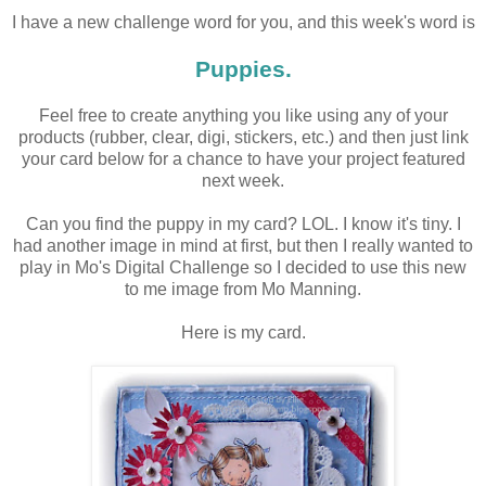
I have a new challenge word for you, and this week's word is
Puppies.
Feel free to create anything you like using any of your
products (rubber, clear, digi, stickers, etc.) and then just link
your card below for a chance to have your project featured
next week.
Can you find the puppy in my card? LOL. I know it's tiny. I
had another image in mind at first, but then I really wanted to
play in Mo's Digital Challenge so I decided to use this new
to me image from Mo Manning.
Here is my card.