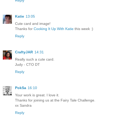
Reply
Katie
13:05
Cute card and image!
Thanks for
Cooking It Up With Katie
this week :)
Reply
CraftyJAR
14:31
Really such a cute card.
Judy - CTO DT
Reply
PokSa
16:10
Your work is great. I love it.
Thanks for joining us at the Fairy Tale Challenge.
xx Sandra
Reply