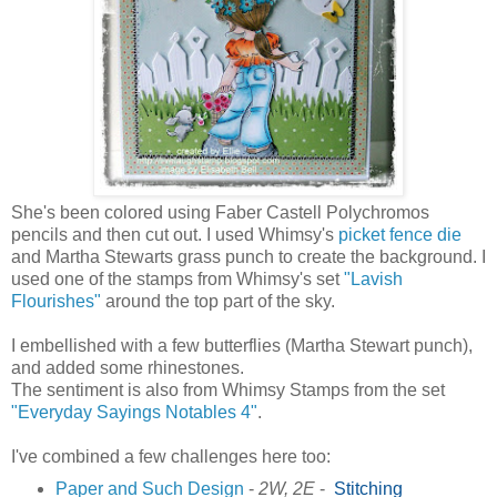
She's been colored using Faber Castell Polychromos
pencils and then cut out. I used Whimsy's
picket fence die
and Martha Stewarts grass punch to create the background. I
used one of the stamps from Whimsy's set
"Lavish
Flourishes"
around the top part of the sky.
I embellished with a few butterflies (Martha Stewart punch),
and added some rhinestones.
The sentiment is also from Whimsy Stamps from the set
"Everyday Sayings Notables 4"
.
I've combined a few challenges here too:
Paper and Such Design
-
2W, 2E
-
Stitching