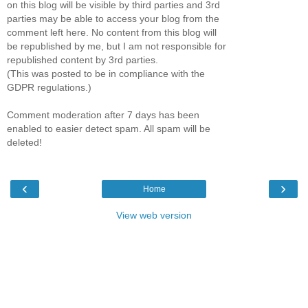
on this blog will be visible by third parties and 3rd
parties may be able to access your blog from the
comment left here. No content from this blog will
be republished by me, but I am not responsible for
republished content by 3rd parties.
(This was posted to be in compliance with the
GDPR regulations.)
Comment moderation after 7 days has been
enabled to easier detect spam. All spam will be
deleted!
‹
›
Home
View web version