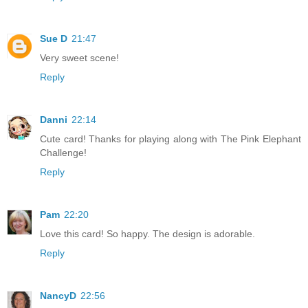
Sue D
21:47
Very sweet scene!
Reply
Danni
22:14
Cute card! Thanks for playing along with The Pink Elephant
Challenge!
Reply
Pam
22:20
Love this card! So happy. The design is adorable.
Reply
NancyD
22:56