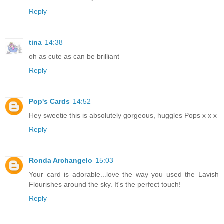
Reply
tina
14:38
oh as cute as can be brilliant
Reply
Pop's Cards
14:52
Hey sweetie this is absolutely gorgeous, huggles Pops x x x
Reply
Ronda Archangelo
15:03
Your card is adorable...love the way you used the Lavish
Flourishes around the sky. It's the perfect touch!
Reply