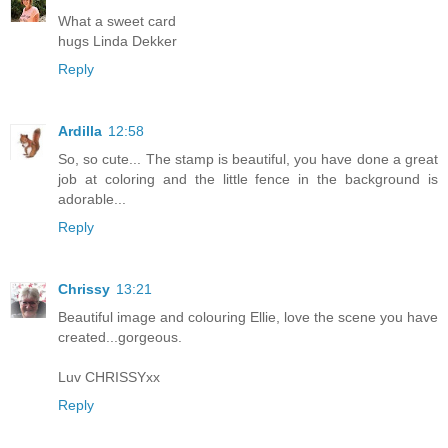
What a sweet card
hugs Linda Dekker
Reply
Ardilla
12:58
So, so cute... The stamp is beautiful, you have done a great
job at coloring and the little fence in the background is
adorable...
Reply
Chrissy
13:21
Beautiful image and colouring Ellie, love the scene you have
created...gorgeous.
Luv CHRISSYxx
Reply