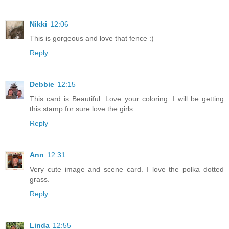
Nikki
12:06
This is gorgeous and love that fence :)
Reply
Debbie
12:15
This card is Beautiful. Love your coloring. I will be getting
this stamp for sure love the girls.
Reply
Ann
12:31
Very cute image and scene card. I love the polka dotted
grass.
Reply
Linda
12:55