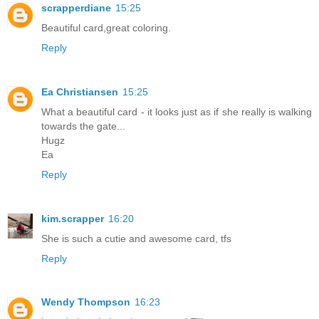
scrapperdiane
15:25
Beautiful card,great coloring.
Reply
Ea Christiansen
15:25
What a beautiful card - it looks just as if she really is walking
towards the gate...
Hugz
Ea
Reply
kim.scrapper
16:20
She is such a cutie and awesome card, tfs
Reply
Wendy Thompson
16:23