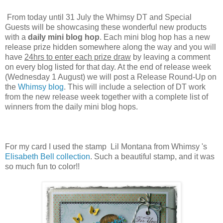
From today until 31 July the Whimsy DT and Special
Guests will be showcasing these wonderful new products
with a
daily mini blog hop
. Each mini blog hop has a new
release prize hidden somewhere along the way and you will
have
24hrs to enter each prize draw
by leaving a comment
on every blog listed for that day. At the end of release week
(Wednesday 1 August) we will post a Release Round-Up on
the
Whimsy blog
. This will include a selection of DT work
from the new release week together with a complete list of
winners from the daily mini blog hops.
For my card I used the stamp Lil Montana from Whimsy 's
Elisabeth Bell collection
. Such a beautiful stamp, and it was
so much fun to color!!