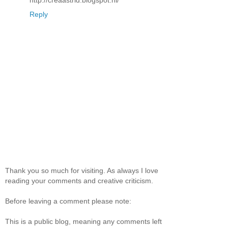
Reply
Thank you so much for visiting. As always I love
reading your comments and creative criticism.
Before leaving a comment please note:
This is a public blog, meaning any comments left