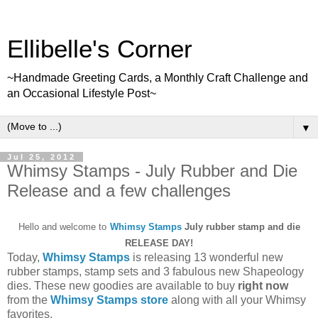
Ellibelle's Corner
~Handmade Greeting Cards, a Monthly Craft Challenge and
an Occasional Lifestyle Post~
▼
Jul 25, 2012
Whimsy Stamps - July Rubber and Die
Release and a few challenges
Hello and welcome to
Whimsy Stamps
July rubber stamp and die
RELEASE DAY!
Today,
Whimsy Stamps
is releasing 13 wonderful new
rubber stamps, stamp sets and 3 fabulous new Shapeology
dies. These new goodies are available to buy
right now
from the
Whimsy Stamps store
along with all your Whimsy
favorites.