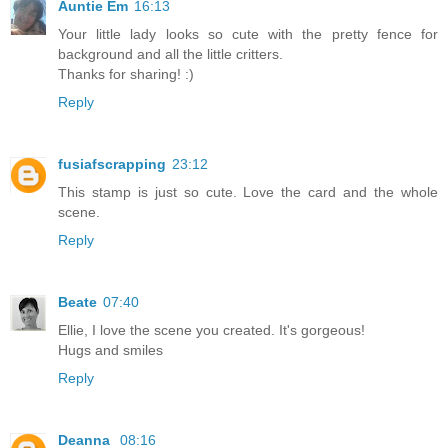
Auntie Em
16:13
Your little lady looks so cute with the pretty fence for
background and all the little critters.
Thanks for sharing! :)
Reply
fusiafscrapping
23:12
This stamp is just so cute. Love the card and the whole
scene.
Reply
Beate
07:40
Ellie, I love the scene you created. It's gorgeous!
Hugs and smiles
Reply
Deanna
08:16