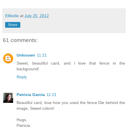
Ellibelle
at
July 25, 2012
Share
61 comments:
Unknown
11:21
Sweet, beautiful card, and I love that fence in the
background!
Reply
Patricia Garcia
11:21
Beautiful card, love how you used the fence Die behind the
image, Sweet colors!
Hugs,
Patricia