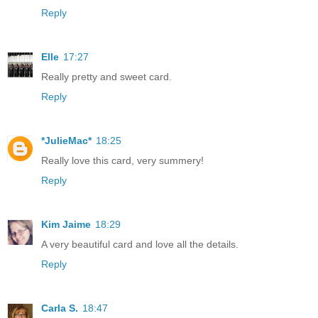
Reply
Elle
17:27
Really pretty and sweet card.
Reply
*JulieMac*
18:25
Really love this card, very summery!
Reply
Kim Jaime
18:29
A very beautiful card and love all the details.
Reply
Carla S.
18:47