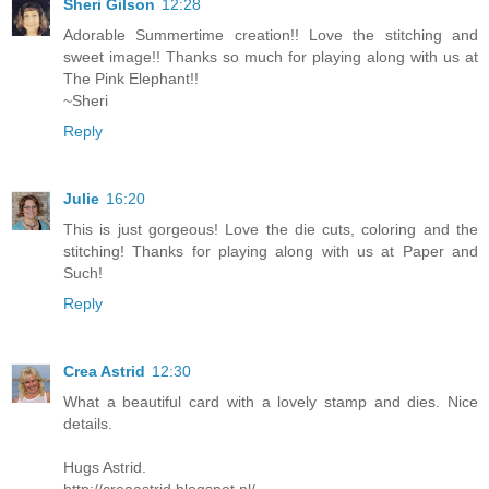
Sheri Gilson
12:28
Adorable Summertime creation!! Love the stitching and
sweet image!! Thanks so much for playing along with us at
The Pink Elephant!!
~Sheri
Reply
Julie
16:20
This is just gorgeous! Love the die cuts, coloring and the
stitching! Thanks for playing along with us at Paper and
Such!
Reply
Crea Astrid
12:30
What a beautiful card with a lovely stamp and dies. Nice
details.
Hugs Astrid.
http://creaastrid.blogspot.nl/