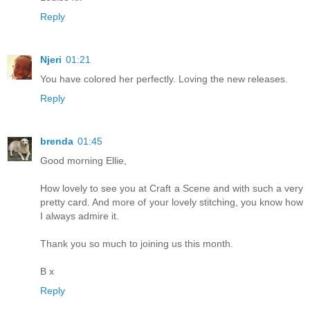
Reply
Njeri
01:21
You have colored her perfectly. Loving the new releases.
Reply
brenda
01:45
Good morning Ellie,
How lovely to see you at Craft a Scene and with such a very
pretty card. And more of your lovely stitching, you know how
I always admire it.
Thank you so much to joining us this month.
B x
Reply