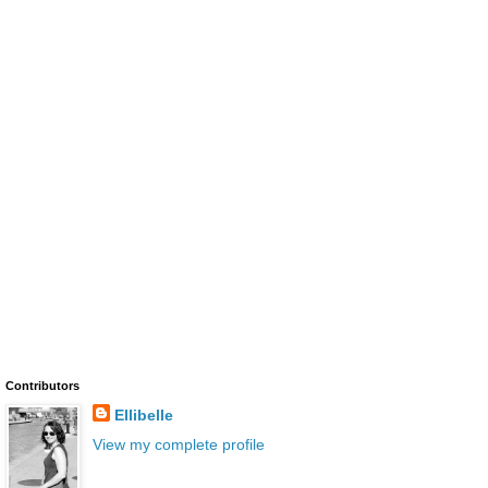
Contributors
Ellibelle
View my complete profile