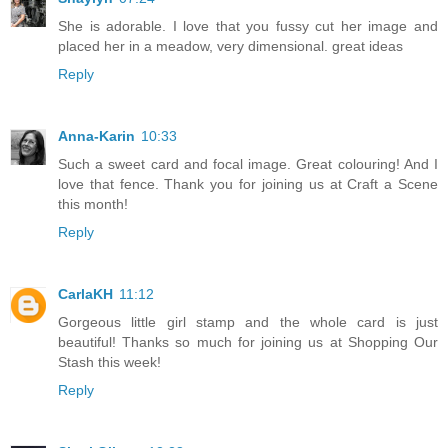
She is adorable. I love that you fussy cut her image and
placed her in a meadow, very dimensional. great ideas
Reply
Anna-Karin
10:33
Such a sweet card and focal image. Great colouring! And I
love that fence. Thank you for joining us at Craft a Scene
this month!
Reply
CarlaKH
11:12
Gorgeous little girl stamp and the whole card is just
beautiful! Thanks so much for joining us at Shopping Our
Stash this week!
Reply