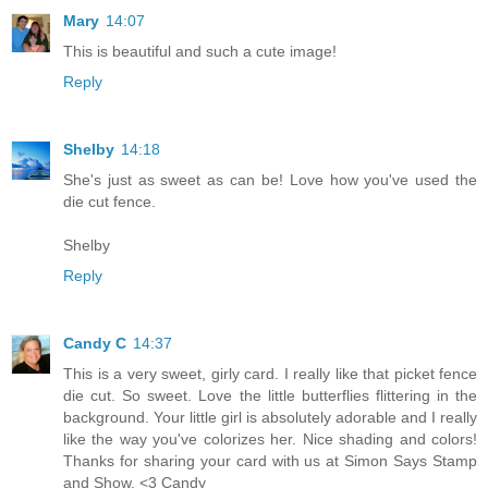
Mary
14:07
This is beautiful and such a cute image!
Reply
Shelby
14:18
She's just as sweet as can be! Love how you've used the
die cut fence.
Shelby
Reply
Candy C
14:37
This is a very sweet, girly card. I really like that picket fence
die cut. So sweet. Love the little butterflies flittering in the
background. Your little girl is absolutely adorable and I really
like the way you've colorizes her. Nice shading and colors!
Thanks for sharing your card with us at Simon Says Stamp
and Show. <3 Candy