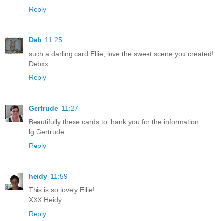
Reply
Deb
11:25
such a darling card Ellie, love the sweet scene you created!
Debxx
Reply
Gertrude
11:27
Beautifully these cards to thank you for the information
lg Gertrude
Reply
heidy
11:59
This is so lovely Ellie!
XXX Heidy
Reply