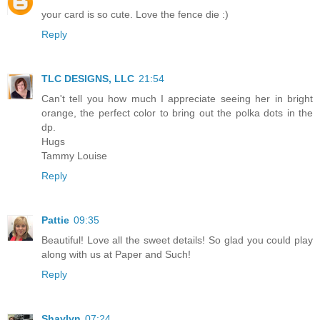
your card is so cute. Love the fence die :)
Reply
TLC DESIGNS, LLC
21:54
Can't tell you how much I appreciate seeing her in bright
orange, the perfect color to bring out the polka dots in the
dp.
Hugs
Tammy Louise
Reply
Pattie
09:35
Beautiful! Love all the sweet details! So glad you could play
along with us at Paper and Such!
Reply
Shaylyn
07:24