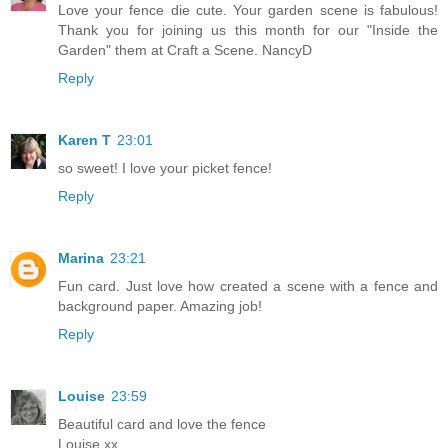
Love your fence die cute. Your garden scene is fabulous!
Thank you for joining us this month for our "Inside the
Garden" them at Craft a Scene. NancyD
Reply
Karen T
23:01
so sweet! I love your picket fence!
Reply
Marina
23:21
Fun card. Just love how created a scene with a fence and
background paper. Amazing job!
Reply
Louise
23:59
Beautiful card and love the fence
Louise xx