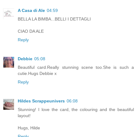
A Casa di Ale
04:59
BELLA LA BIMBA...BELLI I DETTAGLI
CIAO DA ALE
Reply
Debbie
05:08
Beautiful card.Really stunning scene too.She is such a
cutie.Hugs Debbie x
Reply
Hildes Scrappeunivers
06:08
Stunning! I love the card, the colouring and the beautiful
layout!
Hugs, Hilde
Reply