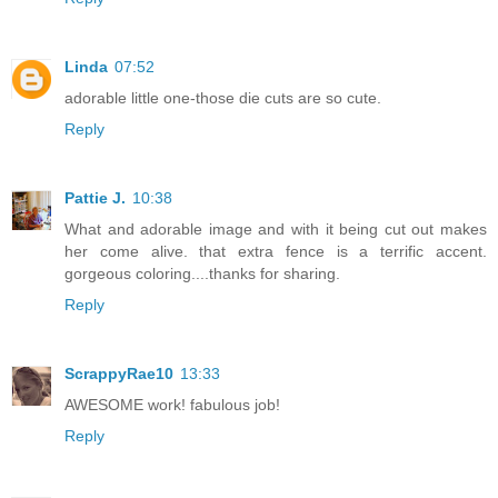
Linda
07:52
adorable little one-those die cuts are so cute.
Reply
Pattie J.
10:38
What and adorable image and with it being cut out makes
her come alive. that extra fence is a terrific accent.
gorgeous coloring....thanks for sharing.
Reply
ScrappyRae10
13:33
AWESOME work! fabulous job!
Reply