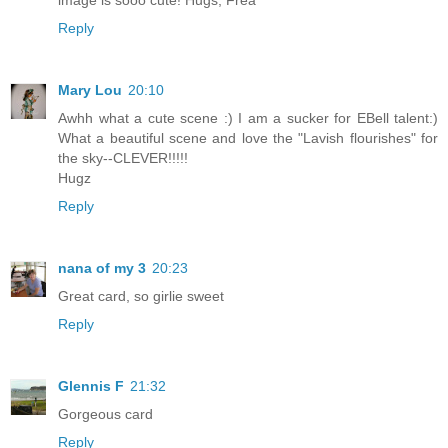
image is sooo cute! Hugs, Frea
Reply
Mary Lou
20:10
Awhh what a cute scene :) I am a sucker for EBell talent:)
What a beautiful scene and love the "Lavish flourishes" for
the sky--CLEVER!!!!!
Hugz
Reply
nana of my 3
20:23
Great card, so girlie sweet
Reply
Glennis F
21:32
Gorgeous card
Reply