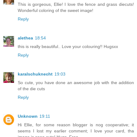
This is gorgeous, Ellie! I love the fence and grass diecuts!
Wonderful coloring of the sweet image!
Reply
alethea
18:54
this is really beautiful.. Love your colouring!! Hugsxx
Reply
karalschuknecht
19:03
So cute, you have done an awesome job with the addition
of the die cuts
Reply
Unknown
19:11
Hi Ellie, for some reason blogger is nog cooperative; it
seems I lost my earlier comment; I love your card, tha