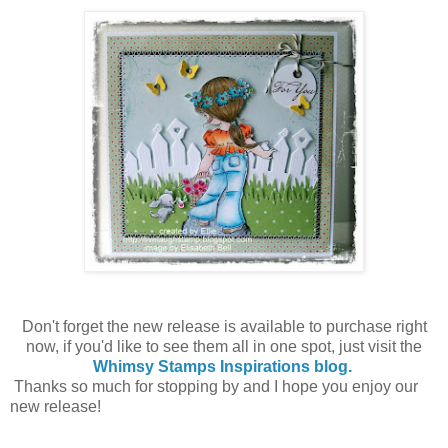
Don't forget the new release is available to purchase right
now, if you'd like to see them all in one spot, just visit the
Whimsy Stamps Inspirations blog.
Thanks so much for stopping by and I hope you enjoy our
new release!