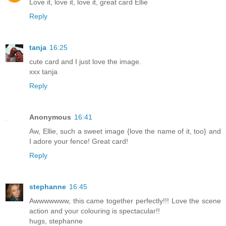
Love it, love it, love it, great card Ellie
Reply
tanja
16:25
cute card and I just love the image.
xxx tanja
Reply
Anonymous
16:41
Aw, Ellie, such a sweet image {love the name of it, too} and
I adore your fence! Great card!
Reply
stephanne
16:45
Awwwwwww, this came together perfectly!!! Love the scene
action and your colouring is spectacular!!
hugs, stephanne