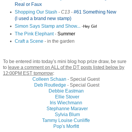
Real or Faux
Shopping Our Stash
- C13 -
#61 Something New
(I used a brand new stamp)
Simon Says Stamp and Show...
-
Hey Girl
The Pink Elephant
-
Summer
Craft a Scene
- in the garden
To be entered into today's mini blog hop prize draw, be sure
to
leave a comment on ALL of the DT posts listed below by
12:00PM EST tomorrow
:
Colleen Schaan
- Special Guest
Deb Routledge
- Special Guest
Debbie Eastman
Ellie Stover
Iris Wiechmann
Stephanne Maraver
Sylvia Blum
Tammy Louise Cunliffe
Pop's Morfitt