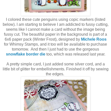
I colored these cute penguins using copic markers (listed
below). I am starting to believe I am addicted to fussy cutting,
seems like I cannot make a card without the image being
fussy cut. The beautiful paper in the background is part of a
6x6 paper pack (Winter Frost), designed by
Michele Roos
for Whimsy Stamps, and it too will be available to purchase
tomorrow. And then I just had to use the gorgeous
snowflake border die
too, which was released last year.
A pretty simple card, I just added some silver cord, and a
little bit of glitter for embellishments. Finished it off by sewing
the edges.