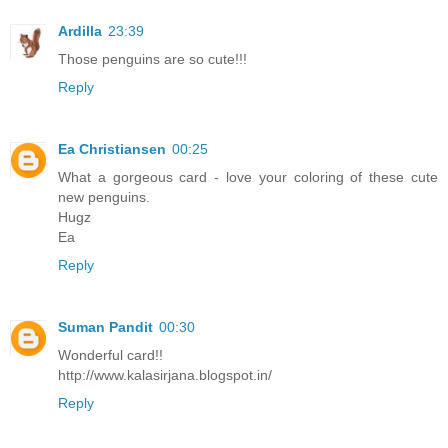
Ardilla
23:39
Those penguins are so cute!!!
Reply
Ea Christiansen
00:25
What a gorgeous card - love your coloring of these cute
new penguins.
Hugz
Ea
Reply
Suman Pandit
00:30
Wonderful card!!
http://www.kalasirjana.blogspot.in/
Reply