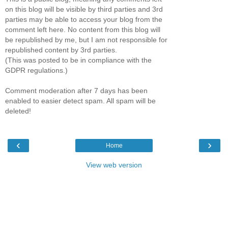
on this blog will be visible by third parties and 3rd
parties may be able to access your blog from the
comment left here. No content from this blog will
be republished by me, but I am not responsible for
republished content by 3rd parties.
(This was posted to be in compliance with the
GDPR regulations.)
Comment moderation after 7 days has been
enabled to easier detect spam. All spam will be
deleted!
‹
›
Home
View web version