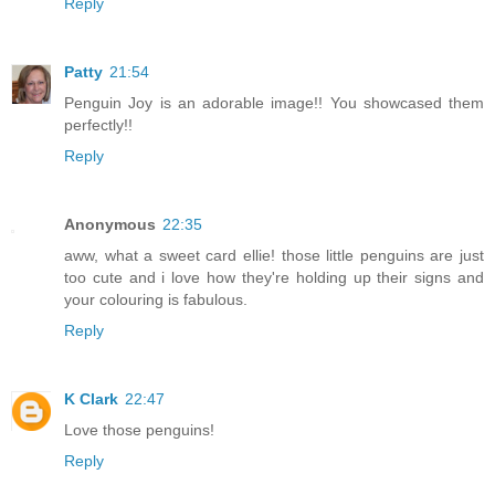
Reply
Patty
21:54
Penguin Joy is an adorable image!! You showcased them
perfectly!!
Reply
Anonymous
22:35
aww, what a sweet card ellie! those little penguins are just
too cute and i love how they're holding up their signs and
your colouring is fabulous.
Reply
K Clark
22:47
Love those penguins!
Reply