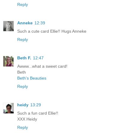
Reply
Anneke
12:39
Such a cute card Ellie!! Hugs Anneke
Reply
Beth F.
12:47
Awww...what a sweet card!
Beth
Beth's Beauties
Reply
heidy
13:29
Such a fun card Ellie!!
XXX Heidy
Reply