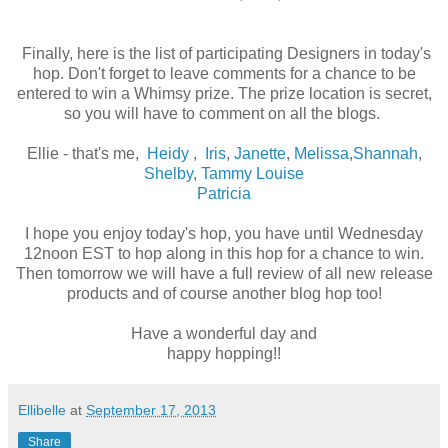
Finally, here is the list of participating Designers in today's
hop. Don't forget to leave comments for a chance to be
entered to win a Whimsy prize. The prize location is secret,
so you will have to comment on all the blogs.
Ellie - that's me,
Heidy
,
Iris
,
Janette
,
Melissa
,
Shannah
,
Shelby
,
Tammy Louise
Patricia
I hope you enjoy today's hop, you have until Wednesday
12noon EST to hop along in this hop for a chance to win.
Then tomorrow we will have a full review of all new release
products and of course another blog hop too!
Have a wonderful day and
happy hopping!!
Ellibelle
at
September 17, 2013
Share