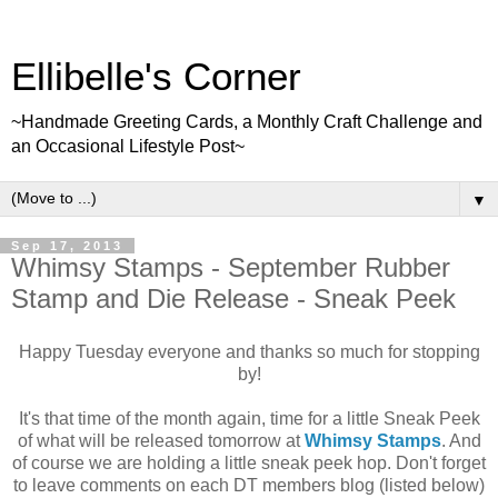
Ellibelle's Corner
~Handmade Greeting Cards, a Monthly Craft Challenge and
an Occasional Lifestyle Post~
▼
Sep 17, 2013
Whimsy Stamps - September Rubber
Stamp and Die Release - Sneak Peek
Happy Tuesday everyone and thanks so much for stopping
by!
It's that time of the month again, time for a little Sneak Peek
of what will be released tomorrow at
Whimsy Stamps
. And
of course we are holding a little sneak peek hop. Don't forget
to leave comments on each DT members blog (listed below)