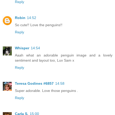
Reply
Robin
14:52
So cute!! Love the penguins!!
Reply
Whisper
14:54
Aaah what an adorable penguin image and a lovely
sentiment and layout too, Luv Sam x
Reply
Teresa Godines #6857
14:58
Super adorable. Love those penguins .
Reply
Carla S.
15:00