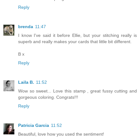
Reply
brenda
11:47
I know I've said it before Ellie, but your stitching really is
superb and really makes your cards that little bit different.
B x
Reply
Laila B.
11:52
Wow so sweet... Love this stamp , great fussy cutting and
gorgeous coloring. Congrats!!!
Reply
Patricia Garcia
11:52
Beautiful, love how you used the sentiment!