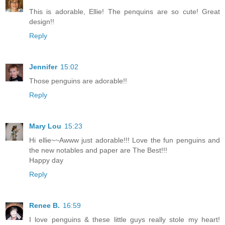
This is adorable, Ellie! The penquins are so cute! Great
design!!
Reply
Jennifer
15:02
Those penguins are adorable!!
Reply
Mary Lou
15:23
Hi ellie~~Awww just adorable!!! Love the fun penguins and
the new notables and paper are The Best!!!
Happy day
Reply
Renee B.
16:59
I love penguins & these little guys really stole my heart!