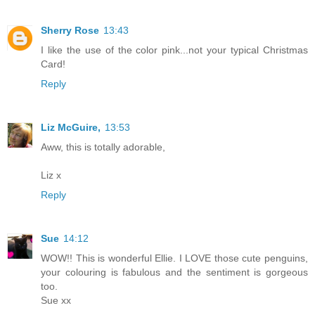
Sherry Rose
13:43
I like the use of the color pink...not your typical Christmas
Card!
Reply
Liz McGuire,
13:53
Aww, this is totally adorable,
Liz x
Reply
Sue
14:12
WOW!! This is wonderful Ellie. I LOVE those cute penguins,
your colouring is fabulous and the sentiment is gorgeous
too.
Sue xx