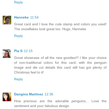
Reply
Hanneke
11:54
Great card and I love the cute stamp and colors you used!
The snowflakes look great too. Hugs, Hanneke
Reply
Pia S
12:15
Great showcase of all the new goodies!!! I like your choice
of non-traditional colors for this card, with the penguin
image and die cut details this card still has got plenty of
Christmas feel to it!
Reply
Dangina Martinez
12:36
How precious are the adorable penguins... Love the
sentiment and your fabulous design.