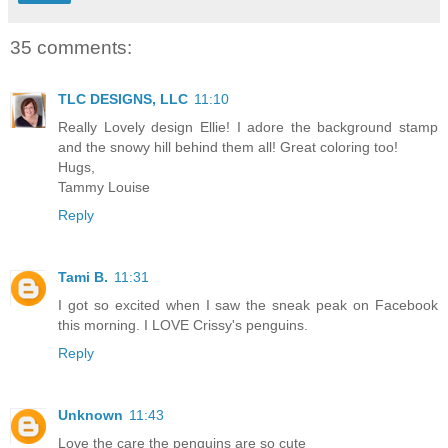
35 comments:
TLC DESIGNS, LLC
11:10
Really Lovely design Ellie! I adore the background stamp
and the snowy hill behind them all! Great coloring too!
Hugs,
Tammy Louise
Reply
Tami B.
11:31
I got so excited when I saw the sneak peak on Facebook
this morning. I LOVE Crissy's penguins.
Reply
Unknown
11:43
Love the care the penguins are so cute