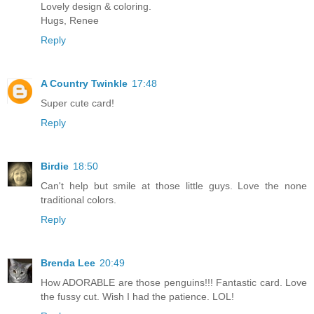
Lovely design & coloring.
Hugs, Renee
Reply
A Country Twinkle
17:48
Super cute card!
Reply
Birdie
18:50
Can't help but smile at those little guys. Love the none
traditional colors.
Reply
Brenda Lee
20:49
How ADORABLE are those penguins!!! Fantastic card. Love
the fussy cut. Wish I had the patience. LOL!