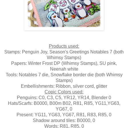
Products used:
Stamps: Penguin Joy, Season's Greetings Notables 7 (both
Whimsy Stamps)
Papers: Winter Frost DP (Whimsy Stamps), SU pink,
Neenah white
Tools: Notables 7 die, Snowflake border die (both Whimsy
Stamps)
Embellishments: Ribbon, silver cord, glitter
Copic Colors used:
Penguins: C0, C3, C5, YR12, YR14, Blender 0
Hats/Scarfs: B0000, B00m B02, R81, R85, YG11,YG63,
YG67, 0
Present: YG11, YG63, YG67, R81, R83, R85, 0
Shadow around tiles: B0000, 0
Words: R81, R85, 0