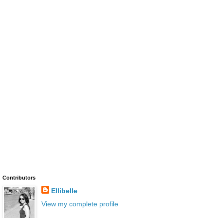
Contributors
Ellibelle
View my complete profile