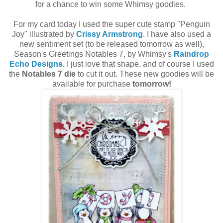
for a chance to win some Whimsy goodies.
For my card today I used the super cute stamp "Penguin
Joy" illustrated by
Crissy Armstrong
. I have also used a
new sentiment set (to be released tomorrow as well),
Season's Greetings Notables 7, by Whimsy's
Raindrop
Echo Designs.
I just love that shape, and of course I used
the
Notables 7 die
to cut it out. These new goodies will be
available for purchase
tomorrow!