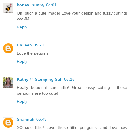
honey_bunny
04:01
Oh, such a cute image! Love your design and fuzzy cutting!
xxx JIJI
Reply
Colleen
05:20
Love the peguins
Reply
Kathy @ Stamping Still
06:25
Really beautiful card Ellie! Great fussy cutting - those
penguins are too cute!
Reply
Shannah
06:43
SO cute Ellie! Love these little penguins, and love how