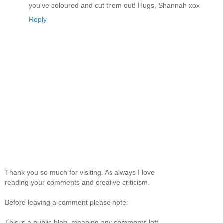
you've coloured and cut them out! Hugs, Shannah xox
Reply
Thank you so much for visiting. As always I love
reading your comments and creative criticism.
Before leaving a comment please note:
This is a public blog, meaning any comments left