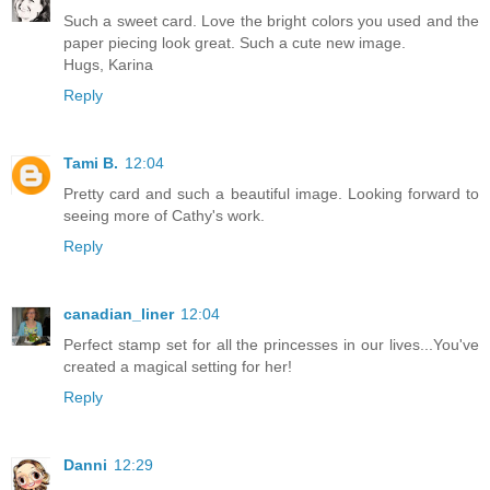
Such a sweet card. Love the bright colors you used and the
paper piecing look great. Such a cute new image.
Hugs, Karina
Reply
Tami B.
12:04
Pretty card and such a beautiful image. Looking forward to
seeing more of Cathy's work.
Reply
canadian_liner
12:04
Perfect stamp set for all the princesses in our lives...You've
created a magical setting for her!
Reply
Danni
12:29