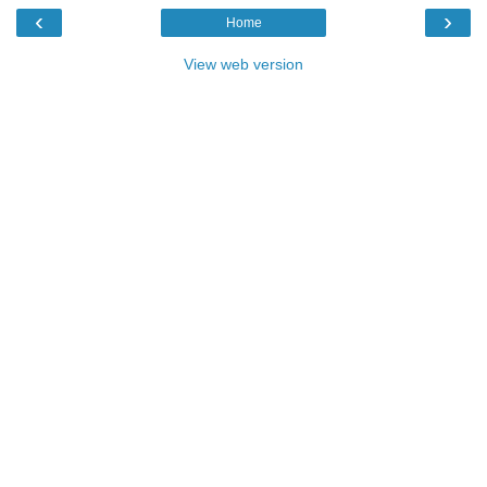
‹
›
Home
View web version