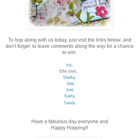
To hop along with us today, just visit the links below, and
don't forget to leave comments along the way for a chance
to win.
Iris
,
Ellie (me) ,
Shelby
,
Deb
,
Jodi
,
Kathy,
Sandy
Have a fabulous day everyone and
Happy Hopping!!