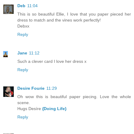
Deb
11:04
This is so beautiful Ellie, I love that you paper pieced her
dress to match and the vines work perfectly!
Debxx
Reply
Jane
11:12
Such a clever card I love her dress x
Reply
Desire Fourie
11:29
Oh wow this is beautiful paper piecing. Love the whole
scene.
Hugs Desíre
{Doing Life}
Reply