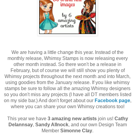
We are having a little change this year. Instead of the
monthly release, Whimsy Stamps is now releasing every
other month instead. So there won't be a release in
February, but of course we will still show you plenty of
Whimsy projects throughout the next month and into March,
using goodies from the January release. If you like whimsy
stamps be sure to follow all the amazing Whimsy designers
so you don't miss any projects (I have all DT members listed
on my side bar.) And don't forget about our
Facebook page
,
where you can share your own Whimsy creations too!
This year we have
3 amazing new artists
join us!
Cathy
Delannsay
,
Sandy Allnock
, and our own Design Team
Member
Simonne Clay
.