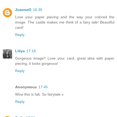
JoanneO
16:35
Love your paper piecing and the way your colored the
image. The castle makes me think of a fairy tale! Beautiful
card!
Reply
Liliya
17:18
Gorgeous image!! Love your card, great idea with paper
piecing, it looks gorgeous!
Reply
Anonymous
17:45
Wow this is fab. So fairytale x
Reply