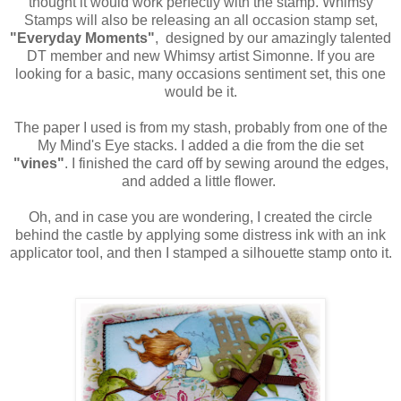
thought it would work perfectly with the stamp. Whimsy
Stamps will also be releasing an all occasion stamp set,
"Everyday Moments"
, designed by our amazingly talented
DT member and new Whimsy artist Simonne. If you are
looking for a basic, many occasions sentiment set, this one
would be it.
The paper I used is from my stash, probably from one of the
My Mind's Eye stacks. I added a die from the die set
"vines"
. I finished the card off by sewing around the edges,
and added a little flower.
Oh, and in case you are wondering, I created the circle
behind the castle by applying some distress ink with an ink
applicator tool, and then I stamped a silhouette stamp onto it.