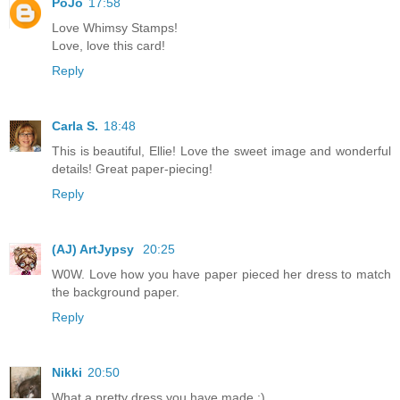
PoJo
17:58
Love Whimsy Stamps!
Love, love this card!
Reply
Carla S.
18:48
This is beautiful, Ellie! Love the sweet image and wonderful
details! Great paper-piecing!
Reply
(AJ) ArtJypsy
20:25
W0W. Love how you have paper pieced her dress to match
the background paper.
Reply
Nikki
20:50
What a pretty dress you have made :)