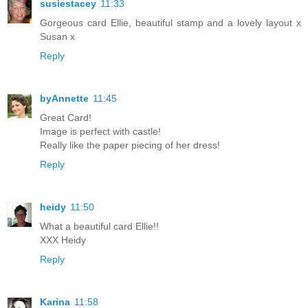
susiestacey
11:33
Gorgeous card Ellie, beautiful stamp and a lovely layout x
Susan x
Reply
byAnnette
11:45
Great Card!
Image is perfect with castle!
Really like the paper piecing of her dress!
Reply
heidy
11:50
What a beautiful card Ellie!!
XXX Heidy
Reply
Karina
11:58