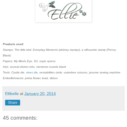
Products used:
Stamps: The little bird, Everyday Moments (whimsy stamps), a silhouette stamp (Penny
Black)
Papers: My Minds Eye, SU, copic xpress
Inks: several distres inks, memento tuxedo black
Tools: Castle die,
vines die
, nestabilities circle, cutterbee scissors, janome sewing machine
Embellishments: prima flower, brad, ribbon
Ellibelle
at
January 20, 2014
Share
45 comments: