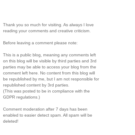
Thank you so much for visiting. As always I love
reading your comments and creative criticism.
Before leaving a comment please note:
This is a public blog, meaning any comments left
on this blog will be visible by third parties and 3rd
parties may be able to access your blog from the
comment left here. No content from this blog will
be republished by me, but I am not responsible for
republished content by 3rd parties.
(This was posted to be in compliance with the
GDPR regulations.)
Comment moderation after 7 days has been
enabled to easier detect spam. All spam will be
deleted!