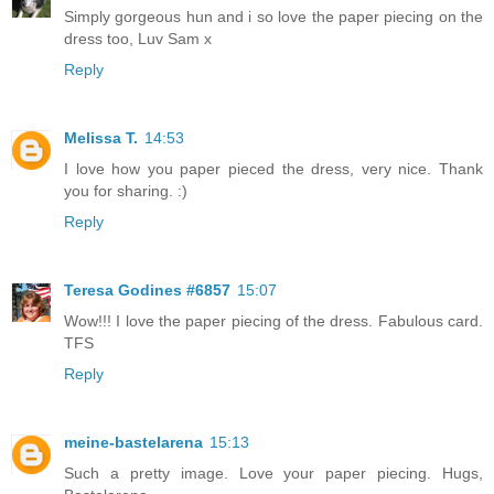
Simply gorgeous hun and i so love the paper piecing on the
dress too, Luv Sam x
Reply
Melissa T.
14:53
I love how you paper pieced the dress, very nice. Thank
you for sharing. :)
Reply
Teresa Godines #6857
15:07
Wow!!! I love the paper piecing of the dress. Fabulous card.
TFS
Reply
meine-bastelarena
15:13
Such a pretty image. Love your paper piecing. Hugs,