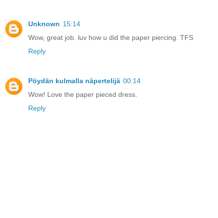
Unknown
15:14
Wow, great job. luv how u did the paper piercing. TFS
Reply
Pöydän kulmalla näpertelijä
00:14
Wow! Love the paper pieced dress.
Reply