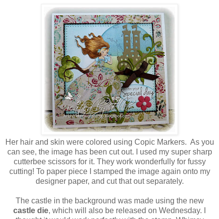
Her hair and skin were colored using Copic Markers. As you
can see, the image has been cut out. I used my super sharp
cutterbee scissors for it. They work wonderfully for fussy
cutting! To paper piece I stamped the image again onto my
designer paper, and cut that out separately.
The castle in the background was made using the new
castle die
, which will also be released on Wednesday. I