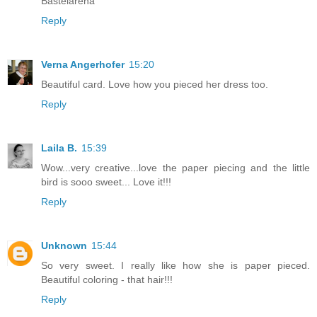
Bastelarena
Reply
Verna Angerhofer
15:20
Beautiful card. Love how you pieced her dress too.
Reply
Laila B.
15:39
Wow...very creative...love the paper piecing and the little
bird is sooo sweet... Love it!!!
Reply
Unknown
15:44
So very sweet. I really like how she is paper pieced.
Beautiful coloring - that hair!!!
Reply