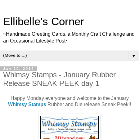
Ellibelle's Corner
~Handmade Greeting Cards, a Monthly Craft Challenge and
an Occasional Lifestyle Post~
▼
Jan 20, 2014
Whimsy Stamps - January Rubber
Release SNEAK PEEK day 1
Happy Monday everyone and welcome to the January
Whimsy Stamps
Rubber and Die release Sneak Peek!!