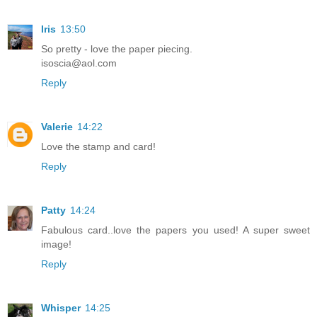
Iris
13:50
So pretty - love the paper piecing.
isoscia@aol.com
Reply
Valerie
14:22
Love the stamp and card!
Reply
Patty
14:24
Fabulous card..love the papers you used! A super sweet
image!
Reply
Whisper
14:25