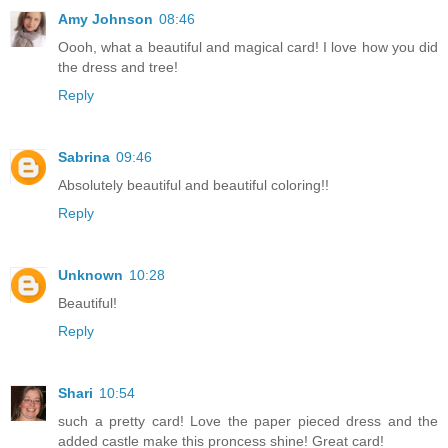
Amy Johnson
08:46
Oooh, what a beautiful and magical card! I love how you did
the dress and tree!
Reply
Sabrina
09:46
Absolutely beautiful and beautiful coloring!!
Reply
Unknown
10:28
Beautiful!
Reply
Shari
10:54
such a pretty card! Love the paper pieced dress and the
added castle make this proncess shine! Great card!