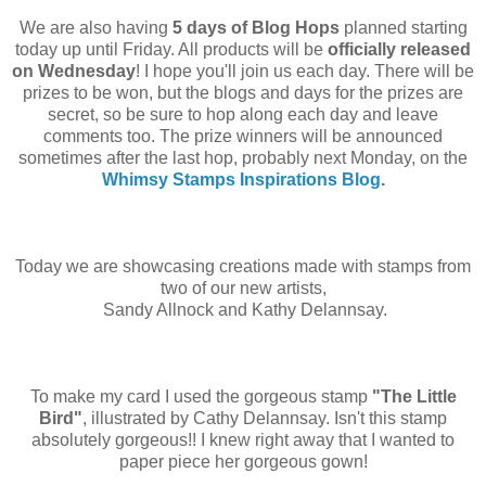
We are also having
5 days of Blog Hops
planned starting
today up until Friday. All products will be
officially released
on Wednesday
! I hope you'll join us each day. There will be
prizes to be won, but the blogs and days for the prizes are
secret, so be sure to hop along each day and leave
comments too. The prize winners will be announced
sometimes after the last hop, probably next Monday, on the
Whimsy Stamps Inspirations Blog
.
Today we are showcasing creations made with stamps from
two of our new artists,
Sandy Allnock and Kathy Delannsay.
To make my card I used the gorgeous stamp
"The Little
Bird"
, illustrated by Cathy Delannsay. Isn't this stamp
absolutely gorgeous!! I knew right away that I wanted to
paper piece her gorgeous gown!