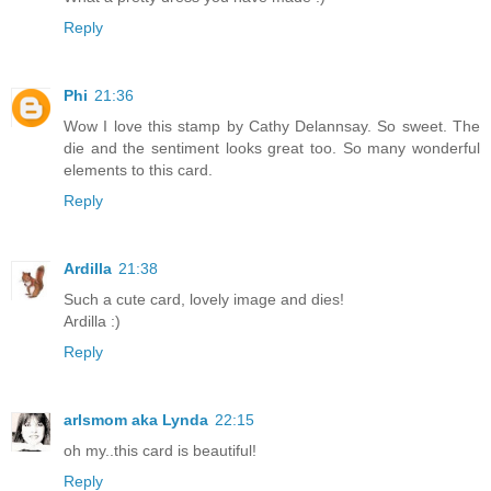
Reply
Phi
21:36
Wow I love this stamp by Cathy Delannsay. So sweet. The
die and the sentiment looks great too. So many wonderful
elements to this card.
Reply
Ardilla
21:38
Such a cute card, lovely image and dies!
Ardilla :)
Reply
arlsmom aka Lynda
22:15
oh my..this card is beautiful!
Reply