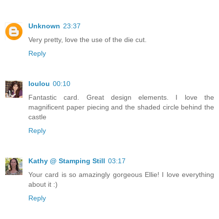
Unknown
23:37
Very pretty, love the use of the die cut.
Reply
loulou
00:10
Fantastic card. Great design elements. I love the
magnificent paper piecing and the shaded circle behind the
castle
Reply
Kathy @ Stamping Still
03:17
Your card is so amazingly gorgeous Ellie! I love everything
about it :)
Reply