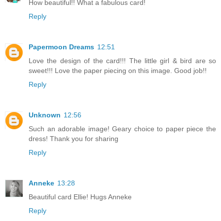
How beautiful!! What a fabulous card!
Reply
Papermoon Dreams
12:51
Love the design of the card!!! The little girl & bird are so
sweet!!! Love the paper piecing on this image. Good job!!
Reply
Unknown
12:56
Such an adorable image! Geary choice to paper piece the
dress! Thank you for sharing
Reply
Anneke
13:28
Beautiful card Ellie! Hugs Anneke
Reply