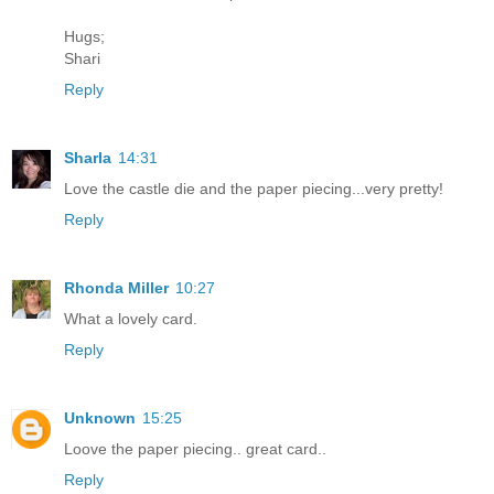
Hugs;
Shari
Reply
Sharla
14:31
Love the castle die and the paper piecing...very pretty!
Reply
Rhonda Miller
10:27
What a lovely card.
Reply
Unknown
15:25
Loove the paper piecing.. great card..
Reply