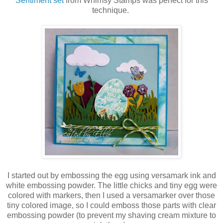
Sentiment set
from Whimsy Stamps was perfect for this
technique.
I started out by embossing the egg using versamark ink and
white embossing powder. The little chicks and tiny egg were
colored with markers, then I used a versamarker over those
tiny colored image, so I could emboss those parts with clear
embossing powder (to prevent my shaving cream mixture to