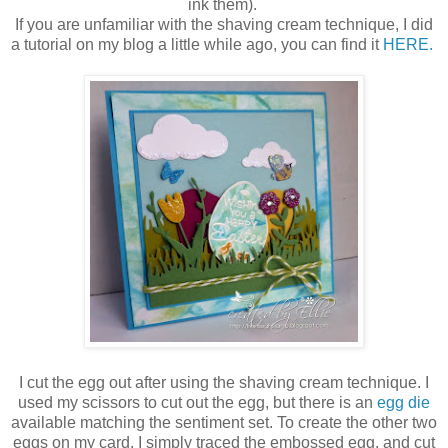
ink them).
If you are unfamiliar with the shaving cream technique, I did
a tutorial on my blog a little while ago, you can find it
HERE.
I cut the egg out after using the shaving cream technique. I
used my scissors to cut out the egg, but there is an
egg die
available matching the sentiment set. To create the other two
eggs on my card, I simply traced the embossed egg, and cut