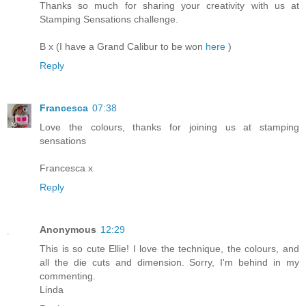
Thanks so much for sharing your creativity with us at
Stamping Sensations challenge.
B x (I have a Grand Calibur to be won
here
)
Reply
Francesca
07:38
Love the colours, thanks for joining us at stamping
sensations
Francesca x
Reply
Anonymous
12:29
This is so cute Ellie! I love the technique, the colours, and
all the die cuts and dimension. Sorry, I'm behind in my
commenting.
Linda