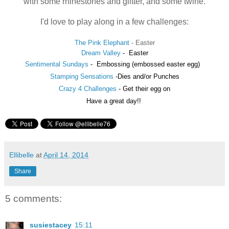
with some rhinestones and glitter, and some twine.
I'd love to play along in a few challenges:
The Pink Elephant
- Easter
Dream Valley
-
Easter
Sentimental Sundays
-
Embossing (embossed easter egg)
Stamping Sensations
-Dies and/or Punches
Crazy 4 Challenges
- Get their egg on
Have a great day!!
Ellibelle
at
April 14, 2014
Share
5 comments:
susiestacey
15:11