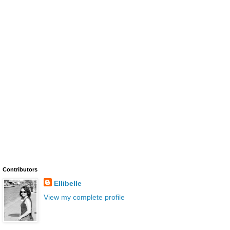
Contributors
Ellibelle
View my complete profile