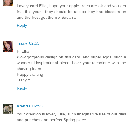
Lovely card Ellie, hope your apple trees are ok and you get
fruit this year - they should be unless they had blossom on
and the frost got them x Susan x
Reply
Tracy
02:53
Hi Ellie
Wow gorgeous design on this card, and super eggs, such a
wonderful inspirational piece. Love your technique with the
shaving foam.
Happy crafting
Tracy x
Reply
brenda
02:55
Your creation is lovely Ellie, such imaginative use of our dies
and punches and perfect Spring piece.