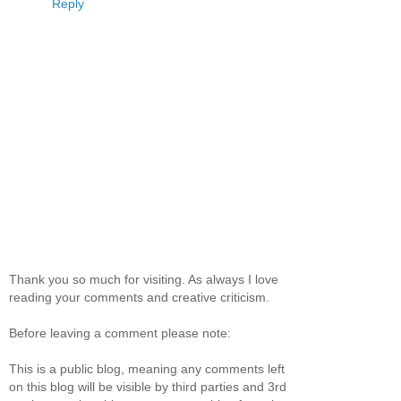
Reply
Thank you so much for visiting. As always I love
reading your comments and creative criticism.
Before leaving a comment please note:
This is a public blog, meaning any comments left
on this blog will be visible by third parties and 3rd