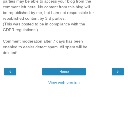
parties may be able to access your blog from the
comment left here. No content from this blog will
be republished by me, but I am not responsible for
republished content by 3rd parties.
(This was posted to be in compliance with the
GDPR regulations.)
Comment moderation after 7 days has been
enabled to easier detect spam. All spam will be
deleted!
‹
›
Home
View web version