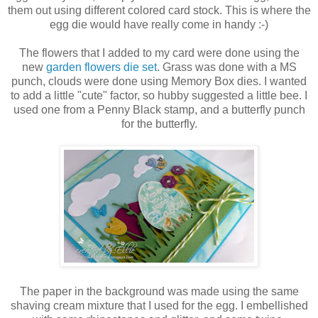
them out using different colored card stock. This is where the
egg die would have really come in handy :-)
The flowers that I added to my card were done using the
new
garden flowers die set
. Grass was done with a MS
punch, clouds were done using Memory Box dies. I wanted
to add a little "cute" factor, so hubby suggested a little bee. I
used one from a Penny Black stamp, and a butterfly punch
for the butterfly.
The paper in the background was made using the same
shaving cream mixture that I used for the egg. I embellished