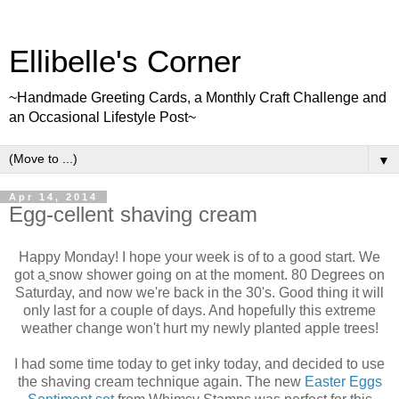
Ellibelle's Corner
~Handmade Greeting Cards, a Monthly Craft Challenge and
an Occasional Lifestyle Post~
▼
Apr 14, 2014
Egg-cellent shaving cream
Happy Monday! I hope your week is of to a good start. We
got a
snow shower going on at the moment. 80 Degrees on
Saturday, and now we're back in the 30's. Good thing it will
only last for a couple of days. And hopefully this extreme
weather change won't hurt my newly planted apple trees!
I had some time today to get inky today, and decided to use
the shaving cream technique again. The new
Easter Eggs