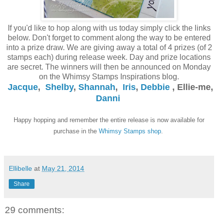
If you'd like to hop along with us today simply click the links
below. Don't forget to comment along the way to be entered
into a prize draw. We are giving away a total of 4 prizes (of 2
stamps each) during release week. Day and prize locations
are secret. The winners will then be announced on Monday
on the Whimsy Stamps Inspirations blog.
Jacque
,
Shelby
,
Shannah
,
Iris
,
Debbie
, Ellie-me,
Danni
Happy hopping and remember the entire release is now available for
purchase in the
Whimsy Stamps shop
.
Ellibelle
at
May 21, 2014
Share
29 comments: