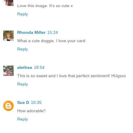
Love this image. It's so cute x
Reply
Rhonda Miller
15:24
What a cute doggie. I love your card.
Reply
alethea
18:54
This is so sweet and I love that perfect sentiment! HUgsxx
Reply
Sue D
10:35
How adorable!!
Reply