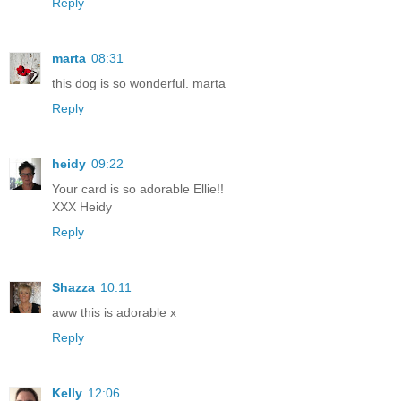
Reply
marta
08:31
this dog is so wonderful. marta
Reply
heidy
09:22
Your card is so adorable Ellie!!
XXX Heidy
Reply
Shazza
10:11
aww this is adorable x
Reply
Kelly
12:06