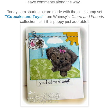
leave comments along the way.
Today I am sharing a card made with the cute stamp set
"Cupcake and Toys"
from Whimsy's
Cierra and Friends
collection. Isn't this puppy just adorable!!