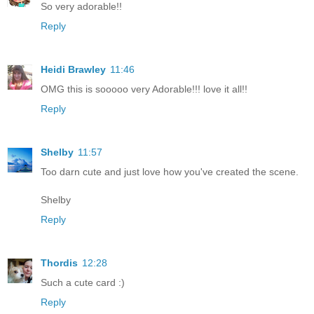
So very adorable!!
Reply
Heidi Brawley
11:46
OMG this is sooooo very Adorable!!! love it all!!
Reply
Shelby
11:57
Too darn cute and just love how you've created the scene.
Shelby
Reply
Thordis
12:28
Such a cute card :)
Reply