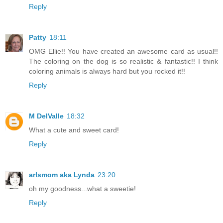
Reply
Patty
18:11
OMG Ellie!! You have created an awesome card as usual!!
The coloring on the dog is so realistic & fantastic!! I think
coloring animals is always hard but you rocked it!!
Reply
M DelValle
18:32
What a cute and sweet card!
Reply
arlsmom aka Lynda
23:20
oh my goodness...what a sweetie!
Reply