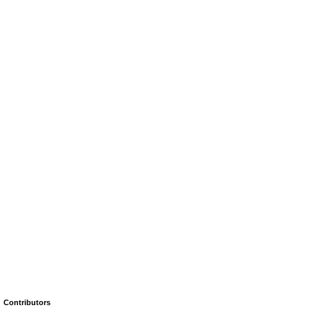
Contributors