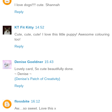
I love dogs!!!! cute. Shannah
Reply
KT Fit Kitty
14:52
Cute, cute, cute! I love this little puppy! Awesome colouring
too!
Reply
Denise Goeldner
15:43
Lovely card, So cute beautifully done.
~ Denise ~
{Denise's Patch of Creativity}
Reply
flossbite
16:12
Aw....so sweet. Love this x