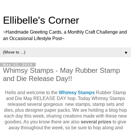
Ellibelle's Corner
~Handmade Greeting Cards, a Monthly Craft Challenge and
an Occasional Lifestyle Post~
▼
May 21, 2014
Whimsy Stamps - May Rubber Stamp
and Die Release Day!!
Hello and welcome to the
Whimsy Stamps
Rubber Stamp
and Die May RELEASE DAY hop. Today Whimsy Stamps
released several gorgeous new stamps, stamp sets and
dies, plus designer paper packs. We are holding a blog hop
each day this week, sharing creations made with these new
goodies. As you know there are also
several prizes
to give
away throughout the week, so be sure to hop along and