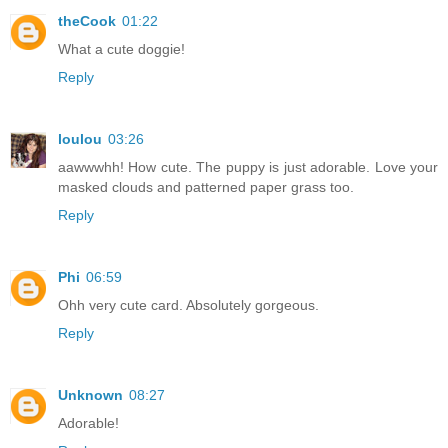
theCook
01:22
What a cute doggie!
Reply
loulou
03:26
aawwwhh! How cute. The puppy is just adorable. Love your
masked clouds and patterned paper grass too.
Reply
Phi
06:59
Ohh very cute card. Absolutely gorgeous.
Reply
Unknown
08:27
Adorable!