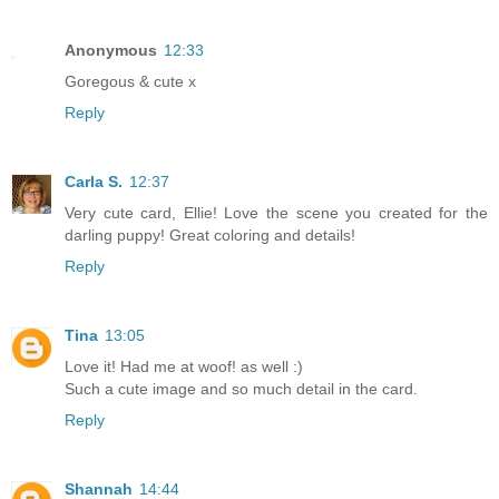
Anonymous
12:33
Goregous & cute x
Reply
Carla S.
12:37
Very cute card, Ellie! Love the scene you created for the
darling puppy! Great coloring and details!
Reply
Tina
13:05
Love it! Had me at woof! as well :)
Such a cute image and so much detail in the card.
Reply
Shannah
14:44