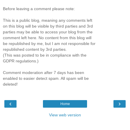
Before leaving a comment please note:
This is a public blog, meaning any comments left
on this blog will be visible by third parties and 3rd
parties may be able to access your blog from the
comment left here. No content from this blog will
be republished by me, but I am not responsible for
republished content by 3rd parties.
(This was posted to be in compliance with the
GDPR regulations.)
Comment moderation after 7 days has been
enabled to easier detect spam. All spam will be
deleted!
‹
›
Home
View web version