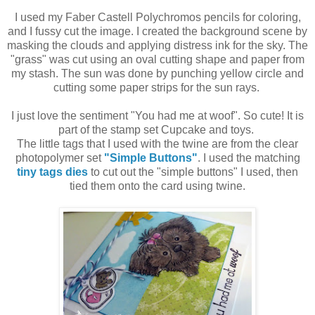
I used my Faber Castell Polychromos pencils for coloring,
and I fussy cut the image. I created the background scene by
masking the clouds and applying distress ink for the sky. The
"grass" was cut using an oval cutting shape and paper from
my stash. The sun was done by punching yellow circle and
cutting some paper strips for the sun rays.
I just love the sentiment "You had me at woof". So cute! It is
part of the stamp set Cupcake and toys.
The little tags that I used with the twine are from the clear
photopolymer set
"Simple Buttons"
. I used the matching
tiny tags dies
to cut out the "simple buttons" I used, then
tied them onto the card using twine.