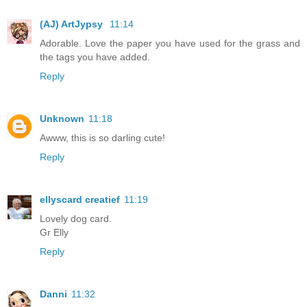
(AJ) ArtJypsy
11:14
Adorable. Love the paper you have used for the grass and
the tags you have added.
Reply
Unknown
11:18
Awww, this is so darling cute!
Reply
ellyscard creatief
11:19
Lovely dog card.
Gr Elly
Reply
Danni
11:32