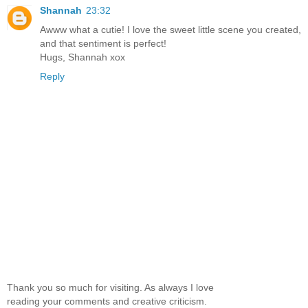
Shannah
23:32
Awww what a cutie! I love the sweet little scene you created,
and that sentiment is perfect!
Hugs, Shannah xox
Reply
Thank you so much for visiting. As always I love
reading your comments and creative criticism.