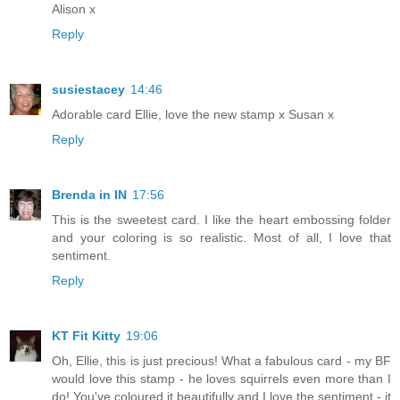
Alison x
Reply
susiestacey
14:46
Adorable card Ellie, love the new stamp x Susan x
Reply
Brenda in IN
17:56
This is the sweetest card. I like the heart embossing folder
and your coloring is so realistic. Most of all, I love that
sentiment.
Reply
KT Fit Kitty
19:06
Oh, Ellie, this is just precious! What a fabulous card - my BF
would love this stamp - he loves squirrels even more than I
do! You've coloured it beautifully and I love the sentiment - it