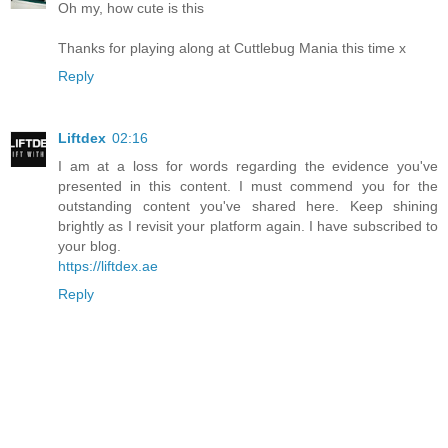
Oh my, how cute is this
Thanks for playing along at Cuttlebug Mania this time x
Reply
Liftdex
02:16
I am at a loss for words regarding the evidence you've
presented in this content. I must commend you for the
outstanding content you've shared here. Keep shining
brightly as I revisit your platform again. I have subscribed to
your blog.
https://liftdex.ae
Reply