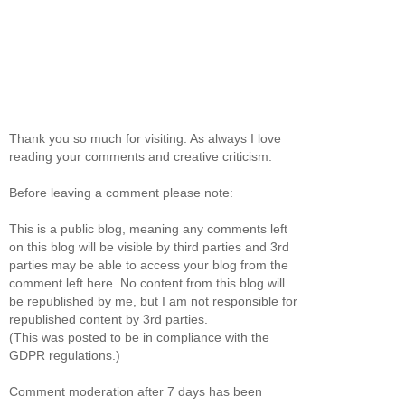
Thank you so much for visiting. As always I love
reading your comments and creative criticism.
Before leaving a comment please note:
This is a public blog, meaning any comments left
on this blog will be visible by third parties and 3rd
parties may be able to access your blog from the
comment left here. No content from this blog will
be republished by me, but I am not responsible for
republished content by 3rd parties.
(This was posted to be in compliance with the
GDPR regulations.)
Comment moderation after 7 days has been