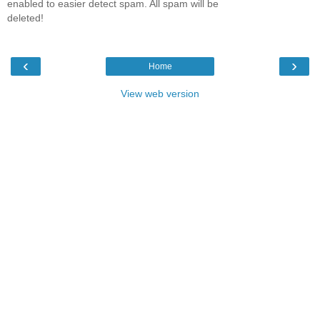
enabled to easier detect spam. All spam will be
deleted!
‹
›
Home
View web version