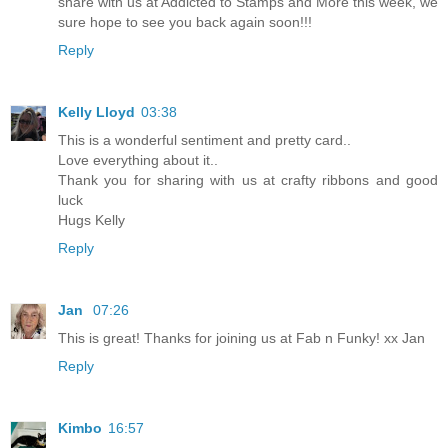
share with us at Addicted to Stamps and More this week, we
sure hope to see you back again soon!!!
Reply
Kelly Lloyd
03:38
This is a wonderful sentiment and pretty card..
Love everything about it..
Thank you for sharing with us at crafty ribbons and good
luck
Hugs Kelly
Reply
Jan
07:26
This is great! Thanks for joining us at Fab n Funky! xx Jan
Reply
Kimbo
16:57