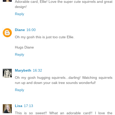
Adorable card, Ellie! Love the super cute squirrels and great
design!
Reply
Diane
16:00
Oh my gosh this is just too cute Ellie.
Hugs Diane
Reply
Marybeth
16:32
Oh my gosh hugging squirrels...darling! Watching squirrels
run up and down your oak tree sounds wonderful!
Reply
Lisa
17:13
This is so sweet!! What an adorable card!! I love the