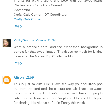
Thanks for playing along this week with our Sweethearts
Challenge at Crafty Gals Corner!
-Samantha
Crafty Gals Corner - DT Coordinator
Crafty Gals Corner
Reply
ValByDesign, Valerie
11:34
What a precious card; and the embossed background is
perfect for that sweet image. Thank you so much for joining
us over at the MarkerPop Challenge blog!
Reply
Alison
12:59
This is just so cute Ellie. I love the way your squirrels pop
out from the card and the colours are fab. I used to watch
the squirrels in my daughter's garden - with her cat trying to
catch one, with no success - I'm pleased to say. Thank you
for sharing this with us at Fab'n Funky this week.