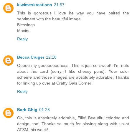
kiwimeskreations
21:57
This is gorgeous I love he way you have paired the
sentiment with the beautiful image.
Blessings
Maxine
Reply
Becca Cruger
22:18
Ooooo my gooooooodness. This is just so sweet!! I'm nuts
about this card (sorry, I like cheesy puns). Your color
scheme and those images are absolutely adorable. Thanks
for linking up over at Crafty Gals Corner!
Reply
Barb Ghig
01:23
Oh, this is absolutely adorable, Ellie! Beautiful coloring and
design, too! Thanks so much for playing along with us at
ATSM this week!