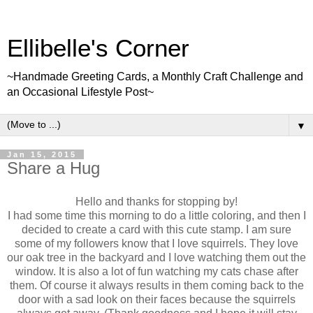
Ellibelle's Corner
~Handmade Greeting Cards, a Monthly Craft Challenge and
an Occasional Lifestyle Post~
▼
Jan 15, 2015
Share a Hug
Hello and thanks for stopping by!
I had some time this morning to do a little coloring, and then I
decided to create a card with this cute stamp. I am sure
some of my followers know that I love squirrels. They love
our oak tree in the backyard and I love watching them out the
window. It is also a lot of fun watching my cats chase after
them. Of course it always results in them coming back to the
door with a sad look on their faces because the squirrels