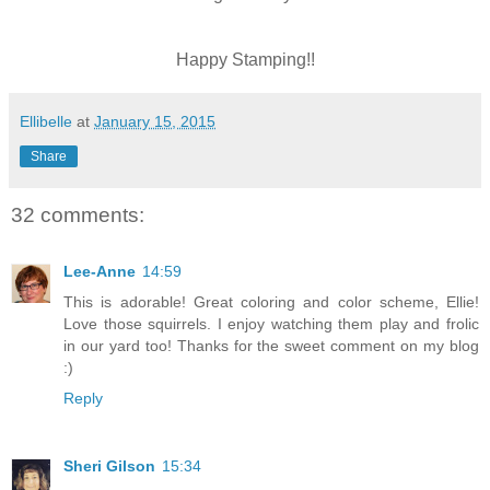
Happy Stamping!!
Ellibelle
at
January 15, 2015
Share
32 comments:
Lee-Anne
14:59
This is adorable! Great coloring and color scheme, Ellie!
Love those squirrels. I enjoy watching them play and frolic
in our yard too! Thanks for the sweet comment on my blog
:)
Reply
Sheri Gilson
15:34