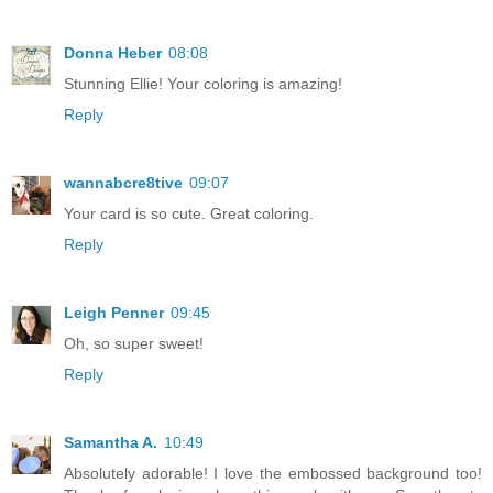
Donna Heber
08:08
Stunning Ellie! Your coloring is amazing!
Reply
wannabcre8tive
09:07
Your card is so cute. Great coloring.
Reply
Leigh Penner
09:45
Oh, so super sweet!
Reply
Samantha A.
10:49
Absolutely adorable! I love the embossed background too!