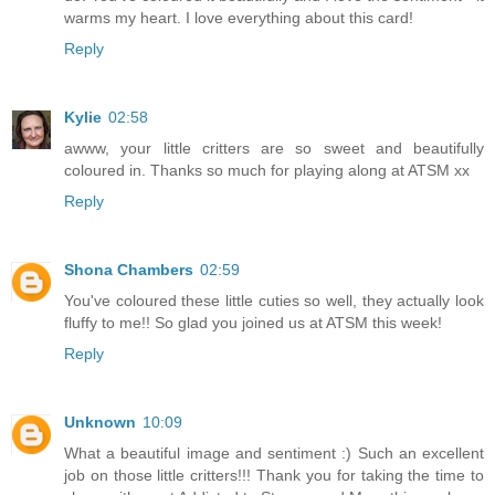
warms my heart. I love everything about this card!
Reply
Kylie
02:58
awww, your little critters are so sweet and beautifully
coloured in. Thanks so much for playing along at ATSM xx
Reply
Shona Chambers
02:59
You've coloured these little cuties so well, they actually look
fluffy to me!! So glad you joined us at ATSM this week!
Reply
Unknown
10:09
What a beautiful image and sentiment :) Such an excellent
job on those little critters!!! Thank you for taking the time to