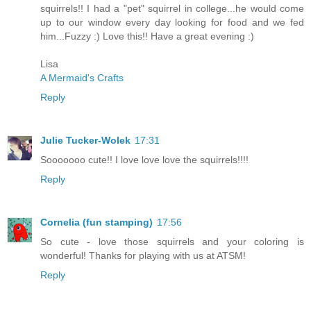
squirrels!! I had a "pet" squirrel in college...he would come
up to our window every day looking for food and we fed
him...Fuzzy :) Love this!! Have a great evening :)
Lisa
A Mermaid's Crafts
Reply
Julie Tucker-Wolek
17:31
Sooooooo cute!! I love love love the squirrels!!!!
Reply
Cornelia (fun stamping)
17:56
So cute - love those squirrels and your coloring is
wonderful! Thanks for playing with us at ATSM!
Reply