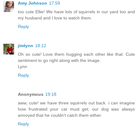
Amy Johnson
17:59
too cute Ellie! We have lots of squirrels in our yard too and
my husband and I love to watch them.
Reply
jimlynn
18:12
Oh so cute! Love them hugging each other like that. Cute
sentiment to go right along with the image.
Lynn
Reply
Anonymous
19:18
aww, cute! we have three squirrels out back. i can imagine
how frustrated your cat must get; our dog was always
annoyed that he couldn't catch them either.
Reply