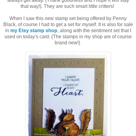
always get away. (Thank goodness and I hope it will stay
that way!). They are such smart little critters!
When I saw this new stamp set being offered by Penny
Black, of course I had to get a set for myself. It is also for sale
in
my Etsy stamp shop
, along with the sentiment set that I
used on today's card. (The stamps in my shop are of course
brand new!)