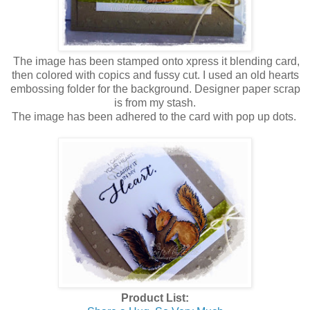
The image has been stamped onto xpress it blending card,
then colored with copics and fussy cut. I used an old hearts
embossing folder for the background. Designer paper scrap
is from my stash.
The image has been adhered to the card with pop up dots.
Product List: