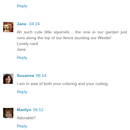
Reply
Jane
04:24
Ah such cute little squirrels.....the one in our garden just
runs along the top of our fence taunting our Westie!
Lovely card
Jane
Reply
Susanne
06:14
I am in awe of both your coloring and your cutting.
Reply
Marilyn
06:52
Adorable!!
Reply