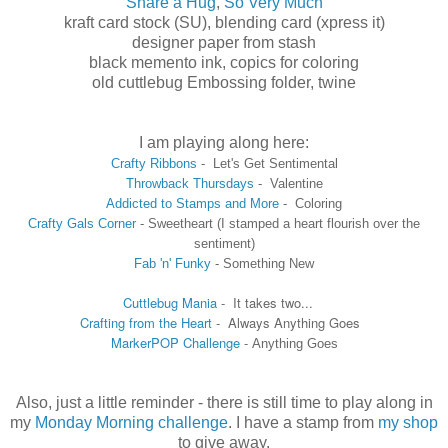
Share a Hug
,
So Very Much
kraft card stock (SU), blending card (xpress it)
designer paper from stash
black memento ink, copics for coloring
old cuttlebug Embossing folder, twine
I am playing along here:
Crafty Ribbons
-
Let's Get Sentimental
Throwback Thursdays
- Valentine
Addicted to Stamps and More
- Coloring
Crafty Gal
s Corner
-
Sweetheart (I stamped
a heart flourish over the
sentiment)
Fab 'n' Funky
- Something New
Cuttlebug Mania
- It takes two...
Crafting from the Heart
- Always Anything Goes
MarkerPOP Challenge
-
Anything Goes
Also, just a little reminder - there is still time to play along in
my
Monday Morning challenge
. I have a stamp from
my shop
to give away.