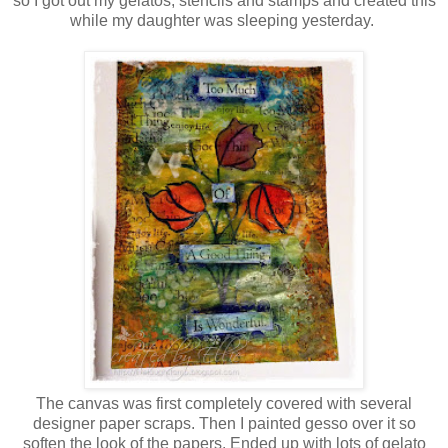
so I got out my gelatos, stencils and stamps and created this
while my daughter was sleeping yesterday.
The canvas was first completely covered with several
designer paper scraps. Then I painted gesso over it so
soften the look of the papers. Ended up with lots of gelato