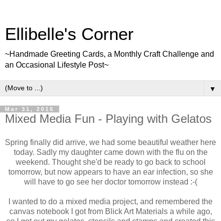
Ellibelle's Corner
~Handmade Greeting Cards, a Monthly Craft Challenge and
an Occasional Lifestyle Post~
▼
Mar 31, 2015
Mixed Media Fun - Playing with Gelatos
Spring finally did arrive, we had some beautiful weather here
today. Sadly my daughter came down with the flu on the
weekend. Thought she'd be ready to go back to school
tomorrow, but now appears to have an ear infection, so she
will have to go see her doctor tomorrow instead :-(
I wanted to do a mixed media project, and remembered the
canvas notebook I got from Blick Art Materials a while ago,