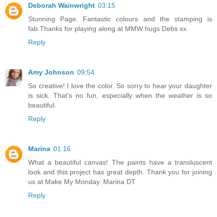
Deborah Wainwright
03:15
Stunning Page. Fantastic colours and the stamping is
fab.Thanks for playing along at MMW hugs Debs xx
Reply
Amy Johnson
09:54
So creative! I love the color. So sorry to hear your daughter
is sick. That's no fun, especially when the weather is so
beautiful.
Reply
Marina
01:16
What a beautiful canvas! The paints have a transluscent
look and this project has great depth. Thank you for joining
us at Make My Monday. Marina DT
Reply