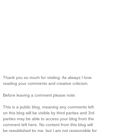
Thank you so much for visiting. As always I love
reading your comments and creative criticism.
Before leaving a comment please note:
This is a public blog, meaning any comments left
on this blog will be visible by third parties and 3rd
parties may be able to access your blog from the
comment left here. No content from this blog will
be republished by me, but I am not responsible for