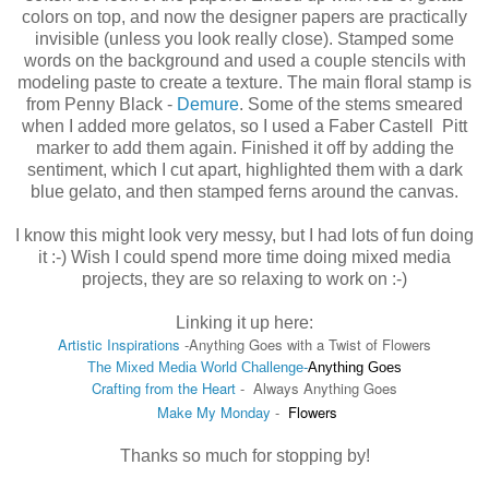
colors on top, and now the designer papers are practically
invisible (unless you look really close). Stamped some
words on the background and used a couple stencils with
modeling paste to create a texture. The main floral stamp is
from Penny Black -
Demure
. Some of the stems smeared
when I added more gelatos, so I used a Faber Castell Pitt
marker to add them again. Finished it off by adding the
sentiment, which I cut apart, highlighted them with a dark
blue gelato, and then stamped ferns around the canvas.
I know this might look very messy, but I had lots of fun doing
it :-) Wish I could spend more time doing mixed media
projects, they are so relaxing to work on :-)
Linking it up here:
Artistic Inspirations
-
Anything Goes with a Twist of Flowers
The Mixed Media World Challenge-
Anything Goes
Crafting from the Heart
- Always Anything Goes
Make My Monday
-
Flowers
Thanks so much for stopping by!