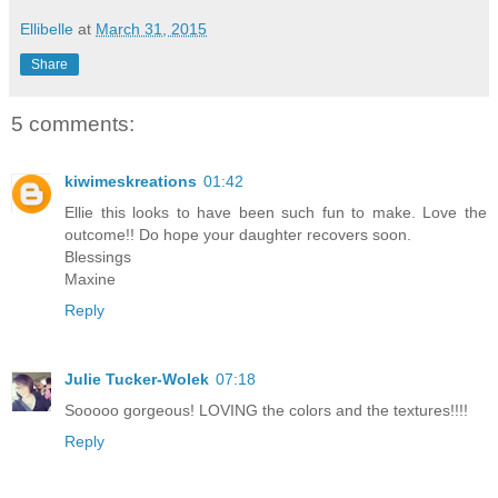
Ellibelle
at
March 31, 2015
Share
5 comments:
kiwimeskreations
01:42
Ellie this looks to have been such fun to make. Love the
outcome!! Do hope your daughter recovers soon.
Blessings
Maxine
Reply
Julie Tucker-Wolek
07:18
Sooooo gorgeous! LOVING the colors and the textures!!!!
Reply