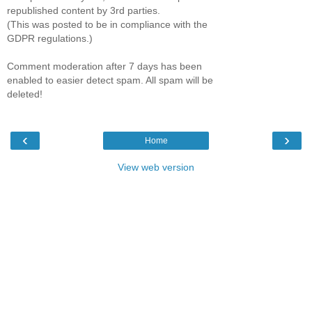
republished content by 3rd parties.
(This was posted to be in compliance with the
GDPR regulations.)
Comment moderation after 7 days has been
enabled to easier detect spam. All spam will be
deleted!
‹
›
Home
View web version