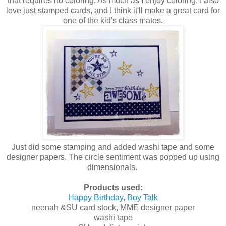
that requires no coloring. As much as I enjoy coloring, I also
love just stamped cards, and I think it'll make a great card for
one of the kid's class mates.
Just did some stamping and added washi tape and some
designer papers. The circle sentiment was popped up using
dimensionals.
Products used:
Happy Birthday
,
Boy Talk
neenah &SU card stock, MME designer paper
washi tape