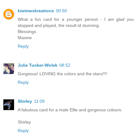
kiwimeskreations
00:50
What a fun card for a younger person - I am glad you
stopped and played, the result id stunning.
Blessings
Maxine
Reply
Julie Tucker-Wolek
08:52
Gorgeous! LOVING the colors and the stars!!!!
Reply
Shirley
11:09
A fabulous card for a male Ellie and gorgeous colours.
Shirley
Reply