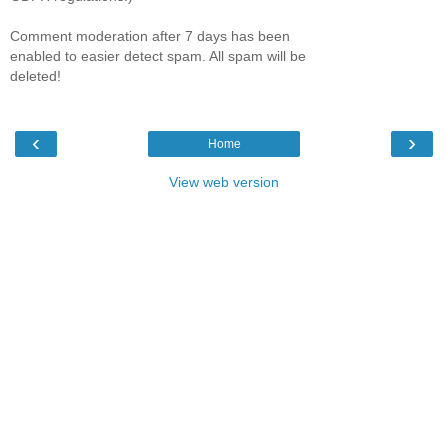
Comment moderation after 7 days has been
enabled to easier detect spam. All spam will be
deleted!
‹
›
Home
View web version