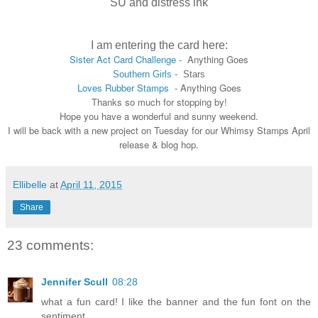
SU and distress ink
I am entering the card here:
Sister Act Card Challenge
- Anything Goes
Southern Girls
- Stars
Loves Rubber Stamps
- Anything Goes
Thanks so much for stopping by!
Hope you have a wonderful and sunny weekend.
I will be back with a new project on Tuesday for our Whimsy Stamps April
release & blog hop.
Ellibelle
at
April 11, 2015
Share
23 comments:
Jennifer Scull
08:28
what a fun card! I like the banner and the fun font on the
sentiment.