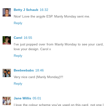
Betty J Schaub
16:32
Nice! Love the argyle ESP. Manly Monday sent me.
Reply
Carol
16:55
I've just popped over from Manly Monday to see your card,
love your design. Carol x
Reply
Beebeebabs
18:46
Very nice card (Manly Monday)!!!
Reply
Jane Willis
05:01
I love the colour scheme you've used on this card, not one I