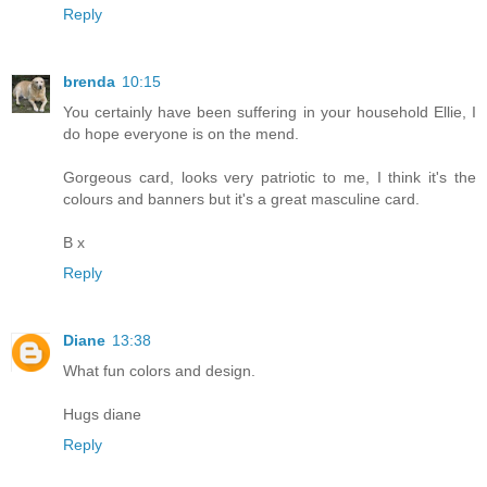
Reply
brenda
10:15
You certainly have been suffering in your household Ellie, I
do hope everyone is on the mend.
Gorgeous card, looks very patriotic to me, I think it's the
colours and banners but it's a great masculine card.
B x
Reply
Diane
13:38
What fun colors and design.
Hugs diane
Reply