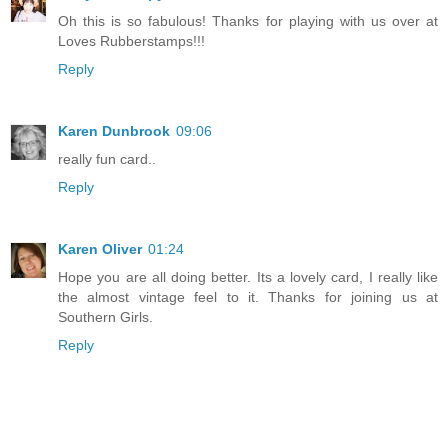
Oh this is so fabulous! Thanks for playing with us over at
Loves Rubberstamps!!!
Reply
Karen Dunbrook
09:06
really fun card..
Reply
Karen Oliver
01:24
Hope you are all doing better. Its a lovely card, I really like
the almost vintage feel to it. Thanks for joining us at
Southern Girls.
Reply