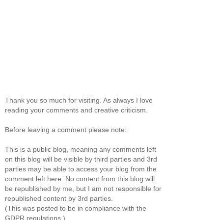
Thank you so much for visiting. As always I love
reading your comments and creative criticism.
Before leaving a comment please note:
This is a public blog, meaning any comments left
on this blog will be visible by third parties and 3rd
parties may be able to access your blog from the
comment left here. No content from this blog will
be republished by me, but I am not responsible for
republished content by 3rd parties.
(This was posted to be in compliance with the
GDPR regulations.)