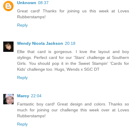
Unknown
08:37
Great card! Thanks for joining us this week at Loves
Rubberstamps!
Reply
Wendy Nicola Jackson
20:18
Ellie that card is gorgeous. I love the layout and boy
stylings. Perfect card for our 'Stars' challenge at Southern
Girls. You should pop it in the Sweet Stampin' 'Cards for
Kids' challenge too. Hugs, Wends x SGC DT
Reply
Marcy
22:04
Fantastic boy card! Great design and colors. Thanks so
much for joining our challenge this week over at Loves
Rubberstamps!
Reply