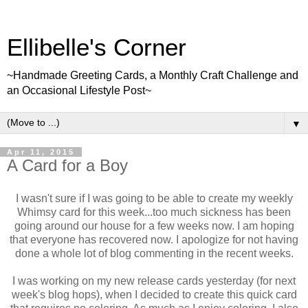
Ellibelle's Corner
~Handmade Greeting Cards, a Monthly Craft Challenge and
an Occasional Lifestyle Post~
▼
Apr 11, 2015
A Card for a Boy
I wasn't sure if I was going to be able to create my weekly
Whimsy card for this week...too much sickness has been
going around our house for a few weeks now. I am hoping
that everyone has recovered now. I apologize for not having
done a whole lot of blog commenting in the recent weeks.
I was working on my new release cards yesterday (for next
week's blog hops), when I decided to create this quick card