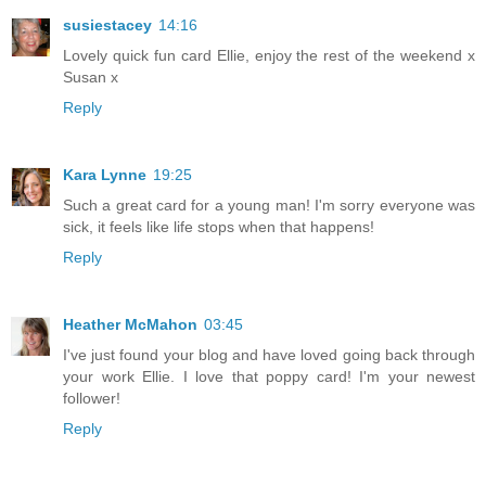
susiestacey
14:16
Lovely quick fun card Ellie, enjoy the rest of the weekend x
Susan x
Reply
Kara Lynne
19:25
Such a great card for a young man! I'm sorry everyone was
sick, it feels like life stops when that happens!
Reply
Heather McMahon
03:45
I've just found your blog and have loved going back through
your work Ellie. I love that poppy card! I'm your newest
follower!
Reply