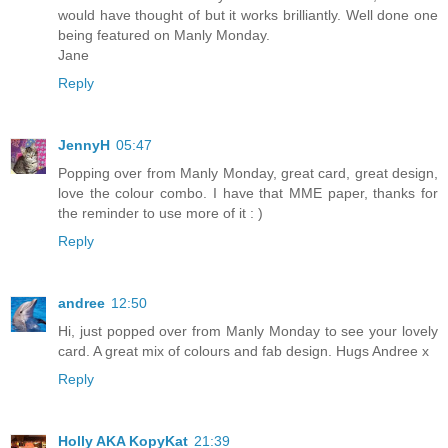
would have thought of but it works brilliantly. Well done one
being featured on Manly Monday.
Jane
Reply
JennyH
05:47
Popping over from Manly Monday, great card, great design,
love the colour combo. I have that MME paper, thanks for
the reminder to use more of it : )
Reply
andree
12:50
Hi, just popped over from Manly Monday to see your lovely
card. A great mix of colours and fab design. Hugs Andree x
Reply
Holly AKA KopyKat
21:39