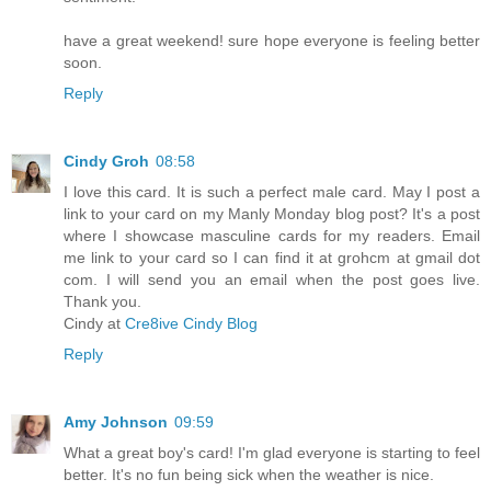
have a great weekend! sure hope everyone is feeling better
soon.
Reply
Cindy Groh
08:58
I love this card. It is such a perfect male card. May I post a
link to your card on my Manly Monday blog post? It's a post
where I showcase masculine cards for my readers. Email
me link to your card so I can find it at grohcm at gmail dot
com. I will send you an email when the post goes live.
Thank you.
Cindy at
Cre8ive Cindy Blog
Reply
Amy Johnson
09:59
What a great boy's card! I'm glad everyone is starting to feel
better. It's no fun being sick when the weather is nice.