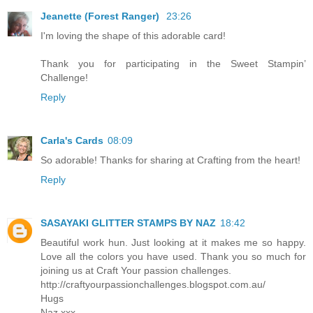
Jeanette (Forest Ranger)
23:26
I'm loving the shape of this adorable card!
Thank you for participating in the Sweet Stampin’
Challenge!
Reply
Carla's Cards
08:09
So adorable! Thanks for sharing at Crafting from the heart!
Reply
SASAYAKI GLITTER STAMPS BY NAZ
18:42
Beautiful work hun. Just looking at it makes me so happy.
Love all the colors you have used. Thank you so much for
joining us at Craft Your passion challenges.
http://craftyourpassionchallenges.blogspot.com.au/
Hugs
Naz xxx