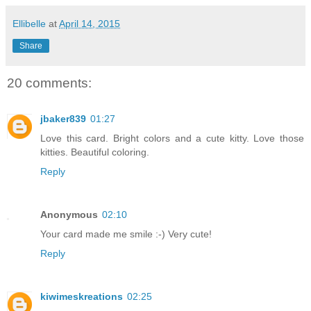
Ellibelle
at
April 14, 2015
Share
20 comments:
jbaker839
01:27
Love this card. Bright colors and a cute kitty. Love those
kitties. Beautiful coloring.
Reply
Anonymous
02:10
Your card made me smile :-) Very cute!
Reply
kiwimeskreations
02:25