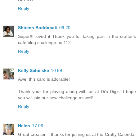
Reply
Shireen Boddapati
09:20
Super!!! loved it Thank you for taking part in the crafter's
cafe blog challenge no 112.
Reply
Kelly Schelske
10:59
Awe, this card is adorable!
Thank your for playing along with us at Di's Digis! I hope
you will join our new challenge as well!
Reply
Helen
17:06
Great creation - thanks for joining us at the Crafty Calendar