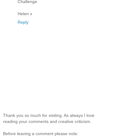
Challenge.
Helen x
Reply
Thank you so much for visiting. As always I love
reading your comments and creative criticism.
Before leaving a comment please note: