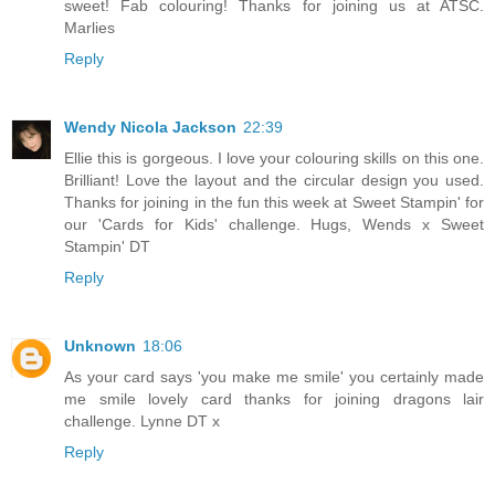
sweet! Fab colouring! Thanks for joining us at ATSC.
Marlies
Reply
Wendy Nicola Jackson
22:39
Ellie this is gorgeous. I love your colouring skills on this one.
Brilliant! Love the layout and the circular design you used.
Thanks for joining in the fun this week at Sweet Stampin' for
our 'Cards for Kids' challenge. Hugs, Wends x Sweet
Stampin' DT
Reply
Unknown
18:06
As your card says 'you make me smile' you certainly made
me smile lovely card thanks for joining dragons lair
challenge. Lynne DT x
Reply