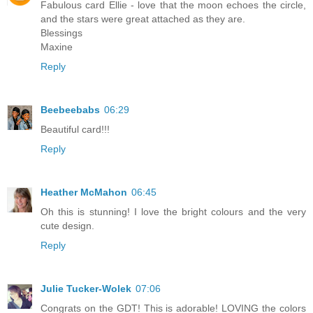
Fabulous card Ellie - love that the moon echoes the circle,
and the stars were great attached as they are.
Blessings
Maxine
Reply
Beebeebabs
06:29
Beautiful card!!!
Reply
Heather McMahon
06:45
Oh this is stunning! I love the bright colours and the very
cute design.
Reply
Julie Tucker-Wolek
07:06
Congrats on the GDT! This is adorable! LOVING the colors