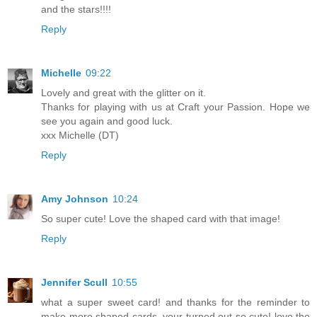
and the stars!!!!
Reply
Michelle
09:22
Lovely and great with the glitter on it.
Thanks for playing with us at Craft your Passion. Hope we
see you again and good luck.
xxx Michelle (DT)
Reply
Amy Johnson
10:24
So super cute! Love the shaped card with that image!
Reply
Jennifer Scull
10:55
what a super sweet card! and thanks for the reminder to
make more shaped cards. your turned out so cute! love the