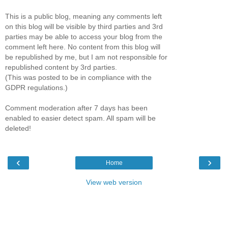
This is a public blog, meaning any comments left
on this blog will be visible by third parties and 3rd
parties may be able to access your blog from the
comment left here. No content from this blog will
be republished by me, but I am not responsible for
republished content by 3rd parties.
(This was posted to be in compliance with the
GDPR regulations.)
Comment moderation after 7 days has been
enabled to easier detect spam. All spam will be
deleted!
‹
›
Home
View web version