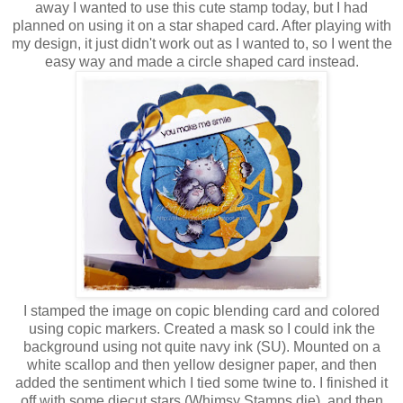
away I wanted to use this cute stamp today, but I had
planned on using it on a star shaped card. After playing with
my design, it just didn't work out as I wanted to, so I went the
easy way and made a circle shaped card instead.
I stamped the image on copic blending card and colored
using copic markers. Created a mask so I could ink the
background using not quite navy ink (SU). Mounted on a
white scallop and then yellow designer paper, and then
added the sentiment which I tied some twine to. I finished it
off with some diecut stars (Whimsy Stamps die), and then