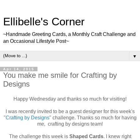
Ellibelle's Corner
~Handmade Greeting Cards, a Monthly Craft Challenge and
an Occasional Lifestyle Post~
▼
Apr 14, 2015
You make me smile for Crafting by
Designs
Happy Wednesday and thanks so much for visiting!
I was recently invited to be a guest designer for this week's
"
Crafting by Designs
" challenge. Thanks so much for having
me, crafting by designs team!
The challenge this week is
Shaped Cards
. I knew right