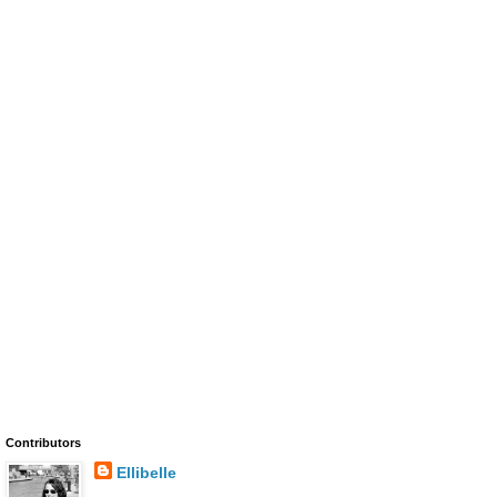
Contributors
Ellibelle