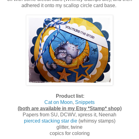
adhered it onto my scallop circle card base.
Product list:
Cat on Moon
,
Snippets
(both are available in my Etsy *Stamp* shop)
Papers from SU, DCWV, xpress it, Neenah
pierced stacking star die
(whimsy stamps)
glitter, twine
copics for coloring