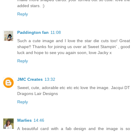
added stars. :)
Reply
Paddington fan
11:08
Such a cute image and I love the star die cuts too! Great
shape!! Thanks for joining us over at Sweet Stampin' , good
luck and hope to see you again soon, love Jacky x
Reply
JMC Creates
13:32
Sweet, cute, adorable etc etc etc love the image. Jacqui DT
Dragons Lair Designs
Reply
Marlies
14:46
A beautiful card with a fab design and the image is so