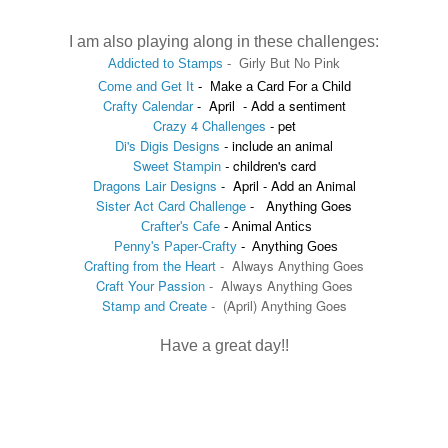
I am also playing along in these challenges:
Addicted to Stamps
-
Girly But No Pink
Come and Get It
-
Make a Card For a Child
Crafty Calendar
-
April - Add a sentiment
Crazy 4 Challenges
- pet
Di's Digis Designs
-
include an animal
Sweet Stampin
-
children's card
Dragons Lair Designs
- April - Add an Animal
Sister Act Card Challenge
- Anything Goes
Crafter's Cafe
-
Animal Antics
Penny's Paper-Crafty
-
Anything Goes
Crafting from the Heart
- Always Anything Goes
Craft Your Passion
-
Always Anything Goes
Stamp and Create
- (
April
)
Anything Goes
Have a great day!!