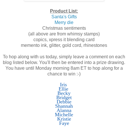
Product List:
Santa's Gifts
Merry die
Christmas sentiments
(all above are from whimsy stamps)
copics, xpress it blending card
memento ink, glitter, gold cord, rhinestones
To hop along with us today, simply leave a comment on each
blog listed below. You'll then be entered into a prize drawing.
You have until Monday morning 8am ET to hop along for a
chance to win :-)
Iris
Ellie
Becky
Bridget
Debbie
Shannah
Alanna
Michelle
Kristie
Faye