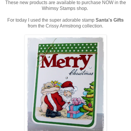
These new products are available to purchase NOW in the
Whimsy Stamps shop.
For today I used the super adorable stamp
Santa's Gifts
from the Crissy Armstrong collection.