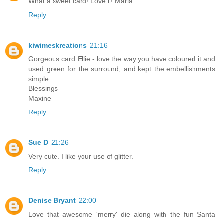
What a sweet card! Love it! Maria
Reply
kiwimeskreations
21:16
Gorgeous card Ellie - love the way you have coloured it and
used green for the surround, and kept the embellishments
simple.
Blessings
Maxine
Reply
Sue D
21:26
Very cute. I like your use of glitter.
Reply
Denise Bryant
22:00
Love that awesome 'merry' die along with the fun Santa