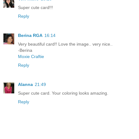
Super cute card!!!
Reply
Berina RGA
16:14
Very beautiful card!! Love the image.. very nice..
-Berina
Moxie Craftie
Reply
Alanna
21:49
Super cute card. Your coloring looks amazing.
Reply