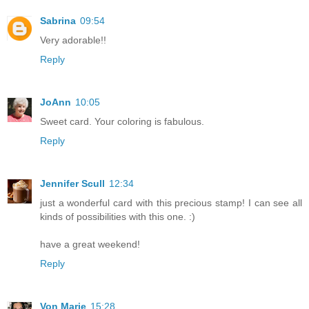
Sabrina
09:54
Very adorable!!
Reply
JoAnn
10:05
Sweet card. Your coloring is fabulous.
Reply
Jennifer Scull
12:34
just a wonderful card with this precious stamp! I can see all
kinds of possibilities with this one. :)
have a great weekend!
Reply
Von Marie
15:28