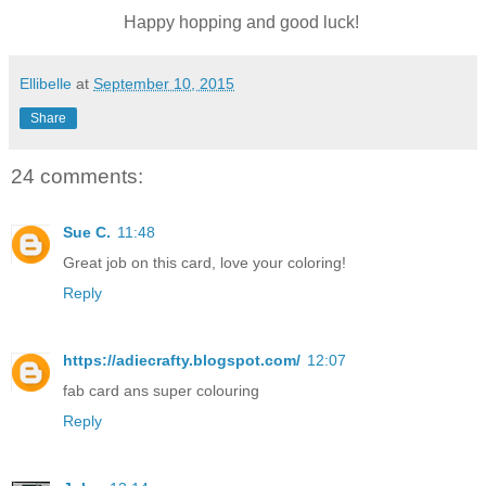
Happy hopping and good luck!
Ellibelle
at
September 10, 2015
Share
24 comments:
Sue C.
11:48
Great job on this card, love your coloring!
Reply
https://adiecrafty.blogspot.com/
12:07
fab card ans super colouring
Reply