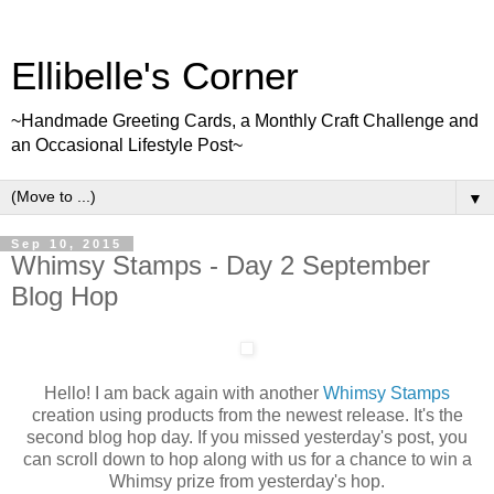
Ellibelle's Corner
~Handmade Greeting Cards, a Monthly Craft Challenge and
an Occasional Lifestyle Post~
▼
Sep 10, 2015
Whimsy Stamps - Day 2 September
Blog Hop
Hello! I am back again with another
Whimsy Stamps
creation using products from the newest release. It's the
second blog hop day. If you missed yesterday's post, you
can scroll down to hop along with us for a chance to win a
Whimsy prize from yesterday's hop.