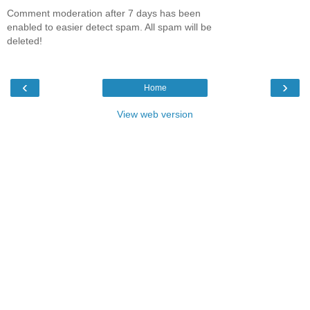
Comment moderation after 7 days has been
enabled to easier detect spam. All spam will be
deleted!
‹
›
Home
View web version