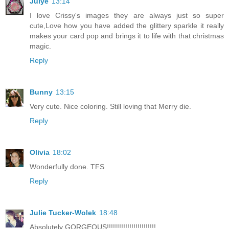
Julye
13:14
I love Crissy's images they are always just so super
cute,Love how you have added the glittery sparkle it really
makes your card pop and brings it to life with that christmas
magic.
Reply
Bunny
13:15
Very cute. Nice coloring. Still loving that Merry die.
Reply
Olivia
18:02
Wonderfully done. TFS
Reply
Julie Tucker-Wolek
18:48
Absolutely GORGEOUS!!!!!!!!!!!!!!!!!!!!!!!!