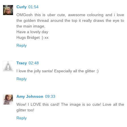
Curly
01:54
OMGosh this is uber cute, awesome colouring and i love
the golden thread around the top it really draws the eye to
the main image,
Have a lovely day
Hugs Bridget :) xx
Reply
Tracy
02:48
I love the jolly santa! Especially all the glitter :)
Reply
Amy Johnson
09:33
Wow! I LOVE this card! The image is so cute! Love all the
glitter too!
Reply