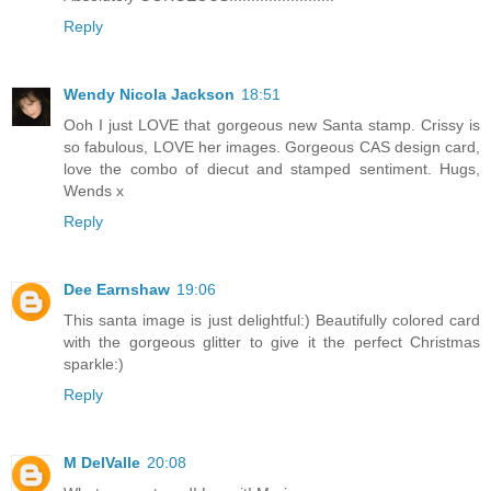
Reply
Wendy Nicola Jackson
18:51
Ooh I just LOVE that gorgeous new Santa stamp. Crissy is
so fabulous, LOVE her images. Gorgeous CAS design card,
love the combo of diecut and stamped sentiment. Hugs,
Wends x
Reply
Dee Earnshaw
19:06
This santa image is just delightful:) Beautifully colored card
with the gorgeous glitter to give it the perfect Christmas
sparkle:)
Reply
M DelValle
20:08