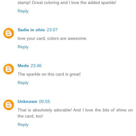
stamp! Great coloring and I love the added sparkle!
Reply
Sadie in ohio
23:07
love your card, colors are awesome.
Reply
Merle
23:46
The sparkle on this card is great!
Reply
Unknown
00:55
That is absolutely adorable! And I love the bits of shine on
the card, too!
Reply