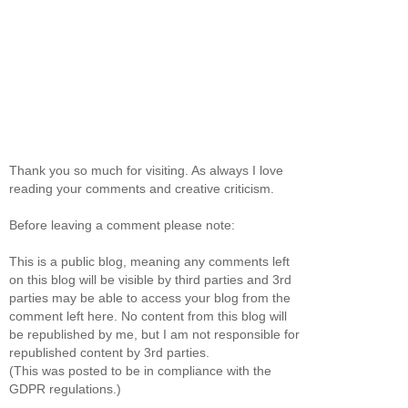
Thank you so much for visiting. As always I love
reading your comments and creative criticism.
Before leaving a comment please note:
This is a public blog, meaning any comments left
on this blog will be visible by third parties and 3rd
parties may be able to access your blog from the
comment left here. No content from this blog will
be republished by me, but I am not responsible for
republished content by 3rd parties.
(This was posted to be in compliance with the
GDPR regulations.)