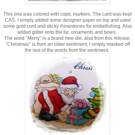
This one was colored with copic markers. The card was kept
CAS. I simply added some designer paper on top and used
some gold cord and sticky rhinestones for embellishing. Also
added glitter onto the fur, ornaments and bows.
The word "Merry" is a brand new die, also from this release.
"Christmas" is from an older sentiment, I simply masked off
the rest of the words from the sentiment.