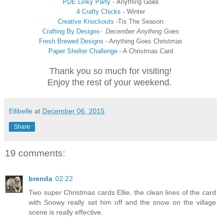
PDE Linky Party
-
Anything Goes
4 Crafty Chicks
-
Winter
Creative Knockouts
-
Tis The Season
Crafting By Designs
-
December Anything Goes
Fresh Brewed Designs
- Anything Goes Christmas
Paper Shelter Challenge
- A Christmas Card
Thank you so much for visiting!
Enjoy the rest of your weekend.
Ellibelle
at
December 06, 2015
Share
19 comments:
brenda
02:22
Two super Christmas cards Ellie, the clean lines of the card
with Snowy really set him off and the snow on the village
scene is really effective.