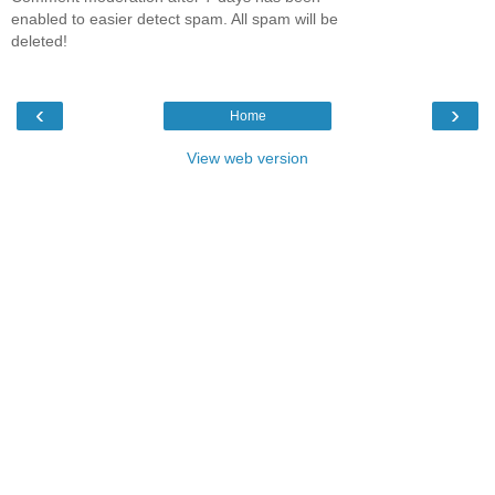
enabled to easier detect spam. All spam will be
deleted!
‹
›
Home
View web version