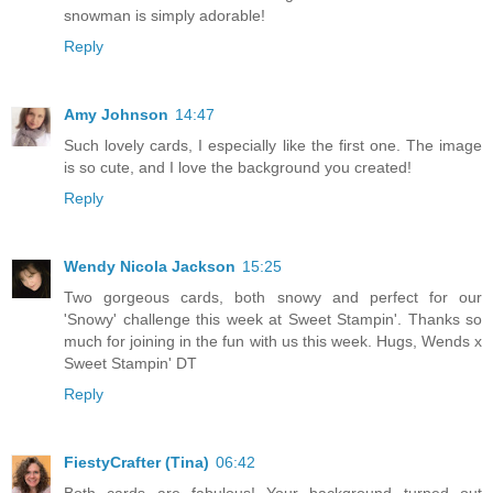
snowman is simply adorable!
Reply
Amy Johnson
14:47
Such lovely cards, I especially like the first one. The image
is so cute, and I love the background you created!
Reply
Wendy Nicola Jackson
15:25
Two gorgeous cards, both snowy and perfect for our
'Snowy' challenge this week at Sweet Stampin'. Thanks so
much for joining in the fun with us this week. Hugs, Wends x
Sweet Stampin' DT
Reply
FiestyCrafter (Tina)
06:42