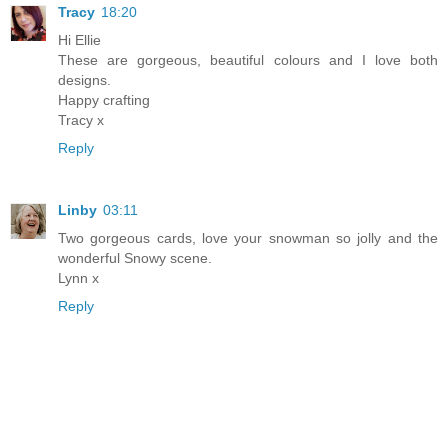
Tracy
18:20
Hi Ellie
These are gorgeous, beautiful colours and I love both
designs.
Happy crafting
Tracy x
Reply
Linby
03:11
Two gorgeous cards, love your snowman so jolly and the
wonderful Snowy scene.
Lynn x
Reply