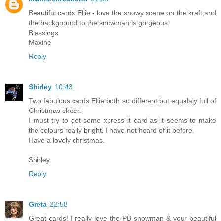
Beautiful cards Ellie - love the snowy scene on the kraft,and
the background to the snowman is gorgeous.
Blessings
Maxine
Reply
Shirley
10:43
Two fabulous cards Ellie both so different but equalaly full of
Christmas cheer.
I must try to get some xpress it card as it seems to make
the colours really bright. I have not heard of it before.
Have a lovely christmas.
Shirley
Reply
Greta
22:58
Great cards! I really love the PB snowman & your beautiful