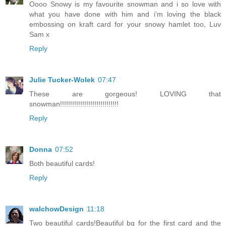
Oooo Snowy is my favourite snowman and i so love with
what you have done with him and i'm loving the black
embossing on kraft card for your snowy hamlet too, Luv
Sam x
Reply
Julie Tucker-Wolek
07:47
These are gorgeous! LOVING that
snowman!!!!!!!!!!!!!!!!!!!!!!!!!!!!!
Reply
Donna
07:52
Both beautiful cards!
Reply
walchowDesign
11:18
Two beautiful cards!Beautiful bg for the first card and the