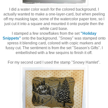
I did a water color wash for the colored background. I
actually wanted to make a one-layer-card, but when peeling
off my masking tape, some of the watercolor paper tore, so I
just cut it into a square and mounted it onto purple then the
white card base.
I stamped a few snowflakes from the set
"Holiday
Snippets"
onto the background. "Snowy" was stamped onto
xpress it blending card, colored with copic markers and
fussy cut. The sentiment is from the set "Season's Gifts". I
embellished with a few sequins to finish it off.
For my second card I used the stamp "Snowy Hamlet".