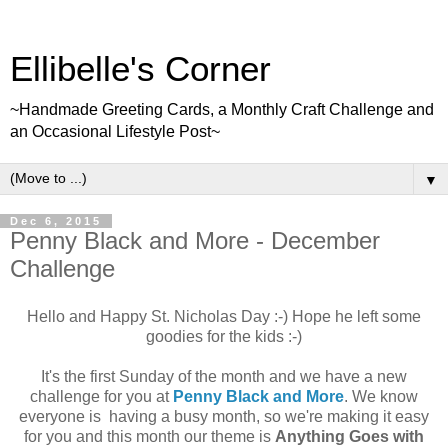
Ellibelle's Corner
~Handmade Greeting Cards, a Monthly Craft Challenge and
an Occasional Lifestyle Post~
▼
Dec 6, 2015
Penny Black and More - December
Challenge
Hello and Happy St. Nicholas Day :-) Hope he left some
goodies for the kids :-)
It's the first Sunday of the month and we have a new
challenge for you at
Penny Black and More
. We know
everyone is having a busy month, so we're making it easy
for you and this month our theme is
Anything Goes with