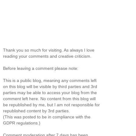
Thank you so much for visiting. As always I love
reading your comments and creative criticism.
Before leaving a comment please note:
This is a public blog, meaning any comments left
on this blog will be visible by third parties and 3rd
parties may be able to access your blog from the
comment left here. No content from this blog will
be republished by me, but I am not responsible for
republished content by 3rd parties.
(This was posted to be in compliance with the
GDPR regulations.)
Comment moderation after 7 days has been