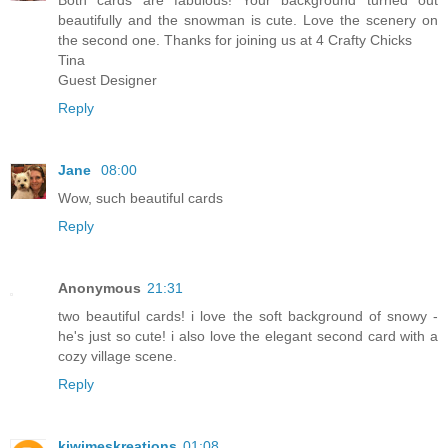
Both cards are fabulous! Your background turned out
beautifully and the snowman is cute. Love the scenery on
the second one. Thanks for joining us at 4 Crafty Chicks
Tina
Guest Designer
Reply
Jane
08:00
Wow, such beautiful cards
Reply
Anonymous
21:31
two beautiful cards! i love the soft background of snowy -
he's just so cute! i also love the elegant second card with a
cozy village scene.
Reply
kiwimeskreations
01:08