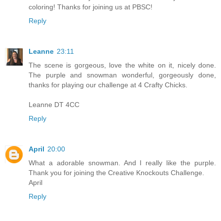
coloring! Thanks for joining us at PBSC!
Reply
Leanne
23:11
The scene is gorgeous, love the white on it, nicely done.
The purple and snowman wonderful, gorgeously done,
thanks for playing our challenge at 4 Crafty Chicks.
Leanne DT 4CC
Reply
April
20:00
What a adorable snowman. And I really like the purple.
Thank you for joining the Creative Knockouts Challenge.
April
Reply