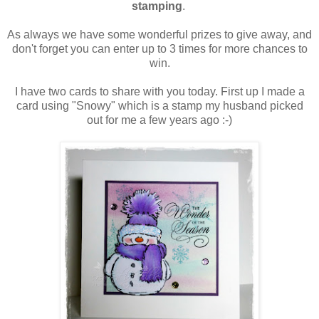
stamping
.
As always we have some wonderful prizes to give away, and
don't forget you can enter up to 3 times for more chances to
win.
I have two cards to share with you today. First up I made a
card using "Snowy" which is a stamp my husband picked
out for me a few years ago :-)