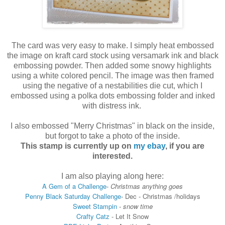
The card was very easy to make. I simply heat embossed
the image on kraft card stock using versamark ink and black
embossing powder. Then added some snowy highlights
using a white colored pencil. The image was then framed
using the negative of a nestabilities die cut, which I
embossed using a polka dots embossing folder and inked
with distress ink.
I also embossed "Merry Christmas" in black on the inside,
but forgot to take a photo of the inside.
This stamp is currently up on
my ebay
, if you are
interested.
I am also playing along here:
A Gem of a Challenge
-
Christmas anything goes
Penny Black Saturday Challenge
-
Dec - Christmas /holidays
Sweet Stampin
- snow time
Crafty Catz
- Let It Snow