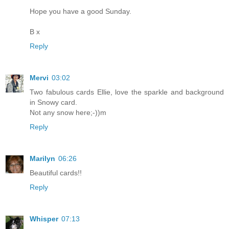
Hope you have a good Sunday.
B x
Reply
Mervi
03:02
Two fabulous cards Ellie, love the sparkle and background
in Snowy card.
Not any snow here;-))m
Reply
Marilyn
06:26
Beautiful cards!!
Reply
Whisper
07:13