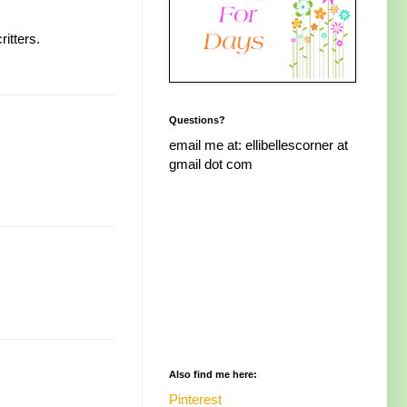
itters.
Questions?
email me at: ellibellescorner at
gmail dot com
Also find me here:
Pinterest