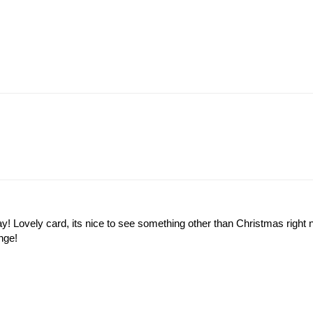
y! Lovely card, its nice to see something other than Christmas right 
nge!