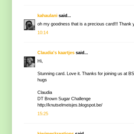
kahaulani
said...
oh my goodness that is a precious card!!! Thank 
10:14
Claudia's kaartjes
said...
Hi,
Stunning card. Love it. Thanks for joining us at B
hugs
Claudia
DT Brown Sugar Challenge
http://knutselmeisjes.blogspot.be
/
15:25
kiwimeskreations
said...