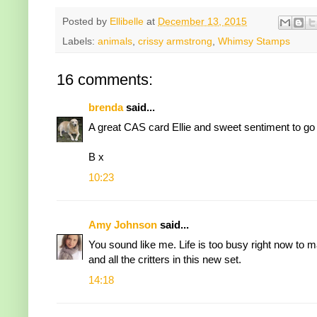
Posted by
Ellibelle
at
December 13, 2015
Labels:
animals
,
crissy armstrong
,
Whimsy Stamps
16 comments:
brenda
said...
A great CAS card Ellie and sweet sentiment to go 
B x
10:23
Amy Johnson
said...
You sound like me. Life is too busy right now to m
and all the critters in this new set.
14:18