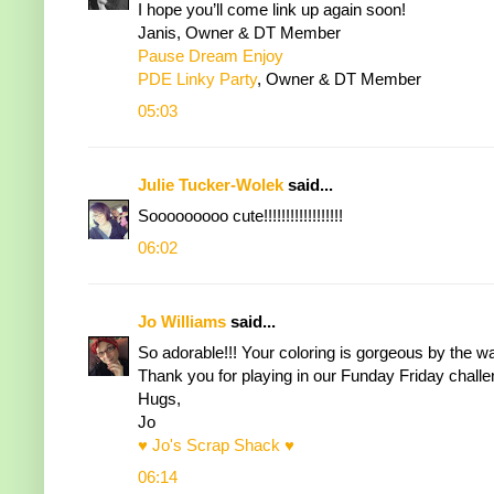
I hope you’ll come link up again soon!
Janis, Owner & DT Member
Pause Dream Enjoy
PDE Linky Party
, Owner & DT Member
05:03
Julie Tucker-Wolek
said...
Sooooooooo cute!!!!!!!!!!!!!!!!!!
06:02
Jo Williams
said...
So adorable!!! Your coloring is gorgeous by the wa
Thank you for playing in our Funday Friday challe
Hugs,
Jo
♥ Jo's Scrap Shack ♥
06:14