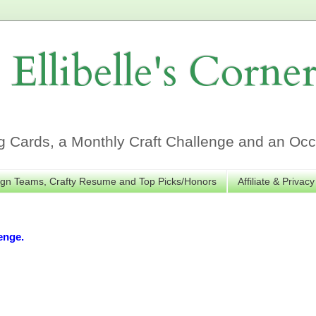
Ellibelle's Corne
Cards, a Monthly Craft Challenge and an Occa
gn Teams, Crafty Resume and Top Picks/Honors
Affiliate & Privacy
enge.