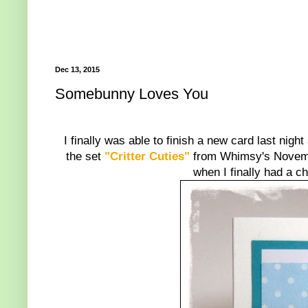
Dec 13, 2015
Somebunny Loves You
I finally was able to finish a new card last nigh
the set
"Critter Cuties"
from Whimsy's November
when I finally had a ch