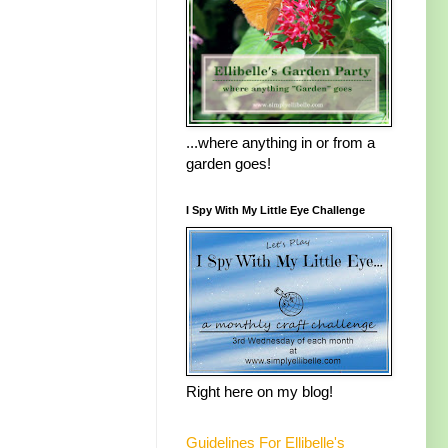
...where anything in or from a
garden goes!
I Spy With My Little Eye Challenge
Right here on my blog!
Guidelines For Ellibelle's