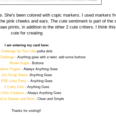
ie. She's been colored with copic markers. I used markers f
e pink cheeks and ears. The cute sentiment is part of the se
w prints, in addition to the other 2 cute critters. I think thi
cute for creating
I am entering my card here:
Challenge Up Your Life
polka dots
-
Challenge
-
Anything goes with a twist: add some buttons
Brown Sugar
- Buttons
eative Fingers
-
Always Anything Goes
Jo's Scrap Shack
-
Anything Goes
PDE Linky Party
-
Anything Goes
2 Crafty Girls
-
Anything Goes
y Girls Creations
-
Always Anything Goes
ed to Stamps and More
- Clean and Simple
Thanks for visiting!!