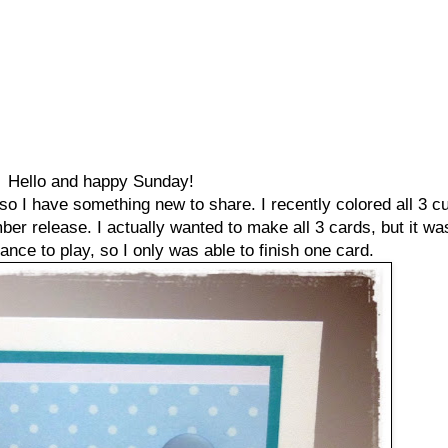
Hello and happy Sunday!
t so I have something new to share. I recently colored all 3 cu
 release. I actually wanted to make all 3 cards, but it was 
ance to play, so I only was able to finish one card.