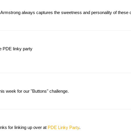
 Armstrong always captures the sweetness and personality of these cr
he PDE linky party
his week for our "Buttons" challenge.
s for linking up over at
PDE Linky Party
.