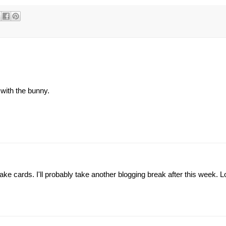
with the bunny.
ake cards. I'll probably take another blogging break after this week. 