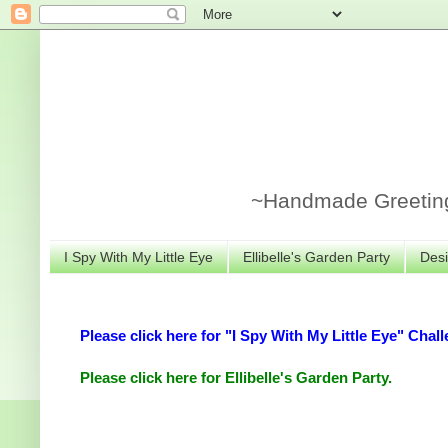
~Handmade Greeting 
I Spy With My Little Eye
Ellibelle's Garden Party
Desi
Please click here for "I Spy With My Little Eye" Chall
Please click here for Ellibelle's Garden Party.