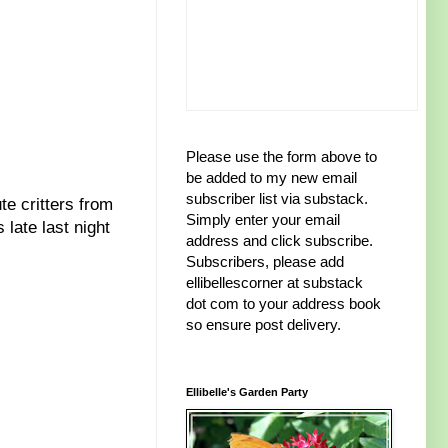
Please use the form above to
be added to my new email
subscriber list via substack.
te critters from
Simply enter your email
late last night
address and click subscribe.
Subscribers, please add
ellibellescorner at substack
dot com to your address book
so ensure post delivery.
Ellibelle's Garden Party