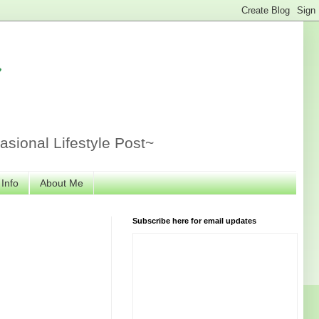
r
sional Lifestyle Post~
 Info
About Me
Subscribe here for email updates