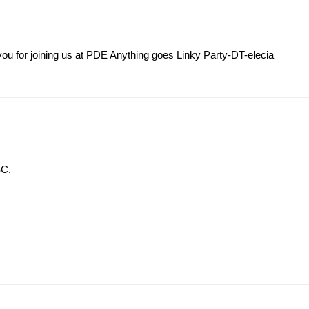
you for joining us at PDE Anything goes Linky Party-DT-elecia
SC.