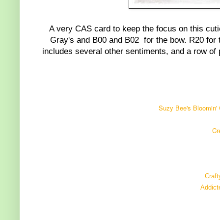
A very CAS card to keep the focus on this cut
Gray's and B00 and B02 for the bow. R20 for th
includes several other sentiments, and a row of pa
Suzy Bee's Bloomin' 
Cr
Craft
Addict