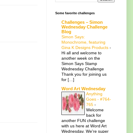
Some favorite challenges
Challenges – Simon
Wednesday Challenge
Blog
Simon Says:
Monochrome, featuring
Gina K Designs Products
-
Hi all and welcome to
another week on the
Simon Says Stamp
Wednesday Challenge
Thank you for joining us
for […]
Word Art Wednesday
Anything
Goes - #764-
765
-
Welcome
back for
another FUN challenge
with us here at Word Art
Wednesday. We're super