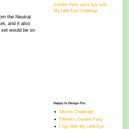
Garden Party and I Spy with
My Little Eye Challenge
rom the Neutral
t, and it also
s set would be so
Happy to Design For:
Allsorts Challenge
Ellibelle's Garden Party
I Spy With My Little Eye