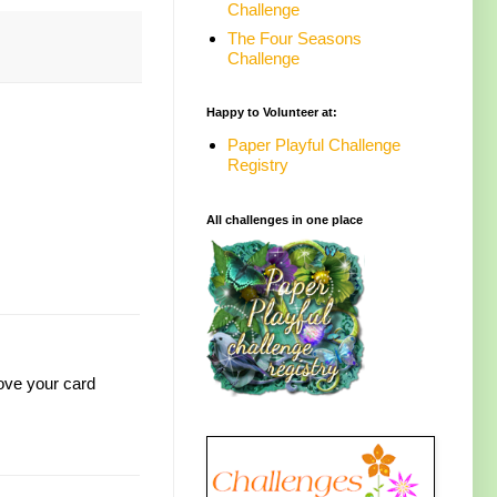
Challenge
The Four Seasons
Challenge
Happy to Volunteer at:
Paper Playful Challenge
Registry
All challenges in one place
Love your card