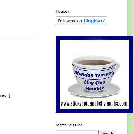
bloglovin
now :)
Search This Blog