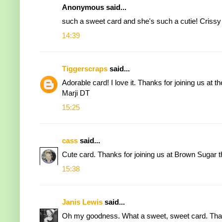
Anonymous said...
such a sweet card and she's such a cutie! Crissy
14:39
Tiggerscraps
said...
Adorable card! I love it. Thanks for joining us at t
Marji DT
15:25
cass
said...
Cute card. Thanks for joining us at Brown Sugar t
15:38
Janis Lewis
said...
Oh my goodness. What a sweet, sweet card. Thank