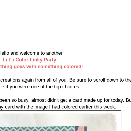
Hello and welcome to another
Let's Color Linky Party
thing
goes with something colored!
reations again from all of you. Be sure to scroll down to the
ee if you were one of the top choices.
een so busy, almost didn't get a card made up for today. Bu
 card with the image I had colored earlier this week.