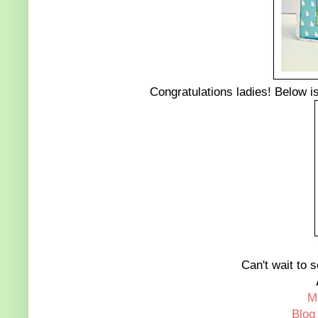
Congratulations ladies! Below is 
Can't wait to s
M
Blog