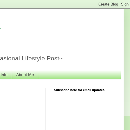
r
sional Lifestyle Post~
 Info
About Me
Subscribe here for email updates