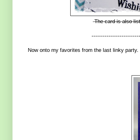
The card is also lis
-------------------------
Now onto my favorites from the last linky party.