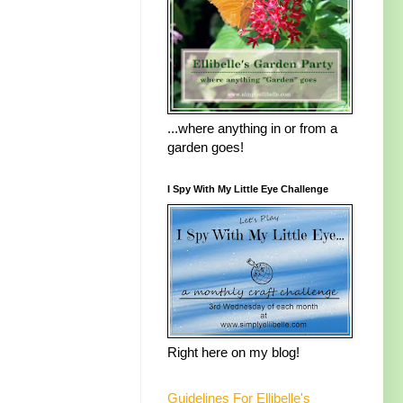
...where anything in or from a
garden goes!
I Spy With My Little Eye Challenge
Right here on my blog!
Guidelines For Ellibelle's