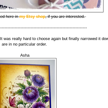
ted here in
my Etsy shop
, if you are interested.
-------------------------------------------------------------
 It was really hard to choose again but finally narrowed it d
are in no particular order.
Asha