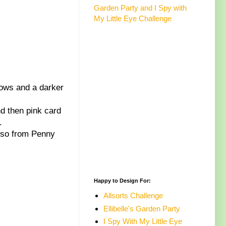
Garden Party and I Spy with
My Little Eye Challenge
dows and a darker
d then pink card
.
also from Penny
Happy to Design For:
Allsorts Challenge
Ellibelle's Garden Party
I Spy With My Little Eye