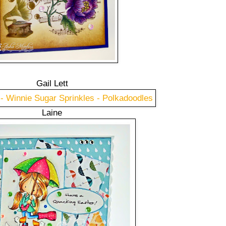
Gail Lett
Laine