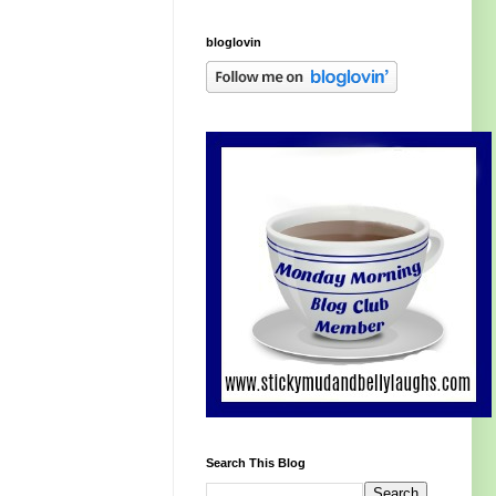
bloglovin
Search This Blog