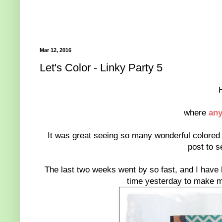
Mar 12, 2016
Let's Color - Linky Party 5
where
any
It was great seeing so many wonderful colored c
post to s
The last two weeks went by so fast, and I have b
time yesterday to make my