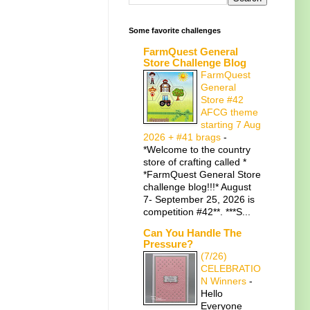
Some favorite challenges
FarmQuest General
Store Challenge Blog
FarmQuest
General
Store #42
AFCG theme
starting 7 Aug
2026 + #41 brags
-
*Welcome to the country
store of crafting called *
*FarmQuest General Store
challenge blog!!!* August
7- September 25, 2026 is
competition #42**. ***S...
Can You Handle The
Pressure?
(7/26)
CELEBRATIO
N Winners
-
Hello
Everyone