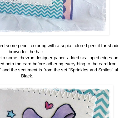
ded some pencil coloring with a sepia colored pencil for sha
brown for the hair.
t onto some chevron designer paper, added scalloped edges an
 onto the card before adhering everything to the card front
" and the sentiment is from the set "Sprinkles and Smiles" 
Black.