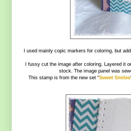
I used mainly copic markers for coloring, but ad
I fussy cut the image after coloring. Layered i
stock. The image panel was sewed
This stamp is from the new set "
Sweet Smiles