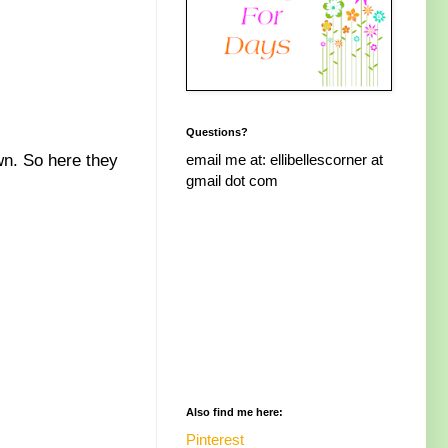
Questions?
email me at: ellibellescorner at
own. So here they
gmail dot com
Also find me here:
Pinterest