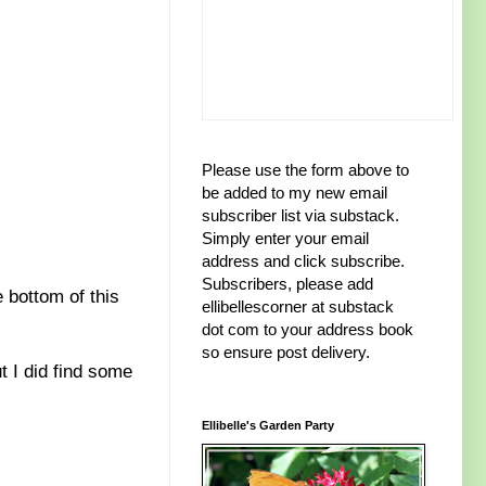
Please use the form above to
be added to my new email
subscriber list via substack.
Simply enter your email
address and click subscribe.
Subscribers, please add
 bottom of this
ellibellescorner at substack
dot com to your address book
so ensure post delivery.
t I did find some
Ellibelle's Garden Party