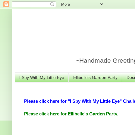
~Handmade Greeting 
I Spy With My Little Eye
Ellibelle's Garden Party
Desi
Please click here for "I Spy With My Little Eye" Chall
Please click here for Ellibelle's Garden Party.