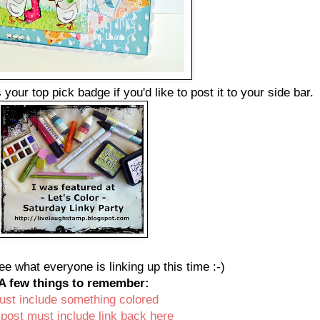
your top pick badge if you'd like to post it to your side bar.
ee what everyone is linking up this time :-)
A few things to remember:
ust include something colored
 post must include link back here