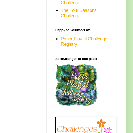
Challenge
The Four Seasons
Challenge
Happy to Volunteer at:
Paper Playful Challenge
Registry
All challenges in one place