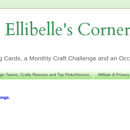
Ellibelle's Corne
Cards, a Monthly Craft Challenge and an Occa
gn Teams, Crafty Resume and Top Picks/Honors
Affiliate & Privacy
enge.