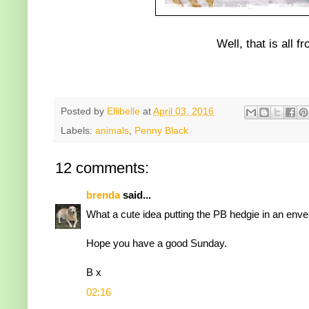
Well, that is all 
Posted by
Ellibelle
at
April 03, 2016
Labels:
animals
,
Penny Black
12 comments:
brenda
said...
What a cute idea putting the PB hedgie in an envelop
Hope you have a good Sunday.
B x
02:16