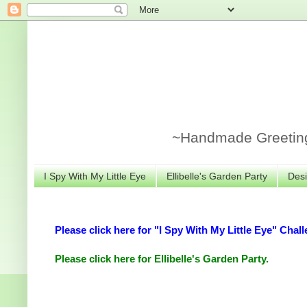
~Handmade Greeting 
I Spy With My Little Eye
Ellibelle's Garden Party
Desi
Please click here for "I Spy With My Little Eye" Chall
Please click here for Ellibelle's Garden Party.