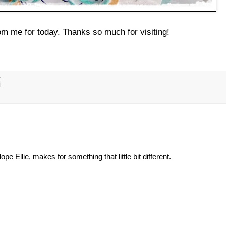
from me for today. Thanks so much for visiting!
e Ellie, makes for something that little bit different.