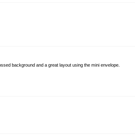
mbossed background and a great layout using the mini envelope.