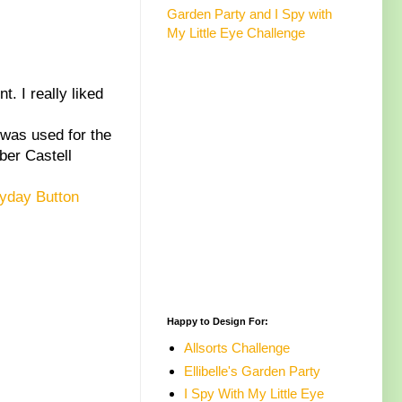
Garden Party and I Spy with
My Little Eye Challenge
. I really liked
.
was used for the
ber Castell
yday Button
Happy to Design For:
Allsorts Challenge
Ellibelle's Garden Party
I Spy With My Little Eye