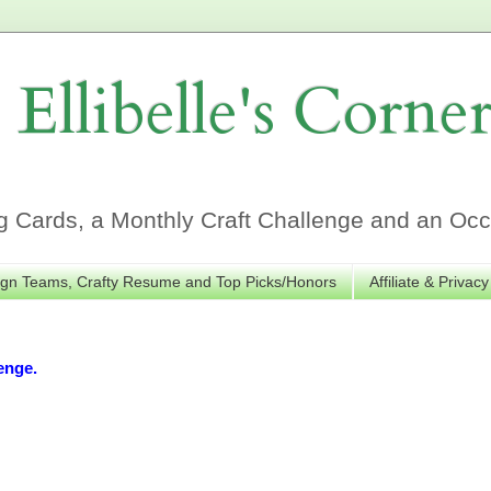
Ellibelle's Corne
Cards, a Monthly Craft Challenge and an Occa
gn Teams, Crafty Resume and Top Picks/Honors
Affiliate & Privacy
enge.