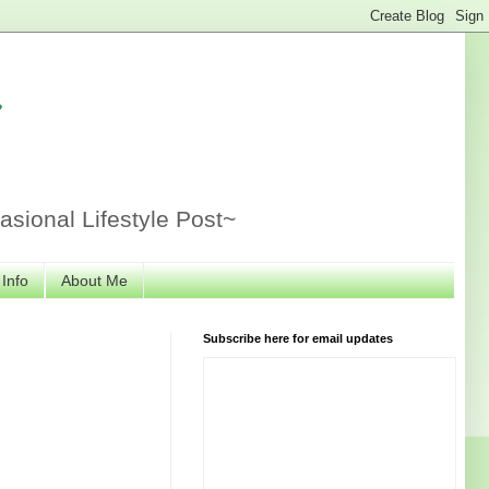
r
sional Lifestyle Post~
 Info
About Me
Subscribe here for email updates