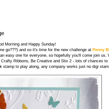
ge
od Morning and Happy Sunday!
ime go???) and so it's time for the new challenge at
Penny B
 an easy one for everyone, so hopefully you'll come join us
Crafty Ribbons, Be Creative and Stix 2 - lots of chances to
k stamp to play along, any company works just no digi stam