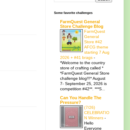
Some favorite challenges
FarmQuest General
Store Challenge Blog
FarmQuest
General
Store #42
AFCG theme
starting 7 Aug
2026 + #41 brags
-
*Welcome to the country
store of crafting called *
*FarmQuest General Store
challenge blog!!!* August
7- September 25, 2026 is
competition #42**. ***S...
Can You Handle The
Pressure?
(7/26)
CELEBRATIO
N Winners
-
Hello
Everyone