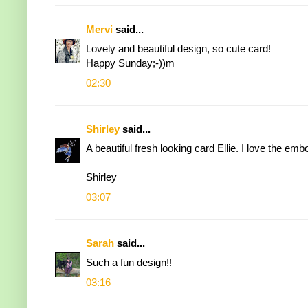
Mervi
said...
Lovely and beautiful design, so cute card!
Happy Sunday;-))m
02:30
Shirley
said...
A beautiful fresh looking card Ellie. I love the e
Shirley
03:07
Sarah
said...
Such a fun design!!
03:16