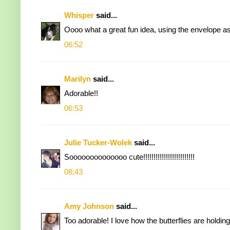
Whisper
said...
Oooo what a great fun idea, using the envelope a
06:52
Marilyn
said...
Adorable!!
06:53
Julie Tucker-Wolek
said...
Soooooooooooooo cute!!!!!!!!!!!!!!!!!!!!!!!!!
08:43
Amy Johnson
said...
Too adorable! I love how the butterflies are holdin