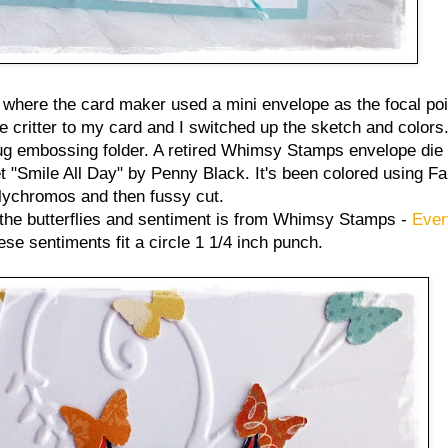
where the card maker used a mini envelope as the focal point
tle critter to my card and I switched up the sketch and colors
 embossing folder. A retired Whimsy Stamps envelope die 
t "Smile All Day" by Penny Black. It's been colored using Fa
lychromos and then fussy cut.
 the butterflies and sentiment is from Whimsy Stamps -
Ever
e sentiments fit a circle 1 1/4 inch punch.