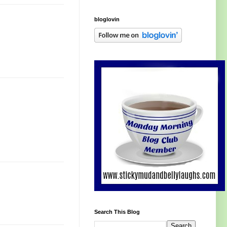
bloglovin
Search This Blog