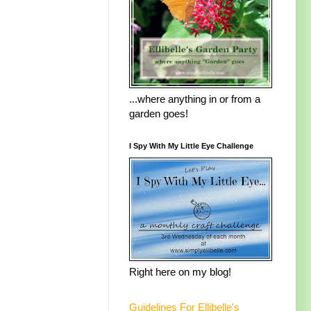
...where anything in or from a
garden goes!
I Spy With My Little Eye Challenge
Right here on my blog!
Guidelines For Ellibelle's