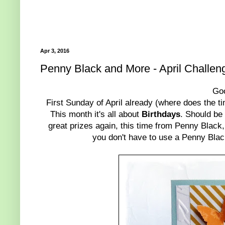
Apr 3, 2016
Penny Black and More - April Challen
Go
First Sunday of April already (where does the t
This month it's all about
Birthdays
. Should be
great prizes again, this time from Penny Black,
you don't have to use a Penny Blac