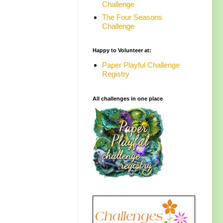
Challenge
The Four Seasons
Challenge
Happy to Volunteer at:
Paper Playful Challenge
Registry
All challenges in one place