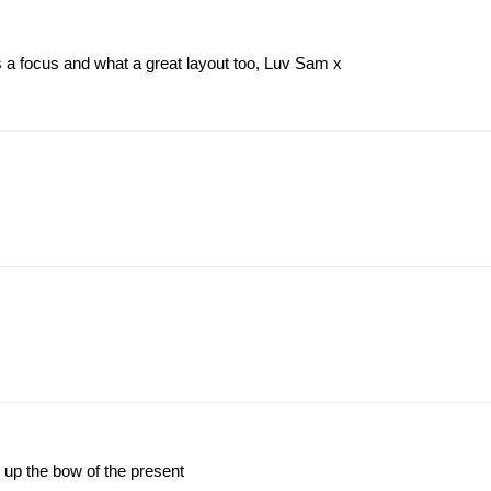
s a focus and what a great layout too, Luv Sam x
g up the bow of the present