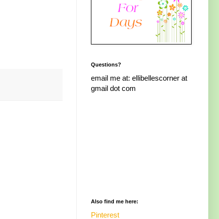
Questions?
email me at: ellibellescorner at
gmail dot com
Also find me here:
Pinterest