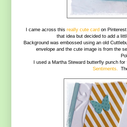
I came across this
really cute card
on Pinterest 
that idea but decided to add a lit
Background was embossed using an old Cuttlebug
envelope and the cute image is from the se
Po
I used a Martha Steward butterfly punch for
Sentiments.
Thes