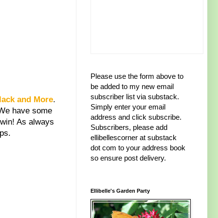
Please use the form above to
be added to my new email
subscriber list via substack.
lack and More
.
Simply enter your email
. We have some
address and click subscribe.
 win! As always
Subscribers, please add
ps.
ellibellescorner at substack
dot com to your address book
so ensure post delivery.
Ellibelle's Garden Party